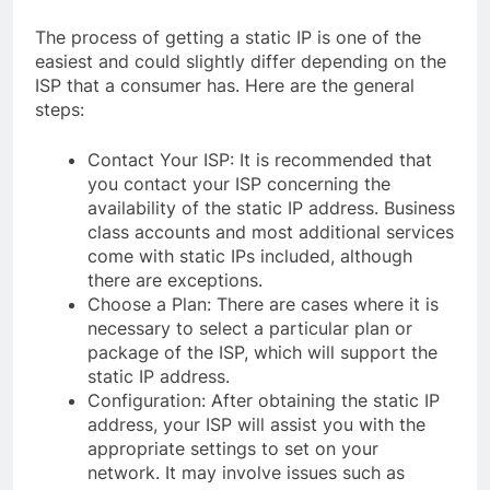
The process of getting a static IP is one of the
easiest and could slightly differ depending on the
ISP that a consumer has. Here are the general
steps:
Contact Your ISP: It is recommended that
you contact your ISP concerning the
availability of the static IP address. Business
class accounts and most additional services
come with static IPs included, although
there are exceptions.
Choose a Plan: There are cases where it is
necessary to select a particular plan or
package of the ISP, which will support the
static IP address.
Configuration: After obtaining the static IP
address, your ISP will assist you with the
appropriate settings to set on your
network. It may involve issues such as