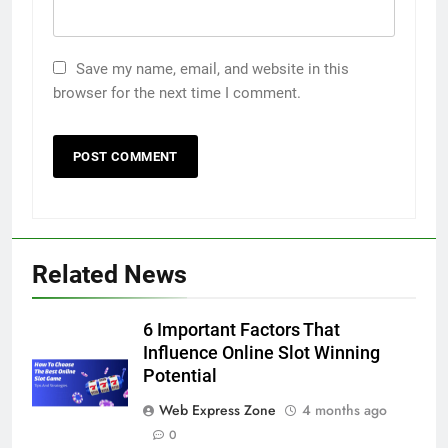
Save my name, email, and website in this
browser for the next time I comment.
Related News
5
6 Important Factors That
5 Must-Have Clear Aligner
Influence Online Slot Winning
Accessories That Make Daily Wear
Potential
Simpler
GENARAL
Web Express Zone
4 months ago
0