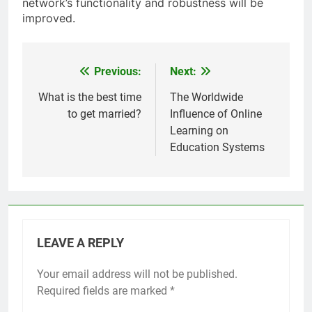
network’s functionality and robustness will be
improved.
Previous:
Next:
Post
navigation
What is the best time
The Worldwide
to get married?
Influence of Online
Learning on
Education Systems
LEAVE A REPLY
Your email address will not be published.
Required fields are marked
*