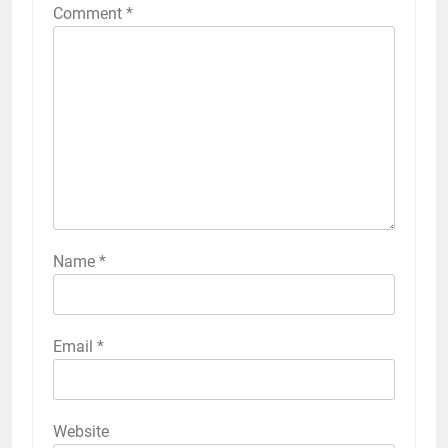
Comment
*
Name
*
Email
*
Website