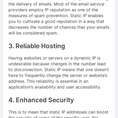
the delivery of emails. Most of the email service
providers employ IP reputation as one of the
measures of spam prevention. Static IP enables
you to cultivate a good reputation in a way that
decreases the number of chances that your emails
will be considered spam.
3. Reliable Hosting
Having websites or servers on a dynamic IP is
undesirable because changes in the number lead
to disconnection. Static IP means that one doesn’t
have to frequently change the server or website’s
address. This reliability is essential in an
application’s availability and user accessibility.
4. Enhanced Security
This is to mean that static IP addresses can boost
the security of some of the specific uses. For