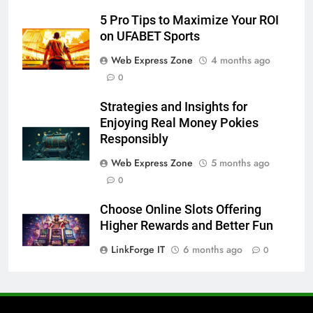
6
5 Pro Tips to Maximize Your ROI
How to Transcribe Video to Text
on UFABET Sports
for Social Media Marketing in 2026
Web Express Zone
4 months ago
BUSINESS
TECH
0
7
Strategies and Insights for
Everything You Should Know
Enjoying Real Money Pokies
Before Buying
Responsibly
GENARAL
Web Express Zone
5 months ago
0
8
The Hidden Costs of In-House IT
Choose Online Slots Offering
for Growing Businesses
Higher Rewards and Better Fun
BUSINESS
LinkForge IT
6 months ago
0
1
Corporate Charter Bus Manhattan :