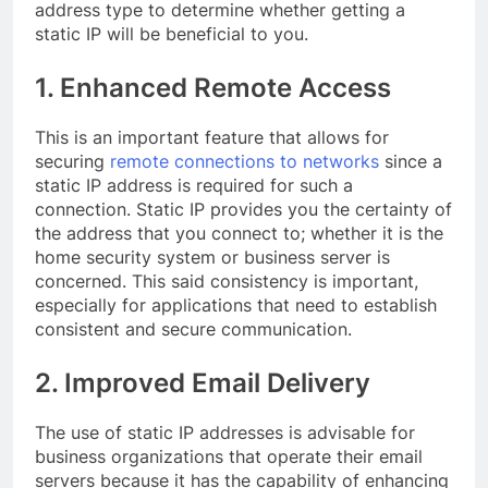
address type to determine whether getting a
static IP will be beneficial to you.
1. Enhanced Remote Access
This is an important feature that allows for
securing
remote connections to networks
since a
static IP address is required for such a
connection. Static IP provides you the certainty of
the address that you connect to; whether it is the
home security system or business server is
concerned. This said consistency is important,
especially for applications that need to establish
consistent and secure communication.
2. Improved Email Delivery
The use of static IP addresses is advisable for
business organizations that operate their email
servers because it has the capability of enhancing