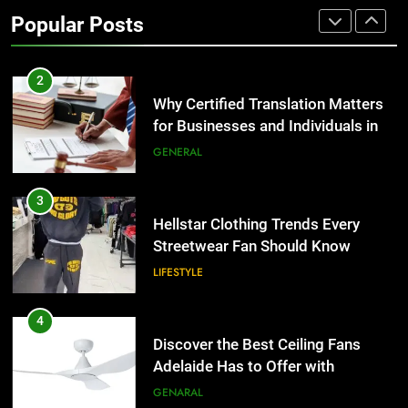
Benefits For Business Events and
Popular Posts
Group Transportation
TECH
2
Why Certified Translation Matters
for Businesses and Individuals in
the UK
GENERAL
3
Hellstar Clothing Trends Every
Streetwear Fan Should Know
LIFESTYLE
4
Discover the Best Ceiling Fans
Adelaide Has to Offer with
Lightspot
GENARAL