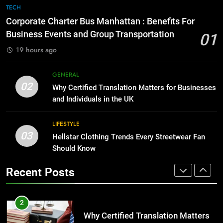
The Hidden Costs of In-House IT
7
TECH
for Growing Businesses
Everything You Should Know
Corporate Charter Bus Manhattan : Benefits For
Before Buying
BUSINESS
Business Events and Group Transportation
01
GENARAL
19 hours ago
1
Corporate Charter Bus Manhattan :
8
GENERAL
Benefits For Business Events and
The Hidden Costs of In-House IT
02
Why Certified Translation Matters for Businesses
Group Transportation
for Growing Businesses
TECH
and Individuals in the UK
BUSINESS
2
LIFESTYLE
03
Why Certified Translation Matters
Hellstar Clothing Trends Every Streetwear Fan
1
for Businesses and Individuals in
Should Know
Corporate Charter Bus Manhattan :
the UK
Benefits For Business Events and
GENERAL
Recent Posts
Group Transportation
TECH
3
Hellstar Clothing Trends Every
2
Streetwear Fan Should Know
Why Certified Translation Matters