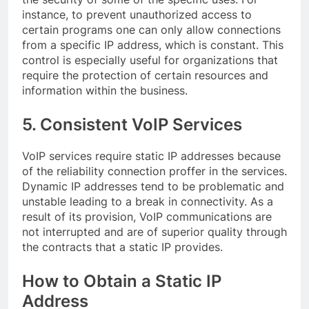
instance, to prevent unauthorized access to
certain programs one can only allow connections
from a specific IP address, which is constant. This
control is especially useful for organizations that
require the protection of certain resources and
information within the business.
5. Consistent VoIP Services
VoIP services require static IP addresses because
of the reliability connection proffer in the services.
Dynamic IP addresses tend to be problematic and
unstable leading to a break in connectivity. As a
result of its provision, VoIP communications are
not interrupted and are of superior quality through
the contracts that a static IP provides.
How to Obtain a Static IP
Address