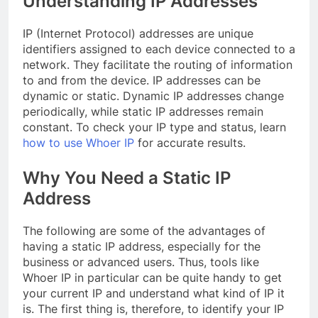
Understanding IP Addresses
IP (Internet Protocol) addresses are unique
identifiers assigned to each device connected to a
network. They facilitate the routing of information
to and from the device. IP addresses can be
dynamic or static. Dynamic IP addresses change
periodically, while static IP addresses remain
constant. To check your IP type and status, learn
how to use Whoer IP
for accurate results.
Why You Need a Static IP
Address
The following are some of the advantages of
having a static IP address, especially for the
business or advanced users. Thus, tools like
Whoer IP in particular can be quite handy to get
your current IP and understand what kind of IP it
is. The first thing is, therefore, to identify your IP