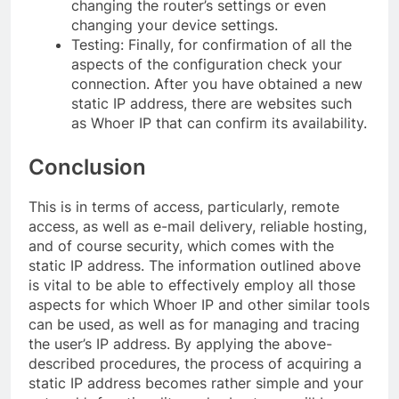
changing the router’s settings or even
changing your device settings.
Testing: Finally, for confirmation of all the
aspects of the configuration check your
connection. After you have obtained a new
static IP address, there are websites such
as Whoer IP that can confirm its availability.
Conclusion
This is in terms of access, particularly, remote
access, as well as e-mail delivery, reliable hosting,
and of course security, which comes with the
static IP address. The information outlined above
is vital to be able to effectively employ all those
aspects for which Whoer IP and other similar tools
can be used, as well as for managing and tracing
the user’s IP address. By applying the above-
described procedures, the process of acquiring a
static IP address becomes rather simple and your