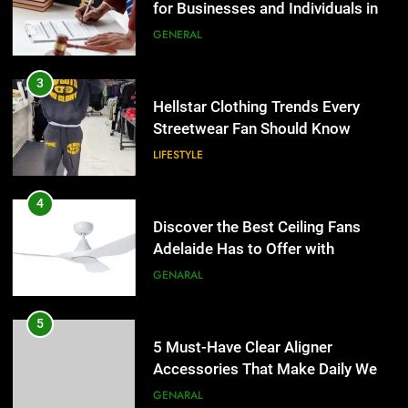
for Businesses and Individuals in
LIFESTYLE
the UK
GENERAL
4
Discover the Best Ceiling Fans
3
Adelaide Has to Offer with
Hellstar Clothing Trends Every
Lightspot
Streetwear Fan Should Know
GENARAL
LIFESTYLE
5
5 Must-Have Clear Aligner
4
Accessories That Make Daily Wear
Discover the Best Ceiling Fans
Simpler
Adelaide Has to Offer with
GENARAL
Lightspot
GENARAL
6
How to Transcribe Video to Text
5
for Social Media Marketing in 2026
5 Must-Have Clear Aligner
Accessories That Make Daily Wear
BUSINESS
TECH
Simpler
GENARAL