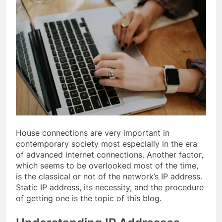
House connections are very important in
contemporary society most especially in the era
of advanced internet connections. Another factor,
which seems to be overlooked most of the time,
is the classical or not of the network’s IP address.
Static IP address, its necessity, and the procedure
of getting one is the topic of this blog.