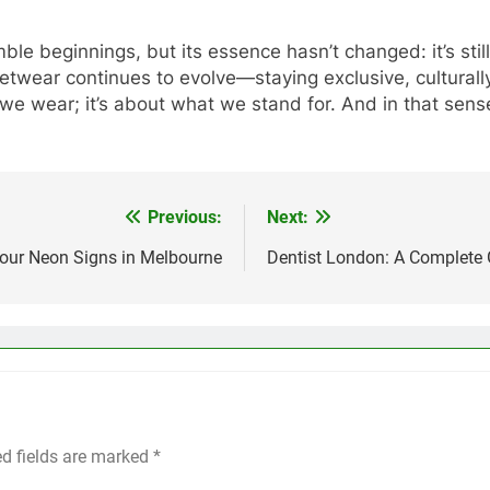
e beginnings, but its essence hasn’t changed: it’s still
etwear continues to evolve—staying exclusive, culturally
 we wear; it’s about what we stand for. And in that sense
Previous:
Next:
Your Neon Signs in Melbourne
Dentist London: A Complete G
ed fields are marked
*