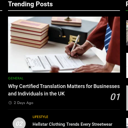
Trending Posts
GENERAL
Why Certified Translation Matters for Businesses
and Individuals in the UK
01
2 Days Ago
LIFESTYLE
02
Hellstar Clothing Trends Every Streetwear