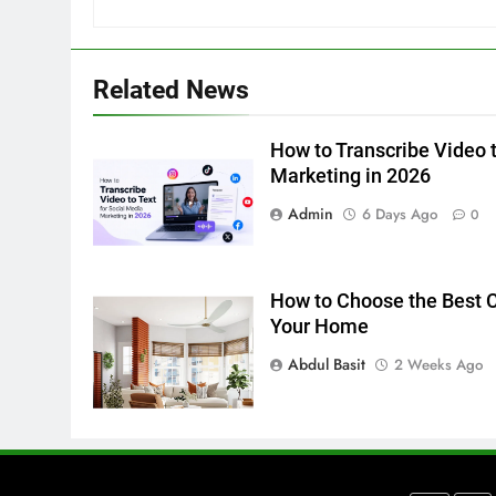
in 2026
BUSINESS
TECH
6
Related News
Everything You Should Know
Before Buying
How to Transcribe Video t
GENARAL
Marketing in 2026
7
Admin
6 Days Ago
0
The Hidden Costs of In-House
IT for Growing Businesses
BUSINESS
How to Choose the Best Ce
Your Home
8
Why Adjustable Shelving Is
Abdul Basit
2 Weeks Ago
Better Than Fixed Cabinets
HOME IMPROVEMENT
1
Why Certified Translation