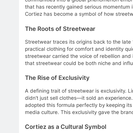
that has recently gained serious momentum 
Cortiez has become a symbol of how streetwe
The Roots of Streetwear
Streetwear traces its origins back to the la
practical clothing for comfort and identity q
streetwear carried the voice of rebellion an
that streetwear could be both niche and influ
The Rise of Exclusivity
A defining trait of streetwear is exclusivit
didn’t just sell clothes—it sold an experien
adopted this formula perfectly by keeping it
media culture. This exclusivity gave the bran
Cortiez as a Cultural Symbol