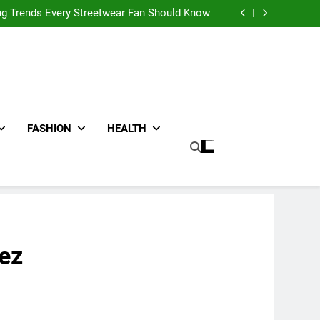
ters for Businesses and Individuals in the UK
ing Trends Every Streetwear Fan Should Know
ng Fans Adelaide Has to Offer with Lightspot
r Accessories That Make Daily Wear Simpler
ters for Businesses and Individuals in the UK
ing Trends Every Streetwear Fan Should Know
ng Fans Adelaide Has to Offer with Lightspot
r Accessories That Make Daily Wear Simpler
FASHION
HEALTH
iez