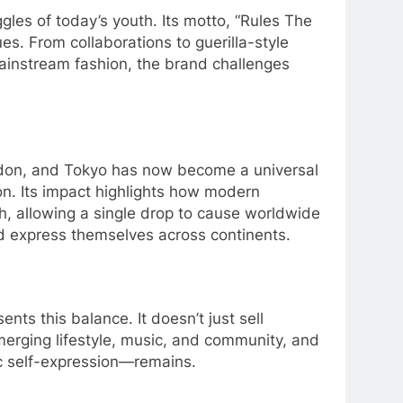
ggles of today’s youth. Its motto, “Rules The
s. From collaborations to guerilla-style
 mainstream fashion, the brand challenges
ondon, and Tokyo has now become a universal
ion. Its impact highlights how modern
ch, allowing a single drop to cause worldwide
nd express themselves across continents.
ents this balance. It doesn’t just sell
o merging lifestyle, music, and community, and
ic self-expression—remains.