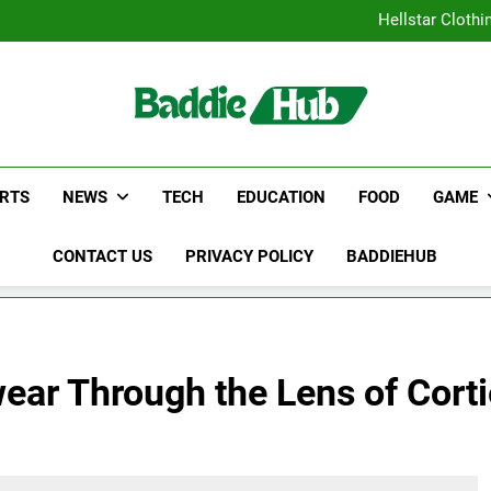
Why Certified Translation Mat
Hellstar Cloth
Discover the Best Ceili
5 Must-Have Clear Aligne
Why Certified Translation Mat
Hellstar Cloth
Discover the Best Ceili
5 Must-Have Clear Aligne
RTS
NEWS
TECH
EDUCATION
FOOD
GAME
CONTACT US
PRIVACY POLICY
BADDIEHUB
wear Through the Lens of Cort