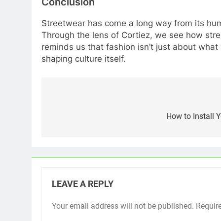
Conclusion
Streetwear has come a long way from its humbl
Through the lens of Cortiez, we see how stre
reminds us that fashion isn’t just about what
shaping culture itself.
Post
navigation
How to Install 
LEAVE A REPLY
Your email address will not be published.
Requir