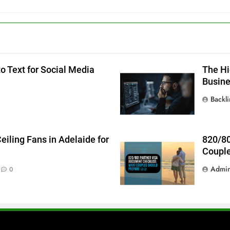
o Text for Social Media
The Hi
Busin
Backl
iling Fans in Adelaide for
820/80
Couple
Admi
0