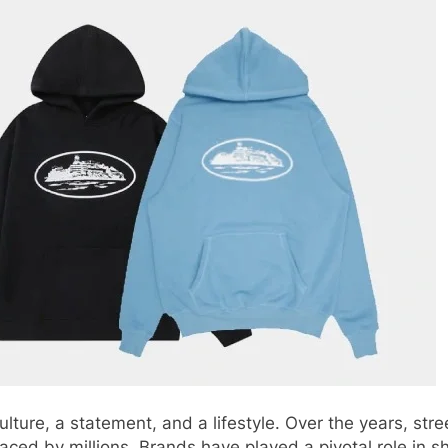
culture, a statement, and a lifestyle. Over the years, s
ed by millions. Brands have played a pivotal role in s