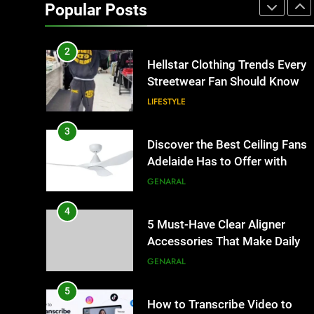
Matters for Businesses and
Popular Posts
Individuals in the UK
GENERAL
2
Hellstar Clothing Trends Every
Streetwear Fan Should Know
LIFESTYLE
3
Discover the Best Ceiling Fans
Adelaide Has to Offer with
Lightspot
GENARAL
4
5 Must-Have Clear Aligner
Accessories That Make Daily
Wear Simpler
GENARAL
5
How to Transcribe Video to