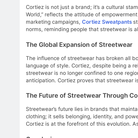
Cortiez is not just a brand; it’s a cultural s
World,” reflects the attitude of empowerment 
marketing campaigns,
Cortiez Sweatpants
s
norms, reminding people that streetwear is ab
The Global Expansion of Streetwear
The influence of streetwear has broken all 
language of style. Cortiez, despite being a r
streetwear is no longer confined to one regio
anticipation. Cortiez proves that streetwear
The Future of Streetwear Through Co
Streetwear’s future lies in brands that maintai
clothing; it sells belonging, identity, and po
Cortiez is at the forefront of this evolutio