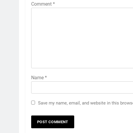
Comment
*
Name
*
Save my name, email, and website in this brows
5
How to Transcribe Video to
Text for Social Media Marketin