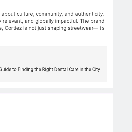
 about culture, community, and authenticity.
 relevant, and globally impactful. The brand
, Cortiez is not just shaping streetwear—it’s
uide to Finding the Right Dental Care in the City