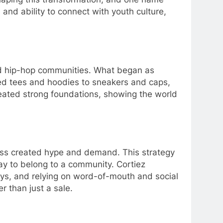
y, and ability to connect with youth culture,
and hip-hop communities. What began as
ized tees and hoodies to sneakers and caps,
reated strong foundations, showing the world
ccess created hype and demand. This strategy
ay to belong to a community. Cortiez
ways, and relying on word-of-mouth and social
r than just a sale.