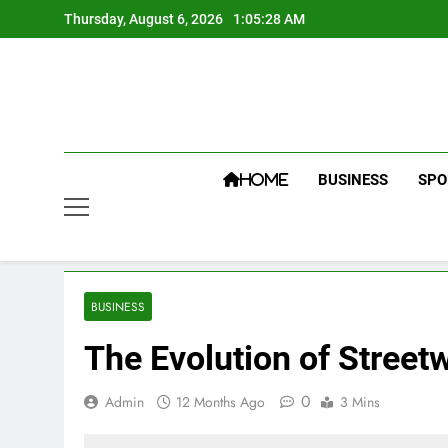
Skip
Thursday, August 6, 2026
1:05:29 AM
to
content
BUSINESS
SPO
HOME
BUSINESS
The Evolution of Street
0
Admin
12 Months Ago
3 Mins