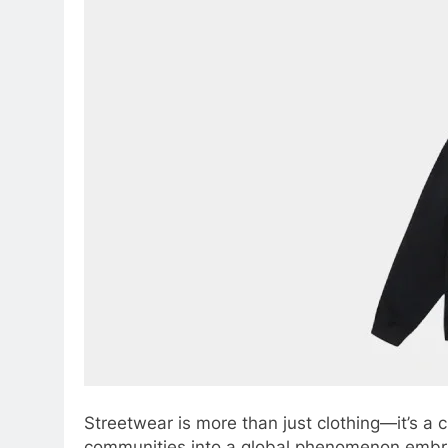
Streetwear is more than just clothing—it’s a 
communities into a global phenomenon embrac