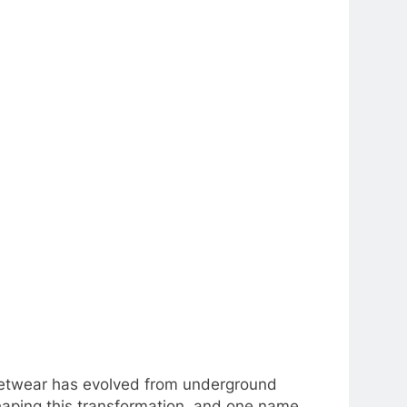
treetwear has evolved from underground
haping this transformation, and one name