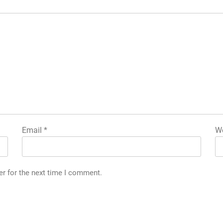
Email
*
We
er for the next time I comment.
g