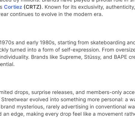
is
Cortiez
(CRTZ)
. Known for its exclusivity, authenticit
ar continues to evolve in the modern era.
te 1970s and early 1980s, starting from skateboarding 
uickly turned into a form of self-expression. From overs
d individuality. Brands like Supreme, Stüssy, and BAPE c
ential.
y. Limited drops, surprise releases, and members-only a
ce. Streetwear evolved into something more personal: a w
s brand mysterious, rarely advertising in conventional 
d an edge, making every drop feel like a movement rathe