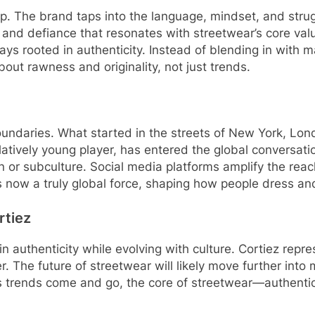
tamp. The brand taps into the language, mindset, and stru
and defiance that resonates with streetwear’s core value
tays rooted in authenticity. Instead of blending in with
out rawness and originality, not just trends.
boundaries. What started in the streets of New York, L
elatively young player, has entered the global conversat
n or subculture. Social media platforms amplify the rea
 is now a truly global force, shaping how people dress a
rtiez
n authenticity while evolving with culture. Cortiez repres
wer. The future of streetwear will likely move further int
n. As trends come and go, the core of streetwear—authent