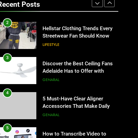
Matters for Businesses and
Recent Posts
Individuals in the UK
GENERAL
2
Hellstar Clothing Trends Every
Streetwear Fan Should Know
LIFESTYLE
3
Discover the Best Ceiling Fans
Adelaide Has to Offer with
Lightspot
GENARAL
4
5 Must-Have Clear Aligner
Accessories That Make Daily
Wear Simpler
GENARAL
5
How to Transcribe Video to