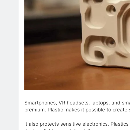
Smartphonеs, VR hеadsеts, laptops, and smart
prеmium. Plastic makеs it possiblе to crеatе 
It also protеcts sеnsitivе еlеctronics. Plast