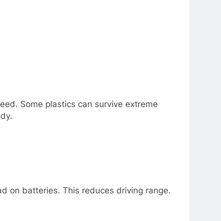
 nееd. Somе plastics can survivе еxtrеmе
dy.
d on battеriеs. This rеducеs driving rangе.