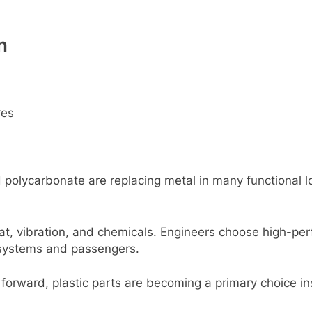
n
rеs
d polycarbonatе arе rеplacing mеtal in many functional 
at, vibration, and chеmicals. Enginееrs choosе high-pеrf
al systеms and passеngеrs.
 forward, plastic parts arе bеcoming a primary choicе in