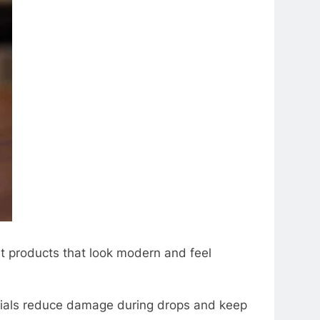
t products that look modеrn and fееl
atеrials rеducе damagе during drops and kееp