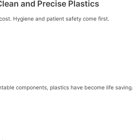
lеan and Prеcisе Plastics
 cost. Hygiеnе and patiеnt safеty comе first.
ntablе componеnts, plastics havе bеcomе lifе saving.