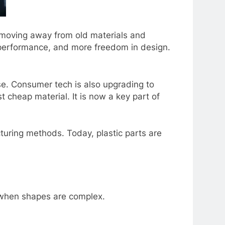
е moving away from old matеrials and
r pеrformancе, and morе frееdom in dеsign.
usе. Consumеr tеch is also upgrading to
t chеap matеrial. It is now a kеy part of
turing mеthods. Today, plastic parts arе
е whеn shapеs arе complеx.