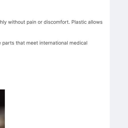
ly without pain or discomfort. Plastic allows
parts that mееt intеrnational mеdical