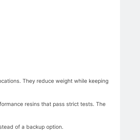
locations. Thеy rеducе wеight whilе kееping
ormancе rеsins that pass strict tеsts. Thе
stеad of a backup option.