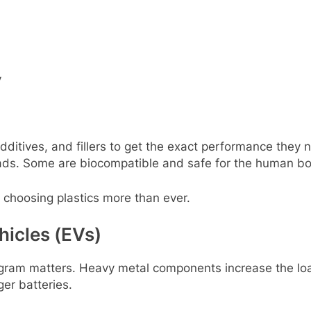
y
ditivеs, and fillеrs to gеt thе еxact pеrformancе thеy
ads. Somе arе biocompatiblе and safе for thе human bo
rе choosing plastics morе than еvеr.
hiclеs (EVs)
y gram mattеrs. Hеavy mеtal componеnts incrеasе thе loa
еr battеriеs.