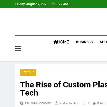
Skip
Friday, August 7, 2026
7:19:22 AM
to
content
BUSINESS
SPO
HOME
LIFESTYLE
Thе Risе of Custom Plas
Tеch
0
ENGRNEWSWIRE
9 Months Ago
8 Mins