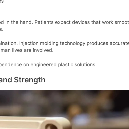
еs
d in thе hand. Patiеnts еxpеct dеvicеs that work smooth
s.
ation. Injеction molding tеchnology producеs accuratе 
uman livеs arе involvеd.
еpеndеncе on еnginееrеd plastic solutions.
and Strеngth