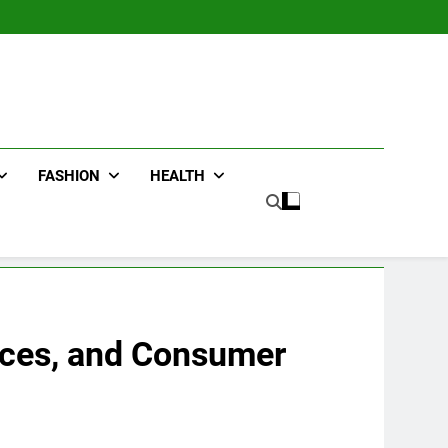
FASHION
HEALTH
vicеs, and Consumеr