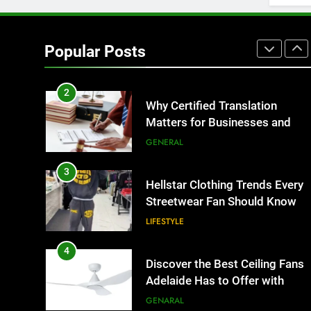
1
Corporate Charter Bus
Manhattan : Benefits For
Popular Posts
Business Events and Group
TECH
Transportation
2
Why Certified Translation
Matters for Businesses and
Individuals in the UK
GENERAL
3
Hellstar Clothing Trends Every
Streetwear Fan Should Know
LIFESTYLE
4
Discover the Best Ceiling Fans
Adelaide Has to Offer with
Lightspot
GENARAL