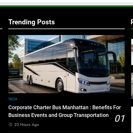
Trending Posts
TECH
Corporate Charter Bus Manhattan : Benefits For
Business Events and Group Transportation
01
22 Hours Ago