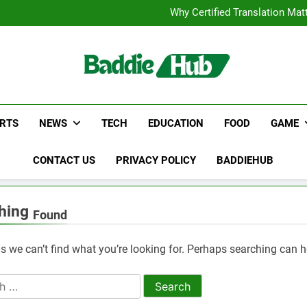
Corporate Charter Bus Manhatt
Why Certified Translation Mat
Hellstar Cloth
Discover the Best Ceili
Corporate Charter Bus Manhatt
Why Certified Translation Mat
Hellstar Cloth
Discover the Best Ceili
g
RTS
NEWS
TECH
EDUCATION
FOOD
GAME
CONTACT US
PRIVACY POLICY
BADDIEHUB
hing
Found
s we can’t find what you’re looking for. Perhaps searching can h