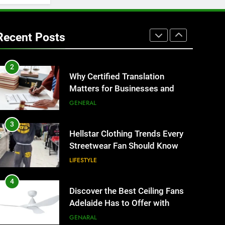
1
Corporate Charter Bus
Manhattan : Benefits For
Recent Posts
Business Events and Group
TECH
Transportation
2
Why Certified Translation
Matters for Businesses and
Individuals in the UK
GENERAL
3
Hellstar Clothing Trends Every
Streetwear Fan Should Know
LIFESTYLE
4
Discover the Best Ceiling Fans
Adelaide Has to Offer with
Lightspot
GENARAL