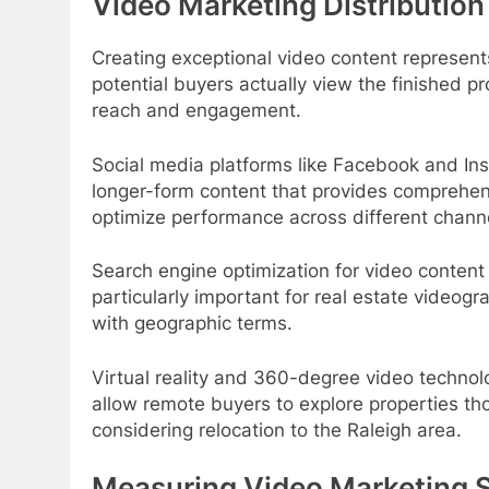
Video Marketing Distribution
Creating exceptional video content represents
potential buyers actually view the finished p
reach and engagement.
Social media platforms like Facebook and In
longer-form content that provides comprehens
optimize performance across different chann
Search engine optimization for video content
particularly important for real estate video
with geographic terms.
Virtual reality and 360-degree video technol
allow remote buyers to explore properties tho
considering relocation to the Raleigh area.
Measuring Video Marketing 