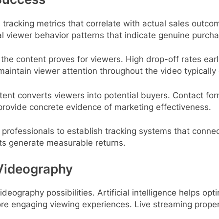
s tracking metrics that correlate with actual sales outc
 viewer behavior patterns that indicate genuine purchas
e content proves for viewers. High drop-off rates earl
maintain viewer attention throughout the video typically
ent converts viewers into potential buyers. Contact fo
 provide concrete evidence of marketing effectiveness.
professionals to establish tracking systems that connec
nts generate measurable returns.
 Videography
eography possibilities. Artificial intelligence helps opt
ore engaging viewing experiences. Live streaming pro