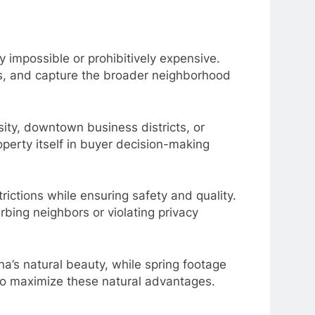
y impossible or prohibitively expensive.
es, and capture the broader neighborhood
sity, downtown business districts, or
perty itself in buyer decision-making
rictions while ensuring safety and quality.
rbing neighbors or violating privacy
na’s natural beauty, while spring footage
to maximize these natural advantages.