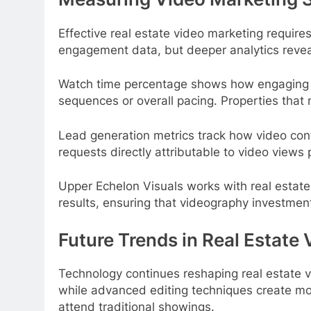
Effective real estate video marketing require
engagement data, but deeper analytics reveal
Watch time percentage shows how engaging th
sequences or overall pacing. Properties that 
Lead generation metrics track how video cont
requests directly attributable to video views
Upper Echelon Visuals works with real estate 
results, ensuring that videography investme
Future Trends in Real Estate
Technology continues reshaping real estate vid
while advanced editing techniques create m
attend traditional showings.