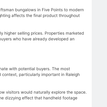
raftsman bungalows in Five Points to modern
hting affects the final product throughout
ly higher selling prices. Properties marketed
 buyers who have already developed an
nate with potential buyers. The most
context, particularly important in Raleigh
ow visitors would naturally explore the space.
e dizzying effect that handheld footage