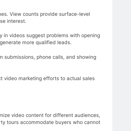
omes. View counts provide surface-level
e interest.
y in videos suggest problems with opening
 generate more qualified leads.
rm submissions, phone calls, and showing
t video marketing efforts to actual sales
imize video content for different audiences,
perty tours accommodate buyers who cannot