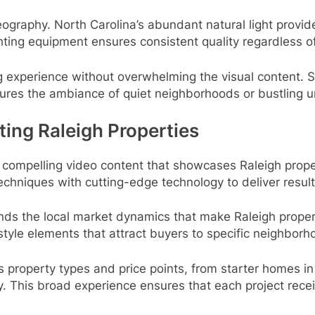
deography. North Carolina’s abundant natural light provide
ghting equipment ensures consistent quality regardless o
 experience without overwhelming the visual content. 
ures the ambiance of quiet neighborhoods or bustling u
ting Raleigh Properties
g compelling video content that showcases Raleigh proper
chniques with cutting-edge technology to deliver result
ds the local market dynamics that make Raleigh propert
estyle elements that attract buyers to specific neighbor
ss property types and price points, from starter homes 
y. This broad experience ensures that each project rece