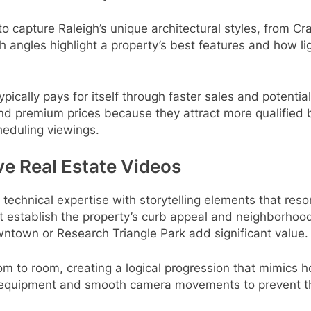
 capture Raleigh’s unique architectural styles, from C
angles highlight a property’s best features and how lig
ically pays for itself through faster sales and potential
nd premium prices because they attract more qualified
heduling viewings.
ve Real Estate Videos
echnical expertise with storytelling elements that reso
at establish the property’s curb appeal and neighborhood 
wntown or Research Triangle Park add significant value.
oom to room, creating a logical progression that mimics h
n equipment and smooth camera movements to prevent th