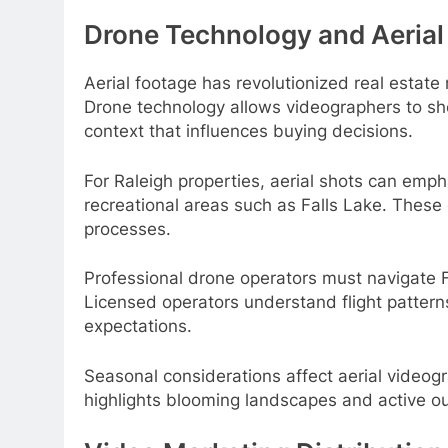
Drone Technology and Aerial
Aerial footage has revolutionized real estate
Drone technology allows videographers to sho
context that influences buying decisions.
For Raleigh properties, aerial shots can emph
recreational areas such as Falls Lake. These
processes.
Professional drone operators must navigate Fe
Licensed operators understand flight patterns
expectations.
Seasonal considerations affect aerial videogr
highlights blooming landscapes and active o