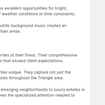
s excellent opportunities for bright,
f weather conditions or time constraints.
Subtle background music creates an
rban areas.
ties at their finest. Their comprehensive
s that exceed client expectations.
ies unique. They capture not just the
hoods throughout the Triangle area.
in emerging neighborhoods to luxury estates in
ives the specialized attention needed to