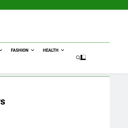
FASHION
HEALTH
rs