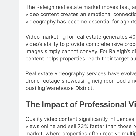
The Raleigh real estate market moves fast, a
video content creates an emotional connection
videography has become essential for agents 
Video marketing for real estate generates 4
video’s ability to provide comprehensive prop
images simply cannot convey. For Raleigh’s
content helps properties reach their target a
Real estate videography services have evolve
drone footage showcasing neighborhood ameniti
bustling Warehouse District.
The Impact of Professional V
Quality video content significantly influenc
views online and sell 73% faster than those r
market, where properties often receive multip