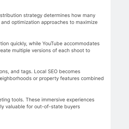
 Distribution strategy determines how many
ats and optimization approaches to maximize
ention quickly, while YouTube accommodates
eate multiple versions of each shoot to
ptions, and tags. Local SEO becomes
c neighborhoods or property features combined
eting tools. These immersive experiences
ly valuable for out-of-state buyers