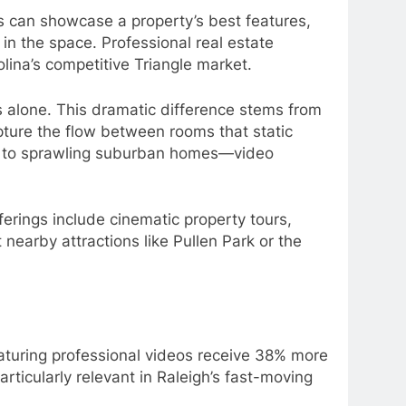
s can showcase a property’s best features,
in the space. Professional real estate
ina’s competitive Triangle market.
 alone. This dramatic difference stems from
apture the flow between rooms that static
s to sprawling suburban homes—video
erings include cinematic property tours,
nearby attractions like Pullen Park or the
eaturing professional videos receive 38% more
rticularly relevant in Raleigh’s fast-moving