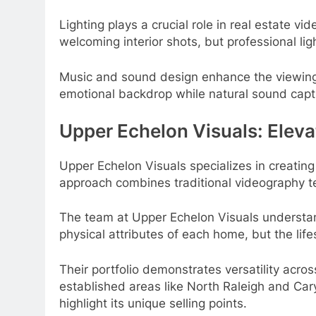
Lighting plays a crucial role in real estate vi
welcoming interior shots, but professional li
Music and sound design enhance the viewing
emotional backdrop while natural sound capt
Upper Echelon Visuals: Eleva
Upper Echelon Visuals specializes in creatin
approach combines traditional videography te
The team at Upper Echelon Visuals understan
physical attributes of each home, but the lif
Their portfolio demonstrates versatility acro
established areas like North Raleigh and Car
highlight its unique selling points.