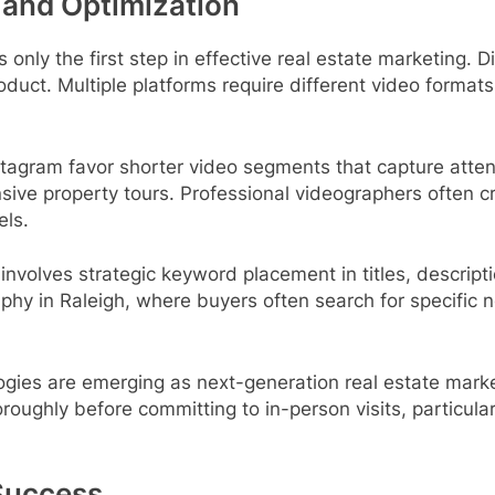
 and Optimization
 only the first step in effective real estate marketing.
roduct. Multiple platforms require different video form
stagram favor shorter video segments that capture att
ive property tours. Professional videographers often cr
els.
 involves strategic keyword placement in titles, descri
graphy in Raleigh, where buyers often search for specifi
ogies are emerging as next-generation real estate mark
roughly before committing to in-person visits, particular
Success