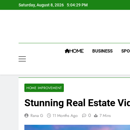
Skip
Saturday, August 8, 2026
5:04:30 PM
to
content
BUSINESS
SPO
HOME
HOME IMPROVEMENT
Stunning Real Estate Vi
0
Rana G
11 Months Ago
7 Mins