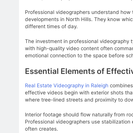
Professional videographers understand how to
developments in North Hills. They know which 
different times of day.
The investment in professional videography typ
with high-quality video content often comma
emotional connection to the space before sc
Essential Elements of Effecti
Real Estate Videography in Raleigh
combines t
effective videos begin with exterior shots th
where tree-lined streets and proximity to do
Interior footage should flow naturally from r
Professional videographers use stabilizatio
often creates.