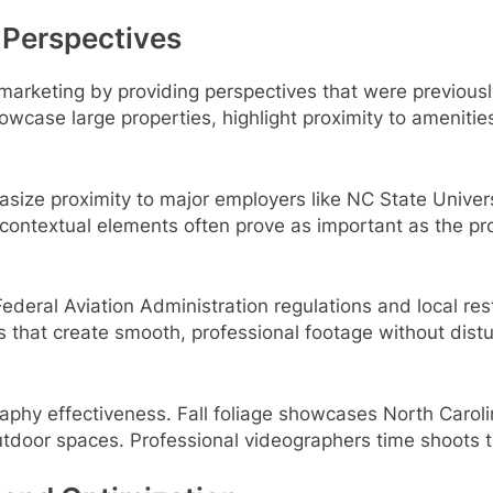
 Perspectives
 marketing by providing perspectives that were previousl
wcase large properties, highlight proximity to ameniti
asize proximity to major employers like NC State Univer
 contextual elements often prove as important as the pro
deral Aviation Administration regulations and local rest
 that create smooth, professional footage without distu
aphy effectiveness. Fall foliage showcases North Caroli
utdoor spaces. Professional videographers time shoots 