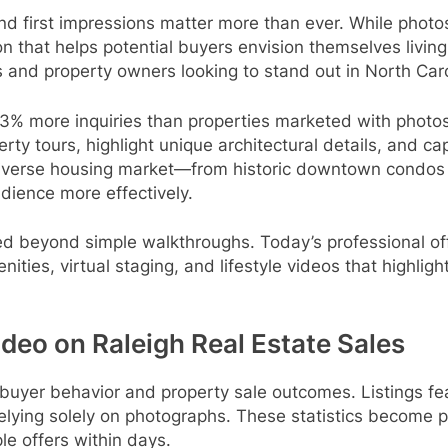
nd first impressions matter more than ever. While photo
 that helps potential buyers envision themselves living 
and property owners looking to stand out in North Carol
03% more inquiries than properties marketed with photos
erty tours, highlight unique architectural details, and c
 diverse housing market—from historic downtown condo
udience more effectively.
d beyond simple walkthroughs. Today’s professional off
es, virtual staging, and lifestyle videos that highlight 
ideo on Raleigh Real Estate Sales
es buyer behavior and property sale outcomes. Listings f
elying solely on photographs. These statistics become pa
le offers within days.