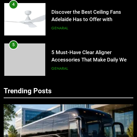
4
Discover the Best Ceiling Fans
Adelaide Has to Offer with
Lightspot
GENARAL
5
5 Must-Have Clear Aligner
Accessories That Make Daily Wear
Simpler
GENARAL
6
Trending Posts
How to Transcribe Video to Text
5
for Social Media Marketing in 2026
5 Must-Have Clear Aligner
Accessories That Make Daily Wear
BUSINESS
TECH
Simpler
GENARAL
7
Everything You Should Know
6