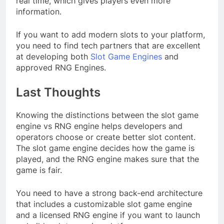
real time, which gives players even more
information.
If you want to add modern slots to your platform,
you need to find tech partners that are excellent
at developing both
Slot Game Engines
and
approved RNG Engines.
Last Thoughts
Knowing the distinctions between the slot game
engine vs RNG engine helps developers and
operators choose or create better slot content.
The slot game engine decides how the game is
played, and the RNG engine makes sure that the
game is fair.
You need to have a strong back-end architecture
that includes a customizable slot game engine
and a licensed RNG engine if you want to launch