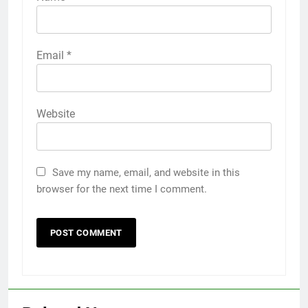
Email
*
Website
Save my name, email, and website in this
browser for the next time I comment.
5