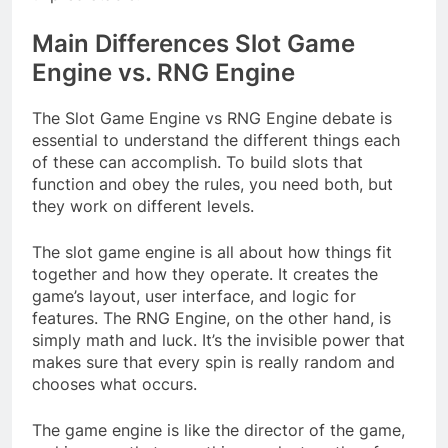
Main Differences Slot Game
Engine vs. RNG Engine
The Slot Game Engine vs RNG Engine debate is
essential to understand the different things each
of these can accomplish. To build slots that
function and obey the rules, you need both, but
they work on different levels.
The slot game engine is all about how things fit
together and how they operate. It creates the
game’s layout, user interface, and logic for
features. The RNG Engine, on the other hand, is
simply math and luck. It’s the invisible power that
makes sure that every spin is really random and
chooses what occurs.
The game engine is like the director of the game,