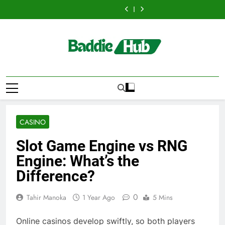
Hellstar
Discover
Skip
Best
Bus
Translation
Trends
Best
Bus
Translation
Clothing
the
Ceiling
Manhattan
Matters
Every
Ceiling
Manhattan
Matters
Trends
Best
to
Fans
:
for
Streetwear
Fans
:
for
Every
Ceiling
content
Adelaide
Benefits
Businesses
Fan
Adelaide
Benefits
Businesses
Streetwear
Fans
Has
For
and
Should
Has
For
and
Fan
Adelaide
to
Business
Individuals
Know
to
Business
Individuals
Should
Has
Offer
Events
in
Offer
Events
in
Know
to
with
and
the
with
and
the
Offer
Lightspot
Group
UK
Lightspot
Group
UK
with
Transportation
Transportation
Lightspot
CASINO
Slot Game Engine vs RNG
Engine: What’s the
Difference?
0
Tahir Manoka
1 Year Ago
5 Mins
Online casinos develop swiftly, so both players