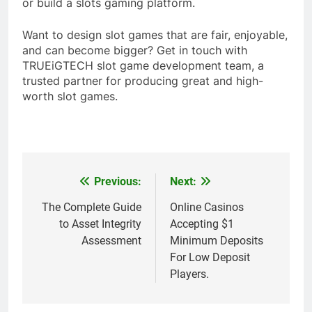
or build a slots gaming platform.
Want to design slot games that are fair, enjoyable,
and can become bigger? Get in touch with
TRUEiGTECH slot game development team, a
trusted partner for producing great and high-
worth slot games.
Previous:
Next:
Post
navigation
The Complete Guide
Online Casinos
to Asset Integrity
Accepting $1
Assessment
Minimum Deposits
For Low Deposit
Players.