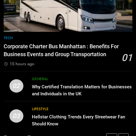
Before Buying
How to Transcribe Video to Text
for Social Media Marketing in 2026
GENARAL
BUSINESS
TECH
8
The Hidden Costs of In-House IT
7
TECH
for Growing Businesses
Everything You Should Know
Corporate Charter Bus Manhattan : Benefits For
Before Buying
BUSINESS
Business Events and Group Transportation
01
GENARAL
15 hours ago
1
Corporate Charter Bus Manhattan :
8
GENERAL
Benefits For Business Events and
The Hidden Costs of In-House IT
02
Why Certified Translation Matters for Businesses
Group Transportation
for Growing Businesses
TECH
and Individuals in the UK
BUSINESS
2
LIFESTYLE
03
Why Certified Translation Matters
Hellstar Clothing Trends Every Streetwear Fan
1
for Businesses and Individuals in
Should Know
Corporate Charter Bus Manhattan :
the UK
Benefits For Business Events and
GENERAL