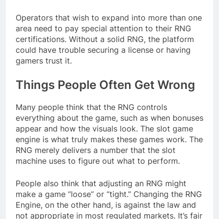
Operators that wish to expand into more than one
area need to pay special attention to their RNG
certifications. Without a solid RNG, the platform
could have trouble securing a license or having
gamers trust it.
Things People Often Get Wrong
Many people think that the RNG controls
everything about the game, such as when bonuses
appear and how the visuals look. The slot game
engine is what truly makes these games work. The
RNG merely delivers a number that the slot
machine uses to figure out what to perform.
People also think that adjusting an RNG might
make a game “loose” or “tight.” Changing the RNG
Engine, on the other hand, is against the law and
not appropriate in most regulated markets. It’s fair