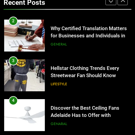
Recent Posts
Group Transportation
TECH
3
Hellstar Clothing Trends Every
2
Streetwear Fan Should Know
Why Certified Translation Matters
for Businesses and Individuals in
LIFESTYLE
the UK
GENERAL
4
Discover the Best Ceiling Fans
3
Adelaide Has to Offer with
Hellstar Clothing Trends Every
Lightspot
Streetwear Fan Should Know
GENARAL
LIFESTYLE
5
5 Must-Have Clear Aligner
4
Accessories That Make Daily Wear
Discover the Best Ceiling Fans
Simpler
Adelaide Has to Offer with
GENARAL
Lightspot
GENARAL
6