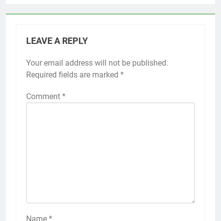
LEAVE A REPLY
Your email address will not be published.
Required fields are marked
*
Comment
*
Name
*