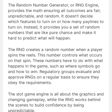
The Random Number Generator, or RNG Engine,
provides the math ensuring all outcomes are fair,
unpredictable, and random. It doesn’t decide
which features to turn on or how many paylines to
turn on. Instead, it provides you a set of random
numbers that are like pure chance and make it
hard to predict what will happen.
The RNG creates a random number when a player
spins the reels. This number controls what occurs
on that spin. These numbers have to do with what
happens in the game, such as where symbols go
and how to win. Regulatory groups evaluate and
approve RNGs on a regular basis to ensure they
obey the requirements.
The slot game engine is all about the graphics and
changing gameplay, while the RNG works behind
the scenes to build confidence by being
unpredictable.