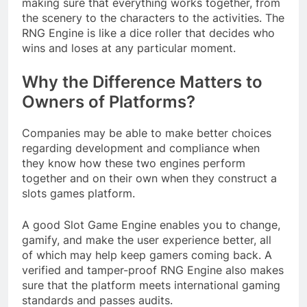
making sure that everything works together, from
the scenery to the characters to the activities. The
RNG Engine is like a dice roller that decides who
wins and loses at any particular moment.
Why the Difference Matters to
Owners of Platforms?
Companies may be able to make better choices
regarding development and compliance when
they know how these two engines perform
together and on their own when they construct a
slots games platform.
A good Slot Game Engine enables you to change,
gamify, and make the user experience better, all
of which may help keep gamers coming back. A
verified and tamper-proof RNG Engine also makes
sure that the platform meets international gaming
standards and passes audits.