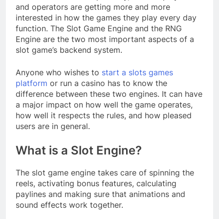
and operators are getting more and more
interested in how the games they play every day
function. The Slot Game Engine and the RNG
Engine are the two most important aspects of a
slot game’s backend system.
Anyone who wishes to
start a slots games
platform
or run a casino has to know the
difference between these two engines. It can have
a major impact on how well the game operates,
how well it respects the rules, and how pleased
users are in general.
What is a Slot Engine?
The slot game engine takes care of spinning the
reels, activating bonus features, calculating
paylines and making sure that animations and
sound effects work together.