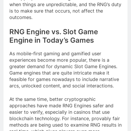
when things are unpredictable, and the RNG’s duty
is to make sure that occurs, not affect the
outcomes.
RNG Engine vs. Slot Game
Engine in Today’s Games
As mobile-first gaming and gamified user
experiences become more popular, there is a
greater demand for dynamic Slot Game Engines.
Game engines that are quite intricate make it
feasible for games nowadays to include narrative
arcs, unlocked content, and social interactions.
At the same time, better cryptographic
approaches have made RNG Engines safer and
easier to verify, especially in casinos that use
blockchain technology. For instance, provably fair
methods are being used to examine RNG results in