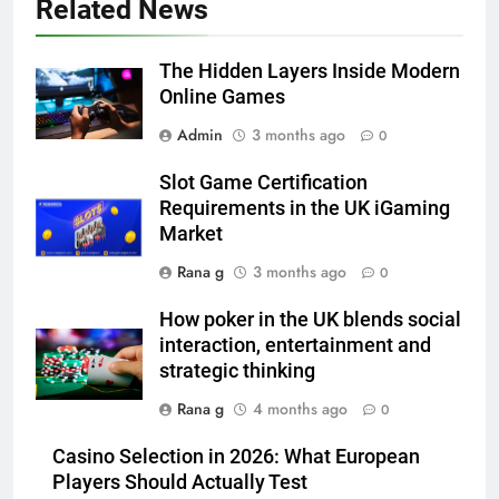
Related News
5 Must-Have Clear Aligner
Accessories That Make Daily Wear
Simpler
The Hidden Layers Inside Modern
GENARAL
Online Games
6
Admin
3 months ago
0
How to Transcribe Video to Text
Slot Game Certification
for Social Media Marketing in 2026
Requirements in the UK iGaming
BUSINESS
TECH
Market
Rana g
3 months ago
0
7
Everything You Should Know
How poker in the UK blends social
Before Buying
interaction, entertainment and
GENARAL
strategic thinking
Rana g
4 months ago
0
8
The Hidden Costs of In-House IT
Casino Selection in 2026: What European
for Growing Businesses
Players Should Actually Test