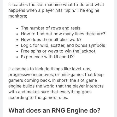
It teaches the slot machine what to do and what
happens when a player hits “Spin.” The engine
monitors;
The number of rows and reels
How to find out how many lines there are?
How does the multiplier work?
Logic for wild, scatter, and bonus symbols
Free spins or ways to win the jackpot
Experience with UI and UX
It also has to include things like level-ups,
progressive incentives, or mini-games that keep
gamers coming back. In short, the slot game
engine builds the world that the player interacts
with and makes sure that everything goes
according to the game’s rules.
What does an RNG Engine do?