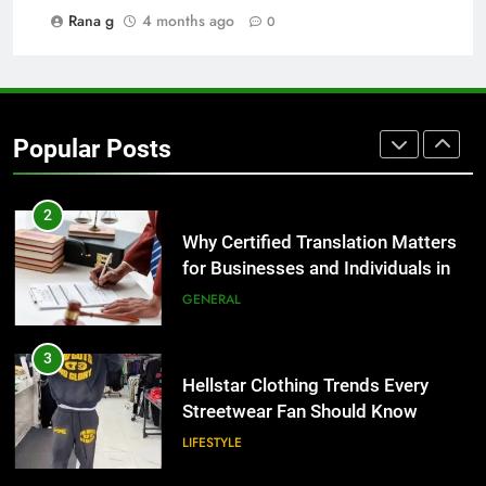
BUSINESS
Rana g
4 months ago
0
1
Corporate Charter Bus Manhattan :
Benefits For Business Events and
Popular Posts
Group Transportation
TECH
2
Why Certified Translation Matters
for Businesses and Individuals in
the UK
GENERAL
3
Hellstar Clothing Trends Every
Streetwear Fan Should Know
LIFESTYLE