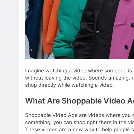
Imagine watching a video where someone is s
without leaving the video. Sounds amazing, r
shop directly while watching a video.
What Are Shoppable Video A
Shoppable Video Ads are videos where you can
something, you can shop right there in the vi
These videos are a new way to help people sh