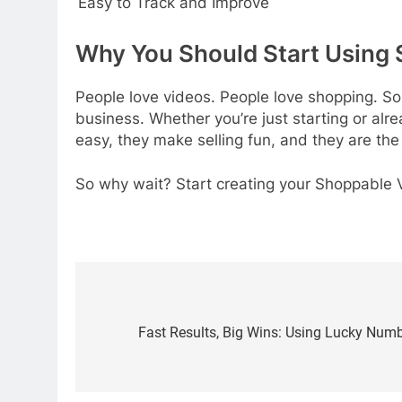
Easy to Track and Improve
Why You Should Start Using
People love videos. People love shopping. S
business. Whether you’re just starting or al
easy, they make selling fun, and they are the
So why wait? Start creating your Shoppable
Post
navigation
Fast Results, Big Wins: Using Lucky Numb