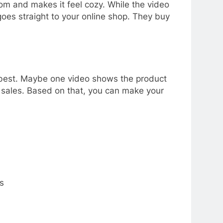
m and makes it feel cozy. While the video
goes straight to your online shop. They buy
ks best. Maybe one video shows the product
e sales. Based on that, you can make your
s