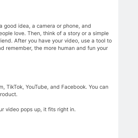
 a good idea, a camera or phone, and
ple love. Then, think of a story or a simple
riend. After you have your video, use a tool to
 And remember, the more human and fun your
am, TikTok, YouTube, and Facebook. You can
roduct.
ideo pops up, it fits right in.