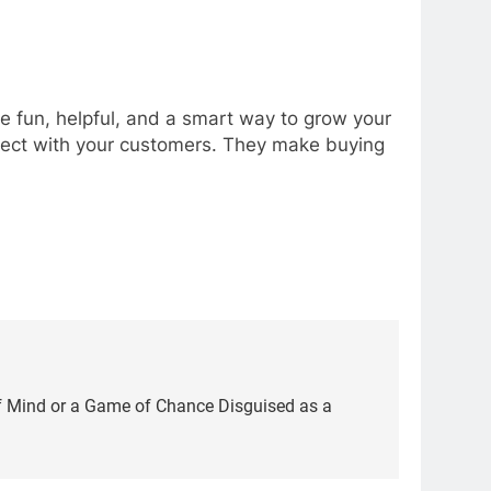
e fun, helpful, and a smart way to grow your
nnect with your customers. They make buying
f Mind or a Game of Chance Disguised as a