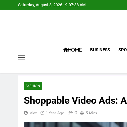
Skip
Saturday, August 8, 2026
9:07:39 AM
to
content
BUSINESS
SPO
HOME
FASHION
Shoppable Video Ads: A 
0
Alex
1 Year Ago
5 Mins