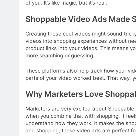
of you. It’s like magic, but it’s real.
Shoppable Video Ads Made S
Creating these cool videos might sound tricky,
videos into shopping experiences without nee
product links into your videos. This means yo
more searching or guessing.
These platforms also help track how your v
parts of your video worked best. That way, 
Why Marketers Love Shoppab
Marketers are very excited about Shoppable 
when you combine that with shopping, it feel
understand how they work. It makes the shopp
and shopping, these video ads are perfect fo