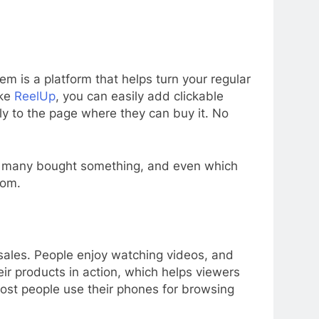
em is a platform that helps turn your regular
ike
ReelUp
, you can easily add clickable
tly to the page where they can buy it. No
ow many bought something, and even which
rom.
sales. People enjoy watching videos, and
ir products in action, which helps viewers
most people use their phones for browsing