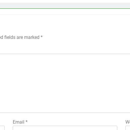
ed fields are marked
*
Email
*
We