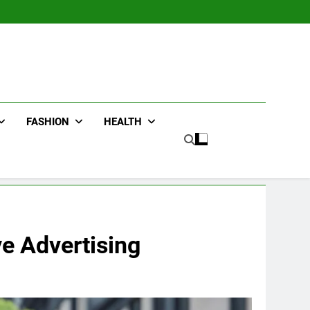
FASHION
HEALTH
ve Advertising