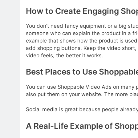
How to Create Engaging Sho
You don’t need fancy equipment or a big stu
someone who can explain the product in a frie
example that shows how the product is used. Wh
add shopping buttons. Keep the video short
video feels, the better it works.
Best Places to Use Shoppabl
You can use Shoppable Video Ads on many pl
also put them on your website. The more plac
Social media is great because people already 
A Real-Life Example of Shopp