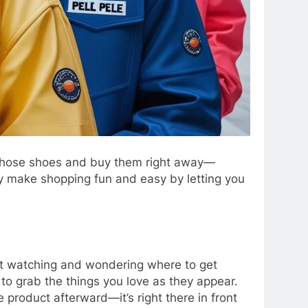
n those shoes and buy them right away—
 make shopping fun and easy by letting you
ust watching and wondering where to get
 to grab the things you love as they appear.
product afterward—it’s right there in front