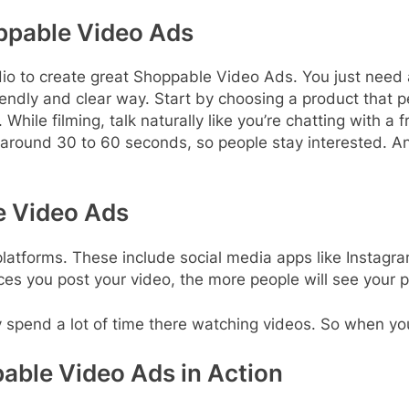
ppable Video Ads
dio to create great Shoppable Video Ads. You just need
ndly and clear way. Start by choosing a product that peo
ile filming, talk naturally like you’re chatting with a f
, around 30 to 60 seconds, so people stay interested.
e Video Ads
atforms. These include social media apps like Instagr
es you post your video, the more people will see your p
spend a lot of time there watching videos. So when your v
able Video Ads in Action