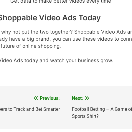
Get data to make better videos every time
 Shoppable Video Ads Today
o why not put the two together? Shoppable Video Ads ar
ready have a big brand, you can use these videos to co
 future of online shopping.
 Video Ads today and watch your business grow.
Previous:
Next:
ers to Track and Bet Smarter
Football Betting – A Game o
Sports Shirt?