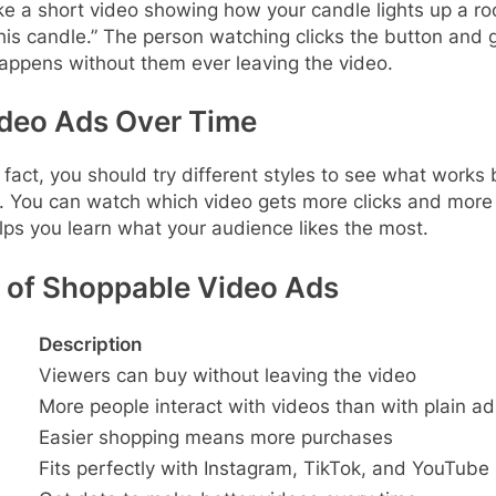
 a short video showing how your candle lights up a roo
 this candle.” The person watching clicks the button and 
happens without them ever leaving the video.
ideo Ads Over Time
In fact, you should try different styles to see what wor
it. You can watch which video gets more clicks and mor
lps you learn what your audience likes the most.
 of Shoppable Video Ads
Description
Viewers can buy without leaving the video
More people interact with videos than with plain ad
Easier shopping means more purchases
Fits perfectly with Instagram, TikTok, and YouTube