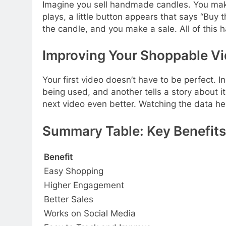
Imagine you sell handmade candles. You make
plays, a little button appears that says “Buy
the candle, and you make a sale. All of this 
Improving Your Shoppable V
Your first video doesn’t have to be perfect. 
being used, and another tells a story about 
next video even better. Watching the data he
Summary Table: Key Benefits
Benefit
Easy Shopping
Higher Engagement
Better Sales
Works on Social Media