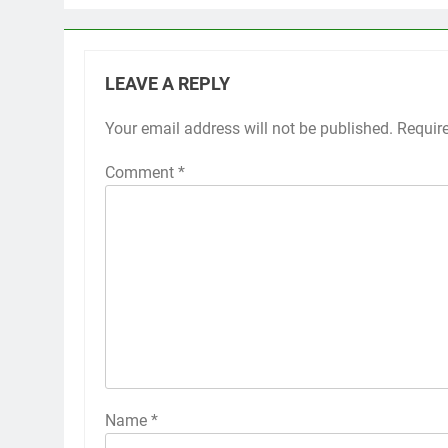
LEAVE A REPLY
Your email address will not be published.
Requir
Comment
*
Name
*