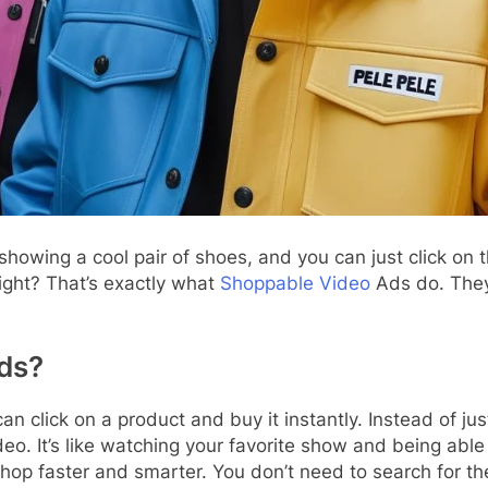
howing a cool pair of shoes, and you can just click o
ight? That’s exactly what
Shoppable Video
Ads do. They
ds?
 click on a product and buy it instantly. Instead of j
deo. It’s like watching your favorite show and being able
op faster and smarter. You don’t need to search for the 