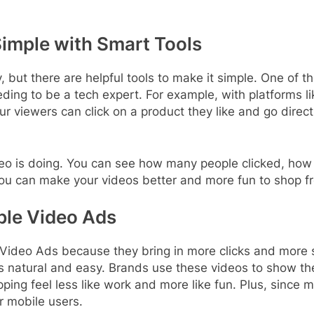
imple with Smart Tools
 but there are helpful tools to make it simple. One of th
ding to be a tech expert. For example, with platforms l
ur viewers can click on a product they like and go direc
ideo is doing. You can see how many people clicked, h
you can make your videos better and more fun to shop f
le Video Ads
Video Ads because they bring in more clicks and more 
s natural and easy. Brands use these videos to show the
ing feel less like work and more like fun. Plus, since 
r mobile users.