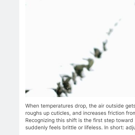
When temperatures drop, the air outside gets 
roughs up cuticles, and increases friction fr
Recognizing this shift is the first step towa
suddenly feels brittle or lifeless. In short: a