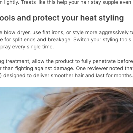
 lightly. Treats like this help your hair stay supple even
ools and protect your heat styling
 blow‑dryer, use flat irons, or style more aggressively to
e for split ends and breakage. Switch your styling tools 
pray every single time.
g treatment, allow the product to fully penetrate before
er than fighting against damage. One reviewer noted th
t) designed to deliver smoother hair and last for month