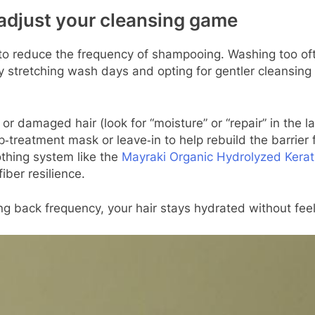
 adjust your cleansing game
o reduce the frequency of shampooing. Washing too often
d. By stretching wash days and opting for gentler cleans
 damaged hair (look for “moisture” or “repair” in the la
treatment mask or leave‑in to help rebuild the barrier f
thing system like the
Mayraki Organic Hydrolyzed Kerat
iber resilience.
ng back frequency, your hair stays hydrated without feeli