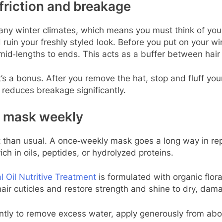
 friction and breakage
any winter climates, which means you must think of your
and ruin your freshly styled look. Before you put on your
mid‑lengths to ends. This acts as a buffer between hair 
hat’s a bonus. After you remove the hat, stop and fluff you
 reduces breakage significantly.
t mask weekly
nt than usual. A once‑weekly mask goes a long way in re
ch in oils, peptides, or hydrolyzed proteins.
l Oil Nutritive Treatment
is formulated with organic flora
 hair cuticles and restore strength and shine to dry, da
ntly to remove excess water, apply generously from abou