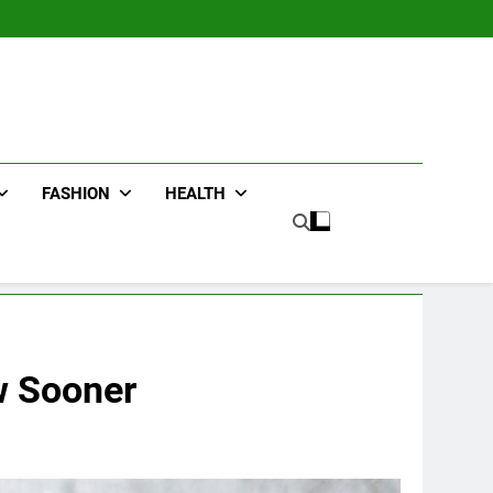
FASHION
HEALTH
w Sooner