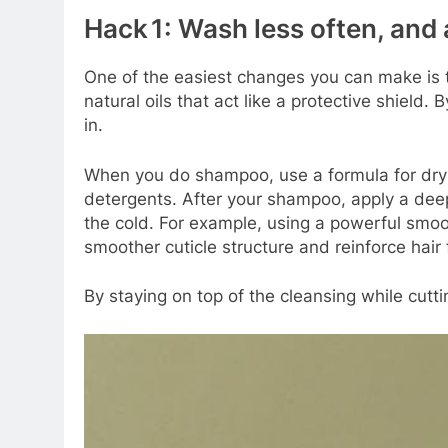
Hack 1: Wash less often, and
One of the easiest changes you can make is t
natural oils that act like a protective shiel
in.
When you do shampoo, use a formula for dry or
detergents. After your shampoo, apply a deep‑
the cold. For example, using a powerful smoo
smoother cuticle structure and reinforce hair f
By staying on top of the cleansing while cutti