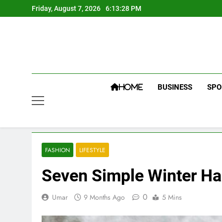
Skip
Friday, August 7, 2026
6:13:30 PM
to
content
BUSINESS
SPO
HOME
FASHION
LIFESTYLE
Seven Simple Winter Ha
0
Umar
9 Months Ago
5 Mins