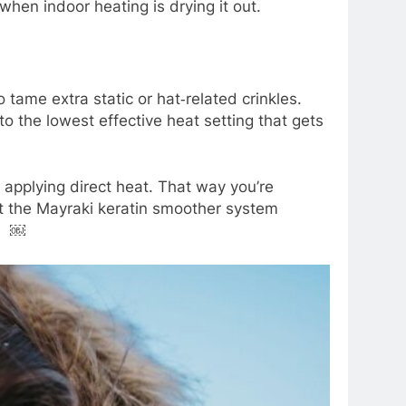
 when indoor heating is drying it out.
 tame extra static or hat‑related crinkles.
to the lowest effective heat setting that gets
 applying direct heat. That way you’re
at the Mayraki keratin smoother system
s. ￼