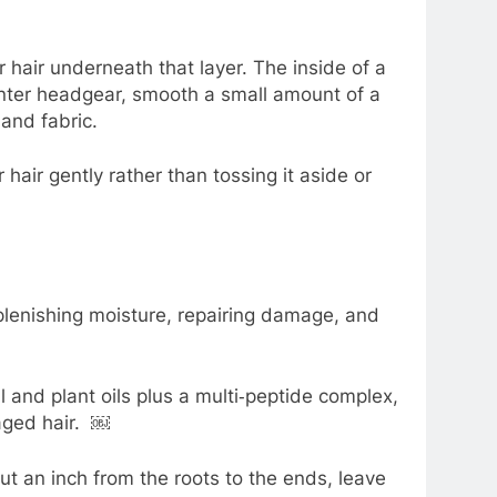
 hair underneath that layer. The inside of a
 winter headgear, smooth a small amount of a
and fabric.
r hair gently rather than tossing it aside or
plenishing moisture, repairing damage, and
l and plant oils plus a multi‑peptide complex,
maged hair. ￼
t an inch from the roots to the ends, leave