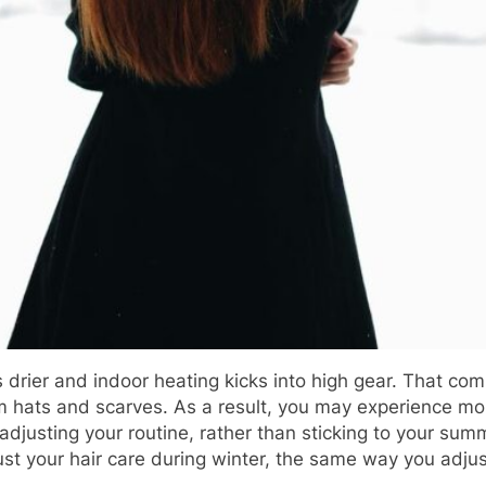
drier and indoor heating kicks into high gear. That comb
om hats and scarves. As a result, you may experience mor
rd adjusting your routine, rather than sticking to your s
djust your hair care during winter, the same way you adju