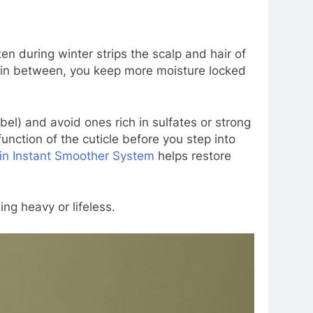
 during winter strips the scalp and hair of
ing in between, you keep more moisture locked
bel) and avoid ones rich in sulfates or strong
unction of the cuticle before you step into
in Instant Smoother System
helps restore
ng heavy or lifeless.