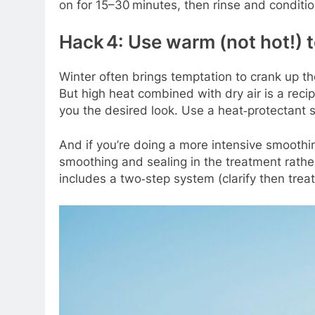
on for 15–30 minutes, then rinse and condition
Hack 4: Use warm (not hot!) t
Winter often brings temptation to crank up the
But high heat combined with dry air is a recip
you the desired look. Use a heat‑protectant s
And if you’re doing a more intensive smoothin
smoothing and sealing in the treatment rath
includes a two‑step system (clarify then trea