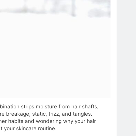
ination strips moisture from hair shafts,
e breakage, static, frizz, and tangles.
ummer habits and wondering why your hair
st your skincare routine.