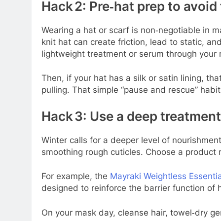
Hack 2: Pre‑hat prep to avoid
Wearing a hat or scarf is non‑negotiable in m
knit hat can create friction, lead to static, 
lightweight treatment or serum through your 
Then, if your hat has a silk or satin lining, t
pulling. That simple “pause and rescue” habit
Hack 3: Use a deep treatmen
Winter calls for a deeper level of nourishme
smoothing rough cuticles. Choose a product ri
For example, the
Mayraki Weightless Essentia
designed to reinforce the barrier function of
On your mask day, cleanse hair, towel‑dry ge