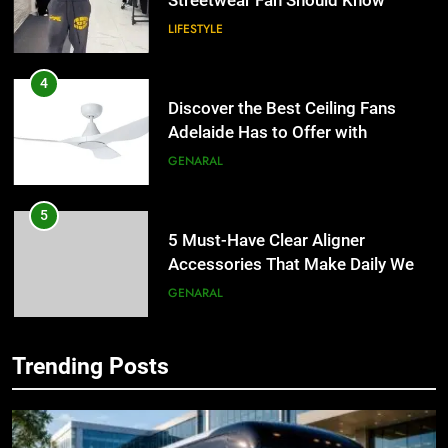
Streetwear Fan Should Know
LIFESTYLE
4
Discover the Best Ceiling Fans
Adelaide Has to Offer with
Lightspot
GENARAL
5
5 Must-Have Clear Aligner
Accessories That Make Daily Wear
Simpler
GENARAL
6
Trending Posts
How to Transcribe Video to Text
5
for Social Media Marketing in 2026
5 Must-Have Clear Aligner
Accessories That Make Daily Wear
BUSINESS
TECH
Simpler