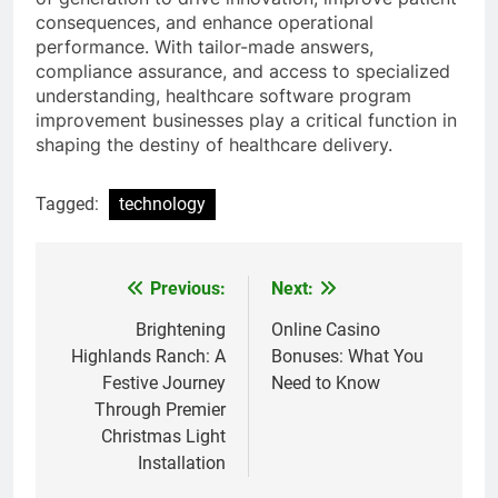
consequences, and enhance operational
performance. With tailor-made answers,
compliance assurance, and access to specialized
understanding, healthcare software program
improvement businesses play a critical function in
shaping the destiny of healthcare delivery.
Tagged:
technology
Previous:
Next:
Post
navigation
Brightening
Online Casino
Highlands Ranch: A
Bonuses: What You
Festive Journey
Need to Know
Through Premier
Christmas Light
Installation