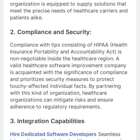
organization is equipped to supply solutions that
meet the precise needs of healthcare carriers and
patients alike.
2. Compliance and Security:
Compliance with tips consisting of HIPAA (Health
Insurance Portability and Accountability Act) is
non-negotiable inside the healthcare region. A
valid healthcare software improvement company
is acquainted with the significance of compliance
and prioritizes security measures to protect
touchy-affected individual facts. By partnering
with this kind of organization, healthcare
organizations can mitigate risks and ensure
adherence to regulatory requirements.
3. Integration Capabilities
Hire Dedicated Software Developers
Seamless