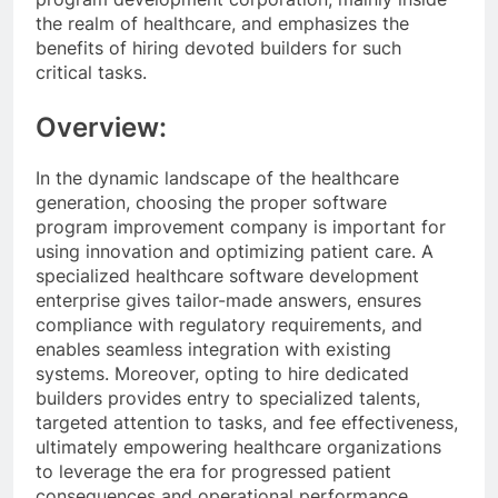
the realm of healthcare, and emphasizes the
benefits of hiring devoted builders for such
critical tasks.
Overview:
In the dynamic landscape of the healthcare
generation, choosing the proper software
program improvement company is important for
using innovation and optimizing patient care. A
specialized healthcare software development
enterprise gives tailor-made answers, ensures
compliance with regulatory requirements, and
enables seamless integration with existing
systems. Moreover, opting to hire dedicated
builders provides entry to specialized talents,
targeted attention to tasks, and fee effectiveness,
ultimately empowering healthcare organizations
to leverage the era for progressed patient
consequences and operational performance.