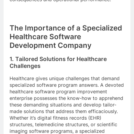
The Importance of a Specialized
Healthcare Software
Development Company
1. Tailored Solutions for Healthcare
Challenges
Healthcare gives unique challenges that demand
specialized software program answers. A devoted
healthcare software program improvement
enterprise possesses the know-how to apprehend
these demanding situations and develop tailor-
made solutions that address them efficaciously.
Whether it’s digital fitness records (EHR)
structures, telemedicine structures, or scientific
imaging software programs, a specialized