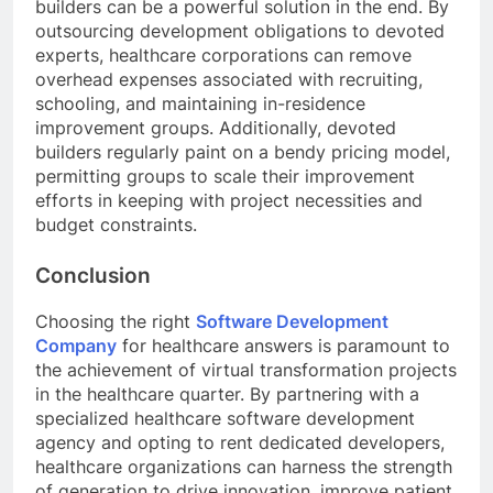
builders can be a powerful solution in the end. By
outsourcing development obligations to devoted
experts, healthcare corporations can remove
overhead expenses associated with recruiting,
schooling, and maintaining in-residence
improvement groups. Additionally, devoted
builders regularly paint on a bendy pricing model,
permitting groups to scale their improvement
efforts in keeping with project necessities and
budget constraints.
Conclusion
Choosing the right
Software Development
Company
for healthcare answers is paramount to
the achievement of virtual transformation projects
in the healthcare quarter. By partnering with a
specialized healthcare software development
agency and opting to rent dedicated developers,
healthcare organizations can harness the strength
of generation to drive innovation, improve patient