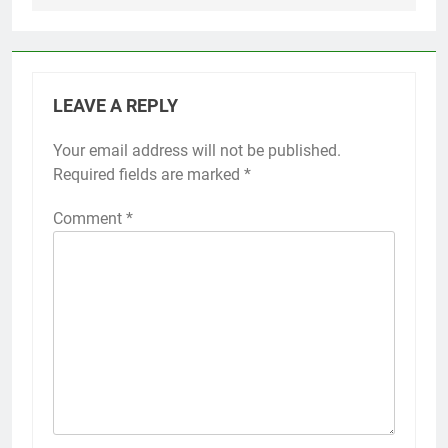
LEAVE A REPLY
Your email address will not be published.
Required fields are marked
*
Comment
*