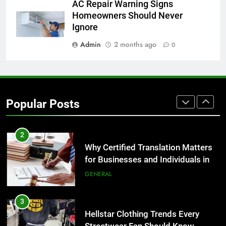
8
AC Repair Warning Signs
The Hidden Costs of In-House IT
Homeowners Should Never
for Growing Businesses
Ignore
BUSINESS
Admin
2 months ago
0
1
Corporate Charter Bus Manhattan :
Benefits For Business Events and
Popular Posts
Group Transportation
TECH
2
Why Certified Translation Matters
for Businesses and Individuals in
the UK
GENERAL
3
Hellstar Clothing Trends Every