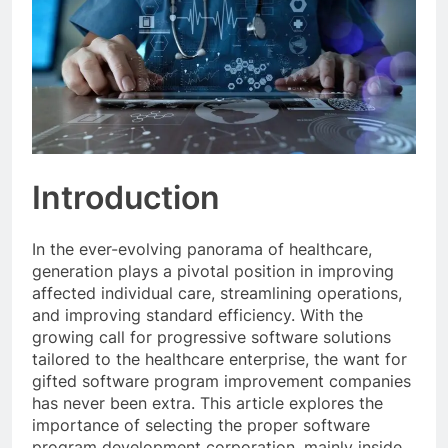
Introduction
In the ever-evolving panorama of healthcare,
generation plays a pivotal position in improving
affected individual care, streamlining operations,
and improving standard efficiency. With the
growing call for progressive software solutions
tailored to the healthcare enterprise, the want for
gifted software program improvement companies
has never been extra. This article explores the
importance of selecting the proper software
program development corporation, mainly inside