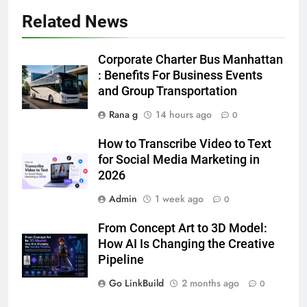
Related News
5
5 Must-Have Clear Aligner
Corporate Charter Bus Manhattan
Accessories That Make Daily Wear
: Benefits For Business Events
Simpler
and Group Transportation
GENARAL
Rana g
14 hours ago
0
6
How to Transcribe Video to Text
How to Transcribe Video to Text
for Social Media Marketing in
for Social Media Marketing in 2026
2026
BUSINESS
TECH
Admin
1 week ago
0
7
From Concept Art to 3D Model:
Everything You Should Know
How AI Is Changing the Creative
Before Buying
Pipeline
GENARAL
Go LinkBuild
2 months ago
0