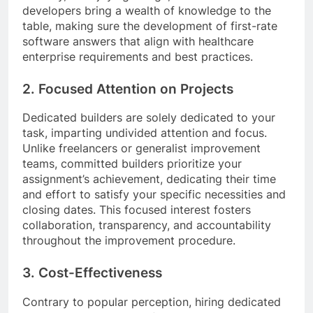
developers bring a wealth of knowledge to the
table, making sure the development of first-rate
software answers that align with healthcare
enterprise requirements and best practices.
2. Focused Attention on Projects
Dedicated builders are solely dedicated to your
task, imparting undivided attention and focus.
Unlike freelancers or generalist improvement
teams, committed builders prioritize your
assignment’s achievement, dedicating their time
and effort to satisfy your specific necessities and
closing dates. This focused interest fosters
collaboration, transparency, and accountability
throughout the improvement procedure.
3. Cost-Effectiveness
Contrary to popular perception, hiring dedicated