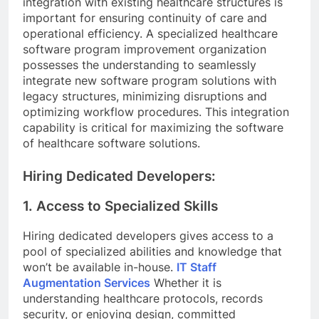
integration with existing healthcare structures is
important for ensuring continuity of care and
operational efficiency. A specialized healthcare
software program improvement organization
possesses the understanding to seamlessly
integrate new software program solutions with
legacy structures, minimizing disruptions and
optimizing workflow procedures. This integration
capability is critical for maximizing the software
of healthcare software solutions.
Hiring Dedicated Developers:
1. Access to Specialized Skills
Hiring dedicated developers gives access to a
pool of specialized abilities and knowledge that
won’t be available in-house.
IT Staff
Augmentation Services
Whether it is
understanding healthcare protocols, records
security, or enjoying design, committed