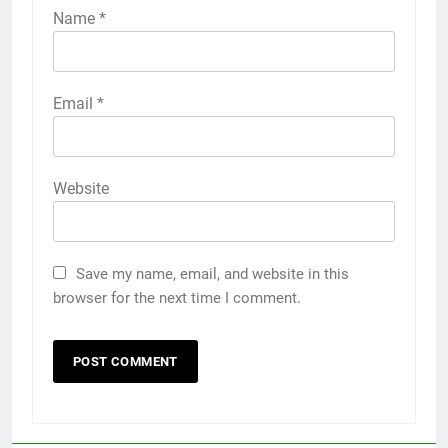
Name
*
Email
*
Website
Save my name, email, and website in this
browser for the next time I comment.