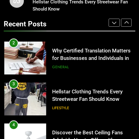
03
Why Certified Translation Matters
Hellstar Clothing Trends Every Streetwear Fan
1
for Businesses and Individuals in
Should Know
Corporate Charter Bus Manhattan :
the UK
Benefits For Business Events and
GENERAL
Recent Posts
Group Transportation
TECH
3
Hellstar Clothing Trends Every
2
Streetwear Fan Should Know
Why Certified Translation Matters
for Businesses and Individuals in
LIFESTYLE
the UK
GENERAL
4
Discover the Best Ceiling Fans
3
Adelaide Has to Offer with
Hellstar Clothing Trends Every
Lightspot
Streetwear Fan Should Know
GENARAL
LIFESTYLE
5
5 Must-Have Clear Aligner
4
Accessories That Make Daily Wear
Discover the Best Ceiling Fans