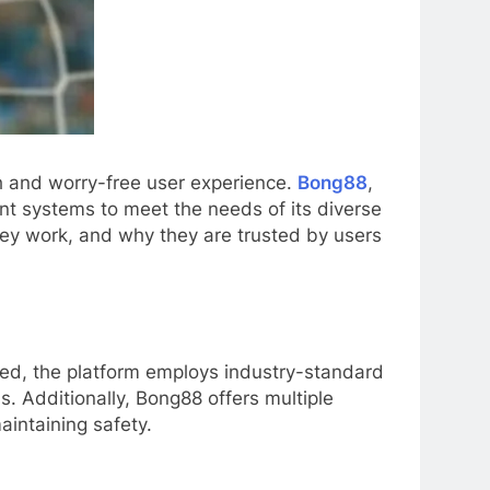
h and worry-free user experience.
Bong88
,
ent systems to meet the needs of its diverse
hey work, and why they are trusted by users
ed, the platform employs industry-standard
. Additionally, Bong88 offers multiple
aintaining safety.