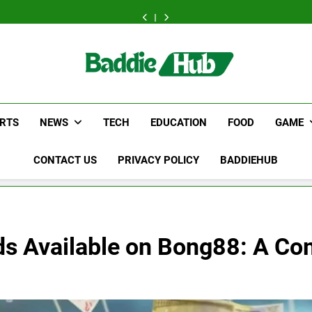
5
Why
Hellstar
Discover
5
Why
Hellstar
Must-
Certified
Clothing
the
Must-
Certified
Clothing
Discover
5
Have
Translation
Trends
Best
Have
Translation
Trends
the
Must-
Clear
Matters
Every
Ceiling
Clear
Matters
Every
Best
Have
Aligner
for
Streetwear
Fans
Aligner
for
Streetwear
Ceiling
Clear
Accessories
Businesses
Fan
Adelaide
Accessories
Businesses
Fan
Fans
Aligner
That
and
Should
Has
That
and
Should
Adelaide
Accessories
Make
Individuals
Know
to
Make
Individuals
Know
Has
That
Daily
in
Offer
Daily
in
to
Make
Wear
the
with
Wear
the
Offer
Daily
RTS
NEWS
TECH
EDUCATION
FOOD
GAME
Simpler
UK
Lightspot
Simpler
UK
with
Wear
Lightspot
Simpler
CONTACT US
PRIVACY POLICY
BADDIEHUB
s Available on Bong88: A Co