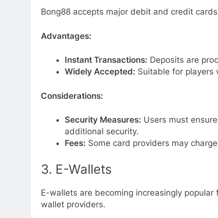
Bong88 accepts major debit and credit cards
Advantages:
Instant Transactions:
Deposits are proce
Widely Accepted:
Suitable for players
Considerations:
Security Measures:
Users must ensure t
additional security.
Fees:
Some card providers may charge t
3. E-Wallets
E-wallets are becoming increasingly popular 
wallet providers.