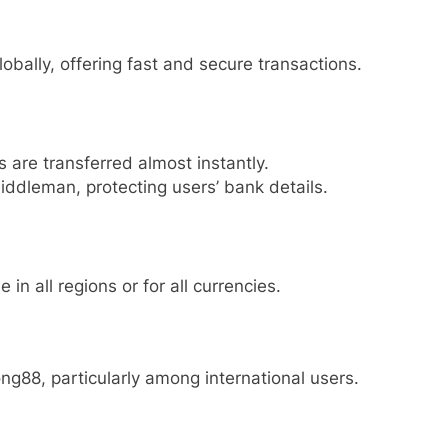
obally, offering fast and secure transactions.
 are transferred almost instantly.
ddleman, protecting users’ bank details.
in all regions or for all currencies.
ong88, particularly among international users.