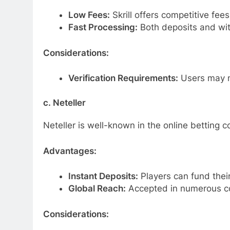
Low Fees:
Skrill offers competitive fees
Fast Processing:
Both deposits and wit
Considerations:
Verification Requirements:
Users may ne
c. Neteller
Neteller is well-known in the online betting co
Advantages:
Instant Deposits:
Players can fund thei
Global Reach:
Accepted in numerous co
Considerations: