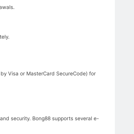
awals.
ely.
d by Visa or MasterCard SecureCode) for
 and security. Bong88 supports several e-