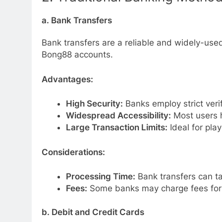
a. Bank Transfers
Bank transfers are a reliable and widely-use
Bong88 accounts.
Advantages:
High Security:
Banks employ strict veri
Widespread Accessibility:
Most users h
Large Transaction Limits:
Ideal for pla
Considerations:
Processing Time:
Bank transfers can t
Fees:
Some banks may charge fees for i
b. Debit and Credit Cards