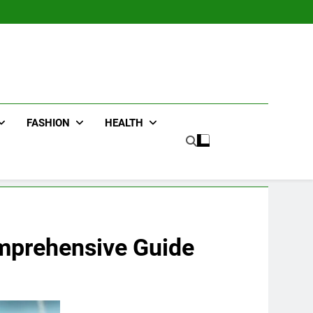
FASHION
HEALTH
mprehensive Guide