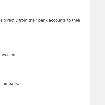
directly from their bank accounts to their
nvenient.
 the bank.