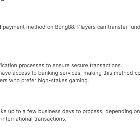
d payment method on Bong88. Players can transfer funds 
fication processes to ensure secure transactions.
ave access to banking services, making this method co
yers who prefer high-stakes gaming.
ake up to a few business days to process, depending on
nternational transactions.