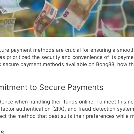
secure payment methods are crucial for ensuring a smoot
has prioritized the security and convenience of its paym
ious secure payment methods available on Bong88, how t
mitment to Secure Payments
ence when handling their funds online. To meet this ne
factor authentication (2FA), and fraud detection systems
ct the method that best suits their preferences while m
ds