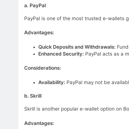
a. PayPal
PayPal is one of the most trusted e-wallets gl
Advantages:
Quick Deposits and Withdrawals:
Funds
Enhanced Security:
PayPal acts as a mi
Considerations:
Availability:
PayPal may not be available 
b. Skrill
Skrill is another popular e-wallet option on B
Advantages: