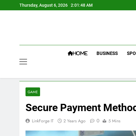
Skip
Thursday, August 6, 2026
2:01:49 AM
to
content
BUSINESS
SPO
HOME
GAME
Secure Payment Method
0
LinkForge IT
2 Years Ago
5 Mins