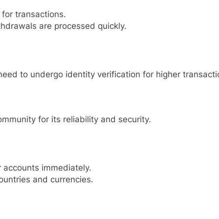
 for transactions.
hdrawals are processed quickly.
ed to undergo identity verification for higher transactio
mmunity for its reliability and security.
r accounts immediately.
untries and currencies.