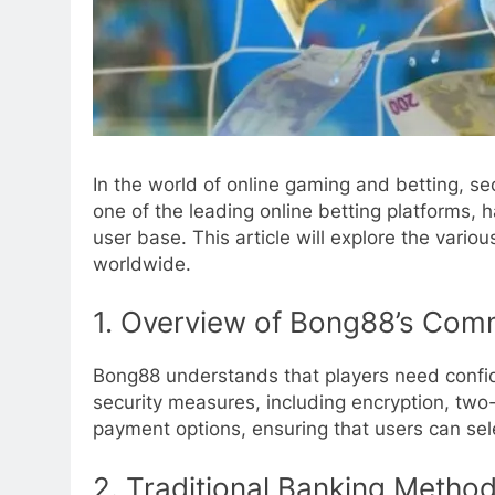
In the world of online gaming and betting, 
one of the leading online betting platforms, 
user base. This article will explore the var
worldwide.
1. Overview of Bong88’s Com
Bong88 understands that players need confid
security measures, including encryption, two-
payment options, ensuring that users can sele
2. Traditional Banking Metho