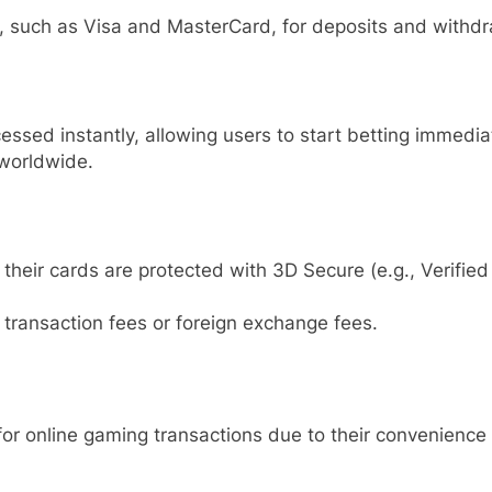
, such as Visa and MasterCard, for deposits and withdr
ssed instantly, allowing users to start betting immediat
 worldwide.
heir cards are protected with 3D Secure (e.g., Verifie
ransaction fees or foreign exchange fees.
for online gaming transactions due to their convenience