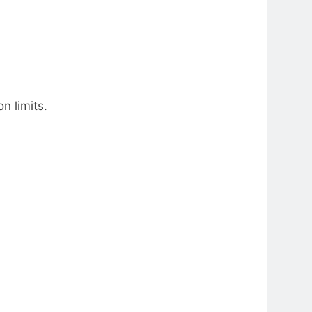
n limits.