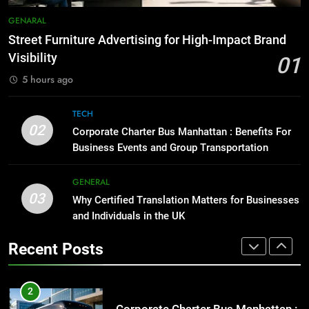
Everything You Should Know
7
GENARAL
Before Buying
How to Transcribe Video to Text
Street Furniture Advertising for High-Impact Brand
for Social Media Marketing in 2026
GENARAL
Visibility
01
BUSINESS
TECH
5 hours ago
1
Street Furniture Advertising for
8
TECH
High-Impact Brand Visibility
Everything You Should Know
02
Corporate Charter Bus Manhattan : Benefits For
Before Buying
GENARAL
Business Events and Group Transportation
GENARAL
2
GENERAL
03
Corporate Charter Bus Manhattan :
Why Certified Translation Matters for Businesses
1
Benefits For Business Events and
and Individuals in the UK
Street Furniture Advertising for
Group Transportation
High-Impact Brand Visibility
TECH
Recent Posts
GENARAL
3
Why Certified Translation Matters
2
for Businesses and Individuals in