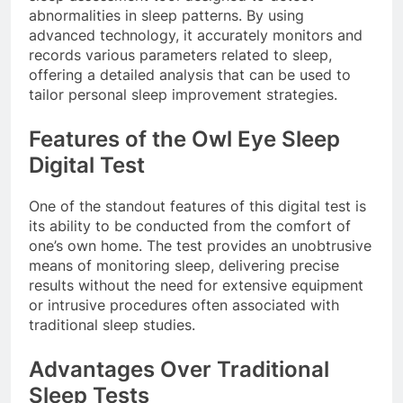
abnormalities in sleep patterns. By using
advanced technology, it accurately monitors and
records various parameters related to sleep,
offering a detailed analysis that can be used to
tailor personal sleep improvement strategies.
Features of the Owl Eye Sleep
Digital Test
One of the standout features of this digital test is
its ability to be conducted from the comfort of
one’s own home. The test provides an unobtrusive
means of monitoring sleep, delivering precise
results without the need for extensive equipment
or intrusive procedures often associated with
traditional sleep studies.
Advantages Over Traditional
Sleep Tests