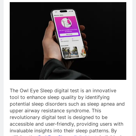
The Owl Eye Sleep digital test is an innovative
tool to enhance sleep quality by identifying
potential sleep disorders such as sleep apnea and
upper airway resistance syndrome. This
revolutionary digital test is designed to be
accessible and user-friendly, providing users with
invaluable insights into their sleep patterns. By