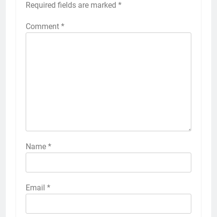
Required fields are marked
*
Comment
*
Name
*
Email
*