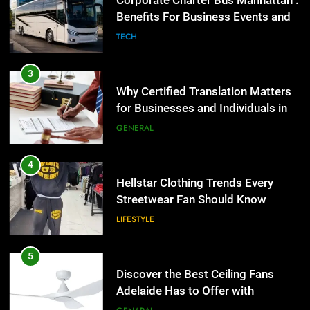
Corporate Charter Bus Manhattan :
the UK
Benefits For Business Events and
GENERAL
Group Transportation
TECH
4
Hellstar Clothing Trends Every
3
Streetwear Fan Should Know
Why Certified Translation Matters
for Businesses and Individuals in
LIFESTYLE
the UK
GENERAL
5
Discover the Best Ceiling Fans
4
Adelaide Has to Offer with
Hellstar Clothing Trends Every
Lightspot
Streetwear Fan Should Know
GENARAL
LIFESTYLE
6
5 Must-Have Clear Aligner
5
Accessories That Make Daily Wear
Discover the Best Ceiling Fans
Simpler
Adelaide Has to Offer with
GENARAL
Lightspot