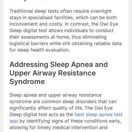
Traditional sleep tests often require overnight
stays in specialised facilities, which can be both
inconvenient and costly. In contrast, the Owl Eye
Sleep digital test allows individuals to conduct
their assessments at home, thus eliminating
logistical barriers while still obtaining reliable data
for sleep health evaluation.
Addressing Sleep Apnea and
Upper Airway Resistance
Syndrome
Sleep apnea and upper airway resistance
syndrome are common sleep disorders that can
significantly affect quality of life. The Owl Eye
Sleep digital test acts as the
best sleep apnea test
app
by identifying signs of these conditions early,
allowing for timely medical intervention and