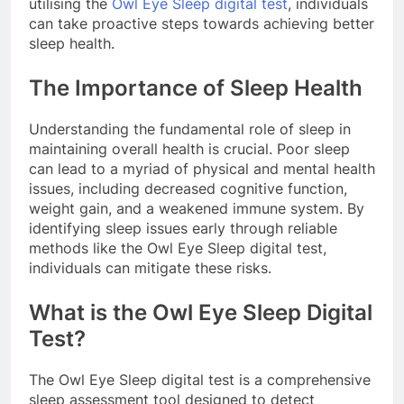
utilising the
Owl Eye Sleep digital test
, individuals
can take proactive steps towards achieving better
sleep health.
The Importance of Sleep Health
Understanding the fundamental role of sleep in
maintaining overall health is crucial. Poor sleep
can lead to a myriad of physical and mental health
issues, including decreased cognitive function,
weight gain, and a weakened immune system. By
identifying sleep issues early through reliable
methods like the Owl Eye Sleep digital test,
individuals can mitigate these risks.
What is the Owl Eye Sleep Digital
Test?
The Owl Eye Sleep digital test is a comprehensive
sleep assessment tool designed to detect