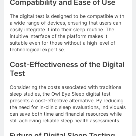
Compatibility and Ease of Use
The digital test is designed to be compatible with
a wide range of devices, ensuring that users can
easily integrate it into their sleep routine. The
intuitive interface of the platform makes it
suitable even for those without a high level of
technological expertise.
Cost-Effectiveness of the Digital
Test
Considering the costs associated with traditional
sleep studies, the Owl Eye Sleep digital test
presents a cost-effective alternative. By reducing
the need for in-clinic sleep evaluations, individuals
can save both time and financial resources while
still achieving reliable sleep health assessments.
Future of Digital Sleep Testing