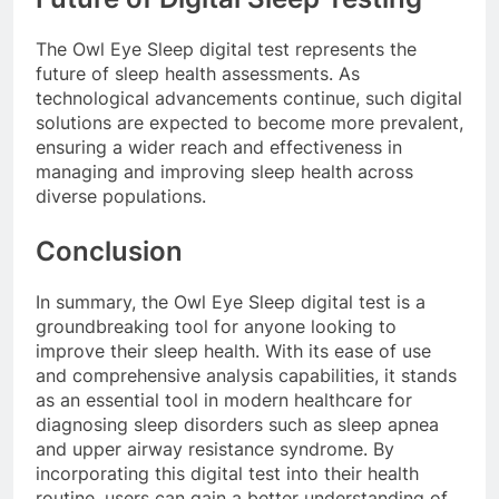
The Owl Eye Sleep digital test represents the
future of sleep health assessments. As
technological advancements continue, such digital
solutions are expected to become more prevalent,
ensuring a wider reach and effectiveness in
managing and improving sleep health across
diverse populations.
Conclusion
In summary, the Owl Eye Sleep digital test is a
groundbreaking tool for anyone looking to
improve their sleep health. With its ease of use
and comprehensive analysis capabilities, it stands
as an essential tool in modern healthcare for
diagnosing sleep disorders such as sleep apnea
and upper airway resistance syndrome. By
incorporating this digital test into their health
routine, users can gain a better understanding of