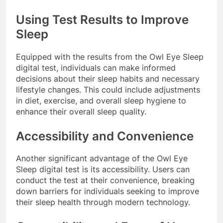
Using Test Results to Improve
Sleep
Equipped with the results from the Owl Eye Sleep
digital test, individuals can make informed
decisions about their sleep habits and necessary
lifestyle changes. This could include adjustments
in diet, exercise, and overall sleep hygiene to
enhance their overall sleep quality.
Accessibility and Convenience
Another significant advantage of the Owl Eye
Sleep digital test is its accessibility. Users can
conduct the test at their convenience, breaking
down barriers for individuals seeking to improve
their sleep health through modern technology.