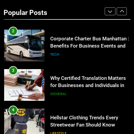
High-Impact Brand Visibility
Popular Posts
GENARAL
2
Corporate Charter Bus Manhattan :
Benefits For Business Events and
Group Transportation
TECH
3
Why Certified Translation Matters
for Businesses and Individuals in
the UK
GENERAL
4
Hellstar Clothing Trends Every
Streetwear Fan Should Know
LIFESTYLE