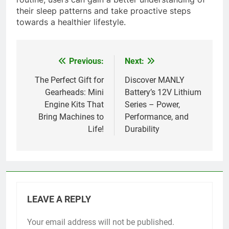
their sleep patterns and take proactive steps
towards a healthier lifestyle.
Previous:
Next:
Post
navigation
The Perfect Gift for
Discover MANLY
Gearheads: Mini
Battery’s 12V Lithium
Engine Kits That
Series – Power,
Bring Machines to
Performance, and
Life!
Durability
LEAVE A REPLY
Your email address will not be published.