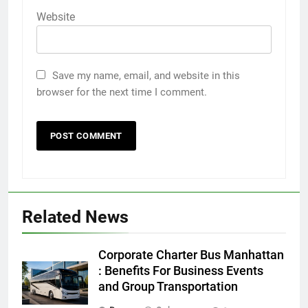
Website
Save my name, email, and website in this
browser for the next time I comment.
Related News
5
Discover the Best Ceiling Fans
Corporate Charter Bus Manhattan
Adelaide Has to Offer with
: Benefits For Business Events
Lightspot
and Group Transportation
GENARAL