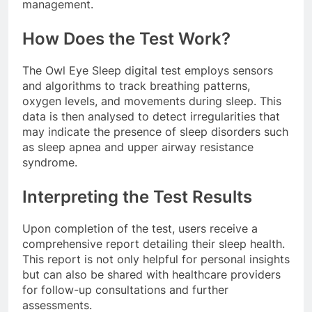
management.
How Does the Test Work?
The Owl Eye Sleep digital test employs sensors
and algorithms to track breathing patterns,
oxygen levels, and movements during sleep. This
data is then analysed to detect irregularities that
may indicate the presence of sleep disorders such
as sleep apnea and upper airway resistance
syndrome.
Interpreting the Test Results
Upon completion of the test, users receive a
comprehensive report detailing their sleep health.
This report is not only helpful for personal insights
but can also be shared with healthcare providers
for follow-up consultations and further
assessments.