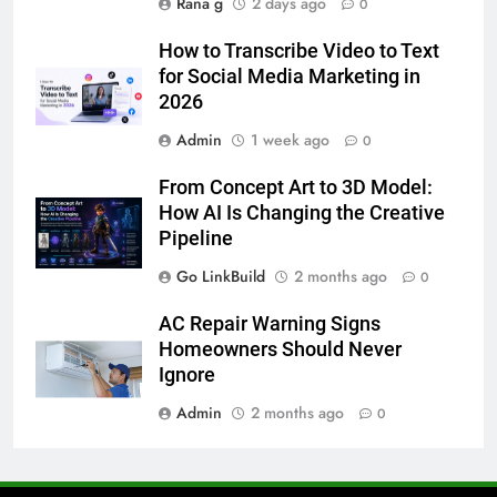
Rana g
2 days ago
0
6
How to Transcribe Video to Text
5 Must-Have Clear Aligner
for Social Media Marketing in
Accessories That Make Daily Wear
2026
Simpler
GENARAL
Admin
1 week ago
0
7
From Concept Art to 3D Model:
How to Transcribe Video to Text
How AI Is Changing the Creative
for Social Media Marketing in 2026
Pipeline
BUSINESS
TECH
Go LinkBuild
2 months ago
0
8
AC Repair Warning Signs
Everything You Should Know
Homeowners Should Never
Before Buying
Ignore
GENARAL
Admin
2 months ago
0
1
Street Furniture Advertising for