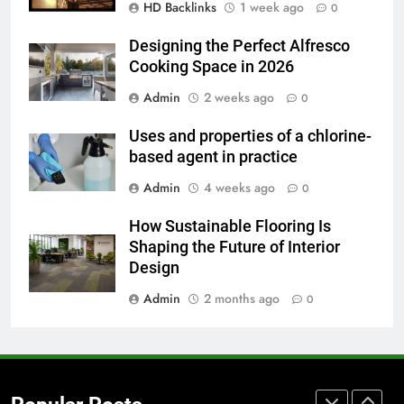
HD Backlinks
1 week ago
How to Transcribe Video to Text
0
for Social Media Marketing in 2026
Designing the Perfect Alfresco
BUSINESS
TECH
Cooking Space in 2026
Admin
2 weeks ago
0
7
Everything You Should Know
Uses and properties of a chlorine-
Before Buying
based agent in practice
GENARAL
Admin
4 weeks ago
0
8
How Sustainable Flooring Is
The Hidden Costs of In-House IT
Shaping the Future of Interior
for Growing Businesses
Design
BUSINESS
Admin
2 months ago
0
1
Corporate Charter Bus Manhattan :
Benefits For Business Events and