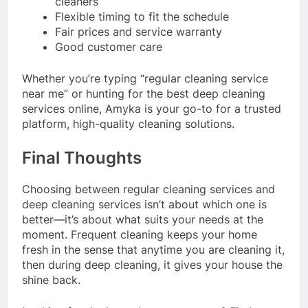
cleaners
Flexible timing to fit the schedule
Fair prices and service warranty
Good customer care
Whether you’re typing “regular cleaning service
near me” or hunting for the best deep cleaning
services online, Amyka is your go-to for a trusted
platform, high-quality cleaning solutions.
Final Thoughts
Choosing between regular cleaning services and
deep cleaning services isn’t about which one is
better—it’s about what suits your needs at the
moment. Frequent cleaning keeps your home
fresh in the sense that anytime you are cleaning it,
then during deep cleaning, it gives your house the
shine back.