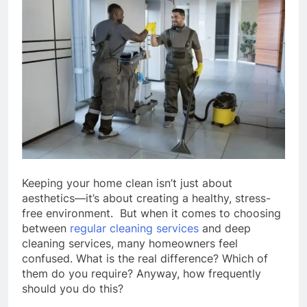
Keeping your home clean isn’t just about
aesthetics—it’s about creating a healthy, stress-
free environment. But when it comes to choosing
between
regular cleaning services
and deep
cleaning services, many homeowners feel
confused. What is the real difference? Which of
them do you require? Anyway, how frequently
should you do this?