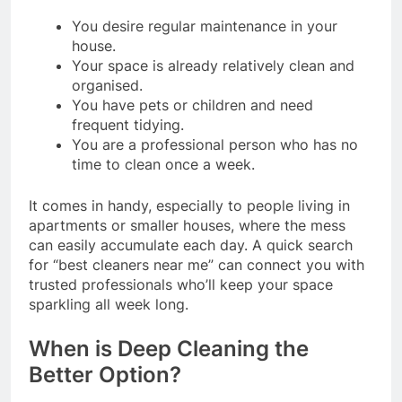
You desire regular maintenance in your
house.
Your space is already relatively clean and
organised.
You have pets or children and need
frequent tidying.
You are a professional person who has no
time to clean once a week.
It comes in handy, especially to people living in
apartments or smaller houses, where the mess
can easily accumulate each day. A quick search
for “best cleaners near me” can connect you with
trusted professionals who’ll keep your space
sparkling all week long.
When is Deep Cleaning the
Better Option?