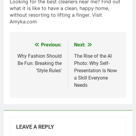
Looking for the best cleaners near me? Find out
what it is like to have a clean, happy home,
without resorting to lifting a finger. Visit
Amyka.com
Previous:
Next:
Post
navigation
Why Fashion Should
The Rise of the AI
Be Fun: Breaking the
Photo: Why Self-
‘Style Rules’
Presentation Is Now
a Skill Everyone
Needs
LEAVE A REPLY