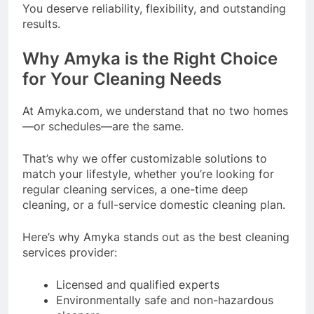
You deserve reliability, flexibility, and outstanding
results.
Why Amyka is the Right Choice
for Your Cleaning Needs
At Amyka.com, we understand that no two homes
—or schedules—are the same.
That’s why we offer customizable solutions to
match your lifestyle, whether you’re looking for
regular cleaning services, a one-time deep
cleaning, or a full-service domestic cleaning plan.
Here’s why Amyka stands out as the best cleaning
services provider:
Licensed and qualified experts
Environmentally safe and non-hazardous