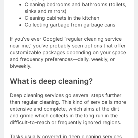
Cleaning bedrooms and bathrooms (toilets,
sinks and mirrors)
Cleaning cabinets in the kitchen
Collecting garbage from garbage cans
If you’ve ever Googled “regular cleaning service
near me,” you’ve probably seen options that offer
customizable packages depending on your space
and frequency preferences—daily, weekly, or
biweekly.
What is deep cleaning?
Deep cleaning services go several steps further
than regular cleaning. This kind of service is more
extensive and complete, which aims at the dirt
and grime which collects in the long run in the
difficult-to-reach or frequently ignored regions.
Tasks usually covered in deep cleaning services