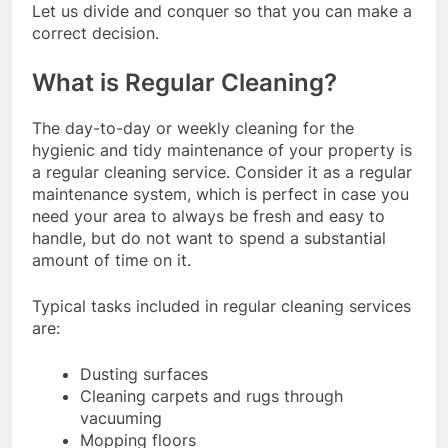
Let us divide and conquer so that you can make a
correct decision.
What is Regular Cleaning?
The day-to-day or weekly cleaning for the
hygienic and tidy maintenance of your property is
a regular cleaning service. Consider it as a regular
maintenance system, which is perfect in case you
need your area to always be fresh and easy to
handle, but do not want to spend a substantial
amount of time on it.
Typical tasks included in regular cleaning services
are:
Dusting surfaces
Cleaning carpets and rugs through
vacuuming
Mopping floors