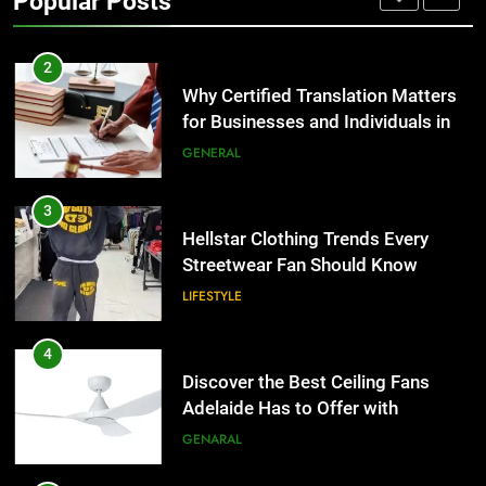
Popular Posts
Group Transportation
TECH
2
Why Certified Translation Matters
for Businesses and Individuals in
the UK
GENERAL
3
Hellstar Clothing Trends Every
Streetwear Fan Should Know
LIFESTYLE
4
Discover the Best Ceiling Fans
Adelaide Has to Offer with
Lightspot
GENARAL