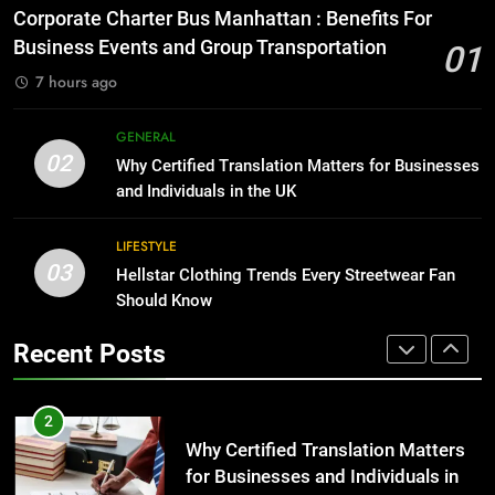
for Growing Businesses
Everything You Should Know
Corporate Charter Bus Manhattan : Benefits For
Before Buying
BUSINESS
Business Events and Group Transportation
01
GENARAL
7 hours ago
1
Corporate Charter Bus Manhattan :
8
GENERAL
Benefits For Business Events and
The Hidden Costs of In-House IT
02
Why Certified Translation Matters for Businesses
Group Transportation
for Growing Businesses
TECH
and Individuals in the UK
BUSINESS
2
LIFESTYLE
03
Why Certified Translation Matters
Hellstar Clothing Trends Every Streetwear Fan
1
for Businesses and Individuals in
Should Know
Corporate Charter Bus Manhattan :
the UK
Benefits For Business Events and
GENERAL
Recent Posts
Group Transportation
TECH
3
Hellstar Clothing Trends Every
2
Streetwear Fan Should Know
Why Certified Translation Matters
for Businesses and Individuals in
LIFESTYLE