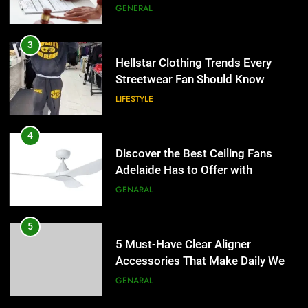
the UK
GENERAL
4
Discover the Best Ceiling Fans
3
Adelaide Has to Offer with
Hellstar Clothing Trends Every
Lightspot
Streetwear Fan Should Know
GENARAL
LIFESTYLE
5
5 Must-Have Clear Aligner
4
Accessories That Make Daily Wear
Discover the Best Ceiling Fans
Simpler
Adelaide Has to Offer with
GENARAL
Lightspot
GENARAL
6
How to Transcribe Video to Text
5
for Social Media Marketing in 2026
5 Must-Have Clear Aligner
Accessories That Make Daily Wear
BUSINESS
TECH
Simpler
GENARAL
7