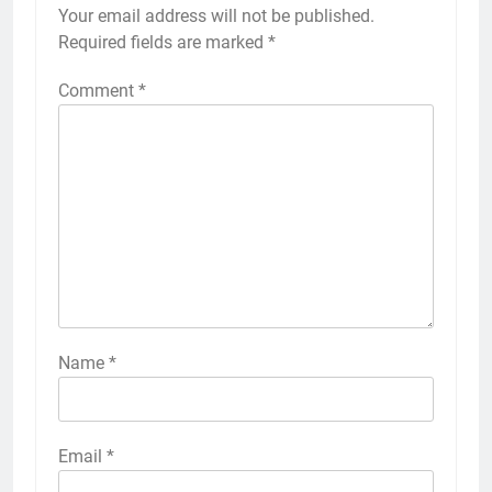
Your email address will not be published.
Required fields are marked
*
Comment
*
Name
*
Email
*