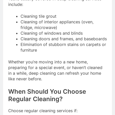
include:
Cleaning tile grout
Cleaning of interior appliances (oven,
fridge, microwave)
Cleaning of windows and blinds
Cleaning doors and frames, and baseboards
Elimination of stubborn stains on carpets or
furniture
Whether you’re moving into a new home,
preparing for a special event, or haven’t cleaned
in a while, deep cleaning can refresh your home
like never before.
When Should You Choose
Regular Cleaning?
Choose regular cleaning services if: