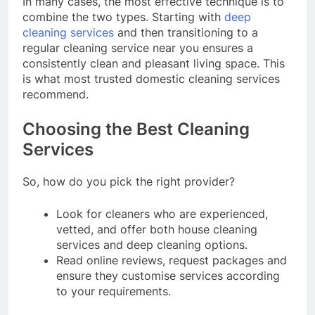
In many cases, the most effective technique is to
combine the two types. Starting with
deep
cleaning services
and then transitioning to a
regular cleaning service near you ensures a
consistently clean and pleasant living space. This
is what most trusted domestic cleaning services
recommend.
Choosing the Best Cleaning
Services
So, how do you pick the right provider?
Look for cleaners who are experienced,
vetted, and offer both house cleaning
services and deep cleaning options.
Read online reviews, request packages and
ensure they customise services according
to your requirements.