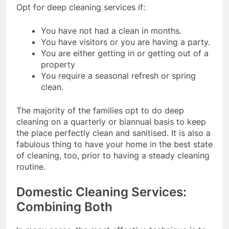
Opt for deep cleaning services if:
You have not had a clean in months.
You have visitors or you are having a party.
You are either getting in or getting out of a
property
You require a seasonal refresh or spring
clean.
The majority of the families opt to do deep
cleaning on a quarterly or biannual basis to keep
the place perfectly clean and sanitised. It is also a
fabulous thing to have your home in the best state
of cleaning, too, prior to having a steady cleaning
routine.
Domestic Cleaning Services:
Combining Both