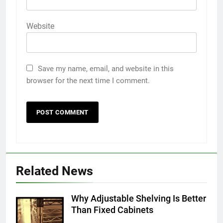
Website
Save my name, email, and website in this
browser for the next time I comment.
5
5 Must-Have Clear Aligner
Related News
Accessories That Make Daily Wear
Simpler
GENARAL
Why Adjustable Shelving Is Better
Than Fixed Cabinets
6