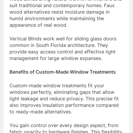
suit traditional and contemporary homes. Faux
wood alternatives resist moisture damage in
humid environments while maintaining the
appearance of real wood.
Vertical Blinds work well for sliding glass doors
common in South Florida architecture. They
provide easy access control and effective light
management for large window expanses.
Benefits of Custom-Made Window Treatments
Custom-made window treatments fit your
windows perfectly, eliminating gaps that allow
light leakage and reduce privacy. This precise fit
also improves insulation performance compared
to ready-made alternatives.
You gain control over every design aspect, from
fabric opacity to hardware finishes. This flexibility