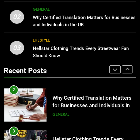
Corporate Charter Bus Manhattan :
8
GENERAL
Benefits For Business Events and
The Hidden Costs of In-House IT
02
Why Certified Translation Matters for Businesses
Group Transportation
for Growing Businesses
TECH
and Individuals in the UK
BUSINESS
2
LIFESTYLE
03
Why Certified Translation Matters
Hellstar Clothing Trends Every Streetwear Fan
1
for Businesses and Individuals in
Should Know
Corporate Charter Bus Manhattan :
the UK
Benefits For Business Events and
GENERAL
Recent Posts
Group Transportation
TECH
3
Hellstar Clothing Trends Every
2
Streetwear Fan Should Know
Why Certified Translation Matters
for Businesses and Individuals in
LIFESTYLE
the UK
GENERAL
4
Discover the Best Ceiling Fans
3
Adelaide Has to Offer with
Hellstar Clothing Trends Every