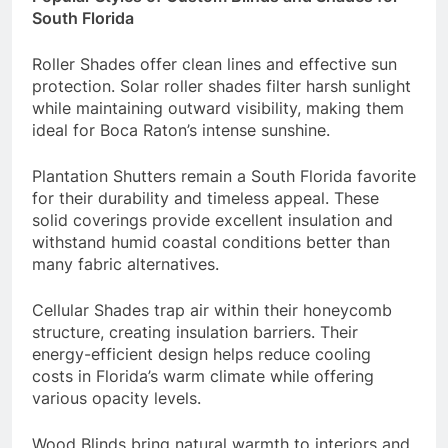
South Florida
Roller Shades offer clean lines and effective sun
protection. Solar roller shades filter harsh sunlight
while maintaining outward visibility, making them
ideal for Boca Raton’s intense sunshine.
Plantation Shutters remain a South Florida favorite
for their durability and timeless appeal. These
solid coverings provide excellent insulation and
withstand humid coastal conditions better than
many fabric alternatives.
Cellular Shades trap air within their honeycomb
structure, creating insulation barriers. Their
energy-efficient design helps reduce cooling
costs in Florida’s warm climate while offering
various opacity levels.
Wood Blinds bring natural warmth to interiors and