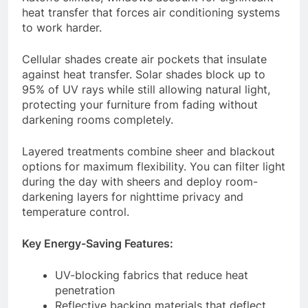
heat transfer that forces air conditioning systems
to work harder.
Cellular shades create air pockets that insulate
against heat transfer. Solar shades block up to
95% of UV rays while still allowing natural light,
protecting your furniture from fading without
darkening rooms completely.
Layered treatments combine sheer and blackout
options for maximum flexibility. You can filter light
during the day with sheers and deploy room-
darkening layers for nighttime privacy and
temperature control.
Key Energy-Saving Features:
UV-blocking fabrics that reduce heat
penetration
Reflective backing materials that deflect