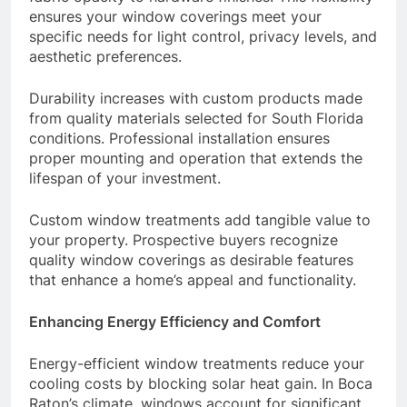
ensures your window coverings meet your
specific needs for light control, privacy levels, and
aesthetic preferences.
Durability increases with custom products made
from quality materials selected for South Florida
conditions. Professional installation ensures
proper mounting and operation that extends the
lifespan of your investment.
Custom window treatments add tangible value to
your property. Prospective buyers recognize
quality window coverings as desirable features
that enhance a home’s appeal and functionality.
Enhancing Energy Efficiency and Comfort
Energy-efficient window treatments reduce your
cooling costs by blocking solar heat gain. In Boca
Raton’s climate, windows account for significant