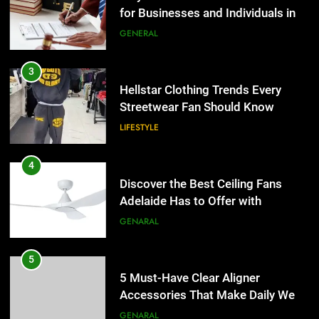
for Businesses and Individuals in
the UK
GENERAL
3
Hellstar Clothing Trends Every
Streetwear Fan Should Know
LIFESTYLE
4
Discover the Best Ceiling Fans
Adelaide Has to Offer with
Lightspot
GENARAL
5
5 Must-Have Clear Aligner
Accessories That Make Daily Wear
Simpler
GENARAL