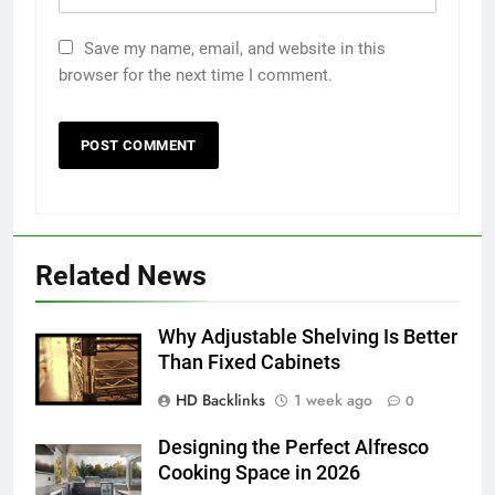
Save my name, email, and website in this
browser for the next time I comment.
5
5 Must-Have Clear Aligner
Related News
Accessories That Make Daily Wear
Simpler
GENARAL
Why Adjustable Shelving Is Better
Than Fixed Cabinets
6
HD Backlinks
1 week ago
How to Transcribe Video to Text
0
for Social Media Marketing in 2026
Designing the Perfect Alfresco
BUSINESS
TECH
Cooking Space in 2026