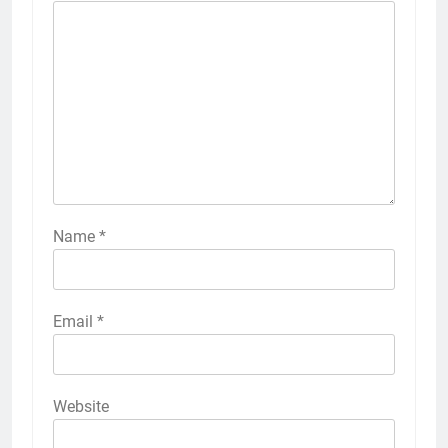
Name
*
Email
*
Website