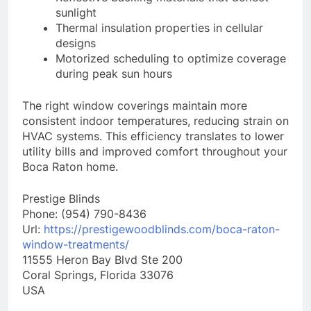
sunlight
Thermal insulation properties in cellular
designs
Motorized scheduling to optimize coverage
during peak sun hours
The right window coverings maintain more
consistent indoor temperatures, reducing strain on
HVAC systems. This efficiency translates to lower
utility bills and improved comfort throughout your
Boca Raton home.
Prestige Blinds
Phone:
(954) 790-8436
Url:
https://prestigewoodblinds.com/boca-raton-
window-treatments/
11555 Heron Bay Blvd Ste 200
Coral Springs
,
Florida
33076
USA