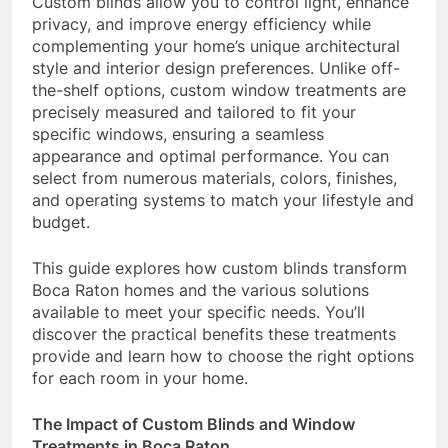
Custom blinds allow you to control light, enhance
privacy, and improve energy efficiency while
complementing your home’s unique architectural
style and interior design preferences. Unlike off-
the-shelf options, custom window treatments are
precisely measured and tailored to fit your
specific windows, ensuring a seamless
appearance and optimal performance. You can
select from numerous materials, colors, finishes,
and operating systems to match your lifestyle and
budget.
This guide explores how custom blinds transform
Boca Raton homes and the various solutions
available to meet your specific needs. You’ll
discover the practical benefits these treatments
provide and learn how to choose the right options
for each room in your home.
The Impact of Custom Blinds and Window
Treatments in Boca Raton