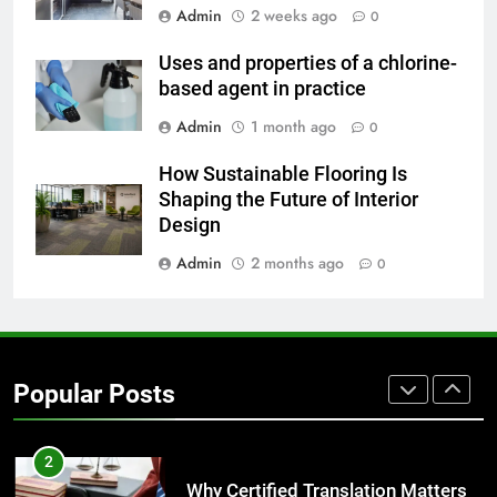
Admin
2 weeks ago
0
7
Everything You Should Know
Uses and properties of a chlorine-
Before Buying
based agent in practice
GENARAL
Admin
1 month ago
0
8
How Sustainable Flooring Is
The Hidden Costs of In-House IT
Shaping the Future of Interior
for Growing Businesses
Design
BUSINESS
Admin
2 months ago
0
1
Corporate Charter Bus Manhattan :
Benefits For Business Events and
Popular Posts
Group Transportation
TECH
2
Why Certified Translation Matters