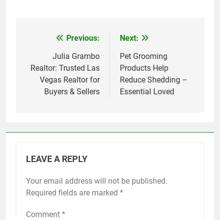
Previous:
Next:
Post
navigation
Julia Grambo
Pet Grooming
Realtor: Trusted Las
Products Help
Vegas Realtor for
Reduce Shedding –
Buyers & Sellers
Essential Loved
LEAVE A REPLY
Your email address will not be published.
Required fields are marked
*
Comment
*