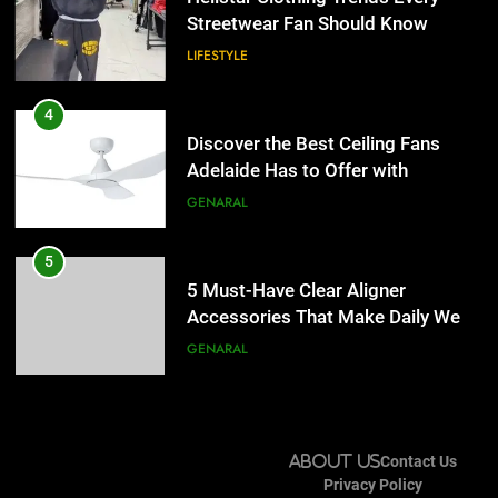
Lightspot
Streetwear Fan Should Know
GENARAL
LIFESTYLE
5
5 Must-Have Clear Aligner
4
Accessories That Make Daily Wear
Discover the Best Ceiling Fans
Simpler
Adelaide Has to Offer with
GENARAL
Lightspot
GENARAL
6
How to Transcribe Video to Text
5
for Social Media Marketing in 2026
5 Must-Have Clear Aligner
Accessories That Make Daily Wear
BUSINESS
TECH
Simpler
GENARAL
7
Everything You Should Know
6
Before Buying
How to Transcribe Video to Text
About Us
Contact Us
for Social Media Marketing in 2026
GENARAL
Privacy Policy
BUSINESS
TECH