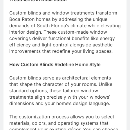
Custom blinds and window treatments transform
Boca Raton homes by addressing the unique
demands of South Florida’s climate while elevating
interior design. These custom-made window
coverings deliver functional benefits like energy
efficiency and light control alongside aesthetic
improvements that redefine your living spaces.
How Custom Blinds Redefine Home Style
Custom blinds serve as architectural elements
that shape the character of your rooms. Unlike
standard options, these tailored window
treatments align precisely with your windows’
dimensions and your home’s design language.
The customization process allows you to select
materials, colors, and operating systems that
complement your existing décor. You can choose