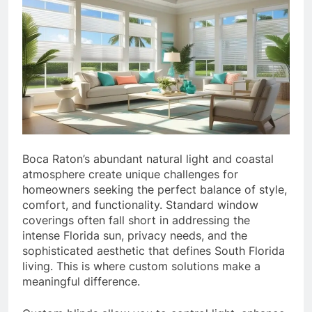
Boca Raton’s abundant natural light and coastal
atmosphere create unique challenges for
homeowners seeking the perfect balance of style,
comfort, and functionality. Standard window
coverings often fall short in addressing the
intense Florida sun, privacy needs, and the
sophisticated aesthetic that defines South Florida
living. This is where custom solutions make a
meaningful difference.