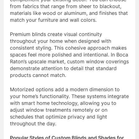
from fabrics that range from sheer to blackout,
materials like wood or aluminum, and finishes that
match your furniture and wall colors.
Premium blinds create visual continuity
throughout your home when designed with
consistent styling. This cohesive approach makes
spaces feel more polished and intentional. In Boca
Raton’s upscale market, custom window coverings
demonstrate attention to detail that standard
products cannot match.
Motorized options add a modern dimension to
your home’s functionality. These systems integrate
with smart home technology, allowing you to
adjust window treatments remotely or on
schedules that optimize privacy and light
throughout the day.
Popular Styles of Custom Blinds and Shades for