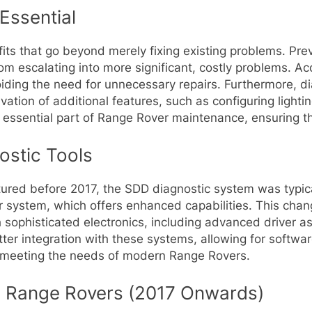
Essential
fits that go beyond merely fixing existing problems. Pr
rom escalating into more significant, costly problems. A
voiding the need for unnecessary repairs. Furthermore, d
vation of additional features, such as configuring lighti
n essential part of Range Rover maintenance, ensuring t
ostic Tools
ctured before 2017, the SDD diagnostic system was typic
 system, which offers enhanced capabilities. This chan
sophisticated electronics, including advanced driver a
ter integration with these systems, allowing for softw
s, meeting the needs of modern Range Rovers.
 Range Rovers (2017 Onwards)