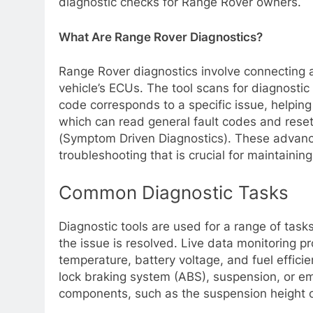
diagnostic checks for Range Rover owners.
What Are Range Rover Diagnostics?
Range Rover diagnostics involve connecting a 
vehicle’s ECUs. The tool scans for diagnosti
code corresponds to a specific issue, helping 
which can read general fault codes and rese
(Symptom Driven Diagnostics). These advanc
troubleshooting that is crucial for maintainin
Common Diagnostic Tasks
Diagnostic tools are used for a range of task
the issue is resolved. Live data monitoring 
temperature, battery voltage, and fuel effici
lock braking system (ABS), suspension, or emis
components, such as the suspension height o