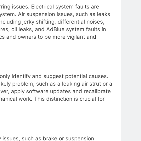
ng issues. Electrical system faults are
system. Air suspension issues, such as leaks
luding jerky shifting, differential noises,
res, oil leaks, and AdBlue system faults in
s and owners to be more vigilant and
y only identify and suggest potential causes.
ikely problem, such as a leaking air strut or a
wever, apply software updates and recalibrate
cal work. This distinction is crucial for
fety issues, such as brake or suspension