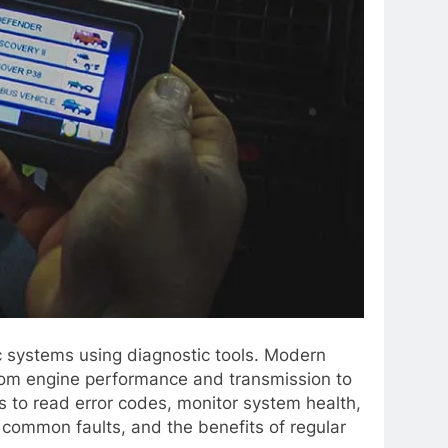
ic systems using diagnostic tools. Modern
from engine performance and transmission to
s to read error codes, monitor system health,
 common faults, and the benefits of regular