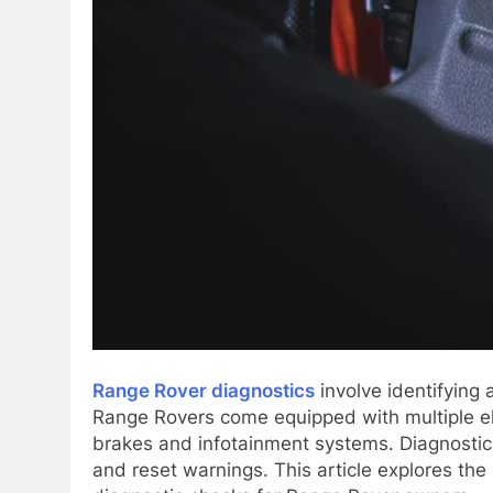
Range Rover diagnostics
involve identifying 
Range Rovers come equipped with multiple el
brakes and infotainment systems. Diagnostic 
and reset warnings. This article explores th