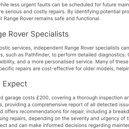
hile less urgent faults can be scheduled for future mai
e serious and costly repairs. By identifying potential 
eir Range Rover remains safe and functional.
e Rover Specialists
stic services, independent Range Rover specialists can 
s, such as Pathfinder, to perform detailed diagnostics.
lexibility, and a more personalised service. Many of th
specific repairs are cost-effective for older models, he
o Expect
 garage costs £200, covering a thorough inspection and
is, providing a comprehensive report of all detected issu
nd offers recommendations for repair, including a break
sing repairs, depending on the severity and urgency of t
ect and can make informed decisions regarding mainte