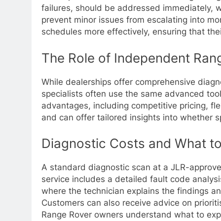
failures, should be addressed immediately, w
prevent minor issues from escalating into mor
schedules more effectively, ensuring that th
The Role of Independent Rang
While dealerships offer comprehensive diagno
specialists often use the same advanced tool
advantages, including competitive pricing, f
and can offer tailored insights into whether 
Diagnostic Costs and What t
A standard diagnostic scan at a JLR-approved
service includes a detailed fault code analys
where the technician explains the findings a
Customers can also receive advice on prioriti
Range Rover owners understand what to exp