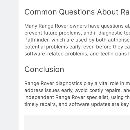
Common Questions About Ran
Many Range Rover owners have questions abo
prevent future problems, and if diagnostic to
Pathfinder, which are used by both authorise
potential problems early, even before they ca
software-related problems, and technicians h
Conclusion
Range Rover diagnostics play a vital role in 
address issues early, avoid costly repairs, a
independent Range Rover specialist, using the
timely repairs, and software updates are key
Post