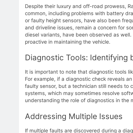
Despite their luxury and off-road prowess, 
common, including problems with battery drai
or faulty height sensors, have also been frequ
and driveline issues, remain a concern for so
diesel variants, have been observed as wel
proactive in maintaining the vehicle.
Diagnostic Tools: Identifying 
It is important to note that diagnostic tools 
For example, if a diagnostic check reveals an i
faulty sensor, but a technician still needs to
systems, which may sometimes resolve softwar
understanding the role of diagnostics in the
Addressing Multiple Issues
If multiple faults are discovered during a diagn