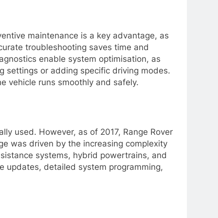
eventive maintenance is a key advantage, as
ccurate troubleshooting saves time and
iagnostics enable system optimisation, as
ng settings or adding specific driving modes.
he vehicle runs smoothly and safely.
ally used. However, as of 2017, Range Rover
ge was driven by the increasing complexity
ssistance systems, hybrid powertrains, and
are updates, detailed system programming,