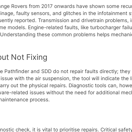
Range Rovers from 2017 onwards have shown some recurri
nage, faulty sensors, and glitches in the infotainment 
ently reported. Transmission and drivetrain problems, inc
me models. Engine-related faults, like turbocharger failu
l. Understanding these common problems helps mechanic
but Not Fixing
like Pathfinder and SDD do not repair faults directly; the
ssue with the air suspension, the tool will indicate the l
 carry out the physical repairs. Diagnostic tools can, ho
e-related issues without the need for additional mechani
 maintenance process.
ostic check, it is vital to prioritise repairs. Critical sa