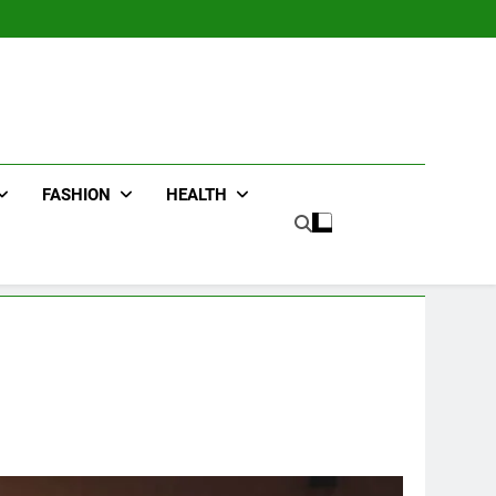
FASHION
HEALTH