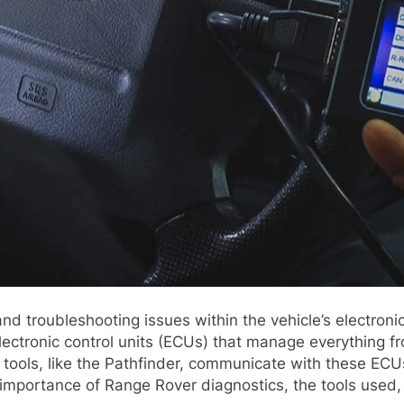
and troubleshooting issues within the vehicle’s electron
ectronic control units (ECUs) that manage everything 
tools, like the Pathfinder, communicate with these ECU
e importance of Range Rover diagnostics, the tools used,