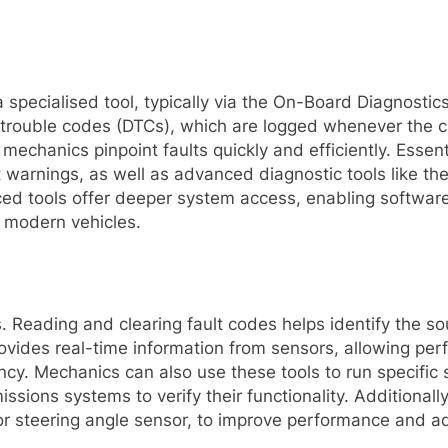
specialised tool, typically via the On-Board Diagnostic
c trouble codes (DTCs), which are logged whenever the c
mechanics pinpoint faults quickly and efficiently. Essent
t warnings, as well as advanced diagnostic tools like t
ed tools offer deeper system access, enabling softwar
g modern vehicles.
s. Reading and clearing fault codes helps identify the s
provides real-time information from sensors, allowing pe
ency. Mechanics can also use these tools to run specific
sions systems to verify their functionality. Additionall
r steering angle sensor, to improve performance and ad