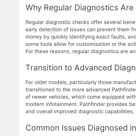
Why Regular Diagnostics Are 
Regular diagnostic checks offer several bene
early detection of issues can prevent them f
money by quickly identifying exact faults, a
some tools allow for customisation or the acti
For these reasons, regular diagnostics are a
Transition to Advanced Diagn
For older models, particularly those manufa
transitioned to the more advanced Pathfinder
of newer vehicles, which come equipped with 
modern infotainment. Pathfinder provides bet
and overall improved diagnostic capabilitie
Common Issues Diagnosed in