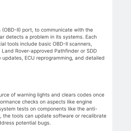
s (OBD-II) port, to communicate with the
ar detects a problem in its systems. Each
ial tools include basic OBD-II scanners,
he Land Rover-approved Pathfinder or SDD
e updates, ECU reprogramming, and detailed
ource of warning lights and clears codes once
rformance checks on aspects like engine
 system tests on components like the anti-
y, the tools can update software or recalibrate
dress potential bugs.