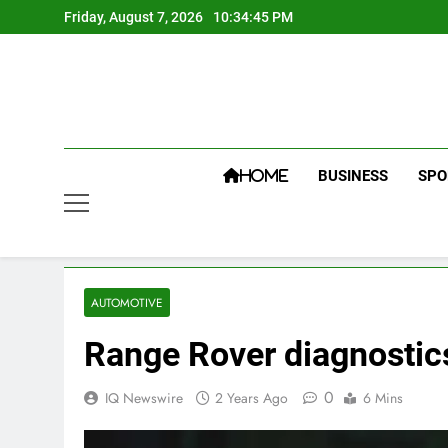
Skip
Friday, August 7, 2026
10:34:46 PM
to
content
BUSINESS
SPO
HOME
AUTOMOTIVE
Range Rover diagnostic
0
IQ Newswire
2 Years Ago
6 Mins