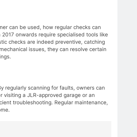
ner can be used, how regular checks can
m 2017 onwards require specialised tools like
tic checks are indeed preventive, catching
 mechanical issues, they can resolve certain
ings.
By regularly scanning for faults, owners can
er visiting a JLR-approved garage or an
ficient troubleshooting. Regular maintenance,
ome.