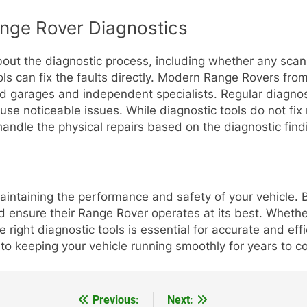
ge Rover Diagnostics
ut the diagnostic process, including whether any scan
ols can fix the faults directly. Modern Range Rovers fro
d garages and independent specialists. Regular diagnos
use noticeable issues. While diagnostic tools do not fix
andle the physical repairs based on the diagnostic find
maintaining the performance and safety of your vehicle. 
nd ensure their Range Rover operates at its best. Wheth
 right diagnostic tools is essential for accurate and ef
 to keeping your vehicle running smoothly for years to c
Previous:
Next: