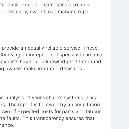
ntenance. Regular diagnostics also help
problems early, owners can manage repair
provide an equally reliable service. These
 Choosing an independent specialist can have
ese experts have deep knowledge of the brand
lping owners make informed decisions.
 analysis of your vehicle’s systems. This
es. The report is followed by a consultation
down of expected costs for parts and labour.
he faults. This transparency ensures that
nance.