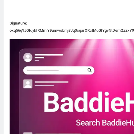
Signature:
oxq56q9JQIdykIRMmiY9umwsbmj3Jq0cqarORctMuGIYgvNtDemQzzxY9