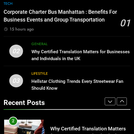
Corporate Charter Bus Manhattan :
TECH
8
Benefits For Business Events and
Corporate Charter Bus Manhattan : Benefits For
The Hidden Costs of In-House IT
Group Transportation
TECH
Business Events and Group Transportation
01
for Growing Businesses
15 hours ago
BUSINESS
2
Why Certified Translation Matters
GENERAL
1
for Businesses and Individuals in
02
Why Certified Translation Matters for Businesses
Corporate Charter Bus Manhattan :
the UK
GENERAL
and Individuals in the UK
Benefits For Business Events and
Group Transportation
TECH
LIFESTYLE
3
03
Hellstar Clothing Trends Every Streetwear Fan
Hellstar Clothing Trends Every
2
Should Know
Streetwear Fan Should Know
Why Certified Translation Matters
LIFESTYLE
Recent Posts
for Businesses and Individuals in
the UK
GENERAL
4
Discover the Best Ceiling Fans
3
Adelaide Has to Offer with