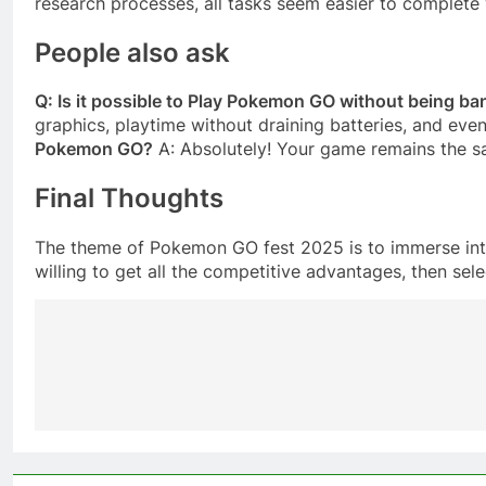
research processes, all tasks seem easier to complet
People also ask
Q: Is it possible to Play Pokemon GO without being b
graphics, playtime without draining batteries, and even
Pokemon GO?
A: Absolutely! Your game remains the 
Final Thoughts
The theme of Pokemon GO fest 2025 is to immerse into
willing to get all the competitive advantages, then se
Post
navigation