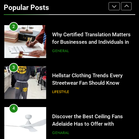
for Businesses and Individuals in
Popular Posts
the UK
GENERAL
3
Hellstar Clothing Trends Every
Streetwear Fan Should Know
LIFESTYLE
4
Discover the Best Ceiling Fans
Adelaide Has to Offer with
Lightspot
GENARAL
5
5 Must-Have Clear Aligner
Accessories That Make Daily Wear
Simpler
GENARAL