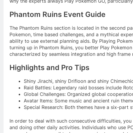
why the experts always Play Pokemon GO, particularly 
Phantom Ruins Event Guide
The Phantom Ruins section is located in the second part
Pokemon, time based challenges, and a mythical exper
ability to use external planning aids. By Playing Pok
turning up in Phantom Ruins, you better Play Pokemon
characterized by seamless integration and high frame 
Highlights and Pro Tips
Shiny Jirachi, shiny Drifloon and shiny Chimechio
Raid Battles: Legendary raid bosses include Ro
Global Challenges: Organized global cooperation
Avatar Items: Some music and ancient ruin themed
Special Research: Both themes have a six-part s
In order to deal with such consecutive difficulties, 
and doing other daily activities. Individuals who use 