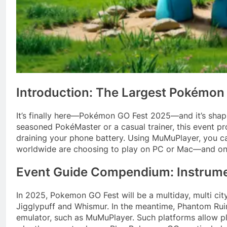
Introduction: The Largest Pokémon
It’s finally here—Pokémon GO Fest 2025—and it’s shapin
seasoned PokéMaster or a casual trainer, this event 
draining your phone battery. Using MuMuPlayer, you c
worldwide are choosing to play on PC or Mac—and once y
Event Guide Compendium: Instrum
In 2025, Pokemon GO Fest will be a multiday, multi cit
Jigglypuff and Whismur.
In the meantime, Phantom Rui
emulator, such as MuMuPlayer. Such platforms allow pl