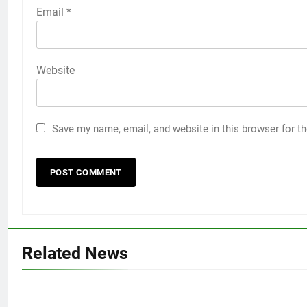
Email
*
Website
Save my name, email, and website in this browser for t
Related News