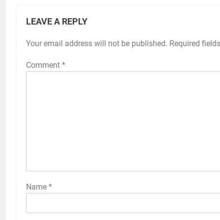
LEAVE A REPLY
Your email address will not be published.
Required field
Comment
*
Name
*