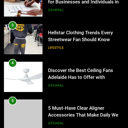
Hellstar Clothing Trends Every
Lightspot
GENARAL
Streetwear Fan Should Know
LIFESTYLE
5
5 Must-Have Clear Aligner
4
Accessories That Make Daily Wear
Discover the Best Ceiling Fans
Simpler
GENARAL
Adelaide Has to Offer with
Lightspot
GENARAL
6
How to Transcribe Video to Text
5
for Social Media Marketing in 2026
5 Must-Have Clear Aligner
BUSINESS
TECH
Accessories That Make Daily Wear
Simpler
GENARAL
7
Everything You Should Know
6
Before Buying
How to Transcribe Video to Text
GENARAL
for Social Media Marketing in 2026