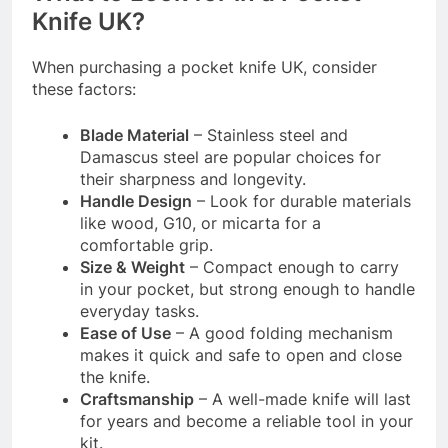
Knife UK?
When purchasing a pocket knife UK, consider
these factors:
Blade Material
– Stainless steel and
Damascus steel are popular choices for
their sharpness and longevity.
Handle Design
– Look for durable materials
like wood, G10, or micarta for a
comfortable grip.
Size & Weight
– Compact enough to carry
in your pocket, but strong enough to handle
everyday tasks.
Ease of Use
– A good folding mechanism
makes it quick and safe to open and close
the knife.
Craftsmanship
– A well-made knife will last
for years and become a reliable tool in your
kit.