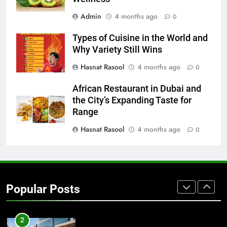
BUSINESS
TECH
Admin
4 months ago
0
Types of Cuisine in the World and
8
Why Variety Still Wins
Everything You Should Know
Before Buying
Hasnat Rasool
4 months ago
0
GENARAL
African Restaurant in Dubai and
the City’s Expanding Taste for
1
Range
Street Furniture Advertising for
Hasnat Rasool
4 months ago
0
High-Impact Brand Visibility
GENARAL
2
Popular Posts
Corporate Charter Bus Manhattan :
Benefits For Business Events and
Group Transportation
TECH