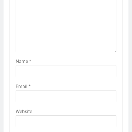
Name
*
Email
*
Website