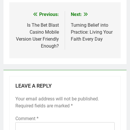
Previous:
Next:
Post
navigation
Is The Bet Blast
Turning Belief into
Casino Mobile
Practice: Living Your
Version User Friendly
Faith Every Day
Enough?
LEAVE A REPLY
Your email address will not be published.
Required fields are marked
*
Comment
*