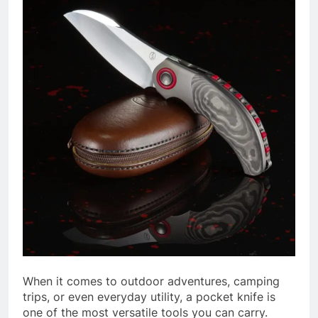
When it comes to outdoor adventures, camping
trips, or even everyday utility, a pocket knife is
one of the most versatile tools you can carry.