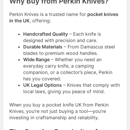
Why Buy from Perkin Knives?
Perkin Knives is a trusted name for
pocket knives
in the UK
, offering:
Handcrafted Quality
– Each knife is
designed with precision and care.
Durable Materials
– From Damascus steel
blades to premium wood handles.
Wide Range
– Whether you need an
everyday carry knife, a camping
companion, or a collector’s piece, Perkin
has you covered.
UK Legal Options
– Knives that comply with
local laws, giving you peace of mind.
When you buy a pocket knife UK from Perkin
Knives, you’re not just buying a tool—you’re
investing in craftsmanship and reliability.