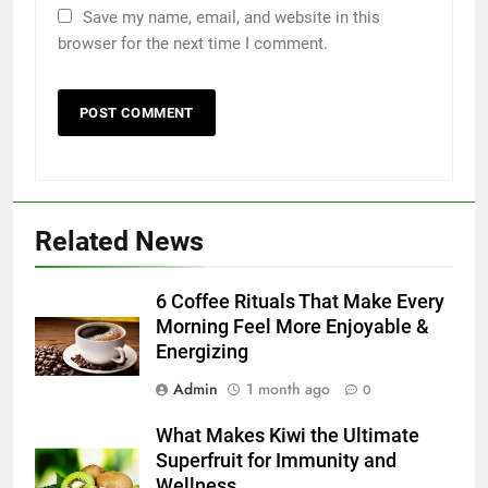
Save my name, email, and website in this
browser for the next time I comment.
5
Discover the Best Ceiling Fans
Adelaide Has to Offer with
Lightspot
GENARAL
Related News
6
6 Coffee Rituals That Make Every
5 Must-Have Clear Aligner
Morning Feel More Enjoyable &
Accessories That Make Daily Wear
Energizing
Simpler
GENARAL
Admin
1 month ago
0
7
What Makes Kiwi the Ultimate
How to Transcribe Video to Text
Superfruit for Immunity and
Wellness
for Social Media Marketing in 2026