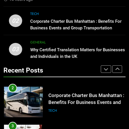
GENARAL
Everything You Should Know
Before Buying
TECH
2
02
GENARAL
Corporate Charter Bus Manhattan : Benefits For
Corporate Charter Bus Manhattan :
Business Events and Group Transportation
Benefits For Business Events and
1
Group Transportation
TECH
GENERAL
Street Furniture Advertising for
03
Why Certified Translation Matters for Businesses
High-Impact Brand Visibility
3
and Individuals in the UK
GENARAL
Why Certified Translation Matters
for Businesses and Individuals in
Recent Posts
2
the UK
GENERAL
Corporate Charter Bus Manhattan :
Benefits For Business Events and
4
Group Transportation
TECH
Hellstar Clothing Trends Every
Streetwear Fan Should Know
3
LIFESTYLE
Why Certified Translation Matters
for Businesses and Individuals in