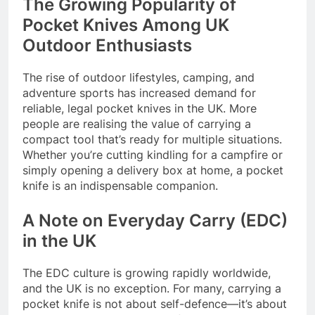
The Growing Popularity of
Pocket Knives Among UK
Outdoor Enthusiasts
The rise of outdoor lifestyles, camping, and
adventure sports has increased demand for
reliable, legal pocket knives in the UK. More
people are realising the value of carrying a
compact tool that’s ready for multiple situations.
Whether you’re cutting kindling for a campfire or
simply opening a delivery box at home, a pocket
knife is an indispensable companion.
A Note on Everyday Carry (EDC)
in the UK
The EDC culture is growing rapidly worldwide,
and the UK is no exception. For many, carrying a
pocket knife is not about self-defence—it’s about