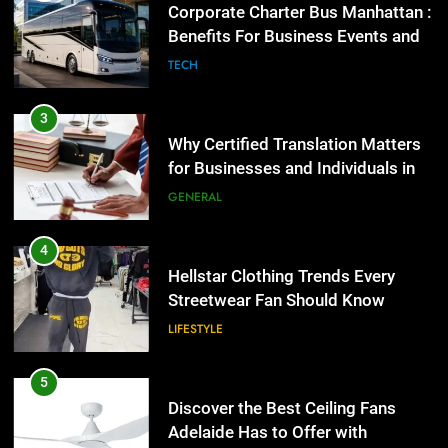
3
Why Certified Translation Matters
for Businesses and Individuals in
the UK
GENERAL
4
Hellstar Clothing Trends Every
Streetwear Fan Should Know
LIFESTYLE
5
Discover the Best Ceiling Fans
Adelaide Has to Offer with
Lightspot
GENARAL
6