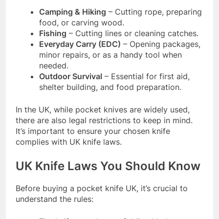
Camping & Hiking
– Cutting rope, preparing
food, or carving wood.
Fishing
– Cutting lines or cleaning catches.
Everyday Carry (EDC)
– Opening packages,
minor repairs, or as a handy tool when
needed.
Outdoor Survival
– Essential for first aid,
shelter building, and food preparation.
In the UK, while pocket knives are widely used,
there are also legal restrictions to keep in mind.
It’s important to ensure your chosen knife
complies with UK knife laws.
UK Knife Laws You Should Know
Before buying a pocket knife UK, it’s crucial to
understand the rules: