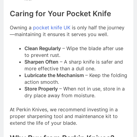
Caring for Your Pocket Knife
Owning a
pocket knife UK
is only half the journey
—maintaining it ensures it serves you well.
Clean Regularly
– Wipe the blade after use
to prevent rust.
Sharpen Often
– A sharp knife is safer and
more effective than a dull one.
Lubricate the Mechanism
– Keep the folding
action smooth.
Store Properly
– When not in use, store in a
dry place away from moisture.
At Perkin Knives, we recommend investing in a
proper sharpening tool and maintenance kit to
extend the life of your blade.