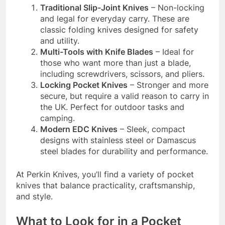
Traditional Slip-Joint Knives
– Non-locking
and legal for everyday carry. These are
classic folding knives designed for safety
and utility.
Multi-Tools with Knife Blades
– Ideal for
those who want more than just a blade,
including screwdrivers, scissors, and pliers.
Locking Pocket Knives
– Stronger and more
secure, but require a valid reason to carry in
the UK. Perfect for outdoor tasks and
camping.
Modern EDC Knives
– Sleek, compact
designs with stainless steel or Damascus
steel blades for durability and performance.
At Perkin Knives, you’ll find a variety of pocket
knives that balance practicality, craftsmanship,
and style.
What to Look for in a Pocket