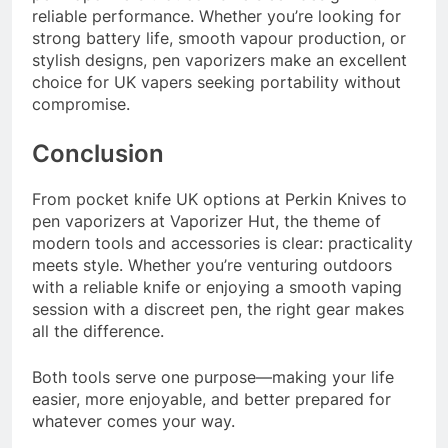
reliable performance. Whether you’re looking for
strong battery life, smooth vapour production, or
stylish designs, pen vaporizers make an excellent
choice for UK vapers seeking portability without
compromise.
Conclusion
From pocket knife UK options at Perkin Knives to
pen vaporizers at Vaporizer Hut, the theme of
modern tools and accessories is clear: practicality
meets style. Whether you’re venturing outdoors
with a reliable knife or enjoying a smooth vaping
session with a discreet pen, the right gear makes
all the difference.
Both tools serve one purpose—making your life
easier, more enjoyable, and better prepared for
whatever comes your way.