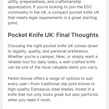
utility, preparedness, and craftsmanship
appreciation. If you’re looking to join the EDC
community in the UK, a compact pocket knife UK
that meets legal requirements is a great starting
point.
Pocket Knife UK: Final Thoughts
Choosing the right pocket knife UK comes down
to legality, quality, and personal preference.
Whether you’re a camper, hiker, or simply want a
reliable tool for daily tasks, a well-crafted knife
can be one of the most valuable items you carry.
Perkin Knives offers a range of options to suit
every user—from traditional slip-joint knives to
high-quality Damascus steel blades. Invest in a
knife that not only looks great but also performs
when you need it most.