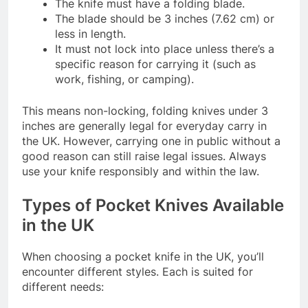
The knife must have a folding blade.
The blade should be 3 inches (7.62 cm) or
less in length.
It must not lock into place unless there’s a
specific reason for carrying it (such as
work, fishing, or camping).
This means non-locking, folding knives under 3
inches are generally legal for everyday carry in
the UK. However, carrying one in public without a
good reason can still raise legal issues. Always
use your knife responsibly and within the law.
Types of Pocket Knives Available
in the UK
When choosing a pocket knife in the UK, you’ll
encounter different styles. Each is suited for
different needs: