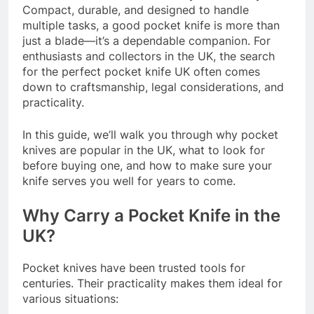
Compact, durable, and designed to handle
multiple tasks, a good pocket knife is more than
just a blade—it’s a dependable companion. For
enthusiasts and collectors in the UK, the search
for the perfect pocket knife UK often comes
down to craftsmanship, legal considerations, and
practicality.
In this guide, we’ll walk you through why pocket
knives are popular in the UK, what to look for
before buying one, and how to make sure your
knife serves you well for years to come.
Why Carry a Pocket Knife in the
UK?
Pocket knives have been trusted tools for
centuries. Their practicality makes them ideal for
various situations: