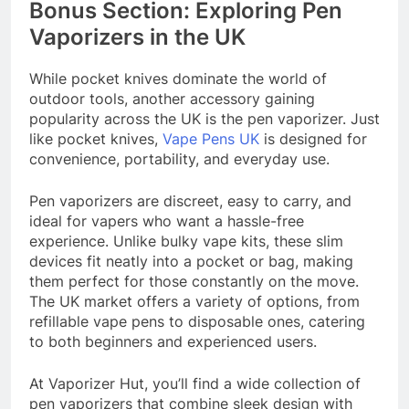
Bonus Section: Exploring Pen
Vaporizers in the UK
While pocket knives dominate the world of
outdoor tools, another accessory gaining
popularity across the UK is the pen vaporizer. Just
like pocket knives,
Vape Pens UK
is designed for
convenience, portability, and everyday use.
Pen vaporizers are discreet, easy to carry, and
ideal for vapers who want a hassle-free
experience. Unlike bulky vape kits, these slim
devices fit neatly into a pocket or bag, making
them perfect for those constantly on the move.
The UK market offers a variety of options, from
refillable vape pens to disposable ones, catering
to both beginners and experienced users.
At Vaporizer Hut, you’ll find a wide collection of
pen vaporizers that combine sleek design with