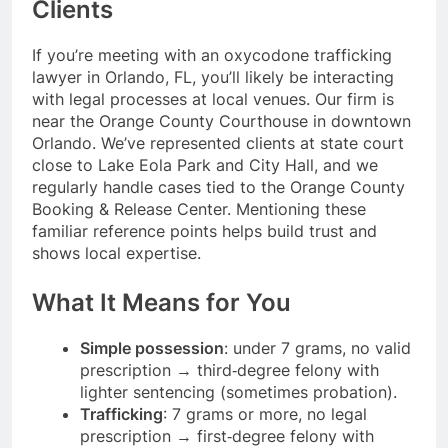
Clients
If you’re meeting with an oxycodone trafficking
lawyer in Orlando, FL, you’ll likely be interacting
with legal processes at local venues. Our firm is
near the Orange County Courthouse in downtown
Orlando. We’ve represented clients at state court
close to Lake Eola Park and City Hall, and we
regularly handle cases tied to the Orange County
Booking & Release Center. Mentioning these
familiar reference points helps build trust and
shows local expertise.
What It Means for You
Simple possession
: under 7 grams, no valid
prescription → third‑degree felony with
lighter sentencing (sometimes probation).
Trafficking
: 7 grams or more, no legal
prescription → first‑degree felony with