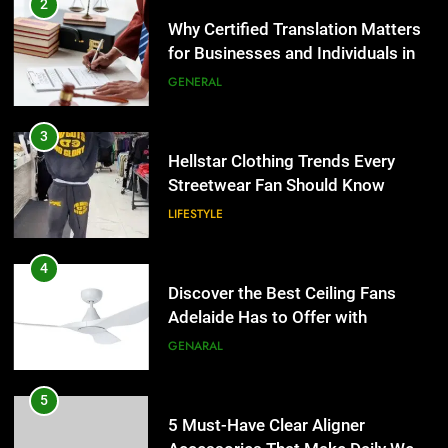
2
Why Certified Translation Matters
for Businesses and Individuals in
the UK
GENERAL
3
Hellstar Clothing Trends Every
Streetwear Fan Should Know
LIFESTYLE
4
Discover the Best Ceiling Fans
Adelaide Has to Offer with
Lightspot
GENARAL
5
5 Must-Have Clear Aligner