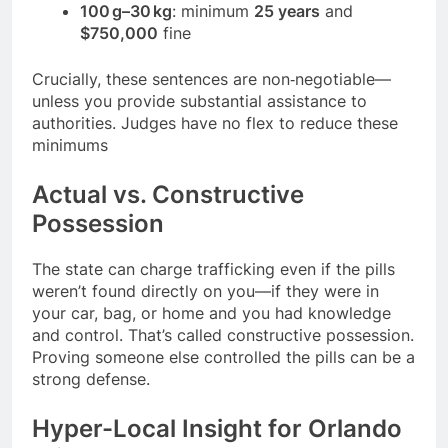
100 g–30 kg
: minimum
25 years
and
$750,000
fine
Crucially, these sentences are non‑negotiable—
unless you provide substantial assistance to
authorities. Judges have no flex to reduce these
minimums
Actual vs. Constructive
Possession
The state can charge trafficking even if the pills
weren’t found directly on you—if they were in
your car, bag, or home and you had knowledge
and control. That’s called constructive possession.
Proving someone else controlled the pills can be a
strong defense.
Hyper-Local Insight for Orlando