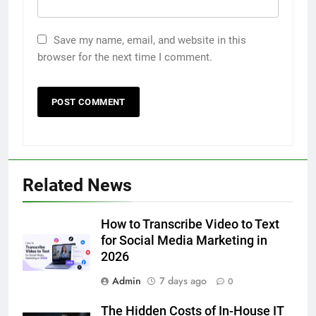
Save my name, email, and website in this
browser for the next time I comment.
5
Related News
5 Must-Have Clear Aligner
Accessories That Make Daily Wear
Simpler
How to Transcribe Video to Text
GENARAL
for Social Media Marketing in
2026
6
Admin
7 days ago
How to Transcribe Video to Text
0
for Social Media Marketing in 2026
The Hidden Costs of In-House IT