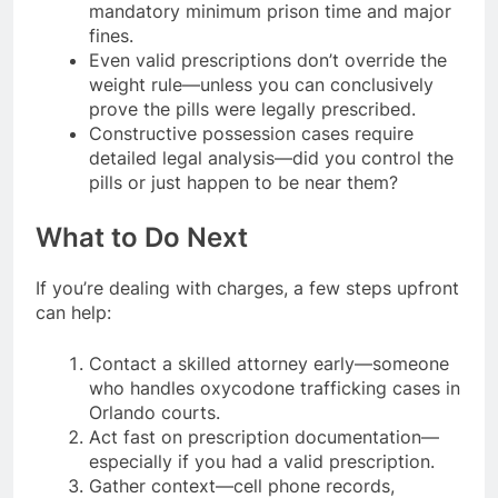
mandatory minimum prison time and major
fines.
Even valid prescriptions don’t override the
weight rule—unless you can conclusively
prove the pills were legally prescribed.
Constructive possession cases require
detailed legal analysis—did you control the
pills or just happen to be near them?
What to Do Next
If you’re dealing with charges, a few steps upfront
can help:
Contact a skilled attorney early—someone
who handles oxycodone trafficking cases in
Orlando courts.
Act fast on prescription documentation—
especially if you had a valid prescription.
Gather context—cell phone records,