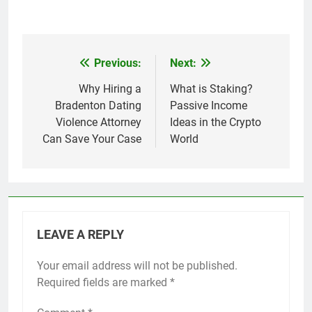
Previous:
Next:
Post
navigation
Why Hiring a
What is Staking?
Bradenton Dating
Passive Income
Violence Attorney
Ideas in the Crypto
Can Save Your Case
World
LEAVE A REPLY
Your email address will not be published.
Required fields are marked
*