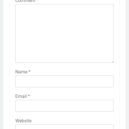
Comment
*
Name
*
Email
*
Website