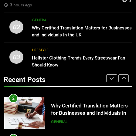
GENARAL
3 hours ago
1
Corporate Charter Bus Manhattan :
8
GENERAL
Benefits For Business Events and
The Hidden Costs of In-House IT
02
Why Certified Translation Matters for Businesses
Group Transportation
for Growing Businesses
TECH
and Individuals in the UK
BUSINESS
2
LIFESTYLE
03
Why Certified Translation Matters
Hellstar Clothing Trends Every Streetwear Fan
1
for Businesses and Individuals in
Should Know
Corporate Charter Bus Manhattan :
the UK
Benefits For Business Events and
GENERAL
Recent Posts
Group Transportation
TECH
3
Hellstar Clothing Trends Every
2
Streetwear Fan Should Know
Why Certified Translation Matters
for Businesses and Individuals in
LIFESTYLE
the UK
GENERAL
4