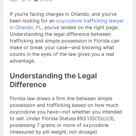
If you’re facing charges in Orlando, and you’ve
been looking for an
oxycodone trafficking lawyer
in Orlando, FL
, you’ve landed on the right page.
Understanding the legal difference between
trafficking and simple possession in Florida can
make or break your case—and knowing what
counts in the eyes of the law gives you a real
advantage.
Understanding the Legal
Difference
Florida law draws a firm line between simple
possession and trafficking based on how much
oxycodone you have—not whether you intended
to sell. Under Florida Statute 893.135(1)(c)(3),
possessing 7 grams or more of oxycodone
(measured by pill weight, not dosage)