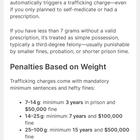
automatically triggers a trafficking charge—even
if you only planned to self-medicate or had a
prescription.
If you have less than 7 grams without a valid
prescription, it’s treated as simple possession,
typically a third‑degree felony—usually punishable
by smaller fines, probation, or shorter prison time.
Penalties Based on Weight
Trafficking charges come with mandatory
minimum sentences and hefty fines:
7–14 g
: minimum
3 years
in prison and
$50,000
fine
14–25 g
: minimum
7 years
and
$100,000
fine
25–100 g
: minimum
15 years
and
$500,000
fine