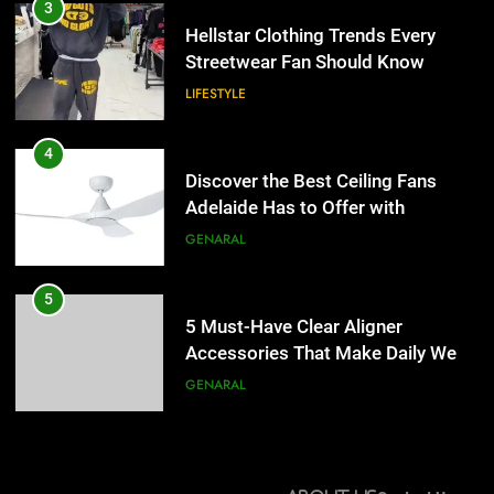
Discover the Best Ceiling Fans
3
Adelaide Has to Offer with
Hellstar Clothing Trends Every
Lightspot
Streetwear Fan Should Know
GENARAL
LIFESTYLE
5
5 Must-Have Clear Aligner
4
Accessories That Make Daily Wear
Discover the Best Ceiling Fans
Simpler
Adelaide Has to Offer with
GENARAL
Lightspot
GENARAL
6
How to Transcribe Video to Text
5
for Social Media Marketing in 2026
5 Must-Have Clear Aligner
Accessories That Make Daily Wear
BUSINESS
TECH
Simpler
GENARAL
7
Everything You Should Know
6
Before Buying
How to Transcribe Video to Text