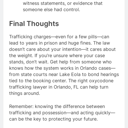
witness statements, or evidence that
someone else had control.
Final Thoughts
Trafficking charges—even for a few pills—can
lead to years in prison and huge fines. The law
doesn’t care about your intention—it cares about
the weight. If you’re unsure where your case
stands, don’t wait. Get help from someone who
knows how the system works in Orlando cases—
from state courts near Lake Eola to bond hearings
tied to the booking center. The right oxycodone
trafficking lawyer in Orlando, FL can help turn
things around.
Remember: knowing the difference between
trafficking and possession—and acting quickly—
can be the key to protecting your future.