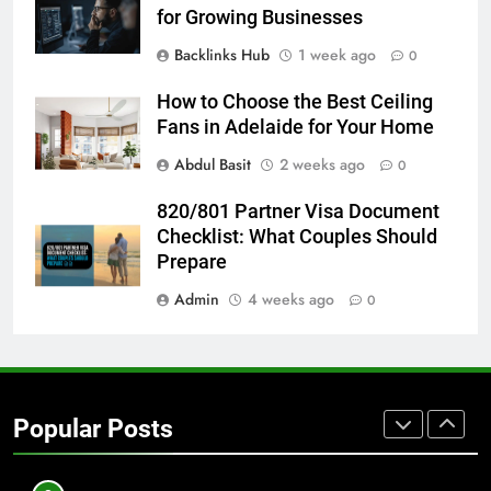
BUSINESS
TECH
for Growing Businesses
Backlinks Hub
1 week ago
0
7
Everything You Should Know
How to Choose the Best Ceiling
Before Buying
Fans in Adelaide for Your Home
GENARAL
Abdul Basit
2 weeks ago
0
8
820/801 Partner Visa Document
The Hidden Costs of In-House IT
Checklist: What Couples Should
for Growing Businesses
Prepare
BUSINESS
Admin
4 weeks ago
0
1
Corporate Charter Bus Manhattan :
Benefits For Business Events and
Popular Posts
Group Transportation
TECH