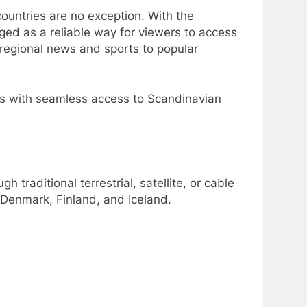
countries are no exception. With the
ed as a reliable way for viewers to access
regional news and sports to popular
ers with seamless access to Scandinavian
h traditional terrestrial, satellite, or cable
 Denmark, Finland, and Iceland.