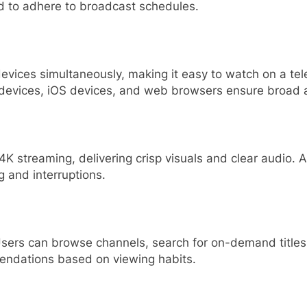
ed to adhere to broadcast schedules.
evices simultaneously, making it easy to watch on a tele
 devices, iOS devices, and web browsers ensure broad ac
K streaming, delivering crisp visuals and clear audio. 
g and interruptions.
 Users can browse channels, search for on-demand titles
endations based on viewing habits.