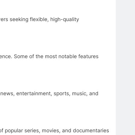
rs seeking flexible, high-quality
ience. Some of the most notable features
 news, entertainment, sports, music, and
 of popular series, movies, and documentaries