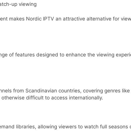
atch-up viewing
t makes Nordic IPTV an attractive alternative for viewe
range of features designed to enhance the viewing exper
nels from Scandinavian countries, covering genres like
 otherwise difficult to access internationally.
mand libraries, allowing viewers to watch full seasons