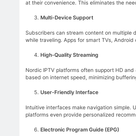
at their convenience. This eliminates the ne
Multi-Device Support
Subscribers can stream content on multiple d
while traveling. Apps for smart TVs, Android
High-Quality Streaming
Nordic IPTV platforms often support HD and 4
based on internet speed, minimizing bufferin
User-Friendly Interface
Intuitive interfaces make navigation simple.
platforms even provide personalized recomm
Electronic Program Guide (EPG)