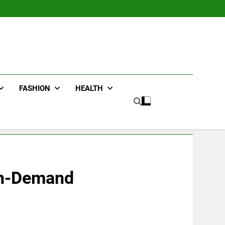
FASHION
HEALTH
 On-Demand