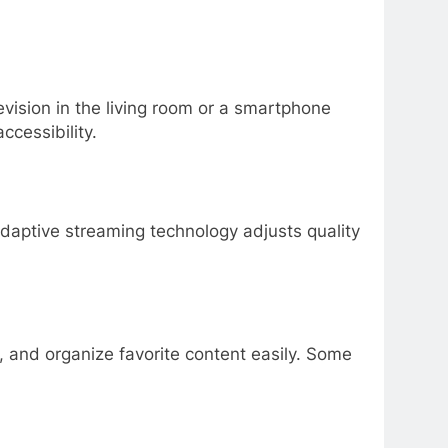
vision in the living room or a smartphone
cessibility.
Adaptive streaming technology adjusts quality
, and organize favorite content easily. Some