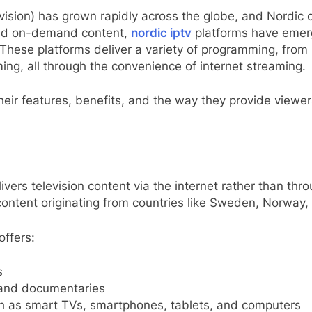
evision) has grown rapidly across the globe, and Nordic 
and on-demand content,
nordic iptv
platforms have emerg
hese platforms deliver a variety of programming, from 
ming, all through the convenience of internet streaming.
 their features, benefits, and the way they provide view
ivers television content via the internet rather than throug
 content originating from countries like Sweden, Norway,
offers:
s
 and documentaries
ch as smart TVs, smartphones, tablets, and computers