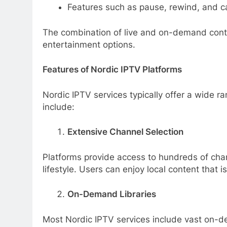
Features such as pause, rewind, and c
The combination of live and on-demand conten
entertainment options.
Features of Nordic IPTV Platforms
Nordic IPTV services typically offer a wide 
include:
Extensive Channel Selection
Platforms provide access to hundreds of chan
lifestyle. Users can enjoy local content that is
On-Demand Libraries
Most Nordic IPTV services include vast on-de