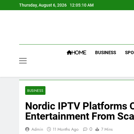
Skip
Thursday, August 6, 2026
12:05:11 AM
to
content
BUSINESS
SPO
HOME
BUSINESS
Nordic IPTV Platforms 
Entertainment From Sca
0
Admin
11 Months Ago
7 Mins