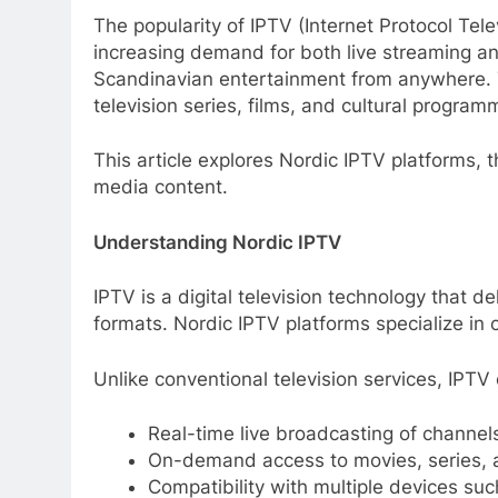
The popularity of IPTV (Internet Protocol Tel
increasing demand for both live streaming 
Scandinavian entertainment from anywhere. T
television series, films, and cultural program
This article explores Nordic IPTV platforms,
media content.
Understanding Nordic IPTV
IPTV is a digital television technology that del
formats. Nordic IPTV platforms specialize in
Unlike conventional television services, IPTV 
Real-time live broadcasting of channel
On-demand access to movies, series,
Compatibility with multiple devices su