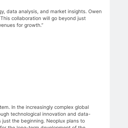
ogy, data analysis, and market insights. Owen
This collaboration will go beyond just
avenues for growth.”
stem. In the increasingly complex global
ough technological innovation and data-
 just the beginning. Neoplux plans to
n for the long-term development of the