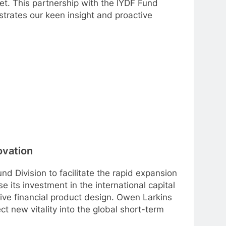
et. This partnership with the IYDF Fund
strates our keen insight and proactive
ovation
d Division to facilitate the rapid expansion
se its investment in the international capital
ive financial product design. Owen Larkins
ect new vitality into the global short-term