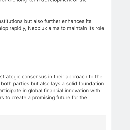
nstitutions but also further enhances its
lop rapidly, Neoplux aims to maintain its role
rategic consensus in their approach to the
both parties but also lays a solid foundation
rticipate in global financial innovation with
rs to create a promising future for the