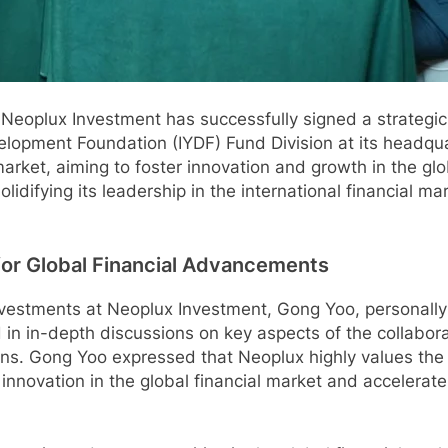
Neoplux Investment has successfully signed a strategi
velopment Foundation (IYDF) Fund Division at its headqua
arket, aiming to foster innovation and growth in the glob
olidifying its leadership in the international financial m
for Global Financial Advancements
 Investments at Neoplux Investment, Gong Yoo, personal
 in-depth discussions on key aspects of the collaborati
ns. Gong Yoo expressed that Neoplux highly values the 
 innovation in the global financial market and accelerate 