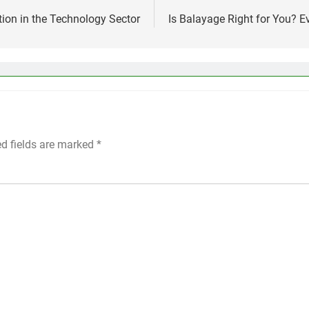
ion in the Technology Sector
Is Balayage Right for You? 
ed fields are marked
*