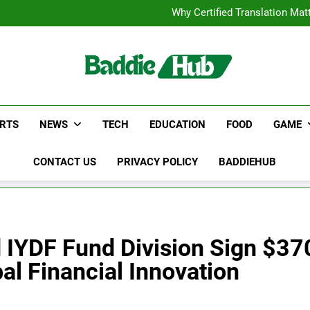
Corporate Charter Bus Manhatt
Why Certified Translation Mat
Hellstar Cloth
Discover the Best Ceili
Corporate Charter Bus Manhatt
Why Certified Translation Mat
Hellstar Cloth
Discover the Best Ceili
RTS
NEWS
TECH
EDUCATION
FOOD
GAME
CONTACT US
PRIVACY POLICY
BADDIEHUB
IYDF Fund Division Sign $370
al Financial Innovation