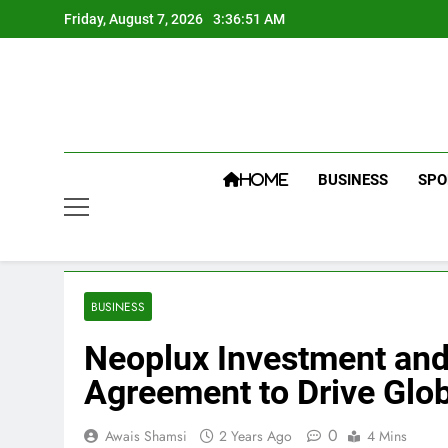
Skip
Friday, August 7, 2026
3:36:52 AM
to
content
BUSINESS
SPO
HOME
BUSINESS
Neoplux Investment and 
Agreement to Drive Glob
0
Awais Shamsi
2 Years Ago
4 Mins