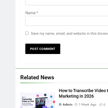
Name
*
Save my name, email, and website in this brows
5
5 Must-Have Clear Aligner
Accessories That Make Daily
Wear Simpler
GENARAL
6
Related News
How to Transcribe Video to
Text for Social Media Marketin
in 2026
How to Transcribe Video t
BUSINESS
TECH
Marketing in 2026
7
Admin
1 Week Ago
0
Everything You Should Know