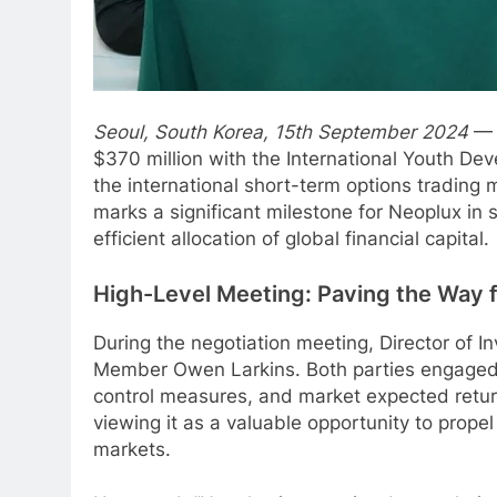
Seoul, South Korea, 15th September 2024
— 
$370 million with the International Youth De
the international short-term options trading m
marks a significant milestone for Neoplux in s
efficient allocation of global financial capital.
High-Level Meeting: Paving the Way 
During the negotiation meeting, Director of
Member Owen Larkins. Both parties engaged in
control measures, and market expected retur
viewing it as a valuable opportunity to propel
markets.