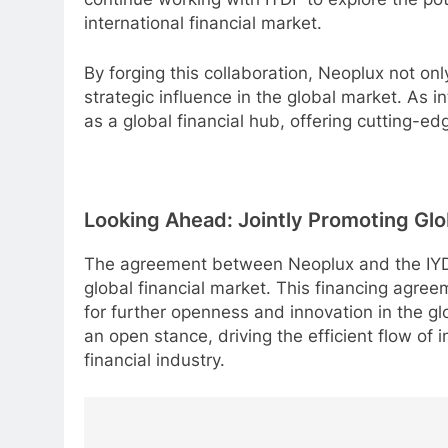
international financial market.
By forging this collaboration, Neoplux not only
strategic influence in the global market. As i
as a global financial hub, offering cutting-ed
Looking Ahead: Jointly Promoting Glob
The agreement between Neoplux and the IYDF 
global financial market. This financing agree
for further openness and innovation in the glo
an open stance, driving the efficient flow of 
financial industry.
Post