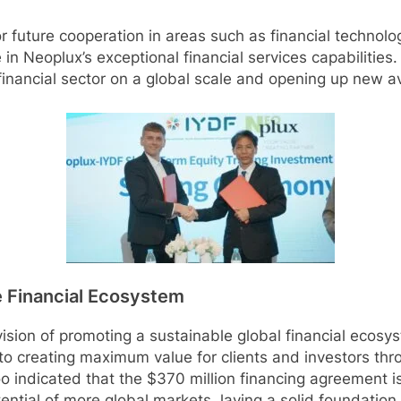
r future cooperation in areas such as financial technol
n Neoplux’s exceptional financial services capabilities. 
e financial sector on a global scale and opening up new 
le Financial Ecosystem
vision of promoting a sustainable global financial ecosy
to creating maximum value for clients and investors thr
o indicated that the $370 million financing agreement is
ential of more global markets, laying a solid foundatio