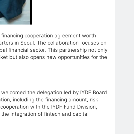
c financing cooperation agreement worth
rters in Seoul. The collaboration focuses on
al financial sector. This partnership not only
arket but also opens new opportunities for the
ly welcomed the delegation led by IYDF Board
on, including the financing amount, risk
cooperation with the IYDF Fund Division,
the integration of fintech and capital