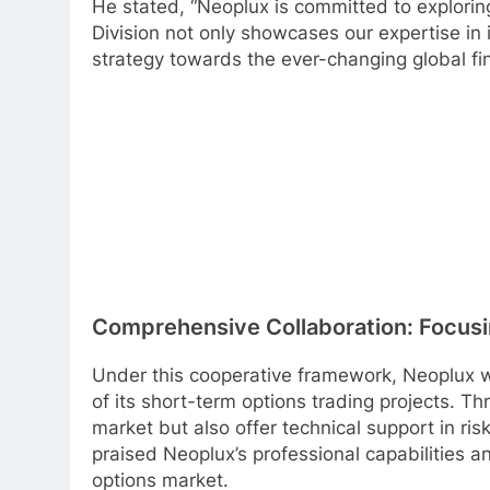
He stated, “Neoplux is committed to exploring
Division not only showcases our expertise in 
strategy towards the ever-changing global fi
Comprehensive Collaboration: Focusin
Under this cooperative framework, Neoplux wil
of its short-term options trading projects. Thr
market but also offer technical support in r
praised Neoplux’s professional capabilities and
options market.