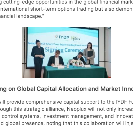
 cutting-edge opportunities in the global financial mark
international short-term options trading but also demon
nancial landscape.”
g on Global Capital Allocation and Market Inn
l provide comprehensive capital support to the IYDF Fun
ough this strategic alliance, Neoplux will not only increa
isk control systems, investment management, and innovat
 global presence, noting that this collaboration will inj