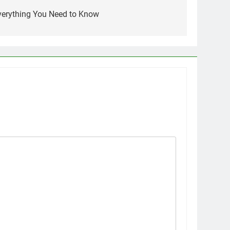
Everything You Need to Know