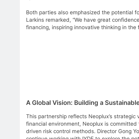
Both parties also emphasized the potential fo
Larkins remarked, “We have great confidence i
financing, inspiring innovative thinking in th
A Global Vision: Building a Sustainab
This partnership reflects Neoplux’s strategic 
financial environment, Neoplux is committed 
driven risk control methods. Director Gong Yo
continue working with IYDF to explore the pot