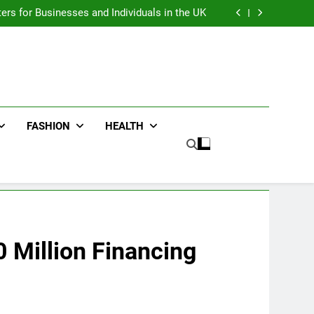
an : Benefits For Business Events and Group
Transportation
ters for Businesses and Individuals in the UK
ing Trends Every Streetwear Fan Should Know
ng Fans Adelaide Has to Offer with Lightspot
an : Benefits For Business Events and Group
Transportation
ters for Businesses and Individuals in the UK
ing Trends Every Streetwear Fan Should Know
ng Fans Adelaide Has to Offer with Lightspot
FASHION
HEALTH
 Million Financing