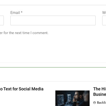
Email
*
We
er for the next time I comment.
g
o Text for Social Media
The Hi
Busin
Backl