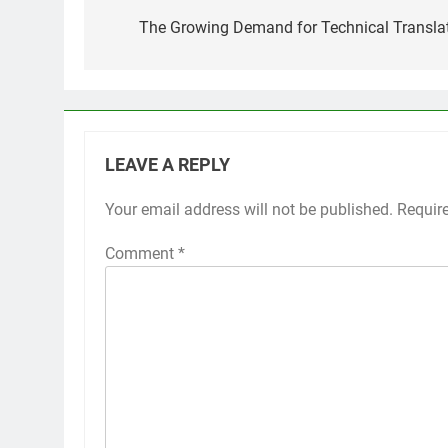
navigation
The Growing Demand for Technical Translat
LEAVE A REPLY
Your email address will not be published.
Requir
Comment
*