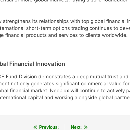
 strengthens its relationships with top global financial i
nternational short-term options trading continues to deve
ge financial products and services to clients worldwide.
al Financial Innovation
Fund Division demonstrates a deep mutual trust and st
ment not only generates significant commercial value for 
bal financial market. Neoplux will continue to actively pa
international capital and working alongside global partne
Previous:
Next: