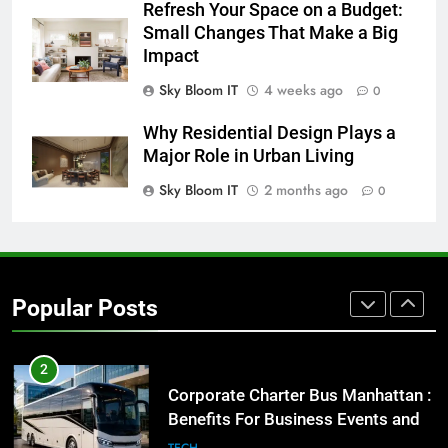
Refresh Your Space on a Budget:
Small Changes That Make a Big
8
Impact
Everything You Should Know
Before Buying
Sky Bloom IT
4 weeks ago
0
GENARAL
Why Residential Design Plays a
Major Role in Urban Living
1
Sky Bloom IT
2 months ago
0
Street Furniture Advertising for
High-Impact Brand Visibility
GENARAL
2
Popular Posts
Corporate Charter Bus Manhattan :
Benefits For Business Events and
Group Transportation
TECH
3