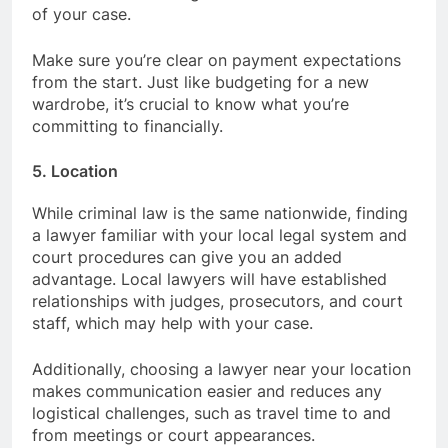
of your case.
Make sure you’re clear on payment expectations
from the start. Just like budgeting for a new
wardrobe, it’s crucial to know what you’re
committing to financially.
5. Location
While criminal law is the same nationwide, finding
a lawyer familiar with your local legal system and
court procedures can give you an added
advantage. Local lawyers will have established
relationships with judges, prosecutors, and court
staff, which may help with your case.
Additionally, choosing a lawyer near your location
makes communication easier and reduces any
logistical challenges, such as travel time to and
from meetings or court appearances.