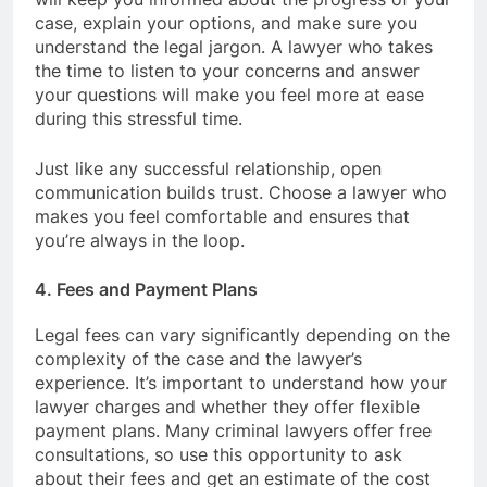
case, explain your options, and make sure you
understand the legal jargon. A lawyer who takes
the time to listen to your concerns and answer
your questions will make you feel more at ease
during this stressful time.
Just like any successful relationship, open
communication builds trust. Choose a lawyer who
makes you feel comfortable and ensures that
you’re always in the loop.
4. Fees and Payment Plans
Legal fees can vary significantly depending on the
complexity of the case and the lawyer’s
experience. It’s important to understand how your
lawyer charges and whether they offer flexible
payment plans. Many criminal lawyers offer free
consultations, so use this opportunity to ask
about their fees and get an estimate of the cost