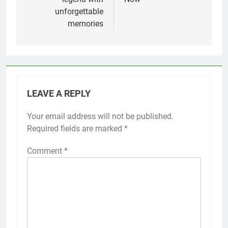
unforgettable
memories
LEAVE A REPLY
Your email address will not be published.
Required fields are marked
*
Comment
*