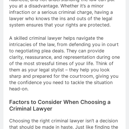
you at a disadvantage. Whether it’s a minor
infraction or a serious criminal charge, having a
lawyer who knows the ins and outs of the legal
system ensures that your rights are protected.
A skilled criminal lawyer helps navigate the
intricacies of the law, from defending you in court
to negotiating plea deals. They can provide
clarity, reassurance, and representation during one
of the most stressful times of your life. Think of
them as your legal stylist – they help you look
sharp and prepared for the courtroom, giving you
the confidence you need to tackle the situation
head-on.
Factors to Consider When Choosing a
Criminal Lawyer
Choosing the right criminal lawyer isn’t a decision
that should be made in haste. Just like finding the