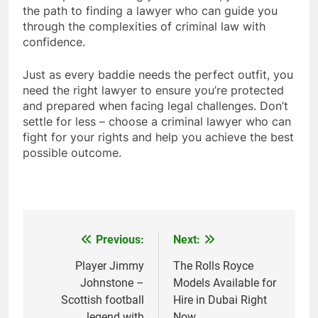
the path to finding a lawyer who can guide you
through the complexities of criminal law with
confidence.
Just as every baddie needs the perfect outfit, you
need the right lawyer to ensure you’re protected
and prepared when facing legal challenges. Don’t
settle for less – choose a criminal lawyer who can
fight for your rights and help you achieve the best
possible outcome.
Previous:
Next:
Post
navigation
Player Jimmy
The Rolls Royce
Johnstone –
Models Available for
Scottish football
Hire in Dubai Right
legend with
Now