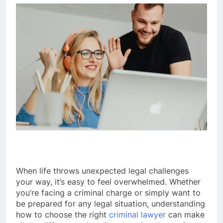
When life throws unexpected legal challenges
your way, it’s easy to feel overwhelmed. Whether
you’re facing a criminal charge or simply want to
be prepared for any legal situation, understanding
how to choose the right
criminal lawyer
can make