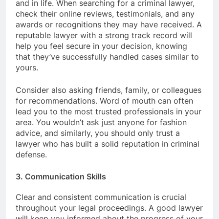
and in life. When searching for a criminal lawyer,
check their online reviews, testimonials, and any
awards or recognitions they may have received. A
reputable lawyer with a strong track record will
help you feel secure in your decision, knowing
that they’ve successfully handled cases similar to
yours.
Consider also asking friends, family, or colleagues
for recommendations. Word of mouth can often
lead you to the most trusted professionals in your
area. You wouldn’t ask just anyone for fashion
advice, and similarly, you should only trust a
lawyer who has built a solid reputation in criminal
defense.
3. Communication Skills
Clear and consistent communication is crucial
throughout your legal proceedings. A good lawyer
will keep you informed about the progress of your