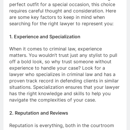
perfect outfit for a special occasion, this choice
requires careful thought and consideration. Here
are some key factors to keep in mind when
searching for the right lawyer to represent you:
1. Experience and Specialization
When it comes to criminal law, experience
matters. You wouldn’t trust just any stylist to pull
off a bold look, so why trust someone without
experience to handle your case? Look for a
lawyer who specializes in criminal law and has a
proven track record in defending clients in similar
situations. Specialization ensures that your lawyer
has the right knowledge and skills to help you
navigate the complexities of your case.
2. Reputation and Reviews
Reputation is everything, both in the courtroom