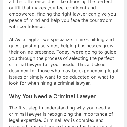
all the difference. Just like choosing the perfect
outfit that makes you feel confident and
empowered, finding the right lawyer can give you
peace of mind and help you face the courtroom
with confidence.
At Avija Digital, we specialize in link-building and
guest-posting services, helping businesses grow
their online presence. Today, we’re going to guide
you through the process of selecting the perfect
criminal lawyer for your needs. This article is
designed for those who may be experiencing legal
issues or simply want to be educated on what to
look for when hiring a criminal lawyer.
Why You Need a Criminal Lawyer
The first step in understanding why you need a
criminal lawyer is recognizing the importance of
legal expertise. Criminal law is complex and
nuanced, and not understanding the law can put