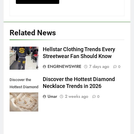
5
Related News
Discover the Best Ceiling Fans
Adelaide Has to Offer with
Lightspot
Hellstar Clothing Trends Every
GENARAL
Streetwear Fan Should Know
ENGRNEWSWIRE
7 days ago
6
0
5 Must-Have Clear Aligner
Discover the Hottest Diamond
Discover the
Accessories That Make Daily Wear
Necklace Trends in 2026
Hottest Diamond
Simpler
GENARAL
Necklace
Umar
2 weeks ago
0
Trends in 2026
7
How to Transcribe Video to Text
for Social Media Marketing in 2026
BUSINESS
TECH