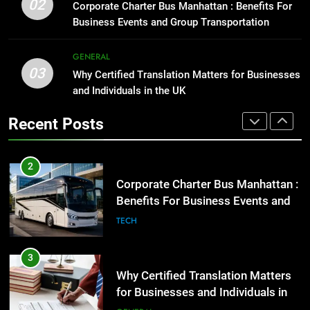
02
Corporate Charter Bus Manhattan : Benefits For
2
GENARAL
Business Events and Group Transportation
Corporate Charter Bus Manhattan :
Benefits For Business Events and
1
GENERAL
Group Transportation
TECH
03
Street Furniture Advertising for
Why Certified Translation Matters for Businesses
High-Impact Brand Visibility
and Individuals in the UK
3
GENARAL
Why Certified Translation Matters
Recent Posts
for Businesses and Individuals in
2
the UK
GENERAL
Corporate Charter Bus Manhattan :
Benefits For Business Events and
4
Group Transportation
TECH
Hellstar Clothing Trends Every
Streetwear Fan Should Know
3
LIFESTYLE
Why Certified Translation Matters
for Businesses and Individuals in
5
the UK
GENERAL
Discover the Best Ceiling Fans