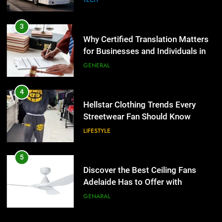
Why Certified Translation Matters
for Businesses and Individuals in
the UK
GENERAL
4
Hellstar Clothing Trends Every
Streetwear Fan Should Know
LIFESTYLE
5
Discover the Best Ceiling Fans
Adelaide Has to Offer with
Lightspot
GENARAL
6
5 Must-Have Clear Aligner
Accessories That Make Daily Wear
5