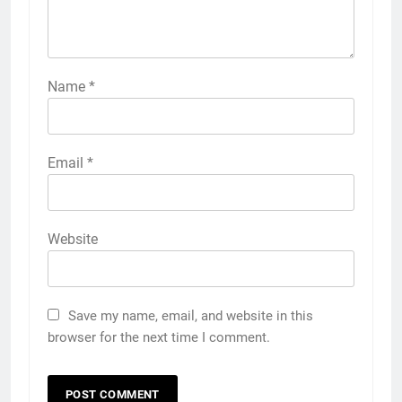
Name
*
Email
*
Website
Save my name, email, and website in this
browser for the next time I comment.