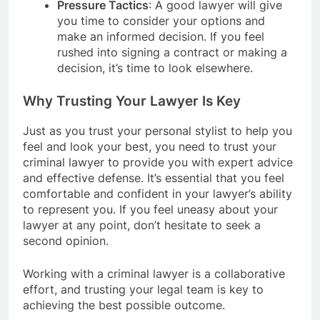
Pressure Tactics
: A good lawyer will give
you time to consider your options and
make an informed decision. If you feel
rushed into signing a contract or making a
decision, it’s time to look elsewhere.
Why Trusting Your Lawyer Is Key
Just as you trust your personal stylist to help you
feel and look your best, you need to trust your
criminal lawyer to provide you with expert advice
and effective defense. It’s essential that you feel
comfortable and confident in your lawyer’s ability
to represent you. If you feel uneasy about your
lawyer at any point, don’t hesitate to seek a
second opinion.
Working with a criminal lawyer is a collaborative
effort, and trusting your legal team is key to
achieving the best possible outcome.