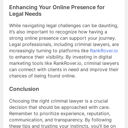
Enhancing Your Online Presence for
Legal Needs
While navigating legal challenges can be daunting,
it’s also important to recognize how having a
strong online presence can support your journey.
Legal professionals, including criminal lawyers, are
increasingly turning to platforms like
RankRover.io
to enhance their visibility. By investing in digital
marketing tools like RankRover.io, criminal lawyers
can connect with clients in need and improve their
chances of being found online.
Conclusion
Choosing the right criminal lawyer is a crucial
decision that should be approached with care.
Remember to prioritize experience, reputation,
communication, and transparency. By following
these tips and trusting your instincts, you’ll be on