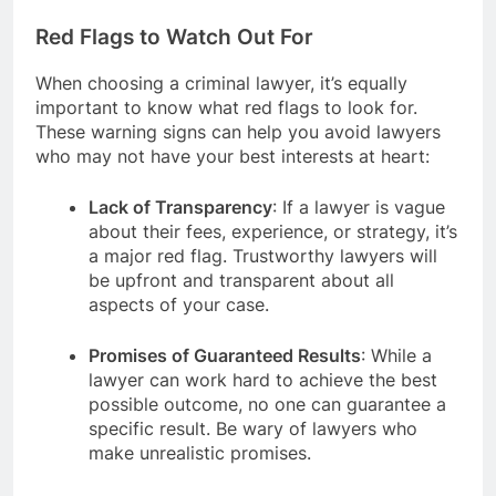
Red Flags to Watch Out For
When choosing a criminal lawyer, it’s equally
important to know what red flags to look for.
These warning signs can help you avoid lawyers
who may not have your best interests at heart:
Lack of Transparency
: If a lawyer is vague
about their fees, experience, or strategy, it’s
a major red flag. Trustworthy lawyers will
be upfront and transparent about all
aspects of your case.
Promises of Guaranteed Results
: While a
lawyer can work hard to achieve the best
possible outcome, no one can guarantee a
specific result. Be wary of lawyers who
make unrealistic promises.