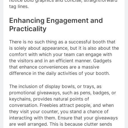
notice bold graphics and concise, straightforward
tag lines.
Enhancing Engagement and
Practicality
There is no such thing as a successful booth that
is solely about appearance, but it is also about the
comfort with which your team can engage with
the visitors and in an efficient manner. Gadgets
that enhance conveniences are a massive
difference in the daily activities of your booth.
The inclusion of display bowls, or trays, as
promotional giveaways, such as pens, badges, or
keychains, provides natural points of
conversation. Freebies attract people, and when
they visit your counter, you stand a chance of
interacting with them. Ensure that your giveaways
are well arranged. This is because clutter sends