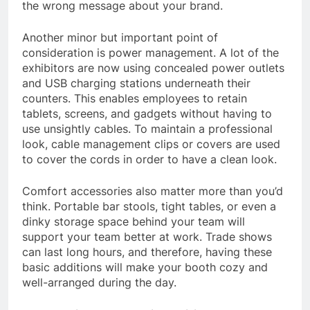
the wrong message about your brand.
Another minor but important point of
consideration is power management. A lot of the
exhibitors are now using concealed power outlets
and USB charging stations underneath their
counters. This enables employees to retain
tablets, screens, and gadgets without having to
use unsightly cables. To maintain a professional
look, cable management clips or covers are used
to cover the cords in order to have a clean look.
Comfort accessories also matter more than you’d
think. Portable bar stools, tight tables, or even a
dinky storage space behind your team will
support your team better at work. Trade shows
can last long hours, and therefore, having these
basic additions will make your booth cozy and
well-arranged during the day.