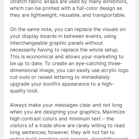
Stretch fabric wraps are used by many exhibitors,
which can be printed with a full-color design as
they are lightweight, reusable, and transportable.
On the same note, you can replace the visuals on
your display boards in between events, using
interchangeable graphic panels without
necessarily having to replace the whole setup.
This is economical and allows your marketing to
be up to date. To create an eye-catching three-
dimensional image, you can easily use acrylic logo
cut-outs or raised lettering to immediately
upgrade your booth’s appearance to a high-
quality look.
Always make your messages clear and not long
when you are designing your graphics. Maximize
high contrast colors and minimum text – the
visitors of a trade show are rarely willing to read
long sentences; however, they will not fail to