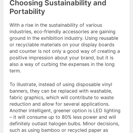
Choosing Sustainability and
Portability
With a rise in the sustainability of various
industries, eco-friendly accessories are gaining
ground in the exhibition industry. Using reusable
or recyclable materials on your display boards
and counter is not only a good way of creating a
positive impression about your brand, but it is
also a way of curbing the expenses in the long
term.
To illustrate, instead of using disposable vinyl
banners, they can be replaced with washable,
fabric graphics, which will contribute to waste
reduction and allow for several applications.
Another intelligent, greener option is LED lighting
– it will consume up to 80% less power and will
definitely outlast halogen bulbs. Minor decisions,
such as using bamboo or recycled paper as