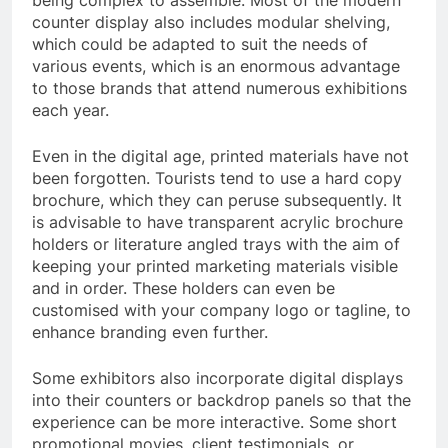
being complex to assemble. Most of the modern
counter display also includes modular shelving,
which could be adapted to suit the needs of
various events, which is an enormous advantage
to those brands that attend numerous exhibitions
each year.
Even in the digital age, printed materials have not
been forgotten. Tourists tend to use a hard copy
brochure, which they can peruse subsequently. It
is advisable to have transparent acrylic brochure
holders or literature angled trays with the aim of
keeping your printed marketing materials visible
and in order. These holders can even be
customised with your company logo or tagline, to
enhance branding even further.
Some exhibitors also incorporate digital displays
into their counters or backdrop panels so that the
experience can be more interactive. Some short
promotional movies, client testimonials, or