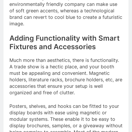
environmentally friendly company can make use
of soft green accents, whereas a technological
brand can revert to cool blue to create a futuristic
image.
Adding Functionality with Smart
Fixtures and Accessories
Much more than aesthetics, there is functionality.
A trade show is a hectic place, and your booth
must be appealing and convenient. Magnetic
holders, literature racks, brochure holders, etc, are
accessories that ensure your setup is well
organized and free of clutter.
Posters, shelves, and hooks can be fitted to your
display boards with ease using magnetic or
modular systems. These enable it to be easy to
display brochures, samples, or a giveaway without