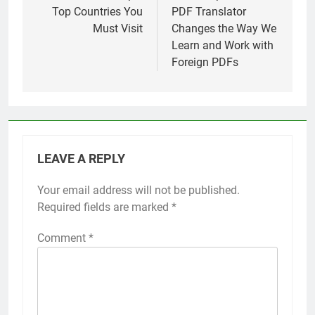
Top Countries You
PDF Translator
Must Visit
Changes the Way We
Learn and Work with
Foreign PDFs
LEAVE A REPLY
Your email address will not be published.
Required fields are marked
*
Comment
*