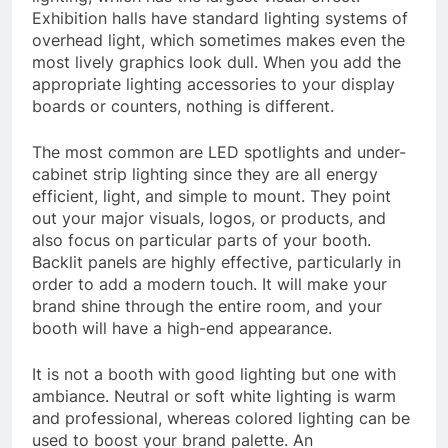
Exhibition halls have standard lighting systems of
overhead light, which sometimes makes even the
most lively graphics look dull. When you add the
appropriate lighting accessories to your display
boards or counters, nothing is different.
The most common are LED spotlights and under-
cabinet strip lighting since they are all energy
efficient, light, and simple to mount. They point
out your major visuals, logos, or products, and
also focus on particular parts of your booth.
Backlit panels are highly effective, particularly in
order to add a modern touch. It will make your
brand shine through the entire room, and your
booth will have a high-end appearance.
It is not a booth with good lighting but one with
ambiance. Neutral or soft white lighting is warm
and professional, whereas colored lighting can be
used to boost your brand palette. An