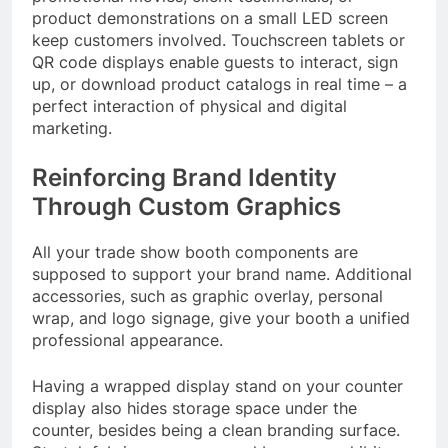
product demonstrations on a small LED screen
keep customers involved. Touchscreen tablets or
QR code displays enable guests to interact, sign
up, or download product catalogs in real time – a
perfect interaction of physical and digital
marketing.
Reinforcing Brand Identity
Through Custom Graphics
All your trade show booth components are
supposed to support your brand name. Additional
accessories, such as graphic overlay, personal
wrap, and logo signage, give your booth a unified
professional appearance.
Having a wrapped display stand on your counter
display also hides storage space under the
counter, besides being a clean branding surface.