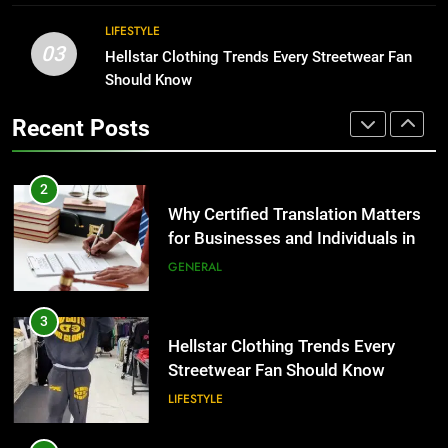
the UK
GENERAL
Corporate Charter Bus Manhattan :
LIFESTYLE
Benefits For Business Events and
03
Hellstar Clothing Trends Every Streetwear Fan
Group Transportation
3
TECH
Should Know
Hellstar Clothing Trends Every
Streetwear Fan Should Know
2
Recent Posts
LIFESTYLE
Why Certified Translation Matters
for Businesses and Individuals in
the UK
4
GENERAL
Discover the Best Ceiling Fans
Adelaide Has to Offer with
3
Lightspot
GENARAL
Hellstar Clothing Trends Every
Streetwear Fan Should Know
5
LIFESTYLE
5 Must-Have Clear Aligner
Accessories That Make Daily Wear
4
Simpler
GENARAL
Discover the Best Ceiling Fans
Adelaide Has to Offer with