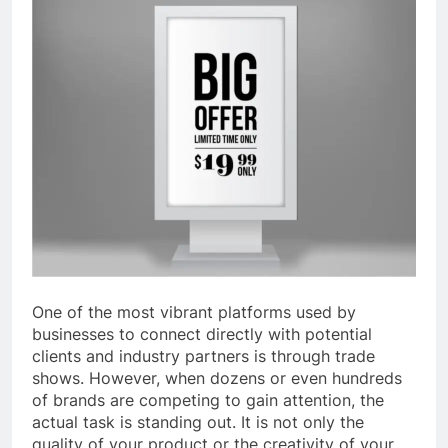
One of the most vibrant platforms used by
businesses to connect directly with potential
clients and industry partners is through trade
shows. However, when dozens or even hundreds
of brands are competing to gain attention, the
actual task is standing out. It is not only the
quality of your product or the creativity of your