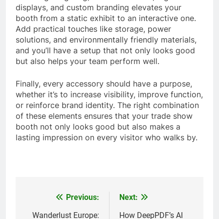
displays, and custom branding elevates your
booth from a static exhibit to an interactive one.
Add practical touches like storage, power
solutions, and environmentally friendly materials,
and you’ll have a setup that not only looks good
but also helps your team perform well.
Finally, every accessory should have a purpose,
whether it’s to increase visibility, improve function,
or reinforce brand identity. The right combination
of these elements ensures that your trade show
booth not only looks good but also makes a
lasting impression on every visitor who walks by.
Previous:
Next:
Post
navigation
Wanderlust Europe:
How DeepPDF’s AI