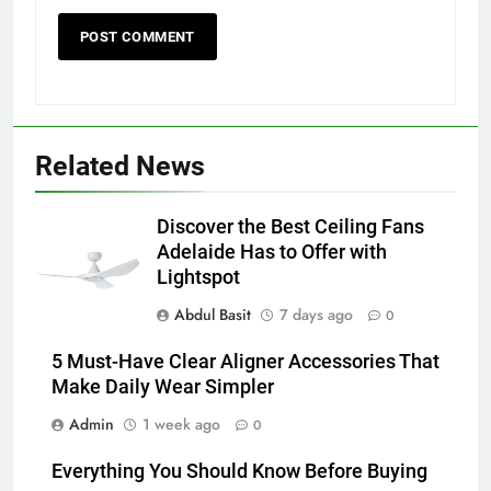
5
5 Must-Have Clear Aligner
Accessories That Make Daily Wear
Simpler
GENARAL
6
Related News
How to Transcribe Video to Text
for Social Media Marketing in 2026
Discover the Best Ceiling Fans
BUSINESS
TECH
Adelaide Has to Offer with
Lightspot
7
Abdul Basit
7 days ago
0
Everything You Should Know
Before Buying
5 Must-Have Clear Aligner Accessories That
Make Daily Wear Simpler
GENARAL
Admin
1 week ago
0
8
Everything You Should Know Before Buying
The Hidden Costs of In-House IT