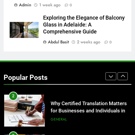
for Growing Businesses
Admin
1 week ago
0
BUSINESS
Exploring the Elegance of Balcony
Glass in Adelaide: A
1
Comprehensive Guide
Corporate Charter Bus Manhattan :
Abdul Basit
2 weeks ago
Benefits For Business Events and
0
Group Transportation
TECH
2
Why Certified Translation Matters
Popular Posts
for Businesses and Individuals in
the UK
GENERAL
3
Hellstar Clothing Trends Every
Streetwear Fan Should Know
LIFESTYLE