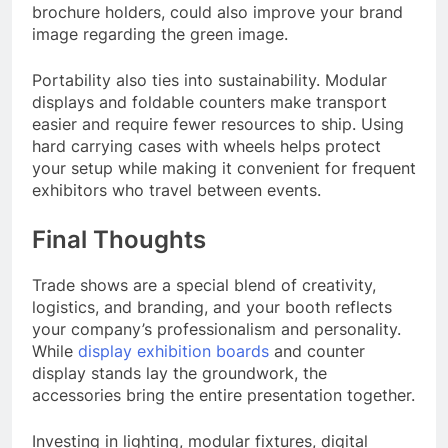
brochure holders, could also improve your brand
image regarding the green image.
Portability also ties into sustainability. Modular
displays and foldable counters make transport
easier and require fewer resources to ship. Using
hard carrying cases with wheels helps protect
your setup while making it convenient for frequent
exhibitors who travel between events.
Final Thoughts
Trade shows are a special blend of creativity,
logistics, and branding, and your booth reflects
your company’s professionalism and personality.
While
display exhibition boards
and counter
display stands lay the groundwork, the
accessories bring the entire presentation together.
Investing in lighting, modular fixtures, digital