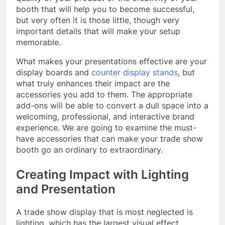
booth that will help you to become successful,
but very often it is those little, though very
important details that will make your setup
memorable.
What makes your presentations effective are your
display boards and
counter display stands
, but
what truly enhances their impact are the
accessories you add to them. The appropriate
add-ons will be able to convert a dull space into a
welcoming, professional, and interactive brand
experience. We are going to examine the must-
have accessories that can make your trade show
booth go an ordinary to extraordinary.
Creating Impact with Lighting
and Presentation
A trade show display that is most neglected is
lighting, which has the largest visual effect.