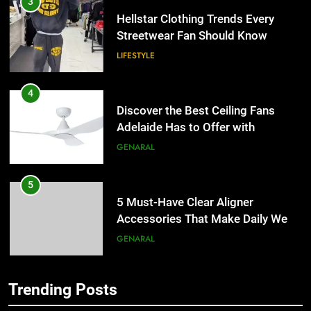
4
Discover the Best Ceiling Fans
Adelaide Has to Offer with
Lightspot
GENARAL
5
5 Must-Have Clear Aligner
Accessories That Make Daily Wear
Simpler
GENARAL
6
How to Transcribe Video to Text
for Social Media Marketing in 2026
5
BUSINESS
TECH
5 Must-Have Clear Aligner
Accessories That Make Daily Wear
Trending Posts
Simpler
7
GENARAL