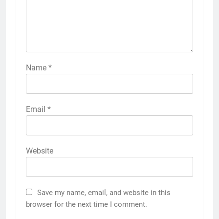
Name
*
Email
*
Website
Save my name, email, and website in this
browser for the next time I comment.