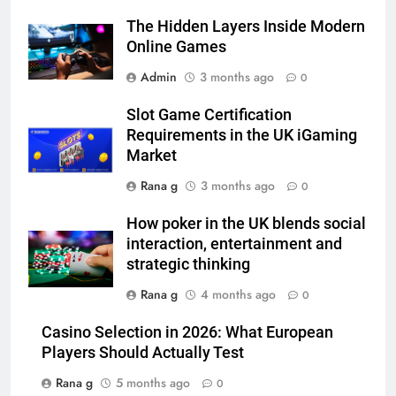
5 Must-Have Clear Aligner
The Hidden Layers Inside Modern
Accessories That Make Daily Wear
Online Games
Simpler
GENARAL
Admin
3 months ago
0
7
Slot Game Certification
How to Transcribe Video to Text
Requirements in the UK iGaming
for Social Media Marketing in 2026
Market
BUSINESS
TECH
Rana g
3 months ago
0
8
How poker in the UK blends social
Everything You Should Know
interaction, entertainment and
Before Buying
strategic thinking
GENARAL
Rana g
4 months ago
0
Casino Selection in 2026: What European
1
Players Should Actually Test
Street Furniture Advertising for
High-Impact Brand Visibility
Rana g
5 months ago
0