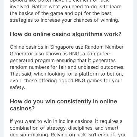
involved. Rather what you need to do is to learn
the basics of the game and opt for the best
strategies to increase your chances of winning.
How do online casino algorithms work?
Online casinos in Singapore use Random Number
Generator also known as RNG, a computer-
generated program ensuring that it generates
random numbers for fair and unbiased outcomes.
That said, when looking for a platform to bet on,
avoid those offering rigged RNG games for your
safety.
How do you win consistently in online
casinos?
If you want to win in incline casinos, it requires a
combination of strategy, disciplines, and smart
decision-making. Relying on luck isn’t enough, you