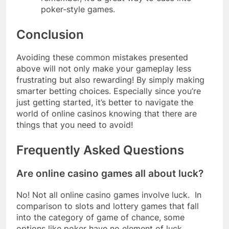
poker-style games.
Conclusion
Avoiding these common mistakes presented
above will not only make your gameplay less
frustrating but also rewarding! By simply making
smarter betting choices. Especially since you’re
just getting started, it’s better to navigate the
world of online casinos knowing that there are
things that you need to avoid!
Frequently Asked Questions
Are online casino games all about luck?
No! Not all online casino games involve luck. In
comparison to slots and lottery games that fall
into the category of game of chance, some
options like poker have no element of luck