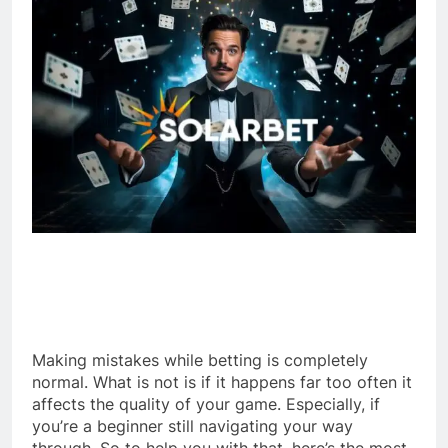
Making mistakes while betting is completely
normal. What is not is if it happens far too often it
affects the quality of your game. Especially, if
you’re a beginner still navigating your way