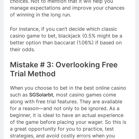
choices. Not to mention that it will help you
manage expectations and improve your chances
of winning in the long run.
For instance, if you can’t decide which classic
casino game to bet, blackjack (0.5% might be a
better option than baccarat (1.06%) if based on
their odds.
Mistake # 3: Overlooking Free
Trial Method
When you choose to bet in the best online casino
such as
SGSolarbt
, most casino games come
along with free trial features. They are available
for a reason—and not only to be ignored. As a
beginner, it is ideal to have an actual experience
of the game before placing your wager. So this is
a great opportunity for you to practice, test
strategies, and avoid costly errors when you