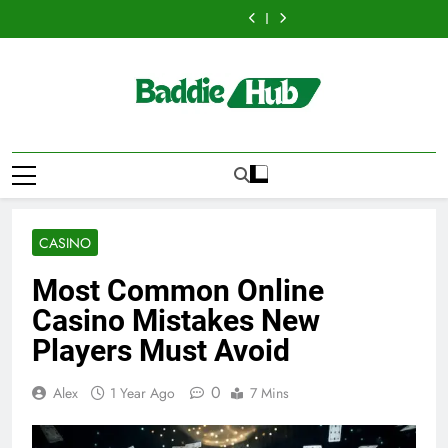
Certified
Clothing
Skip
Every
for
Manhattan
Matters
Every
for
Manhattan
Translation
Trends
Streetwear
High-
:
for
Streetwear
High-
:
Matters
Every
to
Fan
Impact
Benefits
Businesses
Fan
Impact
Benefits
for
Streetwear
content
Should
Brand
For
and
Should
Brand
For
Businesses
Fan
Know
Visibility
Business
Individuals
Know
Visibility
Business
and
Should
Events
in
Events
Individuals
Know
and
the
and
in
Group
UK
Group
the
Transportation
Transportation
UK
CASINO
Most Common Online
Casino Mistakes New
Players Must Avoid
0
Alex
1 Year Ago
7 Mins