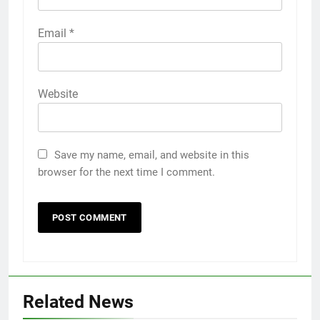
Email
*
Website
Save my name, email, and website in this
browser for the next time I comment.
5
Discover the Best Ceiling Fans
Adelaide Has to Offer with
Lightspot
GENARAL
Related News
6