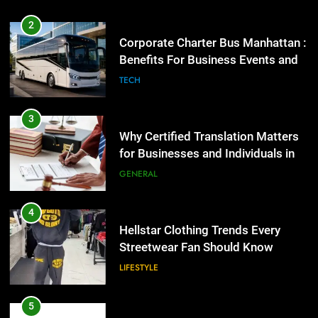
Benefits For Business Events and
4
Group Transportation
TECH
Hellstar Clothing Trends Every
Streetwear Fan Should Know
3
LIFESTYLE
Why Certified Translation Matters
for Businesses and Individuals in
5
the UK
GENERAL
Discover the Best Ceiling Fans
Adelaide Has to Offer with
4
Lightspot
GENARAL
Hellstar Clothing Trends Every
Streetwear Fan Should Know
6
LIFESTYLE
5 Must-Have Clear Aligner
Accessories That Make Daily Wear
5
Simpler
GENARAL
Discover the Best Ceiling Fans
Adelaide Has to Offer with
7
Lightspot
GENARAL