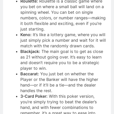
Roulette:
Roulette is a classic game where
you bet on where a small ball will land on a
spinning wheel. You can bet on single
numbers, colors, or number ranges—making
it both flexible and exciting, even if you’re
just starting.
Keno:
It’s like a lottery game, where you will
just simply pick a number and wait for it will
match with the randomly drawn cards.
Blackjack:
The main goal is to get as close
as 21 without going over. It’s easy to learn
and doesn’t require you to be a strategic
player to win.
Baccarat:
You just bet on whether the
Player or the Banker will have the higher
hand—or if it’ll be a tie—and the dealer
handles the rest.
3-Card Poker:
With this poker version,
you’re simply trying to beat the dealer’s
hand, and with fewer combinations to
remember, it’s a great way to ease into