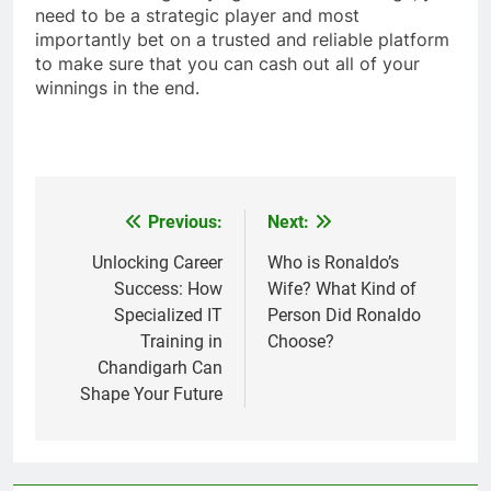
need to be a strategic player and most
importantly bet on a trusted and reliable platform
to make sure that you can cash out all of your
winnings in the end.
Previous:
Next:
Post
navigation
Unlocking Career
Who is Ronaldo’s
Success: How
Wife? What Kind of
Specialized IT
Person Did Ronaldo
Training in
Choose?
Chandigarh Can
Shape Your Future