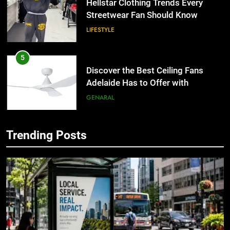
5
Discover the Best Ceiling Fans
Adelaide Has to Offer with
Lightspot
GENARAL
6
5 Must-Have Clear Aligner
Accessories That Make Daily Wear
5
Simpler
GENARAL
Discover the Best Ceiling Fans
Adelaide Has to Offer with
Trending Posts
7
Lightspot
GENARAL
How to Transcribe Video to Text
for Social Media Marketing in 2026
6
BUSINESS
TECH
5 Must-Have Clear Aligner
Accessories That Make Daily Wear
8
Simpler
GENARAL
Everything You Should Know