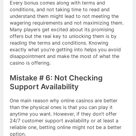
Every bonus comes along with terms and
conditions, and not taking time to read and
understand them might lead to not meeting the
wagering requirements and not maximizing them.
Many players get excited about its promising
offers but the real key to unlocking them is by
reading the terms and conditions. Knowing
exactly what you’re getting into helps you avoid
disappointment and make the most of what the
casino is offering.
Mistake # 6: Not Checking
Support Availability
One main reason why online casinos are better
than the physical ones is that you can play it
anytime you want. However, if they don’t offer
24/7 customer support availability or at least a
reliable one, betting online might not be a better
option.