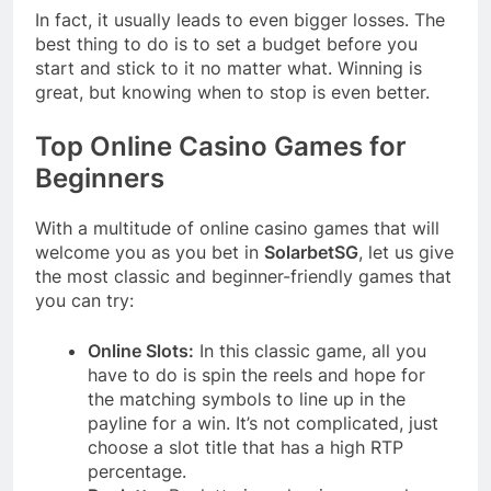
In fact, it usually leads to even bigger losses. The
best thing to do is to set a budget before you
start and stick to it no matter what. Winning is
great, but knowing when to stop is even better.
Top Online Casino Games for
Beginners
With a multitude of online casino games that will
welcome you as you bet in
SolarbetSG
, let us give
the most classic and beginner-friendly games that
you can try:
Online Slots:
In this classic game, all you
have to do is spin the reels and hope for
the matching symbols to line up in the
payline for a win. It’s not complicated, just
choose a slot title that has a high RTP
percentage.