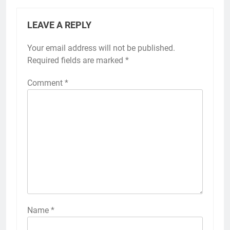
LEAVE A REPLY
Your email address will not be published.
Required fields are marked
*
Comment
*
Name
*