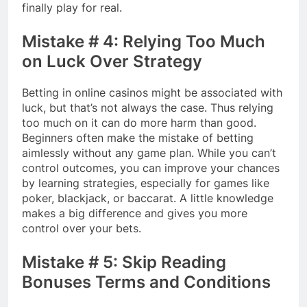
finally play for real.
Mistake # 4: Relying Too Much
on Luck Over Strategy
Betting in online casinos might be associated with
luck, but that’s not always the case. Thus relying
too much on it can do more harm than good.
Beginners often make the mistake of betting
aimlessly without any game plan. While you can’t
control outcomes, you can improve your chances
by learning strategies, especially for games like
poker, blackjack, or baccarat. A little knowledge
makes a big difference and gives you more
control over your bets.
Mistake # 5: Skip Reading
Bonuses Terms and Conditions