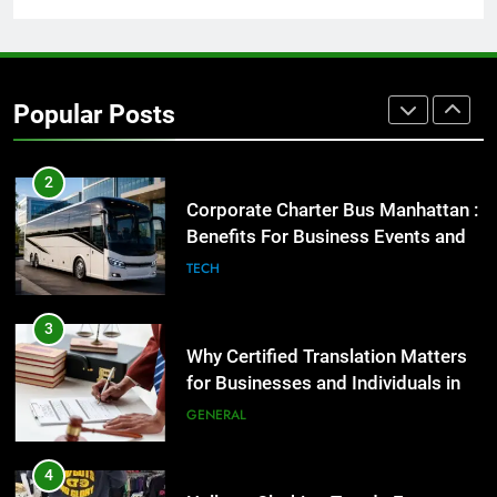
GENARAL
2
Corporate Charter Bus Manhattan :
Popular Posts
Benefits For Business Events and
Group Transportation
TECH
3
Why Certified Translation Matters
for Businesses and Individuals in
the UK
GENERAL
4
Hellstar Clothing Trends Every
Streetwear Fan Should Know
LIFESTYLE