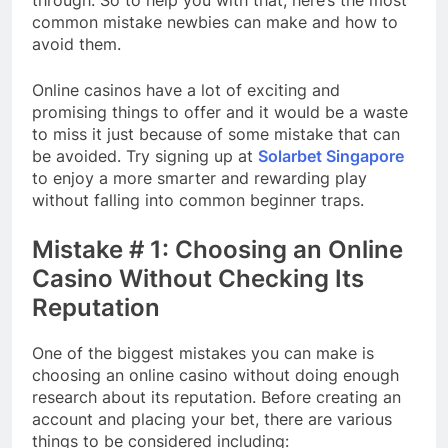
through. So to help you with that, here’s the most
common mistake newbies can make and how to
avoid them.
Online casinos have a lot of exciting and
promising things to offer and it would be a waste
to miss it just because of some mistake that can
be avoided. Try signing up at
Solarbet Singapore
to enjoy a more smarter and rewarding play
without falling into common beginner traps.
Mistake # 1: Choosing an Online
Casino Without Checking Its
Reputation
One of the biggest mistakes you can make is
choosing an online casino without doing enough
research about its reputation. Before creating an
account and placing your bet, there are various
things to be considered including: