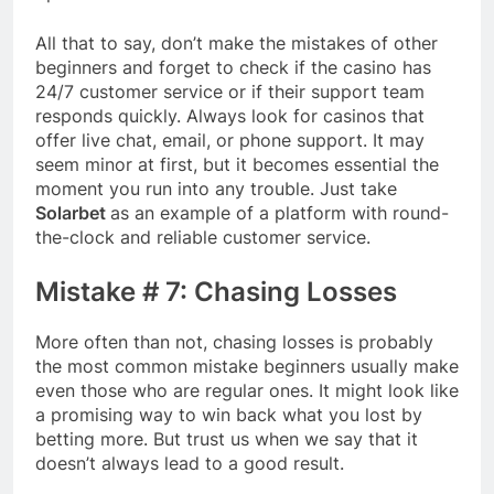
All that to say, don’t make the mistakes of other
beginners and forget to check if the casino has
24/7 customer service or if their support team
responds quickly. Always look for casinos that
offer live chat, email, or phone support. It may
seem minor at first, but it becomes essential the
moment you run into any trouble. Just take
Solarbet
as an example of a platform with round-
the-clock and reliable customer service.
Mistake # 7: Chasing Losses
More often than not, chasing losses is probably
the most common mistake beginners usually make
even those who are regular ones. It might look like
a promising way to win back what you lost by
betting more. But trust us when we say that it
doesn’t always lead to a good result.