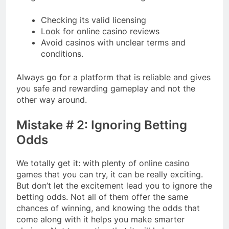
Checking its valid licensing
Look for online casino reviews
Avoid casinos with unclear terms and
conditions.
Always go for a platform that is reliable and gives
you safe and rewarding gameplay and not the
other way around.
Mistake # 2: Ignoring Betting
Odds
We totally get it: with plenty of online casino
games that you can try, it can be really exciting.
But don’t let the excitement lead you to ignore the
betting odds. Not all of them offer the same
chances of winning, and knowing the odds that
come along with it helps you make smarter