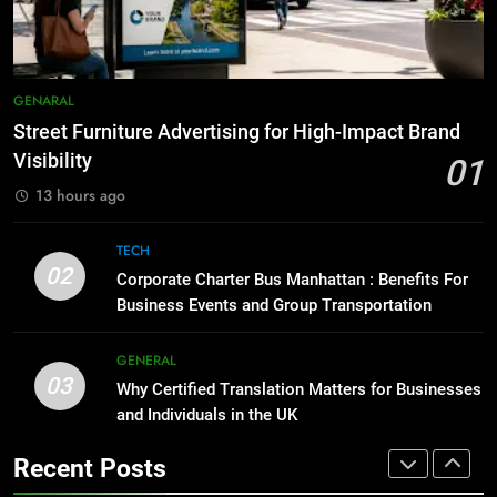
Before Buying
7
GENARAL
How to Transcribe Video to Text
for Social Media Marketing in 2026
GENARAL
1
BUSINESS
TECH
Street Furniture Advertising for
Street Furniture Advertising for High-Impact Brand
High-Impact Brand Visibility
Visibility
01
8
GENARAL
13 hours ago
Everything You Should Know
Before Buying
2
TECH
GENARAL
02
Corporate Charter Bus Manhattan :
Corporate Charter Bus Manhattan : Benefits For
Benefits For Business Events and
Business Events and Group Transportation
1
Group Transportation
TECH
Street Furniture Advertising for
GENERAL
High-Impact Brand Visibility
03
Why Certified Translation Matters for Businesses
3
GENARAL
and Individuals in the UK
Why Certified Translation Matters
for Businesses and Individuals in
2
Recent Posts
the UK
GENERAL
Corporate Charter Bus Manhattan :