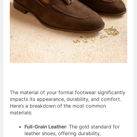
The material of your formal footwear significantly
impacts its appearance, durability, and comfort.
Here’s a breakdown of the most common
materials:
Full-Grain Leather
: The gold standard for
leather shoes, offering durability,