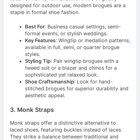
designed for outdoor use, modern brogues are a
staple in formal shoe fashion.
Best For
: Business casual settings, semi-
formal events, or stylish weddings.
Key Features
: Wingtip or medallion patterns,
available in full, semi, or quarter brogue
styles.
Styling Tip
: Pair wingtip brogues with a
tweed suit or a blazer and chinos for a
sophisticated yet relaxed look.
Shoe Craftsmanship
: Look for hand-
stitched brogues for superior durability and
aesthetic appeal.
3. Monk Straps
Monk straps offer a distinctive alternative to
laced shoes, featuring buckles instead of laces.
They strike a balance between traditional and