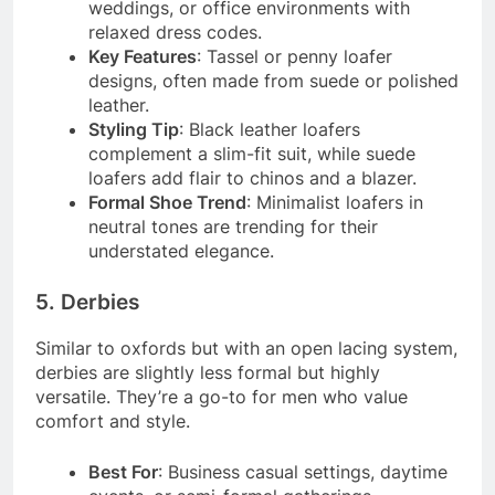
weddings, or office environments with
relaxed dress codes.
Key Features
: Tassel or penny loafer
designs, often made from suede or polished
leather.
Styling Tip
: Black leather loafers
complement a slim-fit suit, while suede
loafers add flair to chinos and a blazer.
Formal Shoe Trend
: Minimalist loafers in
neutral tones are trending for their
understated elegance.
5. Derbies
Similar to oxfords but with an open lacing system,
derbies are slightly less formal but highly
versatile. They’re a go-to for men who value
comfort and style.
Best For
: Business casual settings, daytime