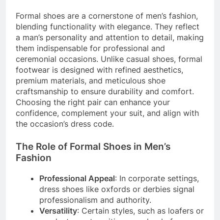
Formal shoes are a cornerstone of men’s fashion,
blending functionality with elegance. They reflect
a man’s personality and attention to detail, making
them indispensable for professional and
ceremonial occasions. Unlike casual shoes, formal
footwear is designed with refined aesthetics,
premium materials, and meticulous shoe
craftsmanship to ensure durability and comfort.
Choosing the right pair can enhance your
confidence, complement your suit, and align with
the occasion’s dress code.
The Role of Formal Shoes in Men’s
Fashion
Professional Appeal
: In corporate settings,
dress shoes like oxfords or derbies signal
professionalism and authority.
Versatility
: Certain styles, such as loafers or