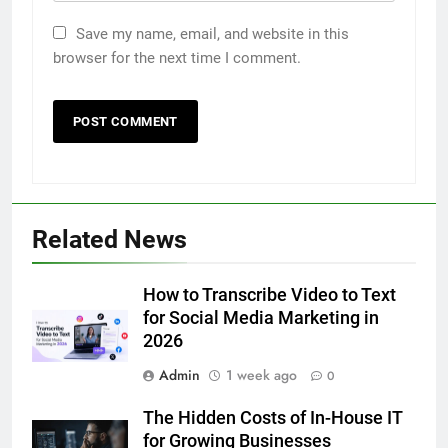
Save my name, email, and website in this
browser for the next time I comment.
5
Discover the Best Ceiling Fans
Adelaide Has to Offer with
Lightspot
GENARAL
6
Related News
5 Must-Have Clear Aligner
Accessories That Make Daily Wear
Simpler
How to Transcribe Video to Text
GENARAL
for Social Media Marketing in
2026
7
Admin
1 week ago
How to Transcribe Video to Text
0
for Social Media Marketing in 2026
The Hidden Costs of In-House IT
BUSINESS
TECH
for Growing Businesses