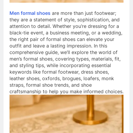
Men formal shoes
are more than just footwear;
they are a statement of style, sophistication, and
attention to detail. Whether you’re dressing for a
black-tie event, a business meeting, or a wedding,
the right pair of formal shoes can elevate your
outfit and leave a lasting impression. In this
comprehensive guide, we’ll explore the world of
men’s formal shoes, covering types, materials, fit,
and styling tips, while incorporating essential
keywords like formal footwear, dress shoes,
leather shoes, oxfords, brogues, loafers, monk
straps, formal shoe trends, and shoe
craftsmanship to help you make informed choices.