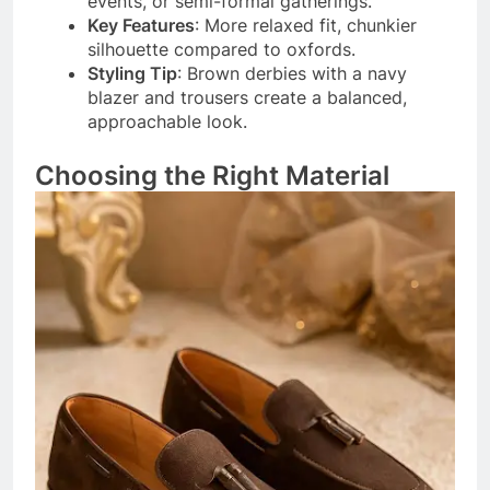
events, or semi-formal gatherings.
Key Features
: More relaxed fit, chunkier
silhouette compared to oxfords.
Styling Tip
: Brown derbies with a navy
blazer and trousers create a balanced,
approachable look.
Choosing the Right Material