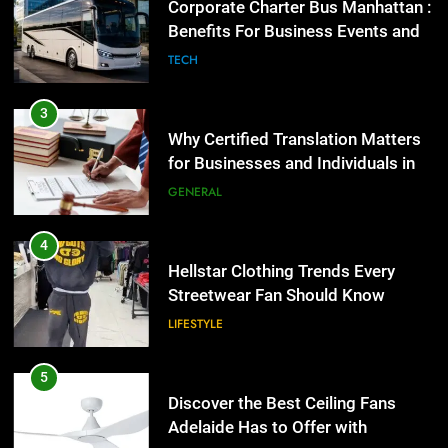
Why Certified Translation Matters
for Businesses and Individuals in
the UK
GENERAL
4
Hellstar Clothing Trends Every
Streetwear Fan Should Know
LIFESTYLE
5
Discover the Best Ceiling Fans
Adelaide Has to Offer with
Lightspot
GENARAL
6
5 Must-Have Clear Aligner
5
Accessories That Make Daily Wear
Discover the Best Ceiling Fans