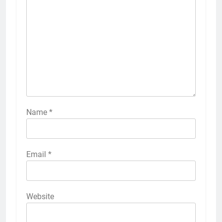
Name
*
Email
*
Website