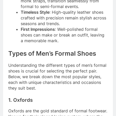
monk straps, transition seamlessly from
formal to semi-formal events.
Timeless Style
: High-quality leather shoes
crafted with precision remain stylish across
seasons and trends.
First Impressions
: Well-polished formal
shoes can make or break an outfit, leaving
a memorable mark.
Types of Men’s Formal Shoes
Understanding the different types of men’s formal
shoes is crucial for selecting the perfect pair.
Below, we break down the most popular styles,
each with unique characteristics and occasions
they suit best.
1. Oxfords
Oxfords are the gold standard of formal footwear.