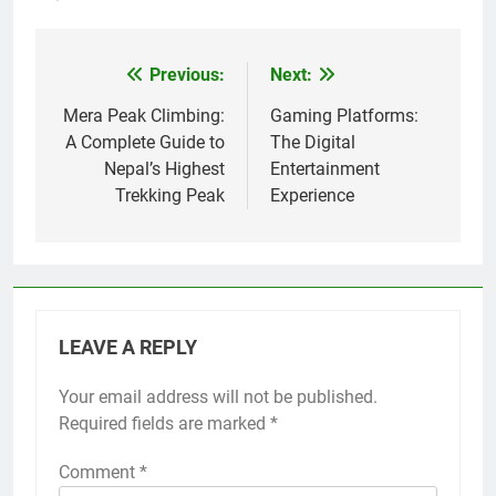
Previous:
Next:
Post
navigation
Mera Peak Climbing:
Gaming Platforms:
A Complete Guide to
The Digital
Nepal’s Highest
Entertainment
Trekking Peak
Experience
LEAVE A REPLY
Your email address will not be published.
Required fields are marked
*
Comment
*