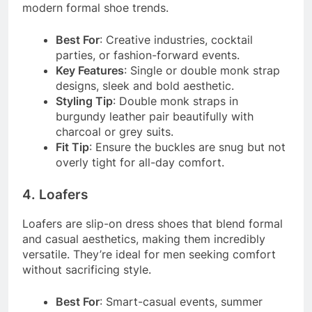
modern formal shoe trends.
Best For
: Creative industries, cocktail
parties, or fashion-forward events.
Key Features
: Single or double monk strap
designs, sleek and bold aesthetic.
Styling Tip
: Double monk straps in
burgundy leather pair beautifully with
charcoal or grey suits.
Fit Tip
: Ensure the buckles are snug but not
overly tight for all-day comfort.
4. Loafers
Loafers are slip-on dress shoes that blend formal
and casual aesthetics, making them incredibly
versatile. They’re ideal for men seeking comfort
without sacrificing style.
Best For
: Smart-casual events, summer