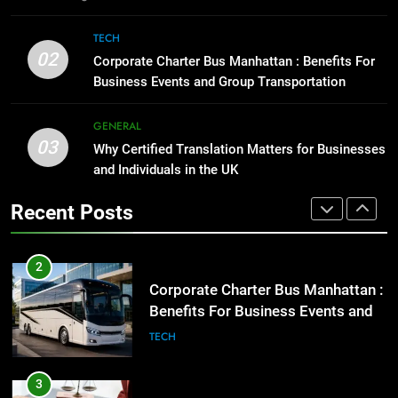
2
Corporate Charter Bus Manhattan :
1
TECH
Benefits For Business Events and
Street Furniture Advertising for
02
Corporate Charter Bus Manhattan : Benefits For
Group Transportation
High-Impact Brand Visibility
TECH
Business Events and Group Transportation
GENARAL
3
GENERAL
03
Why Certified Translation Matters
Why Certified Translation Matters for Businesses
2
for Businesses and Individuals in
and Individuals in the UK
Corporate Charter Bus Manhattan :
the UK
Benefits For Business Events and
GENERAL
Recent Posts
Group Transportation
TECH
4
Hellstar Clothing Trends Every
3
Streetwear Fan Should Know
Why Certified Translation Matters
for Businesses and Individuals in
LIFESTYLE
the UK
GENERAL
5
Discover the Best Ceiling Fans
4