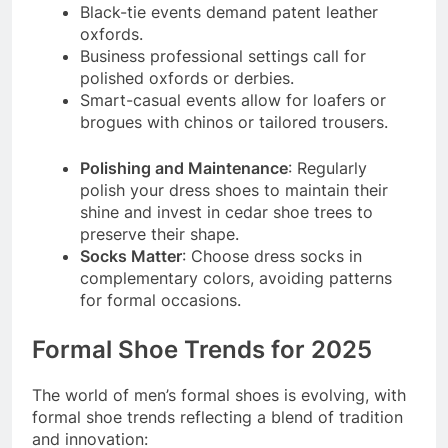
Black-tie events demand patent leather
oxfords.
Business professional settings call for
polished oxfords or derbies.
Smart-casual events allow for loafers or
brogues with chinos or tailored trousers.
Polishing and Maintenance
: Regularly
polish your dress shoes to maintain their
shine and invest in cedar shoe trees to
preserve their shape.
Socks Matter
: Choose dress socks in
complementary colors, avoiding patterns
for formal occasions.
Formal Shoe Trends for 2025
The world of men’s formal shoes is evolving, with
formal shoe trends reflecting a blend of tradition
and innovation: