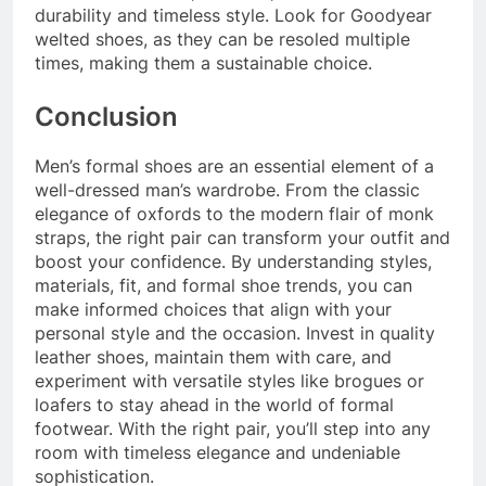
durability and timeless style. Look for Goodyear
welted shoes, as they can be resoled multiple
times, making them a sustainable choice.
Conclusion
Men’s formal shoes are an essential element of a
well-dressed man’s wardrobe. From the classic
elegance of oxfords to the modern flair of monk
straps, the right pair can transform your outfit and
boost your confidence. By understanding styles,
materials, fit, and formal shoe trends, you can
make informed choices that align with your
personal style and the occasion. Invest in quality
leather shoes, maintain them with care, and
experiment with versatile styles like brogues or
loafers to stay ahead in the world of formal
footwear. With the right pair, you’ll step into any
room with timeless elegance and undeniable
sophistication.