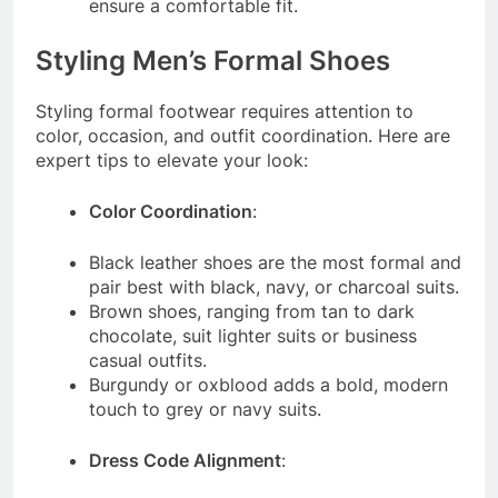
ensure a comfortable fit.
Styling Men’s Formal Shoes
Styling formal footwear requires attention to
color, occasion, and outfit coordination. Here are
expert tips to elevate your look:
Color Coordination
:
Black leather shoes are the most formal and
pair best with black, navy, or charcoal suits.
Brown shoes, ranging from tan to dark
chocolate, suit lighter suits or business
casual outfits.
Burgundy or oxblood adds a bold, modern
touch to grey or navy suits.
Dress Code Alignment
: