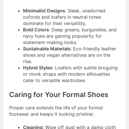
Minimalist Designs
: Sleek, unadorned
oxfords and loafers in neutral tones
dominate for their versatility.
Bold Colors
: Deep greens, burgundies, and
navy hues are gaining popularity for
statement-making looks.
Sustainable Materials
: Eco-friendly leather
shoes and vegan alternatives are on the
rise.
Hybrid Styles
: Loafers with subtle broguing
or monk straps with modern silhouettes
cater to versatile wardrobes.
Caring for Your Formal Shoes
Proper care extends the life of your formal
footwear and keeps it looking pristine:
Cleaning
: Wipe off dust with a damp cloth