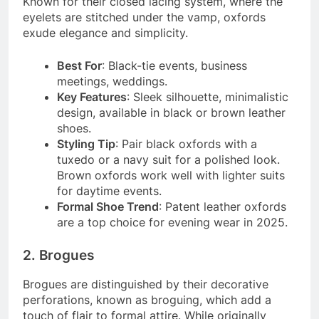
Known for their closed lacing system, where the
eyelets are stitched under the vamp, oxfords
exude elegance and simplicity.
Best For
: Black-tie events, business
meetings, weddings.
Key Features
: Sleek silhouette, minimalistic
design, available in black or brown leather
shoes.
Styling Tip
: Pair black oxfords with a
tuxedo or a navy suit for a polished look.
Brown oxfords work well with lighter suits
for daytime events.
Formal Shoe Trend
: Patent leather oxfords
are a top choice for evening wear in 2025.
2. Brogues
Brogues are distinguished by their decorative
perforations, known as broguing, which add a
touch of flair to formal attire. While originally