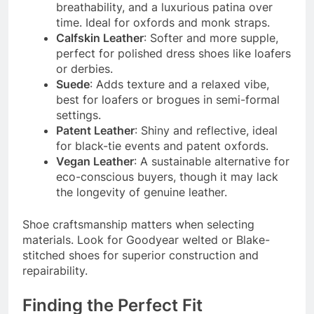
breathability, and a luxurious patina over
time. Ideal for oxfords and monk straps.
Calfskin Leather
: Softer and more supple,
perfect for polished dress shoes like loafers
or derbies.
Suede
: Adds texture and a relaxed vibe,
best for loafers or brogues in semi-formal
settings.
Patent Leather
: Shiny and reflective, ideal
for black-tie events and patent oxfords.
Vegan Leather
: A sustainable alternative for
eco-conscious buyers, though it may lack
the longevity of genuine leather.
Shoe craftsmanship matters when selecting
materials. Look for Goodyear welted or Blake-
stitched shoes for superior construction and
repairability.
Finding the Perfect Fit