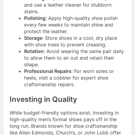
and use a leather cleaner for stubborn
stains.
Polishing
: Apply high-quality shoe polish
every few weeks to maintain shine and
protect the leather.
Storage
: Store shoes in a cool, dry place
with shoe trees to prevent creasing.
Rotation
: Avoid wearing the same pair daily
to allow them to air out and retain their
shape.
Professional Repairs
: For worn soles or
heels, visit a cobbler for expert shoe
craftsmanship repairs.
Investing in Quality
While budget-friendly options exist, investing in
high-quality men’s formal shoes pays off in the
long run. Brands known for shoe craftsmanship
like Allen Edmonds, Church’s, or John Lobb offer