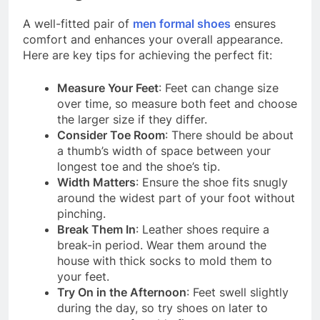
A well-fitted pair of
men formal shoes
ensures
comfort and enhances your overall appearance.
Here are key tips for achieving the perfect fit:
Measure Your Feet
: Feet can change size
over time, so measure both feet and choose
the larger size if they differ.
Consider Toe Room
: There should be about
a thumb’s width of space between your
longest toe and the shoe’s tip.
Width Matters
: Ensure the shoe fits snugly
around the widest part of your foot without
pinching.
Break Them In
: Leather shoes require a
break-in period. Wear them around the
house with thick socks to mold them to
your feet.
Try On in the Afternoon
: Feet swell slightly
during the day, so try shoes on later to