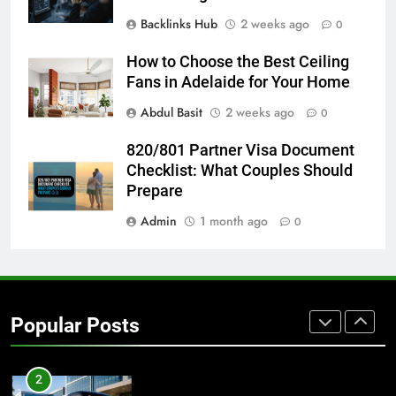
Backlinks Hub
2 weeks ago
0
8
Everything You Should Know
How to Choose the Best Ceiling
Before Buying
Fans in Adelaide for Your Home
GENARAL
Abdul Basit
2 weeks ago
0
1
820/801 Partner Visa Document
Street Furniture Advertising for
Checklist: What Couples Should
High-Impact Brand Visibility
Prepare
GENARAL
Admin
1 month ago
0
2
Corporate Charter Bus Manhattan :
Benefits For Business Events and
Popular Posts
Group Transportation
TECH
3