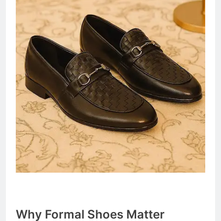
Why Formal Shoes Matter