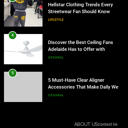
Adelaide Has to Offer with
Hellstar Clothing Trends Every
Lightspot
Streetwear Fan Should Know
GENARAL
LIFESTYLE
5
5 Must-Have Clear Aligner
4
Accessories That Make Daily Wear
Discover the Best Ceiling Fans
Simpler
Adelaide Has to Offer with
GENARAL
Lightspot
GENARAL
6
How to Transcribe Video to Text
5
for Social Media Marketing in 2026
5 Must-Have Clear Aligner
Accessories That Make Daily Wear
BUSINESS
TECH
Simpler
GENARAL
7
Everything You Should Know
6
Before Buying
How to Transcribe Video to Text
About Us
Contact Us
for Social Media Marketing in 2026
GENARAL