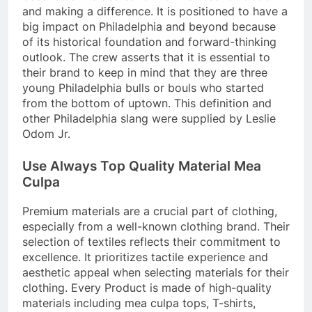
and making a difference. It is positioned to have a
big impact on Philadelphia and beyond because
of its historical foundation and forward-thinking
outlook. The crew asserts that it is essential to
their brand to keep in mind that they are three
young Philadelphia bulls or bouls who started
from the bottom of uptown. This definition and
other Philadelphia slang were supplied by Leslie
Odom Jr.
Use Always Top Quality Material Mea
Culpa
Premium materials are a crucial part of clothing,
especially from a well-known clothing brand. Their
selection of textiles reflects their commitment to
excellence. It prioritizes tactile experience and
aesthetic appeal when selecting materials for their
clothing. Every Product is made of high-quality
materials including
mea culpa tops
, T-shirts,