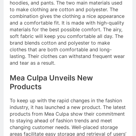
hoodies, and pants. The two main materials used
to make clothing are cotton and polyester. The
combination gives the clothing a nice appearance
and a comfortable fit. It is made with high-quality
materials for the best possible comfort. The airy,
soft fabric will keep you comfortable all day. The
brand blends cotton and polyester to make
clothes that are both comfortable and long-
lasting. Their clothes can withstand frequent wear
and tear as a result.
Mea Culpa Unveils New
Products
To keep up with the rapid changes in the fashion
industry, it has launched a new product. The latest
products from Mea Culpa show their commitment
to staying ahead of fashion trends and meet
changing customer needs. Well-placed storage
areas facilitate easy storage and retrieval of users’