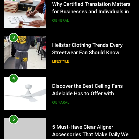
Why Certified Translation Matters
for Businesses and Individuals in
the UK
GENERAL
3
Hellstar Clothing Trends Every
Streetwear Fan Should Know
LIFESTYLE
4
Discover the Best Ceiling Fans
Adelaide Has to Offer with
Lightspot
GENARAL
5
5 Must-Have Clear Aligner
Accessories That Make Daily Wear