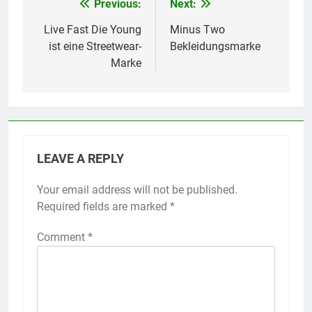
Previous:
Next:
Post
navigation
Live Fast Die Young
Minus Two
ist eine Streetwear-
Bekleidungsmarke
Marke
LEAVE A REPLY
Your email address will not be published.
Required fields are marked
*
Comment
*