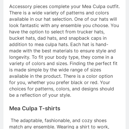
Accessory pieces complete your Mea Culpa outfit.
There is a wide variety of patterns and colors
available in our hat selection. One of our hats will
look fantastic with any ensemble you choose. You
have the option to select from trucker hats,
bucket hats, dad hats, and snapback caps in
addition to
mea culpa hats
. Each hat is hand-
made with the best materials to ensure style and
longevity. To fit your body type, they come in a
variety of colors and sizes. Finding the perfect fit
is made simple by the wide range of sizes
available in the product. There is a color option
for you, whether you prefer black or red. Your
choices for patterns, colors, and designs should
be a reflection of your style.
Mea Culpa T-shirts
The adaptable, fashionable, and cozy shoes
match any ensemble. Wearing a shirt to work,