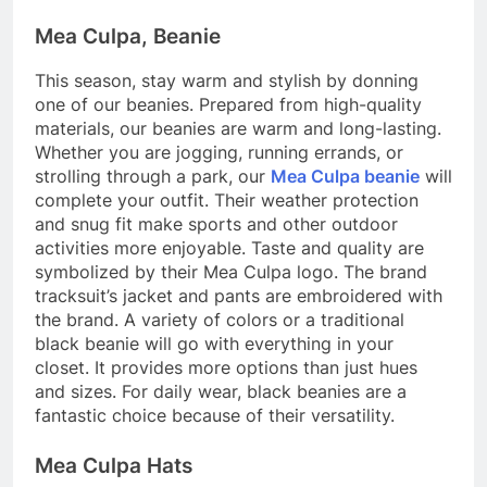
Mea Culpa, Beanie
This season, stay warm and stylish by donning
one of our beanies. Prepared from high-quality
materials, our beanies are warm and long-lasting.
Whether you are jogging, running errands, or
strolling through a park, our
Mea Culpa beanie
will
complete your outfit. Their weather protection
and snug fit make sports and other outdoor
activities more enjoyable. Taste and quality are
symbolized by their Mea Culpa logo. The brand
tracksuit’s jacket and pants are embroidered with
the brand. A variety of colors or a traditional
black beanie will go with everything in your
closet. It provides more options than just hues
and sizes. For daily wear, black beanies are a
fantastic choice because of their versatility.
Mea Culpa Hats