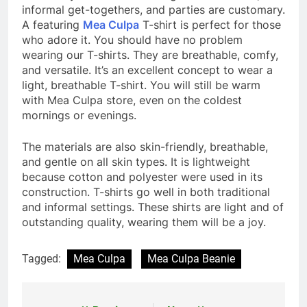
informal get-togethers, and parties are customary.
A featuring
Mea Culpa
T-shirt
is perfect for those
who adore it. You should have no problem
wearing our T-shirts. They are breathable, comfy,
and versatile. It’s an excellent concept to wear a
light, breathable T-shirt. You will still be warm
with Mea Culpa store, even on the coldest
mornings or evenings.
The materials are also skin-friendly, breathable,
and gentle on all skin types. It is lightweight
because cotton and polyester were used in its
construction. T-shirts go well in both traditional
and informal settings. These shirts are light and of
outstanding quality, wearing them will be a joy.
Tagged:
Mea Culpa
Mea Culpa Beanie