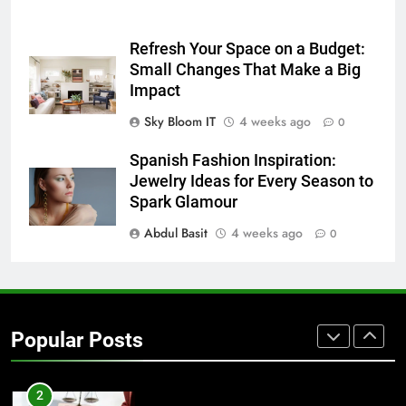
7
Refresh Your Space on a Budget:
Everything You Should Know
Small Changes That Make a Big
Before Buying
Impact
GENARAL
Sky Bloom IT
4 weeks ago
0
8
Spanish Fashion Inspiration:
The Hidden Costs of In-House IT
Jewelry Ideas for Every Season to
for Growing Businesses
Spark Glamour
BUSINESS
Abdul Basit
4 weeks ago
0
1
Corporate Charter Bus Manhattan :
Benefits For Business Events and
Popular Posts
Group Transportation
TECH
2