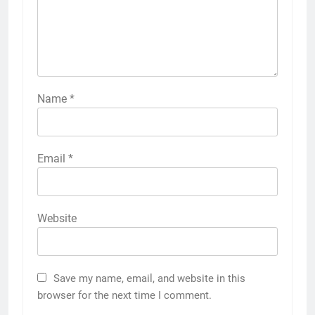
Name
*
Email
*
Website
Save my name, email, and website in this
browser for the next time I comment.