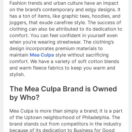
Fashion trends and urban culture have an impact
on the brand’s contemporary and edgy designs. It
has a ton of items, like graphic tees, hoodies, and
joggers, that exude carefree style. The success of
clothing can also be attributed to its dedication to
comfort. You can feel confident in yourself even
when you’re wearing streetwear. The clothing’s
design incorporates premium materials to
maintain
Mea Culpa
style without sacrificing
comfort. We have a variety of soft cotton blends
and warm fleece fabrics to keep you warm and
stylish.
The Mea Culpa Brand is Owned
by Who?
Mea Culpa is more than simply a brand; it is a part
of the Uptown neighborhood of Philadelphia. The
brand stands out from competitors in the industry
because of its dedication to Business for Good