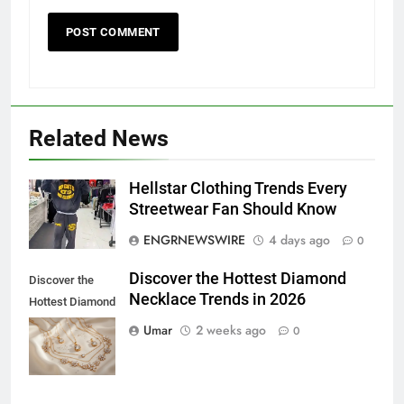
Related News
Hellstar Clothing Trends Every
5
Streetwear Fan Should Know
5 Must-Have Clear Aligner
ENGRNEWSWIRE
4 days ago
0
Accessories That Make Daily Wear
Simpler
GENARAL
Discover the Hottest Diamond
Discover the
Necklace Trends in 2026
Hottest Diamond
6
Necklace
Umar
2 weeks ago
0
How to Transcribe Video to Text
Trends in 2026
for Social Media Marketing in 2026
BUSINESS
TECH