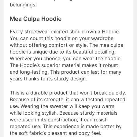
belongings.
Mea Culpa Hoodie
Every streetwear excited should own a Hoodie.
You can count this hoodie on your wardrobe
without offering comfort or style. The
mea culpa
hoodie
is unique due to its beautiful detailing.
Wherever you choose, you can wear the hoodie.
The Hoodie’s superior material makes it robust
and long-lasting. This product can last for many
years thanks to its sturdy design.
This is a durable product that won’t break quickly.
Because of its strength, it can withstand repeated
use. Wearing the sweater will keep you warm
while looking stylish. Because sturdy materials
were used in its construction, it can resist
repeated use. This experience is made better by
the soft fabric’s pleasant and cozy feel.