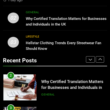
1
Corporate Charter Bus Manhattan :
8
GENERAL
Benefits For Business Events and
The Hidden Costs of In-House IT
02
Why Certified Translation Matters for Businesses
Group Transportation
for Growing Businesses
TECH
and Individuals in the UK
BUSINESS
2
LIFESTYLE
03
Why Certified Translation Matters
Hellstar Clothing Trends Every Streetwear Fan
1
for Businesses and Individuals in
Should Know
Corporate Charter Bus Manhattan :
the UK
Benefits For Business Events and
GENERAL
Recent Posts
Group Transportation
TECH
3
Hellstar Clothing Trends Every
2
Streetwear Fan Should Know
Why Certified Translation Matters
for Businesses and Individuals in
LIFESTYLE
the UK
GENERAL
4
Discover the Best Ceiling Fans
3