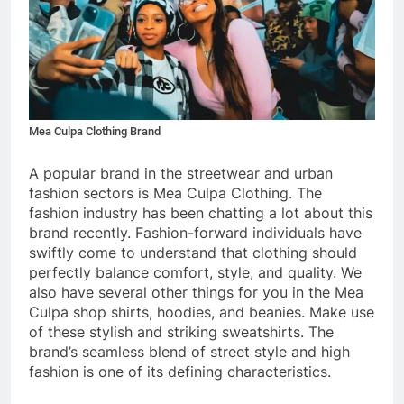
Mea Culpa Clothing Brand
A popular brand in the streetwear and urban
fashion sectors is Mea Culpa Clothing. The
fashion industry has been chatting a lot about this
brand recently. Fashion-forward individuals have
swiftly come to understand that clothing should
perfectly balance comfort, style, and quality. We
also have several other things for you in the
Mea
Culpa shop
shirts, hoodies, and beanies. Make use
of these stylish and striking sweatshirts. The
brand’s seamless blend of street style and high
fashion is one of its defining characteristics.