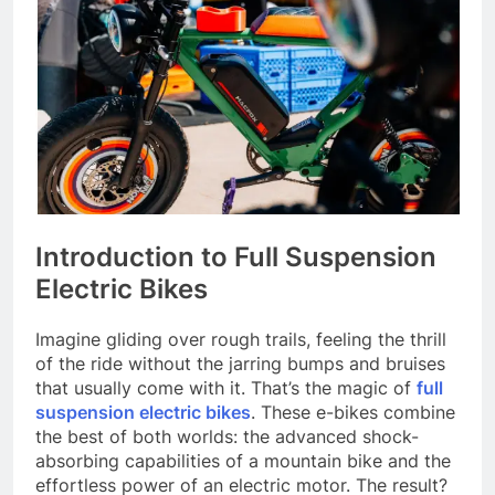
Introduction to Full Suspension
Electric Bikes
Imagine gliding over rough trails, feeling the thrill
of the ride without the jarring bumps and bruises
that usually come with it. That’s the magic of
full
suspension electric bikes
. These e-bikes combine
the best of both worlds: the advanced shock-
absorbing capabilities of a mountain bike and the
effortless power of an electric motor. The result?