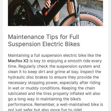
Maintenance Tips for Full
Suspension Electric Bikes
Maintaining a full suspension electric bike like the
Macfox X2
is key to enjoying a smooth ride every
time. Regularly check the suspension system and
clean it to keep dirt and grime at bay. Inspect the
hydraulic disc brakes to ensure they provide the
necessary stopping power, especially after riding
in wet or muddy conditions. Keeping the chain
lubricated and the tires properly inflated will also
go a long way in maintaining the bike’s
performance. Remember, a well-maintained bike is
not just safer but also more fun to ride!