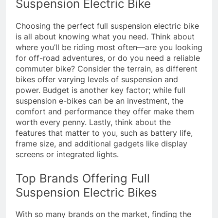
Suspension Electric Bike
Choosing the perfect full suspension electric bike
is all about knowing what you need. Think about
where you’ll be riding most often—are you looking
for off-road adventures, or do you need a reliable
commuter bike? Consider the terrain, as different
bikes offer varying levels of suspension and
power. Budget is another key factor; while full
suspension e-bikes can be an investment, the
comfort and performance they offer make them
worth every penny. Lastly, think about the
features that matter to you, such as battery life,
frame size, and additional gadgets like display
screens or integrated lights.
Top Brands Offering Full
Suspension Electric Bikes
With so many brands on the market, finding the