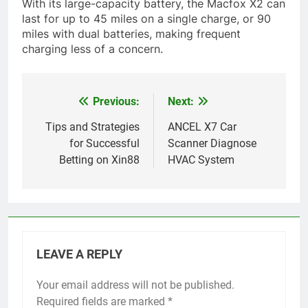
With its large-capacity battery, the Macfox X2 can
last for up to 45 miles on a single charge, or 90
miles with dual batteries, making frequent
charging less of a concern.
Previous:
Next:
Post
navigation
Tips and Strategies
ANCEL X7 Car
for Successful
Scanner Diagnose
Betting on Xin88
HVAC System
LEAVE A REPLY
Your email address will not be published.
Required fields are marked
*