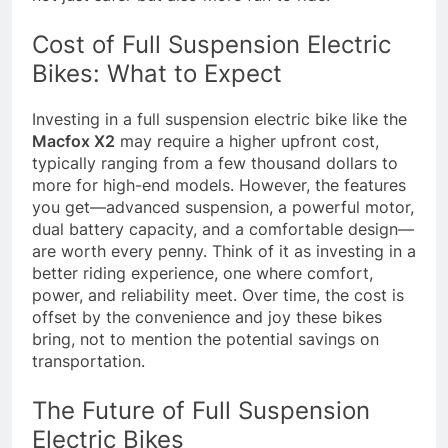
Cost of Full Suspension Electric
Bikes: What to Expect
Investing in a full suspension electric bike like the
Macfox X2
may require a higher upfront cost,
typically ranging from a few thousand dollars to
more for high-end models. However, the features
you get—advanced suspension, a powerful motor,
dual battery capacity, and a comfortable design—
are worth every penny. Think of it as investing in a
better riding experience, one where comfort,
power, and reliability meet. Over time, the cost is
offset by the convenience and joy these bikes
bring, not to mention the potential savings on
transportation.
The Future of Full Suspension
Electric Bikes