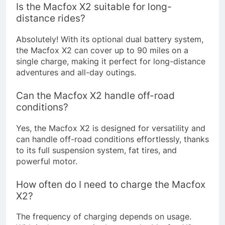
Is the Macfox X2 suitable for long-
distance rides?
Absolutely! With its optional dual battery system,
the Macfox X2 can cover up to 90 miles on a
single charge, making it perfect for long-distance
adventures and all-day outings.
Can the Macfox X2 handle off-road
conditions?
Yes, the Macfox X2 is designed for versatility and
can handle off-road conditions effortlessly, thanks
to its full suspension system, fat tires, and
powerful motor.
How often do I need to charge the Macfox
X2?
The frequency of charging depends on usage.