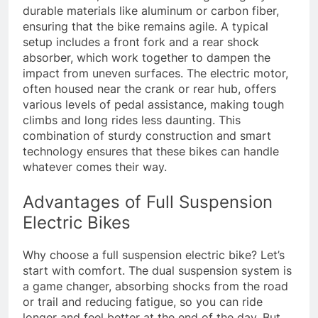
durable materials like aluminum or carbon fiber,
ensuring that the bike remains agile. A typical
setup includes a front fork and a rear shock
absorber, which work together to dampen the
impact from uneven surfaces. The electric motor,
often housed near the crank or rear hub, offers
various levels of pedal assistance, making tough
climbs and long rides less daunting. This
combination of sturdy construction and smart
technology ensures that these bikes can handle
whatever comes their way.
Advantages of Full Suspension
Electric Bikes
Why choose a full suspension electric bike? Let’s
start with comfort. The dual suspension system is
a game changer, absorbing shocks from the road
or trail and reducing fatigue, so you can ride
longer and feel better at the end of the day. But