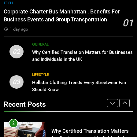
Corporate Charter Bus Manhattan :
8
TECH
Benefits For Business Events and
The Hidden Costs of In-House IT
Corporate Charter Bus Manhattan : Benefits For
Group Transportation
for Growing Businesses
TECH
Business Events and Group Transportation
01
BUSINESS
1 day ago
2
Why Certified Translation Matters
1
GENERAL
for Businesses and Individuals in
Corporate Charter Bus Manhattan :
02
Why Certified Translation Matters for Businesses
the UK
Benefits For Business Events and
GENERAL
and Individuals in the UK
Group Transportation
TECH
3
LIFESTYLE
03
Hellstar Clothing Trends Every
Hellstar Clothing Trends Every Streetwear Fan
2
Streetwear Fan Should Know
Should Know
Why Certified Translation Matters
for Businesses and Individuals in
LIFESTYLE
Recent Posts
the UK
GENERAL
4
Discover the Best Ceiling Fans
3
Adelaide Has to Offer with
Hellstar Clothing Trends Every