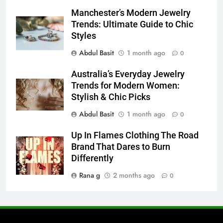
7
Manchester’s Modern Jewelry
Everything You Should Know
Trends: Ultimate Guide to Chic
Before Buying
Styles
GENARAL
Abdul Basit
1 month ago
0
8
Australia’s Everyday Jewelry
The Hidden Costs of In-House IT
Trends for Modern Women:
for Growing Businesses
Stylish & Chic Picks
BUSINESS
Abdul Basit
1 month ago
0
1
Up In Flames Clothing The Road
Corporate Charter Bus Manhattan :
Brand That Dares to Burn
Benefits For Business Events and
Differently
Group Transportation
TECH
Rana g
2 months ago
0
2
Why Certified Translation Matters