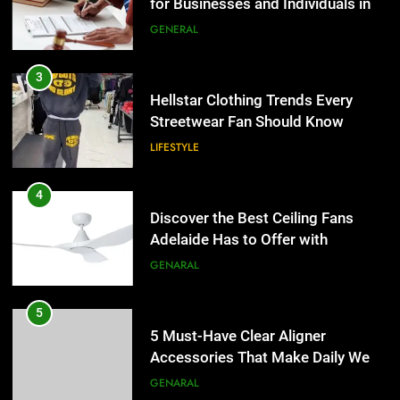
Lightspot
Streetwear Fan Should Know
GENARAL
LIFESTYLE
5
5 Must-Have Clear Aligner
4
Accessories That Make Daily Wear
Discover the Best Ceiling Fans
Simpler
Adelaide Has to Offer with
GENARAL
Lightspot
GENARAL
6
How to Transcribe Video to Text
5
for Social Media Marketing in 2026
5 Must-Have Clear Aligner
Accessories That Make Daily Wear
BUSINESS
TECH
Simpler
GENARAL
7
Everything You Should Know
6
Before Buying
How to Transcribe Video to Text
for Social Media Marketing in 2026
GENARAL
BUSINESS
TECH