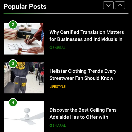
for Businesses and Individuals in
Popular Posts
the UK
GENERAL
3
Hellstar Clothing Trends Every
Streetwear Fan Should Know
LIFESTYLE
4
Discover the Best Ceiling Fans
Adelaide Has to Offer with
Lightspot
GENARAL
5
5 Must-Have Clear Aligner
Accessories That Make Daily Wear
Simpler
GENARAL