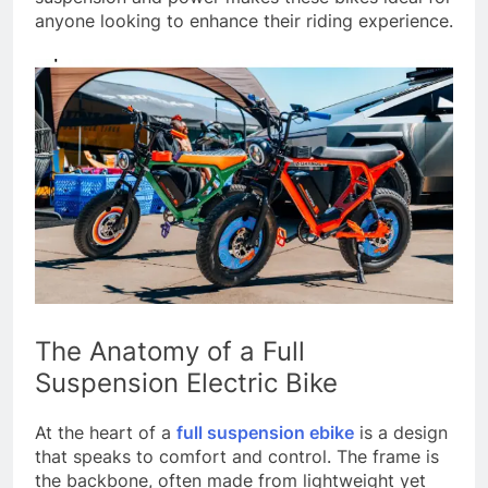
anyone looking to enhance their riding experience.
The Anatomy of a Full
Suspension Electric Bike
At the heart of a
full suspension ebike
is a design
that speaks to comfort and control. The frame is
the backbone, often made from lightweight yet