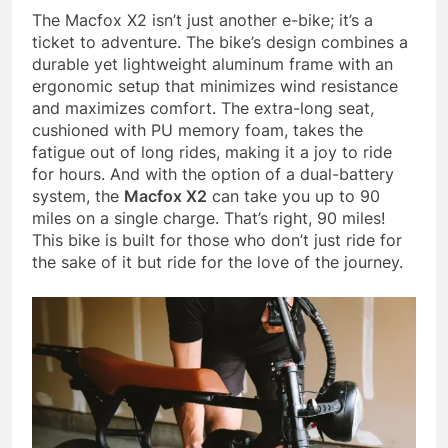
The Macfox X2 isn’t just another e-bike; it’s a
ticket to adventure. The bike’s design combines a
durable yet lightweight aluminum frame with an
ergonomic setup that minimizes wind resistance
and maximizes comfort. The extra-long seat,
cushioned with PU memory foam, takes the
fatigue out of long rides, making it a joy to ride
for hours. And with the option of a dual-battery
system, the
Macfox X2
can take you up to 90
miles on a single charge. That’s right, 90 miles!
This bike is built for those who don’t just ride for
the sake of it but ride for the love of the journey.