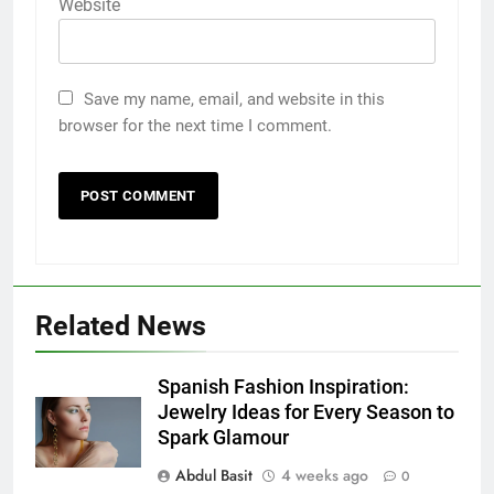
Website
Save my name, email, and website in this
browser for the next time I comment.
5
5 Must-Have Clear Aligner
Accessories That Make Daily Wear
Simpler
GENARAL
Related News
6
How to Transcribe Video to Text
Spanish Fashion Inspiration:
for Social Media Marketing in 2026
Jewelry Ideas for Every Season to
Spark Glamour
BUSINESS
TECH
Abdul Basit
4 weeks ago
0