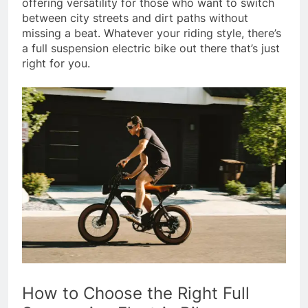
offering versatility for those who want to switch
between city streets and dirt paths without
missing a beat. Whatever your riding style, there’s
a full suspension electric bike out there that’s just
right for you.
How to Choose the Right Full