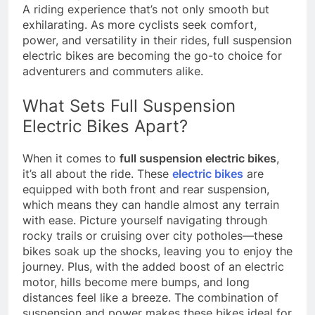
A riding experience that’s not only smooth but
exhilarating. As more cyclists seek comfort,
power, and versatility in their rides, full suspension
electric bikes are becoming the go-to choice for
adventurers and commuters alike.
What Sets Full Suspension
Electric Bikes Apart?
When it comes to
full suspension electric bikes
,
it’s all about the ride. These
electric bikes
are
equipped with both front and rear suspension,
which means they can handle almost any terrain
with ease. Picture yourself navigating through
rocky trails or cruising over city potholes—these
bikes soak up the shocks, leaving you to enjoy the
journey. Plus, with the added boost of an electric
motor, hills become mere bumps, and long
distances feel like a breeze. The combination of
suspension and power makes these bikes ideal for