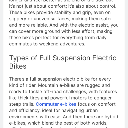
it’s not just about comfort; it’s also about control.
These bikes provide stability and grip, even on
slippery or uneven surfaces, making them safer
and more reliable. And with the electric assist, you
can cover more ground with less effort, making
these bikes perfect for everything from daily
commutes to weekend adventures.
Types of Full Suspension Electric
Bikes
There’s a full suspension electric bike for every
kind of rider. Mountain e-bikes are rugged and
ready to tackle off-road challenges, with features
like thick tires and powerful motors to conquer
steep trails.
Commuter e-bikes
focus on comfort
and efficiency, ideal for navigating urban
environments with ease. And then there are hybrid
e-bikes, which blend the best of both worlds,