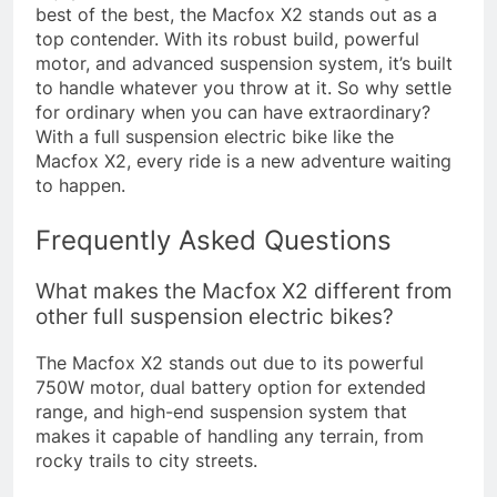
best of the best, the Macfox X2 stands out as a
top contender. With its robust build, powerful
motor, and advanced suspension system, it’s built
to handle whatever you throw at it. So why settle
for ordinary when you can have extraordinary?
With a full suspension electric bike like the
Macfox X2, every ride is a new adventure waiting
to happen.
Frequently Asked Questions
What makes the Macfox X2 different from
other full suspension electric bikes?
The Macfox X2 stands out due to its powerful
750W motor, dual battery option for extended
range, and high-end suspension system that
makes it capable of handling any terrain, from
rocky trails to city streets.