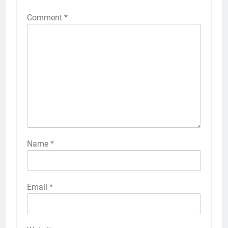
Comment
*
Name
*
Email
*