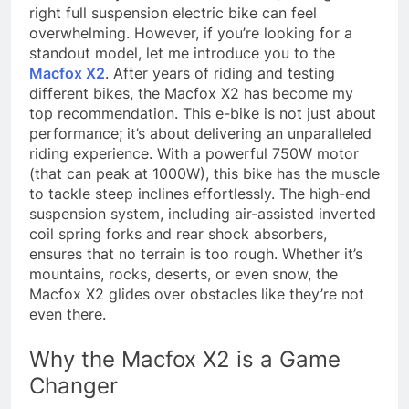
right full suspension electric bike can feel
overwhelming. However, if you’re looking for a
standout model, let me introduce you to the
Macfox X2
. After years of riding and testing
different bikes, the Macfox X2 has become my
top recommendation. This e-bike is not just about
performance; it’s about delivering an unparalleled
riding experience. With a powerful 750W motor
(that can peak at 1000W), this bike has the muscle
to tackle steep inclines effortlessly. The high-end
suspension system, including air-assisted inverted
coil spring forks and rear shock absorbers,
ensures that no terrain is too rough. Whether it’s
mountains, rocks, deserts, or even snow, the
Macfox X2 glides over obstacles like they’re not
even there.
Why the Macfox X2 is a Game
Changer