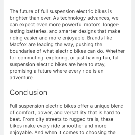
The future of full suspension electric bikes is
brighter than ever. As technology advances, we
can expect even more powerful motors, longer-
lasting batteries, and smarter designs that make
riding easier and more enjoyable. Brands like
Macfox are leading the way, pushing the
boundaries of what electric bikes can do. Whether
for commuting, exploring, or just having fun, full
suspension electric bikes are here to stay,
promising a future where every ride is an
adventure.
Conclusion
Full suspension electric bikes offer a unique blend
of comfort, power, and versatility that is hard to
beat. From city streets to rugged trails, these
bikes make every ride smoother and more
enjoyable. And when it comes to choosing the