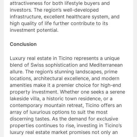
attractiveness for both lifestyle buyers and
investors. The region’s well-developed
infrastructure, excellent healthcare system, and
high quality of life further contribute to its
investment potential.
Conclusion
Luxury real estate in Ticino represents a unique
blend of Swiss sophistication and Mediterranean
allure. The region’s stunning landscapes, prime
locations, architectural excellence, and modern
amenities make it a premier choice for high-end
property investment. Whether one seeks a serene
lakeside villa, a historic town residence, or a
contemporary mountain retreat, Ticino offers an
array of luxurious options to suit the most
discerning tastes. As the demand for exclusive
properties continues to rise, investing in Ticino’s
luxury real estate market promises not only an