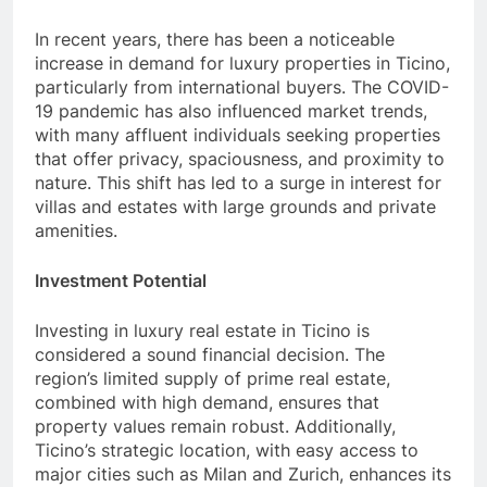
In recent years, there has been a noticeable
increase in demand for luxury properties in Ticino,
particularly from international buyers. The COVID-
19 pandemic has also influenced market trends,
with many affluent individuals seeking properties
that offer privacy, spaciousness, and proximity to
nature. This shift has led to a surge in interest for
villas and estates with large grounds and private
amenities.
Investment Potential
Investing in luxury real estate in Ticino is
considered a sound financial decision. The
region’s limited supply of prime real estate,
combined with high demand, ensures that
property values remain robust. Additionally,
Ticino’s strategic location, with easy access to
major cities such as Milan and Zurich, enhances its