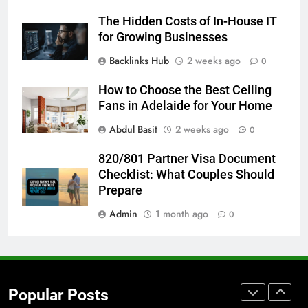
Accessories That Make Daily Wear
The Hidden Costs of In-House IT
Simpler
GENARAL
for Growing Businesses
Backlinks Hub
2 weeks ago
0
7
How to Transcribe Video to Text
How to Choose the Best Ceiling
for Social Media Marketing in 2026
Fans in Adelaide for Your Home
BUSINESS
TECH
Abdul Basit
2 weeks ago
0
8
820/801 Partner Visa Document
Everything You Should Know
Checklist: What Couples Should
Before Buying
Prepare
GENARAL
Admin
1 month ago
0
1
Street Furniture Advertising for
High-Impact Brand Visibility
Popular Posts
GENARAL