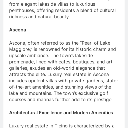
from elegant lakeside villas to luxurious
penthouses, offering residents a blend of cultural
richness and natural beauty.
Ascona
Ascona, often referred to as the “Pearl of Lake
Maggiore,” is renowned for its historic charm and
upscale ambiance. The town’s lakeside
promenade, lined with cafes, boutiques, and art
galleries, exudes an old-world elegance that
attracts the elite. Luxury real estate in Ascona
includes opulent villas with private gardens, state-
of-the-art amenities, and stunning views of the
lake and mountains. The town’s exclusive golf
courses and marinas further add to its prestige.
Architectural Excellence and Modern Amenities
Luxury real estate in Ticino is characterized by a