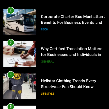
2
Corporate Charter Bus Manhattan :
Benefits For Business Events and
Group Transportation
TECH
3
Why Certified Translation Matters
for Businesses and Individuals in
the UK
GENERAL
4
Hellstar Clothing Trends Every
Streetwear Fan Should Know
LIFESTYLE
5