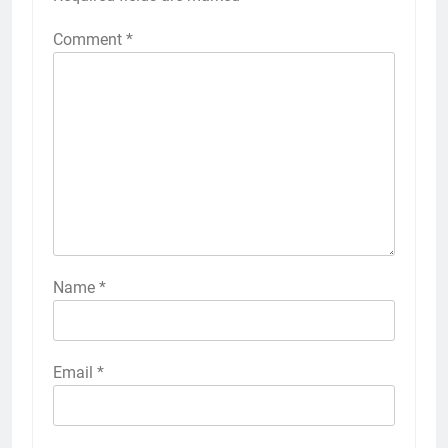
Comment
*
Name
*
Email
*