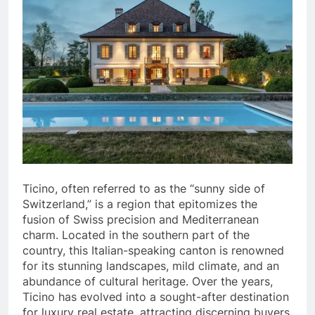
Ticino, often referred to as the “sunny side of
Switzerland,” is a region that epitomizes the
fusion of Swiss precision and Mediterranean
charm. Located in the southern part of the
country, this Italian-speaking canton is renowned
for its stunning landscapes, mild climate, and an
abundance of cultural heritage. Over the years,
Ticino has evolved into a sought-after destination
for luxury real estate, attracting discerning buyers