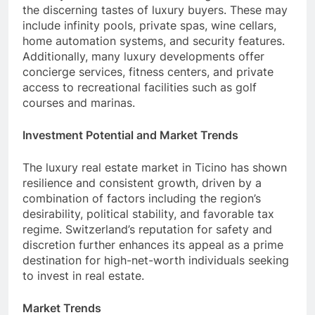
the discerning tastes of luxury buyers. These may
include infinity pools, private spas, wine cellars,
home automation systems, and security features.
Additionally, many luxury developments offer
concierge services, fitness centers, and private
access to recreational facilities such as golf
courses and marinas.
Investment Potential and Market Trends
The luxury real estate market in Ticino has shown
resilience and consistent growth, driven by a
combination of factors including the region’s
desirability, political stability, and favorable tax
regime. Switzerland’s reputation for safety and
discretion further enhances its appeal as a prime
destination for high-net-worth individuals seeking
to invest in real estate.
Market Trends