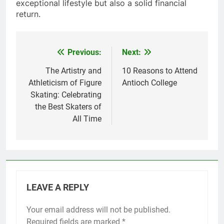
exceptional lifestyle but also a solid financial
return.
Previous:
Next:
Post
navigation
The Artistry and
10 Reasons to Attend
Athleticism of Figure
Antioch College
Skating: Celebrating
the Best Skaters of
All Time
LEAVE A REPLY
Your email address will not be published.
Required fields are marked
*