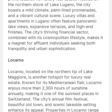
the northern shore of Lake Lugano, the city
boasts a mild climate, palm-lined promenades,
and a vibrant cultural scene. Luxury villas and
apartments in Lugano often feature panoramic
lake views, expansive terraces, and high-end
finishes. The city’s thriving financial sector,
combined with its cosmopolitan lifestyle, makes it
a magnet for affluent individuals seeking both
tranquility and urban sophistication.
Locarno
Locarno, located on the northern tip of Lake
Maggiore, is another hotspot for luxury real
estate. Known for its Mediterranean flair, Locarno
enjoys more than 2,300 hours of sunshine
annually, making it one of the sunniest places in
Switzerland. The city’s annual film festival,
beautiful old town, and scenic lakeside setting
enhance its appeal. Properties in Locarno range