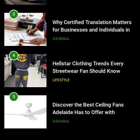
4
Hellstar Clothing Trends Every
3
Streetwear Fan Should Know
Why Certified Translation Matters
for Businesses and Individuals in
LIFESTYLE
the UK
GENERAL
5
Discover the Best Ceiling Fans
4
Adelaide Has to Offer with
Hellstar Clothing Trends Every
Lightspot
Streetwear Fan Should Know
GENARAL
LIFESTYLE
6
5 Must-Have Clear Aligner
5
Accessories That Make Daily Wear
Discover the Best Ceiling Fans
Simpler
Adelaide Has to Offer with
GENARAL
Lightspot
GENARAL
7
How to Transcribe Video to Text
6