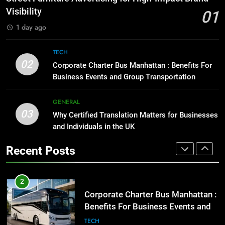
for Social Media Marketing in 2026
GENARAL
Visibility
01
BUSINESS
TECH
1 day ago
1
Street Furniture Advertising for
8
TECH
High-Impact Brand Visibility
Everything You Should Know
02
Corporate Charter Bus Manhattan : Benefits For
Before Buying
GENARAL
Business Events and Group Transportation
GENARAL
2
GENERAL
03
Corporate Charter Bus Manhattan :
Why Certified Translation Matters for Businesses
1
Benefits For Business Events and
and Individuals in the UK
Street Furniture Advertising for
Group Transportation
High-Impact Brand Visibility
TECH
Recent Posts
GENARAL
3
Why Certified Translation Matters
2
for Businesses and Individuals in
Corporate Charter Bus Manhattan :
the UK
Benefits For Business Events and
GENERAL
Group Transportation
TECH