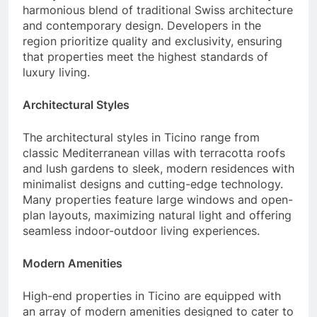
harmonious blend of traditional Swiss architecture
and contemporary design. Developers in the
region prioritize quality and exclusivity, ensuring
that properties meet the highest standards of
luxury living.
Architectural Styles
The architectural styles in Ticino range from
classic Mediterranean villas with terracotta roofs
and lush gardens to sleek, modern residences with
minimalist designs and cutting-edge technology.
Many properties feature large windows and open-
plan layouts, maximizing natural light and offering
seamless indoor-outdoor living experiences.
Modern Amenities
High-end properties in Ticino are equipped with
an array of modern amenities designed to cater to