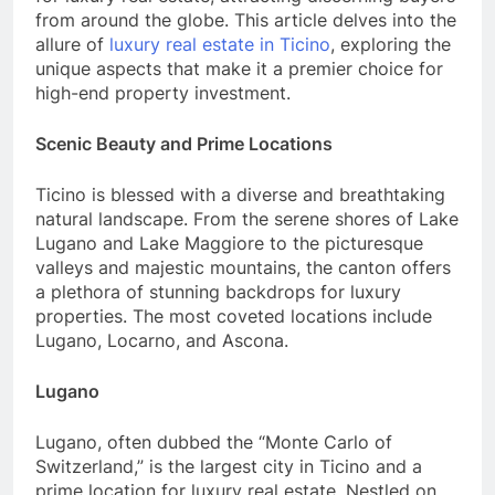
from around the globe. This article delves into the
allure of
luxury real estate in Ticino
, exploring the
unique aspects that make it a premier choice for
high-end property investment.
Scenic Beauty and Prime Locations
Ticino is blessed with a diverse and breathtaking
natural landscape. From the serene shores of Lake
Lugano and Lake Maggiore to the picturesque
valleys and majestic mountains, the canton offers
a plethora of stunning backdrops for luxury
properties. The most coveted locations include
Lugano, Locarno, and Ascona.
Lugano
Lugano, often dubbed the “Monte Carlo of
Switzerland,” is the largest city in Ticino and a
prime location for luxury real estate. Nestled on