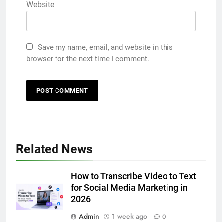
Website
Save my name, email, and website in this
browser for the next time I comment.
5
Related News
Discover the Best Ceiling Fans
Adelaide Has to Offer with
Lightspot
How to Transcribe Video to Text
GENARAL
for Social Media Marketing in
2026
6
Admin
1 week ago
5 Must-Have Clear Aligner
0