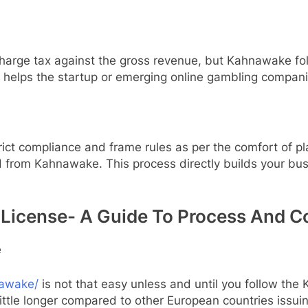
charge tax against the gross revenue, but Kahnawake fol
 helps the startup or emerging online gambling companie
t compliance and frame rules as per the comfort of pla
ed from Kahnawake. This process directly builds your bu
License- A Guide To Process And C
e
nawake/
is not that easy unless and until you follow the 
little longer compared to other European countries issui