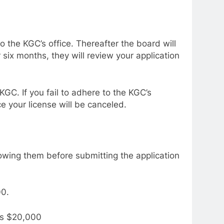
o the KGC’s office. Thereafter the board will
r six months, they will review your application
GC. If you fail to adhere to the KGC’s
e your license will be canceled.
owing them before submitting the application
00.
 is $20,000