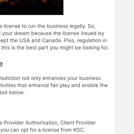
 license to run the business legally. So,
l your dream because the license issued by
pt the USA and Canada. Plus, regulation in
this is the best part you might be looking for.
e
risdiction not only enhances your business
tivities that enhance fair play and enable the
sted below.
 Provider Authorisation, Client Provider
you can opt for a license from KGC.