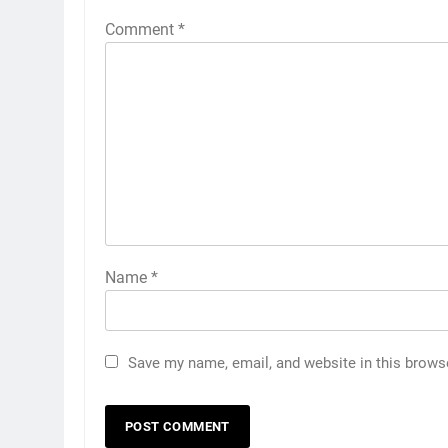
Comment
*
Name
*
Save my name, email, and website in this brows
5
How to Transcribe Video to