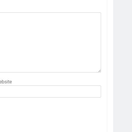
bsite
5
How to Transcribe Video to