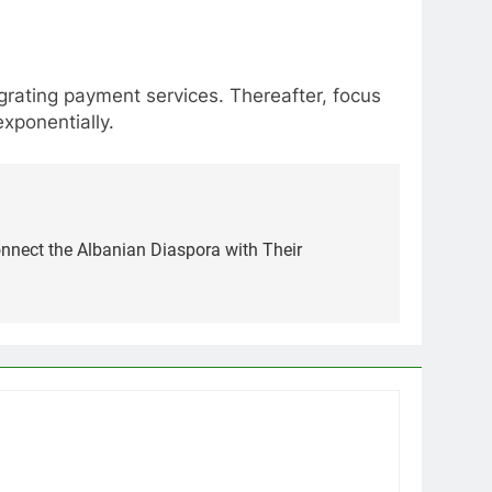
grating payment services. Thereafter, focus
exponentially.
nnect the Albanian Diaspora with Their