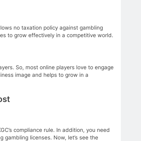
lows no taxation policy against gambling
s to grow effectively in a competitive world.
yers. So, most online players love to engage
siness image and helps to grow in a
ost
KGC’s compliance rule. In addition, you need
ng gambling licenses. Now, let’s see the