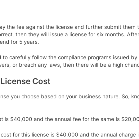
pay the fee against the license and further submit them t
rrect, then they will issue a license for six months. Afte
tend for 5 years.
 to carefully follow the compliance programs issued by K
yers, or breach any laws, then there will be a high chanc
License Cost
cense you choose based on your business nature. So, kn
st is $40,000 and the annual fee for the same is $20,0
 cost for this license is $40,000 and the annual charge