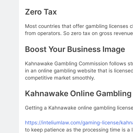
Zero Tax
Most countries that offer gambling licenses 
from operators. So zero tax on gross revenue
Boost Your Business Image
Kahnawake Gambling Commission follows stric
in an online gambling website that is licens
competitive market smoothly.
Kahnawake Online Gambling 
Getting a Kahnawake online gambling licens
https://inteliumlaw.com/gaming-license/kah
to keep patience as the processing time is a 