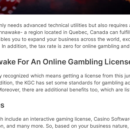
y needs advanced technical utilities but also requires a
ahnawake- a region located in Quebec, Canada can fulfil
s you to expand your business across the world, exce
In addition, the tax rate is zero for online gambling and 
ake For An Online Gambling Licens
y recognized which means getting a license from this ju
addition, the KGC has set some standards for gambling ac
reover, there are additional benefits too, which are li
es
 include an interactive gaming license, Casino Software
ion, and many more. So, based on your business nature, 