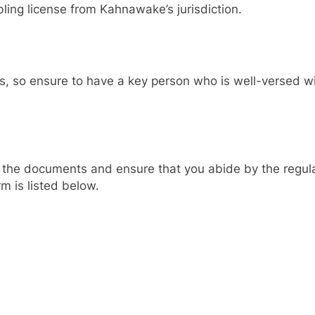
ling license from Kahnawake’s jurisdiction.
ss, so ensure to have a key person who is well-versed w
h the documents and ensure that you abide by the regula
rm is listed below.