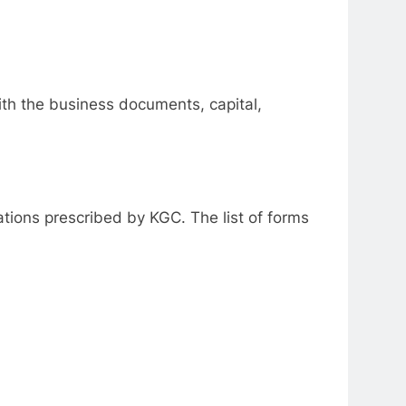
ith the business documents, capital,
tions prescribed by KGC. The list of forms