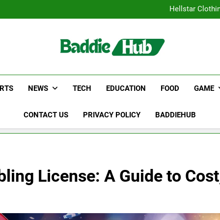
Why Certified Translation Mat
Hellstar Cloth
Discover the Best Ceili
5 Must-Have Clear Aligne
Why Certified Translation Mat
Hellstar Cloth
Discover the Best Ceili
5 Must-Have Clear Aligne
RTS
NEWS
TECH
EDUCATION
FOOD
GAME
CONTACT US
PRIVACY POLICY
BADDIEHUB
ng License: A Guide to Cost,