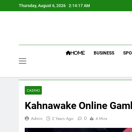
Skip
Thursday, August 6, 2026
2:14:17 AM
to
content
BUSINESS
SPO
HOME
CASINO
Kahnawake Online Gambli
0
Admin
2 Years Ago
4 Mins