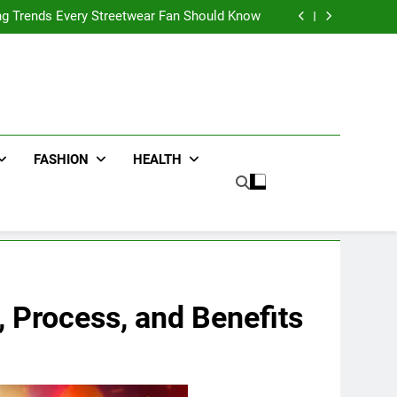
ters for Businesses and Individuals in the UK
ing Trends Every Streetwear Fan Should Know
ng Fans Adelaide Has to Offer with Lightspot
r Accessories That Make Daily Wear Simpler
ters for Businesses and Individuals in the UK
ing Trends Every Streetwear Fan Should Know
ng Fans Adelaide Has to Offer with Lightspot
r Accessories That Make Daily Wear Simpler
FASHION
HEALTH
 Process, and Benefits