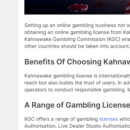
Setting up an online gambling business not onl
obtaining an online gambling license from K
Kahnawake Gambling Commission (KGC) enable
other countries should be taken into account. 
Benefits Of Choosing Kahnaw
Kahnawake gambling license is internationall
reach but also builds the trust of users. In 
operators to conduct responsible gambling. Mo
A Range of Gambling Licens
KGC offers a range of gambling
licenses
which
Authorisation, Live Dealer Studio Authorisat