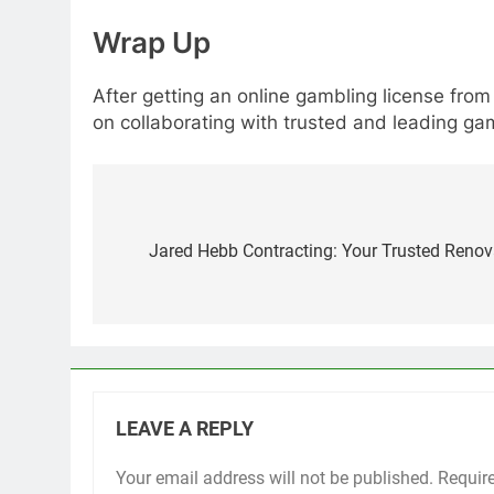
Wrap Up
After getting an online gambling license fro
on collaborating with trusted and leading gam
Post
navigation
Jared Hebb Contracting: Your Trusted Reno
LEAVE A REPLY
Your email address will not be published.
Requir