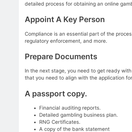
detailed process for obtaining an online gamb
Appoint A Key Person
Compliance is an essential part of the proce
regulatory enforcement, and more.
Prepare Documents
In the next stage, you need to get ready wit
that you need to align with the application fo
A passport copy.
Financial auditing reports.
Detailed gambling business plan.
RNG Certificates.
A copy of the bank statement