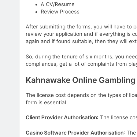
A CV/Resume
Review Process
After submitting the forms, you will have to 
review your application and if everything is co
again and if found suitable, then they will ex
So, during the tenure of six months, you need
compliances, get a lot of complaints from pla
Kahnawake Online Gambling 
The license cost depends on the types of li
form is essential.
Client Provider Authorisation
: The license co
Casino Software Provider Authorisation
: The