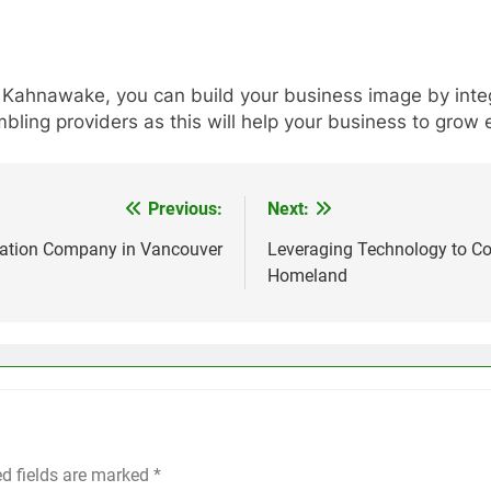
m Kahnawake, you can build your business image by inte
bling providers as this will help your business to grow 
Previous:
Next:
vation Company in Vancouver
Leveraging Technology to Co
Homeland
ed fields are marked
*