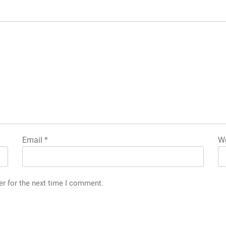
Email
*
We
er for the next time I comment.