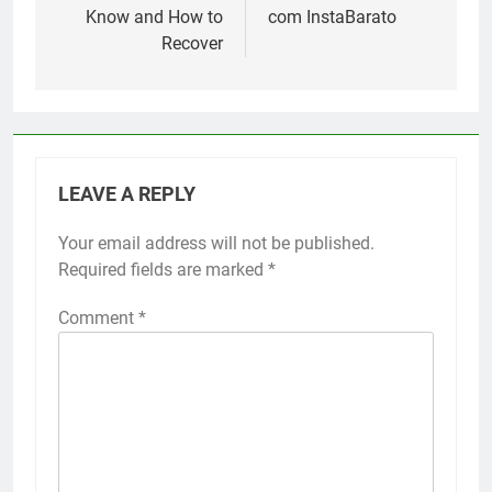
Know and How to
com InstaBarato
Recover
LEAVE A REPLY
Your email address will not be published.
Required fields are marked
*
Comment
*