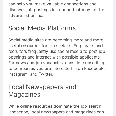
can help you make valuable connections and
discover job postings in London that may not be
advertised online.
Social Media Platforms
Social media sites are becoming more and more
useful resources for job seekers. Employers and
recruiters frequently use social media to post job
openings and interact with possible applicants.
For news and job vacancies, consider subscribing
to companies you are interested in on Facebook,
Instagram, and Twitter.
Local Newspapers and
Magazines
While online resources dominate the job search
landscape, local newspapers and magazines can