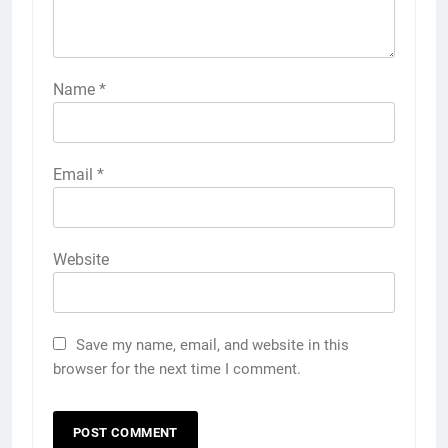
Name
*
Email
*
Website
Save my name, email, and website in this
browser for the next time I comment.