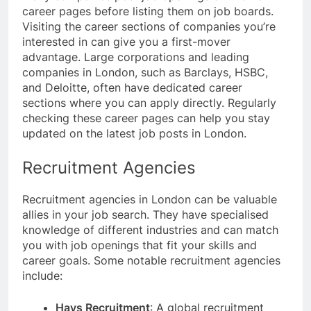
career pages before listing them on job boards.
Visiting the career sections of companies you’re
interested in can give you a first-mover
advantage. Large corporations and leading
companies in London, such as Barclays, HSBC,
and Deloitte, often have dedicated career
sections where you can apply directly. Regularly
checking these career pages can help you stay
updated on the latest job posts in London.
Recruitment Agencies
Recruitment agencies in London can be valuable
allies in your job search. They have specialised
knowledge of different industries and can match
you with job openings that fit your skills and
career goals. Some notable recruitment agencies
include:
Hays Recruitment
: A global recruitment