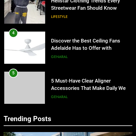
Hellstar Clothing Trends Every
Streetwear Fan Should Know
LIFESTYLE
4
Discover the Best Ceiling Fans
Adelaide Has to Offer with
Lightspot
GENARAL
5
5 Must-Have Clear Aligner
Accessories That Make Daily Wear
Simpler
GENARAL
6
Trending Posts
How to Transcribe Video to Text
5
for Social Media Marketing in 2026
5 Must-Have Clear Aligner