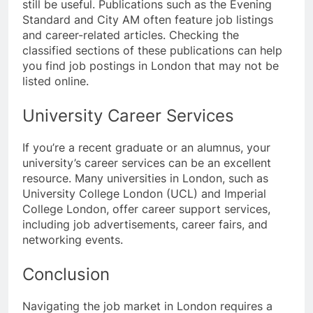
still be useful. Publications such as the Evening
Standard and City AM often feature job listings
and career-related articles. Checking the
classified sections of these publications can help
you find job postings in London that may not be
listed online.
University Career Services
If you’re a recent graduate or an alumnus, your
university’s career services can be an excellent
resource. Many universities in London, such as
University College London (UCL) and Imperial
College London, offer career support services,
including job advertisements, career fairs, and
networking events.
Conclusion
Navigating the job market in London requires a