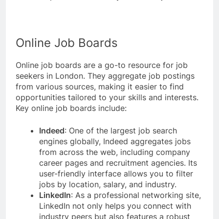
Online Job Boards
Online job boards are a go-to resource for job
seekers in London. They aggregate job postings
from various sources, making it easier to find
opportunities tailored to your skills and interests.
Key online job boards include:
Indeed
: One of the largest job search
engines globally, Indeed aggregates jobs
from across the web, including company
career pages and recruitment agencies. Its
user-friendly interface allows you to filter
jobs by location, salary, and industry.
LinkedIn
: As a professional networking site,
LinkedIn not only helps you connect with
industry peers but also features a robust