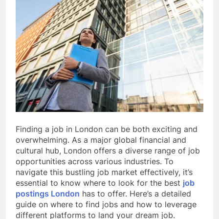
Finding a job in London can be both exciting and
overwhelming. As a major global financial and
cultural hub, London offers a diverse range of job
opportunities across various industries. To
navigate this bustling job market effectively, it’s
essential to know where to look for the best
job
postings London
has to offer. Here’s a detailed
guide on where to find jobs and how to leverage
different platforms to land your dream job.