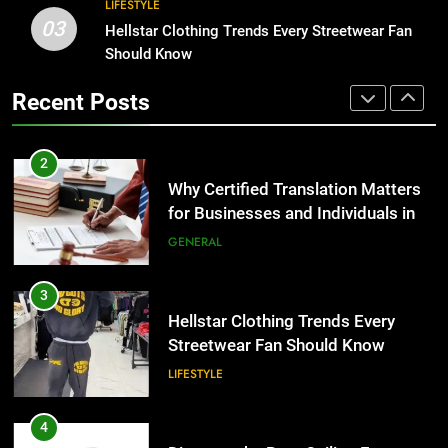
2
LIFESTYLE
03
Why Certified Translation Matters
Hellstar Clothing Trends Every Streetwear Fan
1
for Businesses and Individuals in
Should Know
Corporate Charter Bus Manhattan :
the UK
Benefits For Business Events and
GENERAL
Recent Posts
Group Transportation
TECH
3
Hellstar Clothing Trends Every
2
Streetwear Fan Should Know
Why Certified Translation Matters
for Businesses and Individuals in
LIFESTYLE
the UK
GENERAL
4
Discover the Best Ceiling Fans
3
Adelaide Has to Offer with
Hellstar Clothing Trends Every
Lightspot
Streetwear Fan Should Know
GENARAL
LIFESTYLE
5
5 Must-Have Clear Aligner
4