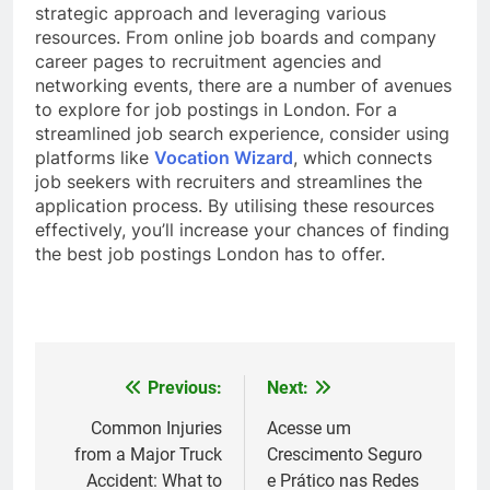
strategic approach and leveraging various
resources. From online job boards and company
career pages to recruitment agencies and
networking events, there are a number of avenues
to explore for job postings in London. For a
streamlined job search experience, consider using
platforms like
Vocation Wizard
, which connects
job seekers with recruiters and streamlines the
application process. By utilising these resources
effectively, you’ll increase your chances of finding
the best job postings London has to offer.
Previous:
Next:
Post
navigation
Common Injuries
Acesse um
from a Major Truck
Crescimento Seguro
Accident: What to
e Prático nas Redes