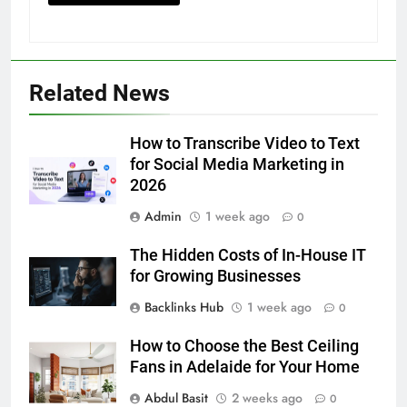
5
Related News
5 Must-Have Clear Aligner
Accessories That Make Daily Wear
Simpler
How to Transcribe Video to Text
GENARAL
for Social Media Marketing in
2026
6
Admin
1 week ago
How to Transcribe Video to Text
0
for Social Media Marketing in 2026
The Hidden Costs of In-House IT
BUSINESS
TECH
for Growing Businesses
Backlinks Hub
1 week ago
0
7
Everything You Should Know
How to Choose the Best Ceiling
Before Buying
Fans in Adelaide for Your Home
GENARAL
Abdul Basit
2 weeks ago
0