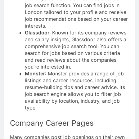
job search function. You can find jobs in
London tailored to your profile and receive
job recommendations based on your career
interests.
Glassdoor
: Known for its company reviews
and salary insights, Glassdoor also offers a
comprehensive job search tool. You can
search for jobs based on various criteria
and read reviews about the companies
you’re interested in.
Monster
: Monster provides a range of job
listings and career resources, including
resume-building tips and career advice. Its
job search engine allows you to filter job
availability by location, industry, and job
type.
Company Career Pages
Many companies post job openings on their own