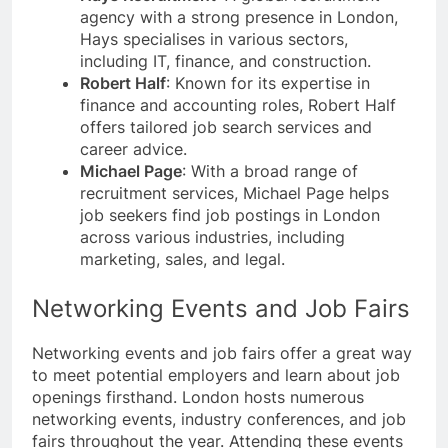
agency with a strong presence in London,
Hays specialises in various sectors,
including IT, finance, and construction.
Robert Half
: Known for its expertise in
finance and accounting roles, Robert Half
offers tailored job search services and
career advice.
Michael Page
: With a broad range of
recruitment services, Michael Page helps
job seekers find job postings in London
across various industries, including
marketing, sales, and legal.
Networking Events and Job Fairs
Networking events and job fairs offer a great way
to meet potential employers and learn about job
openings firsthand. London hosts numerous
networking events, industry conferences, and job
fairs throughout the year. Attending these events