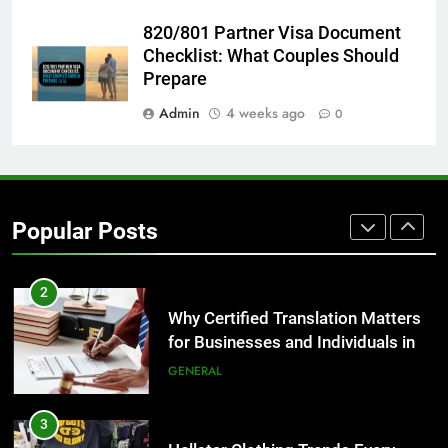
8
820/801 Partner Visa Document
The Hidden Costs of In-House IT
Checklist: What Couples Should
for Growing Businesses
Prepare
BUSINESS
Admin
4 weeks ago
0
1
Corporate Charter Bus Manhattan :
Benefits For Business Events and
Popular Posts
Group Transportation
TECH
2
Why Certified Translation Matters
for Businesses and Individuals in
the UK
GENERAL
3