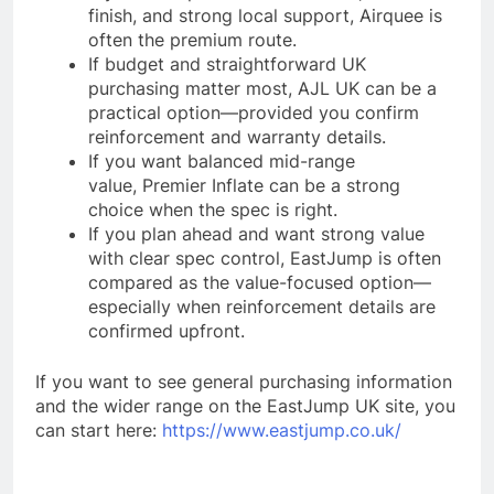
finish, and strong local support, Airquee is
often the premium route.
If budget and straightforward UK
purchasing matter most, AJL UK can be a
practical option—provided you confirm
reinforcement and warranty details.
If you want balanced mid-range
value, Premier Inflate can be a strong
choice when the spec is right.
If you plan ahead and want strong value
with clear spec control, EastJump is often
compared as the value-focused option—
especially when reinforcement details are
confirmed upfront.
If you want to see general purchasing information
and the wider range on the EastJump UK site, you
can start here:
https://www.eastjump.co.uk/