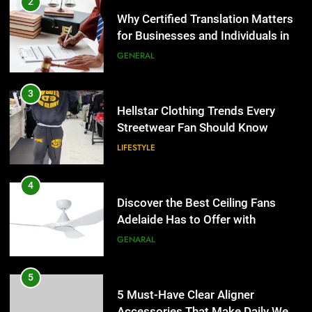
2
Why Certified Translation Matters
for Businesses and Individuals in
the UK
GENERAL
3
Hellstar Clothing Trends Every
Streetwear Fan Should Know
LIFESTYLE
4
Discover the Best Ceiling Fans
Adelaide Has to Offer with
Lightspot
GENARAL
5
5 Must-Have Clear Aligner
Accessories That Make Daily Wear