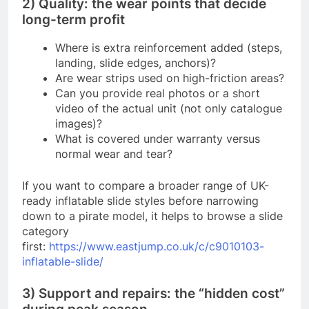
2) Quality: the wear points that decide
long-term profit
Where is extra reinforcement added (steps,
landing, slide edges, anchors)?
Are wear strips used on high-friction areas?
Can you provide real photos or a short
video of the actual unit (not only catalogue
images)?
What is covered under warranty versus
normal wear and tear?
If you want to compare a broader range of UK-
ready inflatable slide styles before narrowing
down to a pirate model, it helps to browse a slide
category
first:
https://www.eastjump.co.uk/c/c9010103-
inflatable-slide/
3) Support and repairs: the “hidden cost”