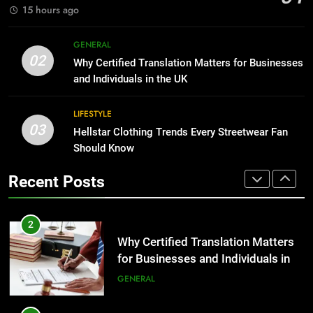
GENARAL
15 hours ago
1
Corporate Charter Bus Manhattan :
8
GENERAL
Benefits For Business Events and
The Hidden Costs of In-House IT
02
Why Certified Translation Matters for Businesses
Group Transportation
for Growing Businesses
TECH
and Individuals in the UK
BUSINESS
2
LIFESTYLE
03
Why Certified Translation Matters
Hellstar Clothing Trends Every Streetwear Fan
1
for Businesses and Individuals in
Should Know
Corporate Charter Bus Manhattan :
the UK
Benefits For Business Events and
GENERAL
Recent Posts
Group Transportation
TECH
3
Hellstar Clothing Trends Every
2
Streetwear Fan Should Know
Why Certified Translation Matters
for Businesses and Individuals in
LIFESTYLE
the UK
GENERAL
4