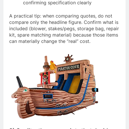
confirming specification clearly
A practical tip: when comparing quotes, do not
compare only the headline figure. Confirm what is
included (blower, stakes/pegs, storage bag, repair
kit, spare matching material) because those items
can materially change the “real” cost.