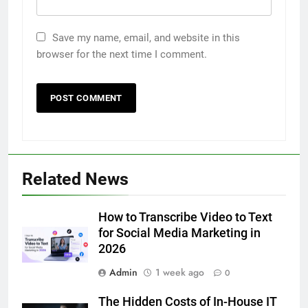
Save my name, email, and website in this
browser for the next time I comment.
5
Related News
5 Must-Have Clear Aligner
Accessories That Make Daily Wear
Simpler
How to Transcribe Video to Text
GENARAL
for Social Media Marketing in
2026
6
Admin
1 week ago
How to Transcribe Video to Text
0
for Social Media Marketing in 2026
The Hidden Costs of In-House IT