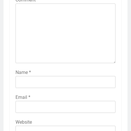
Name
*
Email
*
Website