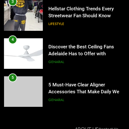
Discover the Best Ceiling Fans
3
Adelaide Has to Offer with
Hellstar Clothing Trends Every
Lightspot
Streetwear Fan Should Know
GENARAL
LIFESTYLE
5
5 Must-Have Clear Aligner
4
Accessories That Make Daily Wear
Discover the Best Ceiling Fans
Simpler
Adelaide Has to Offer with
GENARAL
Lightspot
GENARAL
6
How to Transcribe Video to Text
5
for Social Media Marketing in 2026
5 Must-Have Clear Aligner
Accessories That Make Daily Wear
BUSINESS
TECH
Simpler
GENARAL
7
Everything You Should Know
6
Before Buying
How to Transcribe Video to Text