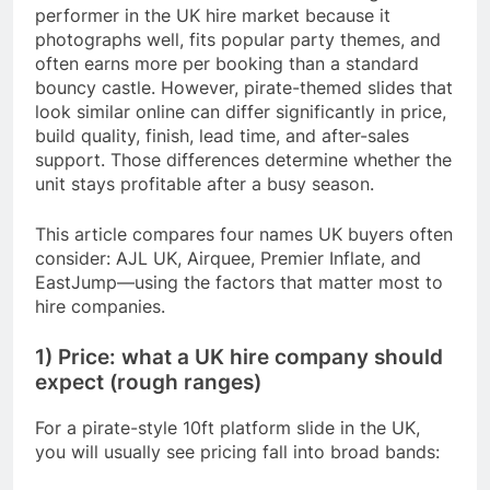
performer in the UK hire market because it
photographs well, fits popular party themes, and
often earns more per booking than a standard
bouncy castle. However, pirate-themed slides that
look similar online can differ significantly in price,
build quality, finish, lead time, and after-sales
support. Those differences determine whether the
unit stays profitable after a busy season.
This article compares four names UK buyers often
consider: AJL UK, Airquee, Premier Inflate, and
EastJump—using the factors that matter most to
hire companies.
1) Price: what a UK hire company should
expect (rough ranges)
For a pirate-style 10ft platform slide in the UK,
you will usually see pricing fall into broad bands: