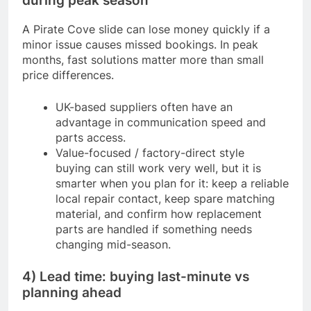
during peak season
A Pirate Cove slide can lose money quickly if a
minor issue causes missed bookings. In peak
months, fast solutions matter more than small
price differences.
UK-based suppliers often have an
advantage in communication speed and
parts access.
Value-focused / factory-direct style
buying can still work very well, but it is
smarter when you plan for it: keep a reliable
local repair contact, keep spare matching
material, and confirm how replacement
parts are handled if something needs
changing mid-season.
4) Lead time: buying last-minute vs
planning ahead