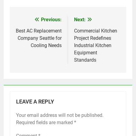
Previous:
Next:
Post
navigation
Best AC Replacement
Commercial Kitchen
Company Seattle for
Project Redefines
Cooling Needs
Industrial Kitchen
Equipment
Standards
LEAVE A REPLY
Your email address will not be published.
Required fields are marked
*
Comment
*