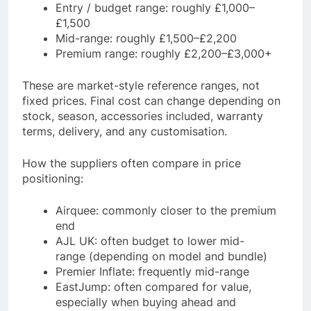
Entry / budget range: roughly £1,000–
£1,500
Mid-range: roughly £1,500–£2,200
Premium range: roughly £2,200–£3,000+
These are market-style reference ranges, not
fixed prices. Final cost can change depending on
stock, season, accessories included, warranty
terms, delivery, and any customisation.
How the suppliers often compare in price
positioning:
Airquee: commonly closer to the premium
end
AJL UK: often budget to lower mid-
range (depending on model and bundle)
Premier Inflate: frequently mid-range
EastJump: often compared for value,
especially when buying ahead and