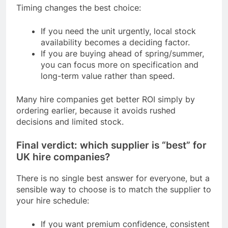
Timing changes the best choice:
If you need the unit urgently, local stock
availability becomes a deciding factor.
If you are buying ahead of spring/summer,
you can focus more on specification and
long-term value rather than speed.
Many hire companies get better ROI simply by
ordering earlier, because it avoids rushed
decisions and limited stock.
Final verdict: which supplier is “best” for
UK hire companies?
There is no single best answer for everyone, but a
sensible way to choose is to match the supplier to
your hire schedule:
If you want premium confidence, consistent