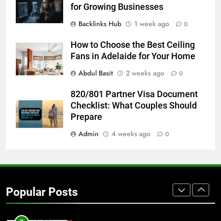
BUSINESS
TECH
for Growing Businesses
Backlinks Hub
1 week ago
0
7
Everything You Should Know
How to Choose the Best Ceiling
Before Buying
Fans in Adelaide for Your Home
GENARAL
Abdul Basit
2 weeks ago
0
8
820/801 Partner Visa Document
The Hidden Costs of In-House IT
Checklist: What Couples Should
for Growing Businesses
Prepare
BUSINESS
Admin
4 weeks ago
0
1
Corporate Charter Bus Manhattan :
Benefits For Business Events and
Popular Posts
Group Transportation
TECH