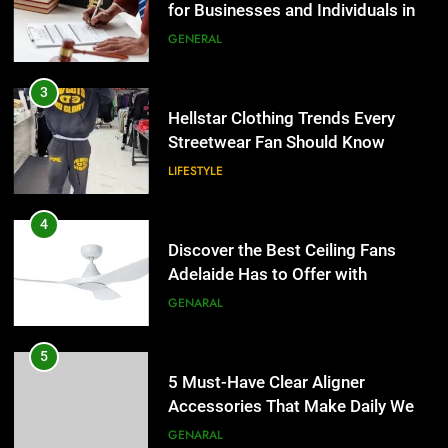
Adelaide Has to Offer with
3
Lightspot
GENARAL
Hellstar Clothing Trends Every
Streetwear Fan Should Know
5
LIFESTYLE
5 Must-Have Clear Aligner
Accessories That Make Daily Wear
4
Simpler
GENARAL
Discover the Best Ceiling Fans
Adelaide Has to Offer with
Lightspot
6
GENARAL
How to Transcribe Video to Text
for Social Media Marketing in 2026
5
BUSINESS
TECH
5 Must-Have Clear Aligner
Accessories That Make Daily Wear
Simpler
7
GENARAL
Everything You Should Know
Before Buying
6
GENARAL
How to Transcribe Video to Text