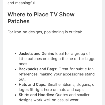
and meaningful.
Where to Place TV Show
Patches
For iron-on designs, positioning is critical:
Jackets and Denim:
Ideal for a group of
little patches creating a theme or for bigger
ones.
Backpacks and Bags:
Great for subtle fan
references, making your accessories stand
out.
Hats and Caps:
Small emblems, slogans, or
logos fit right here on hats and caps.
Shirts and Hoodies:
Quotes and smaller
designs work well on casual wear.