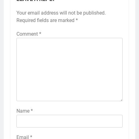
Your email address will not be published.
Required fields are marked
*
Comment
*
Name
*
Email
*