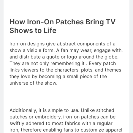
How Iron-On Patches Bring TV
Shows to Life
Iron-on designs give abstract components of a
show a visible form. A fan may wear, engage with,
and distribute a quote or logo around the globe.
They are not only remembering it . Every patch
links viewers to the characters, plots, and themes
they love by becoming a small piece of the
universe of the show.
Additionally, it is simple to use. Unlike stitched
patches or embroidery, iron-on patches can be
swiftly adhered to most fabrics with a regular
iron, therefore enabling fans to customize apparel