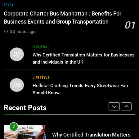
1
GENARAL
TECH
Corporate Charter Bus Manhattan :
Corporate Charter Bus Manhattan : Benefits For
Benefits For Business Events and
8
Business Events and Group Transportation
01
Group Transportation
TECH
The Hidden Costs of In-House IT
20 hours ago
for Growing Businesses
2
BUSINESS
GENERAL
Why Certified Translation Matters
02
Why Certified Translation Matters for Businesses
for Businesses and Individuals in
and Individuals in the UK
1
the UK
GENERAL
Corporate Charter Bus Manhattan :
Benefits For Business Events and
LIFESTYLE
03
Group Transportation
Hellstar Clothing Trends Every Streetwear Fan
3
TECH
Should Know
Hellstar Clothing Trends Every
Streetwear Fan Should Know
2
Recent Posts
LIFESTYLE
Why Certified Translation Matters
for Businesses and Individuals in
the UK
4
GENERAL
Discover the Best Ceiling Fans