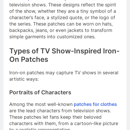
television shows. These designs reflect the spirit
of the show, whether they are a tiny symbol of a
character’s face, a stylized quote, or the logo of
the series. These patches can be worn on hats,
backpacks, jeans, or even jackets to transform
simple garments into customized ones.
Types of TV Show-Inspired Iron-
On Patches
Iron-on patches may capture TV shows in several
artistic ways:
Portraits of Characters
Among the most well-known
patches for clothes
are the lead characters from television shows.
These patches let fans keep their beloved
characters with them, from a cartoon-like picture
to a realistic representation.