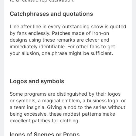
Catchphrases and quotations
Line after line in every outstanding show is quoted
by fans endlessly. Patches made of Iron-on
designs using these remarks are clever and
immediately identifiable. For other fans to get
your allusion, one phrase might be sufficient.
Logos and symbols
Some programs are distinguished by their logos
or symbols, a magical emblem, a business logo, or
a team insignia. Giving a nod to the series without
being excessive, these modest patterns make
excellent patches for clothing.
Icons of Scenes or Props