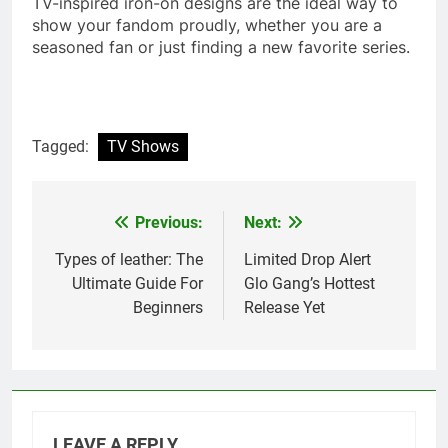
TV-inspired iron-on designs are the ideal way to
show your fandom proudly, whether you are a
seasoned fan or just finding a new favorite series.
Tagged:
TV Shows
Previous:
Next:
Post
navigation
Types of leather: The
Limited Drop Alert
Ultimate Guide For
Glo Gang’s Hottest
Beginners
Release Yet
LEAVE A REPLY