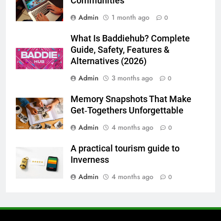
Communities
Admin
1 month ago
0
7
Everything You Should Know
What Is Baddiehub? Complete
Before Buying
Guide, Safety, Features &
GENARAL
Alternatives (2026)
Admin
3 months ago
0
8
The Hidden Costs of In-House IT
Memory Snapshots That Make
for Growing Businesses
Get‑Togethers Unforgettable
BUSINESS
Admin
4 months ago
0
A practical tourism guide to
1
Inverness
Corporate Charter Bus Manhattan :
Benefits For Business Events and
Admin
4 months ago
0
Group Transportation
TECH
2