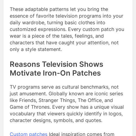
These adaptable patterns let you bring the
essence of favorite television programs into your
daily wardrobe, turning basic clothes into
customized expressions. Every custom patch you
wear is a piece of the tales, feelings, and
characters that have caught your attention, not
only a style statement.
Reasons Television Shows
Motivate Iron-On Patches
TV programs serve as cultural benchmarks, not
just amusement. Globally known are iconic series
like Friends, Stranger Things, The Office, and
Game of Thrones. Every show has a unique visual
vocabulary that viewers quickly identify in logos,
character designs, symbols, and quotes.
Custom patches
Ideal inspiration comes from