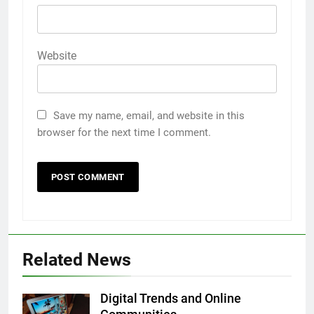
Website
Save my name, email, and website in this
browser for the next time I comment.
5
5 Must-Have Clear Aligner
Accessories That Make Daily Wear
Simpler
GENARAL
6
Related News
How to Transcribe Video to Text
for Social Media Marketing in 2026
Digital Trends and Online
BUSINESS
TECH