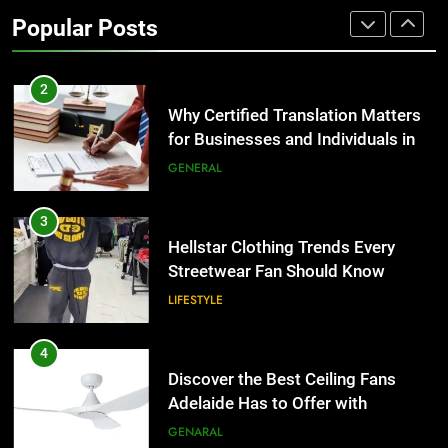
Why Certified Translation Matters
Popular Posts
for Businesses and Individuals in
the UK
GENERAL
3
Hellstar Clothing Trends Every
Streetwear Fan Should Know
LIFESTYLE
4
Discover the Best Ceiling Fans
Adelaide Has to Offer with
Lightspot
GENARAL
5
5 Must-Have Clear Aligner
Accessories That Make Daily Wear