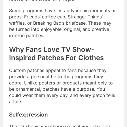
Some programs have instantly iconic moments or
props: Friends’ coffee cup, Stranger Things’
waffles, or Breaking Bad’s briefcase. These may
be turned into enjoyable, original, and creative
iron-on patches.
Why Fans Love TV Show-
Inspired Patches For Clothes
Custom patches appeal to fans because they
provide a personal tie to the programs they
adore. Unlike posters or products meant only to
be ornamental, patches have a purpose. You
could wear them every day, and every patch tells
a tale.
Selfexpression
The TV shows you choose reveal your character,