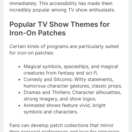
immediately. This accessibility has made them
incredibly popular among TV show enthusiasts.
Popular TV Show Themes for
Iron-On Patches
Certain kinds of programs are particularly suited
for iron-on patches:
Magical symbols, spaceships, and magical
creatures from fantasy and sci-fi.
Comedy and Sitcoms: Witty statements,
humorous character gestures, classic props.
Dramas and Thrillers: Character silhouettes,
strong imagery, and show logos.
Animated shows feature vivid, bright
symbols and characters.
Fans can develop patch collections that mirror
their personal preferences and love for television