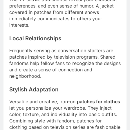
preferences, and even sense of humor. A jacket
covered in patches from different shows
immediately communicates to others your
interests.
Local Relationships
Frequently serving as conversation starters are
patches inspired by television programs. Shared
fandoms help fellow fans to recognize the designs
and create a sense of connection and
neighborhood.
Stylish Adaptation
Versatile and creative, iron-on
patches for clothes
let you personalize your wardrobe. They inject
color, texture, and individuality into basic outfits.
Combining style with fandom, patches for
clothing based on television series are fashionable