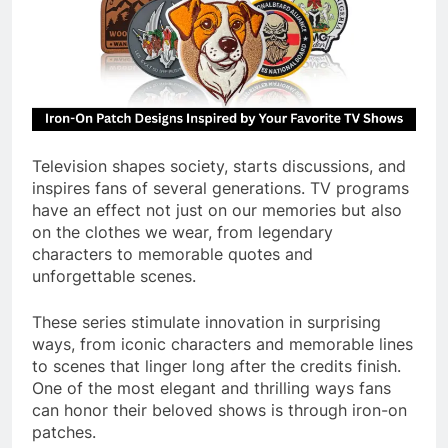
Television shapes society, starts discussions, and
inspires fans of several generations. TV programs
have an effect not just on our memories but also
on the clothes we wear, from legendary
characters to memorable quotes and
unforgettable scenes.
These series stimulate innovation in surprising
ways, from iconic characters and memorable lines
to scenes that linger long after the credits finish.
One of the most elegant and thrilling ways fans
can honor their beloved shows is through iron-on
patches.