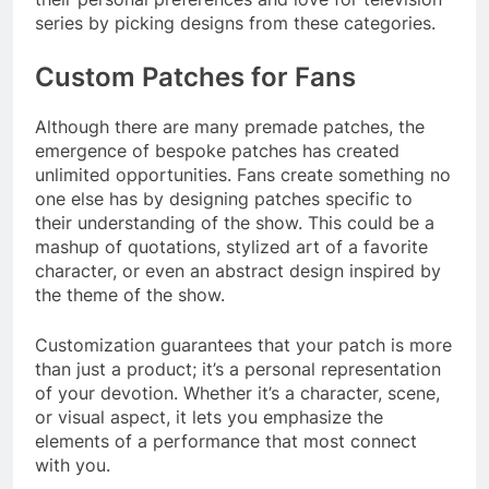
series by picking designs from these categories.
Custom Patches for Fans
Although there are many premade patches, the
emergence of bespoke patches has created
unlimited opportunities. Fans create something no
one else has by designing patches specific to
their understanding of the show. This could be a
mashup of quotations, stylized art of a favorite
character, or even an abstract design inspired by
the theme of the show.
Customization guarantees that your patch is more
than just a product; it’s a personal representation
of your devotion. Whether it’s a character, scene,
or visual aspect, it lets you emphasize the
elements of a performance that most connect
with you.