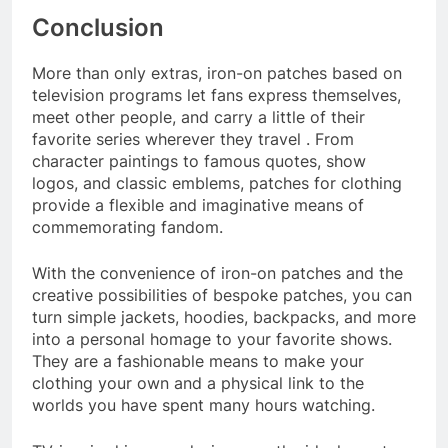
Conclusion
More than only extras, iron-on patches based on
television programs let fans express themselves,
meet other people, and carry a little of their
favorite series wherever they travel . From
character paintings to famous quotes, show
logos, and classic emblems, patches for clothing
provide a flexible and imaginative means of
commemorating fandom.
With the convenience of iron-on patches and the
creative possibilities of bespoke patches, you can
turn simple jackets, hoodies, backpacks, and more
into a personal homage to your favorite shows.
They are a fashionable means to make your
clothing your own and a physical link to the
worlds you have spent many hours watching.