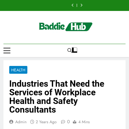
Hellstar
Discover
Skip
Best
Bus
Translation
Trends
Best
Bus
Translation
Clothing
the
Ceiling
Manhattan
Matters
Every
Ceiling
Manhattan
Matters
Trends
Best
to
Fans
:
for
Streetwear
Fans
:
for
Every
Ceiling
content
Adelaide
Benefits
Businesses
Fan
Adelaide
Benefits
Businesses
Streetwear
Fans
Has
For
and
Should
Has
For
and
Fan
Adelaide
to
Business
Individuals
Know
to
Business
Individuals
Should
Has
Offer
Events
in
Offer
Events
in
Know
to
with
and
the
with
and
the
Offer
Lightspot
Group
UK
Lightspot
Group
UK
with
Transportation
Transportation
Lightspot
HEALTH
Industries That Need the
Services of Workplace
Health and Safety
Consultants
0
Admin
2 Years Ago
4 Mins