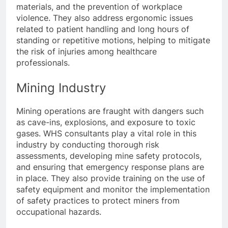
materials, and the prevention of workplace
violence. They also address ergonomic issues
related to patient handling and long hours of
standing or repetitive motions, helping to mitigate
the risk of injuries among healthcare
professionals.
Mining Industry
Mining operations are fraught with dangers such
as cave-ins, explosions, and exposure to toxic
gases. WHS consultants play a vital role in this
industry by conducting thorough risk
assessments, developing mine safety protocols,
and ensuring that emergency response plans are
in place. They also provide training on the use of
safety equipment and monitor the implementation
of safety practices to protect miners from
occupational hazards.