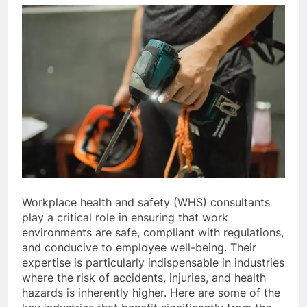
Workplace health and safety (WHS) consultants
play a critical role in ensuring that work
environments are safe, compliant with regulations,
and conducive to employee well-being. Their
expertise is particularly indispensable in industries
where the risk of accidents, injuries, and health
hazards is inherently higher. Here are some of the