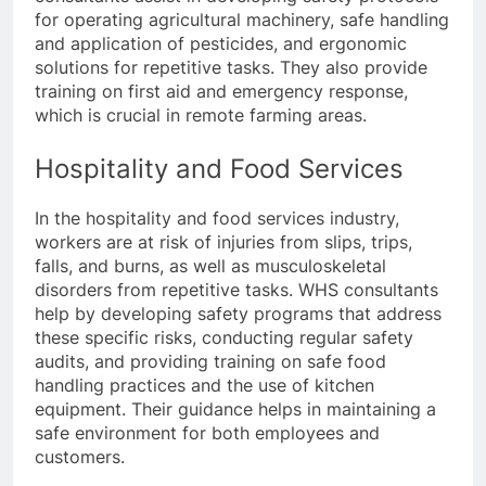
for operating agricultural machinery, safe handling
and application of pesticides, and ergonomic
solutions for repetitive tasks. They also provide
training on first aid and emergency response,
which is crucial in remote farming areas.
Hospitality and Food Services
In the hospitality and food services industry,
workers are at risk of injuries from slips, trips,
falls, and burns, as well as musculoskeletal
disorders from repetitive tasks. WHS consultants
help by developing safety programs that address
these specific risks, conducting regular safety
audits, and providing training on safe food
handling practices and the use of kitchen
equipment. Their guidance helps in maintaining a
safe environment for both employees and
customers.