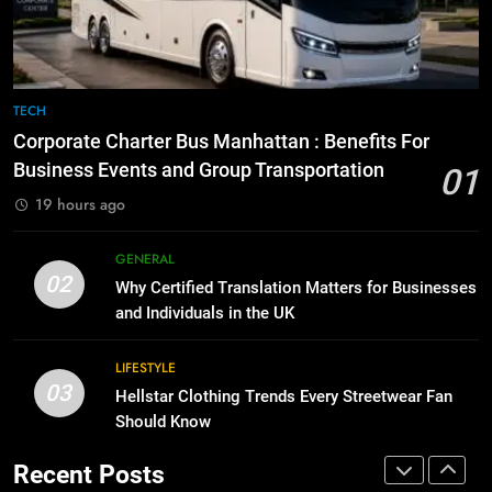
for Social Media Marketing in 2026
GENARAL
BUSINESS
TECH
8
The Hidden Costs of In-House IT
7
TECH
for Growing Businesses
Everything You Should Know
Corporate Charter Bus Manhattan : Benefits For
Before Buying
BUSINESS
Business Events and Group Transportation
01
GENARAL
19 hours ago
1
Corporate Charter Bus Manhattan :
8
GENERAL
Benefits For Business Events and
The Hidden Costs of In-House IT
02
Why Certified Translation Matters for Businesses
Group Transportation
for Growing Businesses
TECH
and Individuals in the UK
BUSINESS
2
LIFESTYLE
03
Why Certified Translation Matters
Hellstar Clothing Trends Every Streetwear Fan
1
for Businesses and Individuals in
Should Know
Corporate Charter Bus Manhattan :
the UK
Benefits For Business Events and
GENERAL
Recent Posts
Group Transportation
TECH