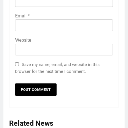
Email
*
Website
Save my name, email, and website in this
browser for the next time I comment.
5
Related News
5 Must-Have Clear Aligner