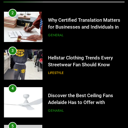
3
Hellstar Clothing Trends Every
2
Streetwear Fan Should Know
Why Certified Translation Matters
for Businesses and Individuals in
LIFESTYLE
the UK
GENERAL
4
Discover the Best Ceiling Fans
3
Adelaide Has to Offer with
Hellstar Clothing Trends Every
Lightspot
Streetwear Fan Should Know
GENARAL
LIFESTYLE
5
5 Must-Have Clear Aligner
4
Accessories That Make Daily Wear
Discover the Best Ceiling Fans
Simpler
Adelaide Has to Offer with
GENARAL
Lightspot
GENARAL
6
How to Transcribe Video to Text
5