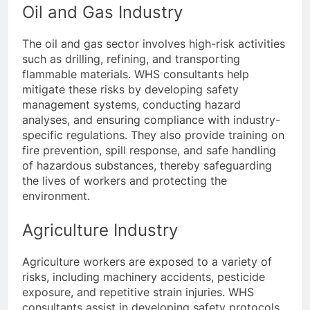
Oil and Gas Industry
The oil and gas sector involves high-risk activities
such as drilling, refining, and transporting
flammable materials. WHS consultants help
mitigate these risks by developing safety
management systems, conducting hazard
analyses, and ensuring compliance with industry-
specific regulations. They also provide training on
fire prevention, spill response, and safe handling
of hazardous substances, thereby safeguarding
the lives of workers and protecting the
environment.
Agriculture Industry
Agriculture workers are exposed to a variety of
risks, including machinery accidents, pesticide
exposure, and repetitive strain injuries. WHS
consultants assist in developing safety protocols