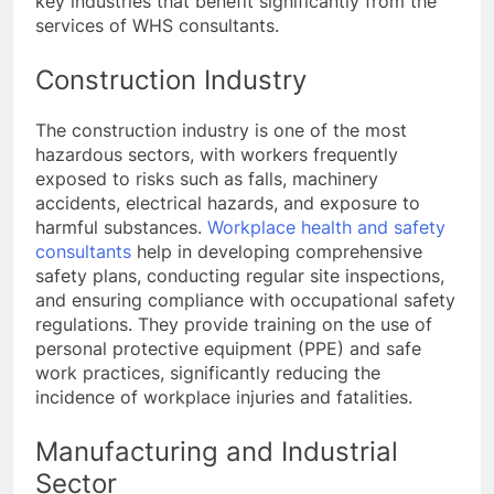
key industries that benefit significantly from the
services of WHS consultants.
Construction Industry
The construction industry is one of the most
hazardous sectors, with workers frequently
exposed to risks such as falls, machinery
accidents, electrical hazards, and exposure to
harmful substances.
Workplace health and safety
consultants
help in developing comprehensive
safety plans, conducting regular site inspections,
and ensuring compliance with occupational safety
regulations. They provide training on the use of
personal protective equipment (PPE) and safe
work practices, significantly reducing the
incidence of workplace injuries and fatalities.
Manufacturing and Industrial
Sector