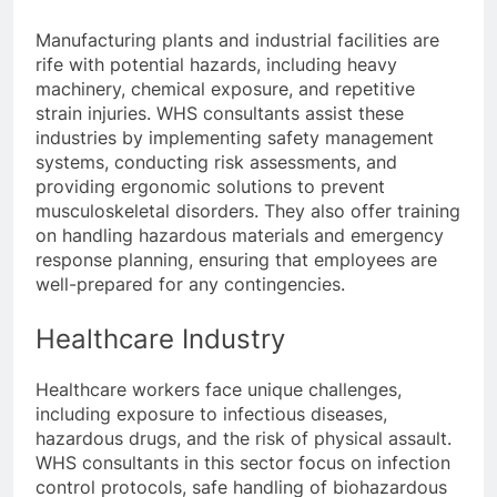
Manufacturing plants and industrial facilities are
rife with potential hazards, including heavy
machinery, chemical exposure, and repetitive
strain injuries. WHS consultants assist these
industries by implementing safety management
systems, conducting risk assessments, and
providing ergonomic solutions to prevent
musculoskeletal disorders. They also offer training
on handling hazardous materials and emergency
response planning, ensuring that employees are
well-prepared for any contingencies.
Healthcare Industry
Healthcare workers face unique challenges,
including exposure to infectious diseases,
hazardous drugs, and the risk of physical assault.
WHS consultants in this sector focus on infection
control protocols, safe handling of biohazardous