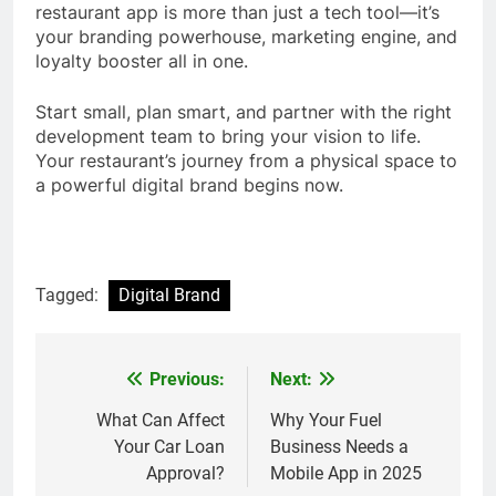
restaurant app is more than just a tech tool—it’s
your branding powerhouse, marketing engine, and
loyalty booster all in one.
Start small, plan smart, and partner with the right
development team to bring your vision to life.
Your restaurant’s journey from a physical space to
a powerful digital brand begins now.
Tagged:
Digital Brand
Previous:
Next:
Post
navigation
What Can Affect
Why Your Fuel
Your Car Loan
Business Needs a
Approval?
Mobile App in 2025