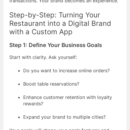
transactions. Your brand becomes an experience.
Step-by-Step: Turning Your
Restaurant into a Digital Brand
with a Custom App
Step 1: Define Your Business Goals
Start with clarity. Ask yourself:
Do you want to increase online orders?
Boost table reservations?
Enhance customer retention with loyalty
rewards?
Expand your brand to multiple cities?