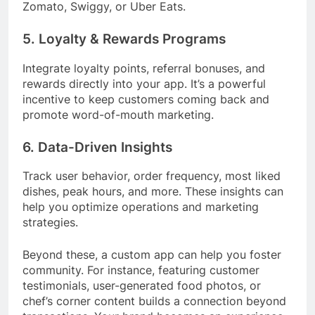
Zomato, Swiggy, or Uber Eats.
5. Loyalty & Rewards Programs
Integrate loyalty points, referral bonuses, and
rewards directly into your app. It’s a powerful
incentive to keep customers coming back and
promote word-of-mouth marketing.
6. Data-Driven Insights
Track user behavior, order frequency, most liked
dishes, peak hours, and more. These insights can
help you optimize operations and marketing
strategies.
Beyond these, a custom app can help you foster
community. For instance, featuring customer
testimonials, user-generated food photos, or
chef’s corner content builds a connection beyond