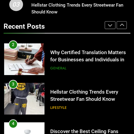
03
Hellstar Clothing Trends Every
Hellstar Clothing Trends Every Streetwear Fan
2
Streetwear Fan Should Know
Should Know
Why Certified Translation Matters
LIFESTYLE
for Businesses and Individuals in
Recent Posts
the UK
GENERAL
4
Discover the Best Ceiling Fans
3
Adelaide Has to Offer with
Hellstar Clothing Trends Every
Lightspot
GENARAL
Streetwear Fan Should Know
LIFESTYLE
5
5 Must-Have Clear Aligner
4
Accessories That Make Daily Wear
Discover the Best Ceiling Fans
Simpler
GENARAL
Adelaide Has to Offer with
Lightspot
GENARAL
6
How to Transcribe Video to Text
5
for Social Media Marketing in 2026
5 Must-Have Clear Aligner