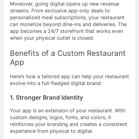
Moreover, going digital opens up new revenue
streams. From exclusive app-only deals to
personalized meal subscriptions, your restaurant
can monetize beyond dine-ins and deliveries. The
app becomes a 24/7 storefront that works even
when your physical outlet is closed.
Benefits of a Custom Restaurant
App
Here’s how a tailored app can help your restaurant
evolve into a full-fledged digital brand:
1. Stronger Brand Identity
Your app is an extension of your restaurant. With
custom designs, logos, fonts, and colors, it
reinforces your branding and creates a consistent
experience from physical to digital.