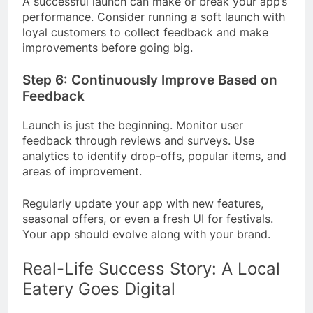
A successful launch can make or break your app’s
performance. Consider running a soft launch with
loyal customers to collect feedback and make
improvements before going big.
Step 6: Continuously Improve Based on
Feedback
Launch is just the beginning. Monitor user
feedback through reviews and surveys. Use
analytics to identify drop-offs, popular items, and
areas of improvement.
Regularly update your app with new features,
seasonal offers, or even a fresh UI for festivals.
Your app should evolve along with your brand.
Real-Life Success Story: A Local
Eatery Goes Digital