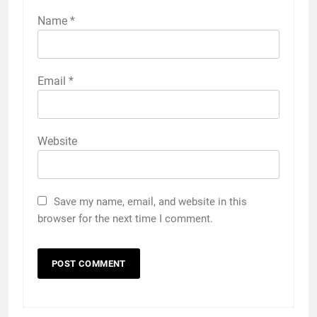
Name
*
Email
*
Website
Save my name, email, and website in this
browser for the next time I comment.
5
5 Must-Have Clear Aligner
Accessories That Make Daily Wear