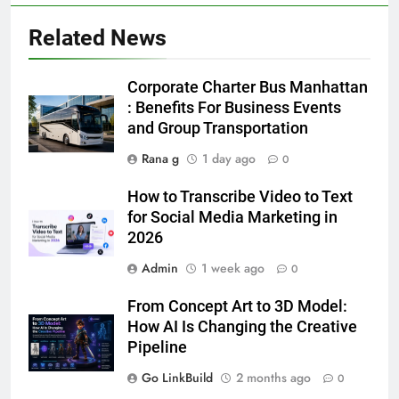
Simpler
GENARAL
Related News
6
How to Transcribe Video to Text
Corporate Charter Bus Manhattan
for Social Media Marketing in 2026
: Benefits For Business Events
and Group Transportation
BUSINESS
TECH
Rana g
1 day ago
0
7
How to Transcribe Video to Text
Everything You Should Know
for Social Media Marketing in
Before Buying
2026
GENARAL
Admin
1 week ago
0
8
From Concept Art to 3D Model:
The Hidden Costs of In-House IT
How AI Is Changing the Creative
for Growing Businesses
Pipeline
BUSINESS
Go LinkBuild
2 months ago
0