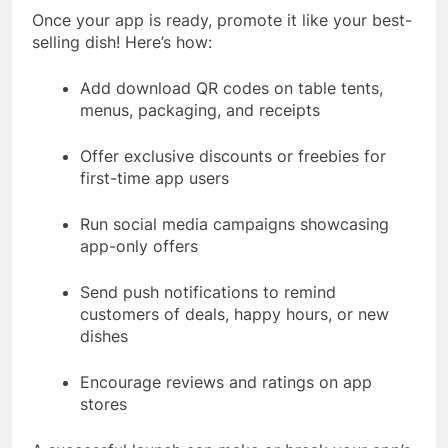
Once your app is ready, promote it like your best-
selling dish! Here’s how:
Add download QR codes on table tents,
menus, packaging, and receipts
Offer exclusive discounts or freebies for
first-time app users
Run social media campaigns showcasing
app-only offers
Send push notifications to remind
customers of deals, happy hours, or new
dishes
Encourage reviews and ratings on app
stores