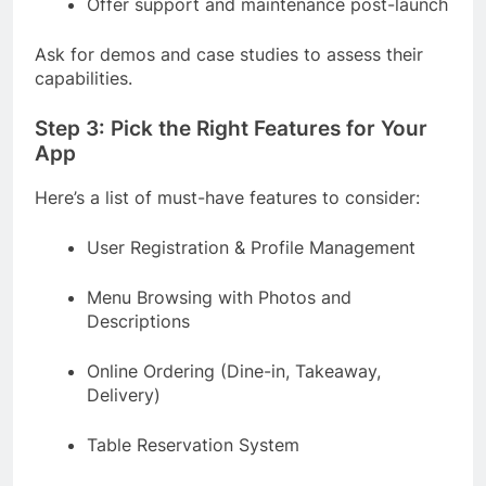
Offer support and maintenance post-launch
Ask for demos and case studies to assess their
capabilities.
Step 3: Pick the Right Features for Your
App
Here’s a list of must-have features to consider:
User Registration & Profile Management
Menu Browsing with Photos and
Descriptions
Online Ordering (Dine-in, Takeaway,
Delivery)
Table Reservation System