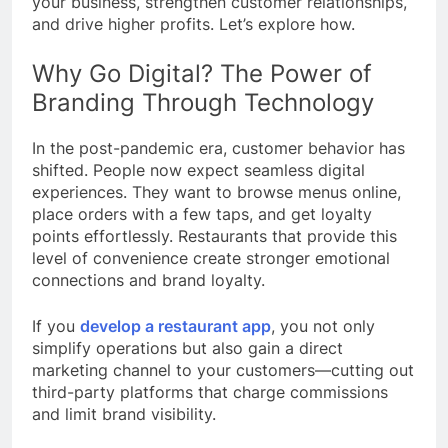
your business, strengthen customer relationships,
and drive higher profits. Let’s explore how.
Why Go Digital? The Power of
Branding Through Technology
In the post-pandemic era, customer behavior has
shifted. People now expect seamless digital
experiences. They want to browse menus online,
place orders with a few taps, and get loyalty
points effortlessly. Restaurants that provide this
level of convenience create stronger emotional
connections and brand loyalty.
If you
develop a restaurant app
, you not only
simplify operations but also gain a direct
marketing channel to your customers—cutting out
third-party platforms that charge commissions
and limit brand visibility.