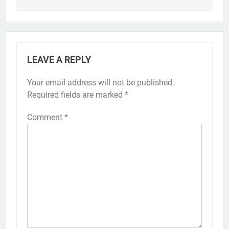
LEAVE A REPLY
Your email address will not be published.
Required fields are marked
*
Comment
*