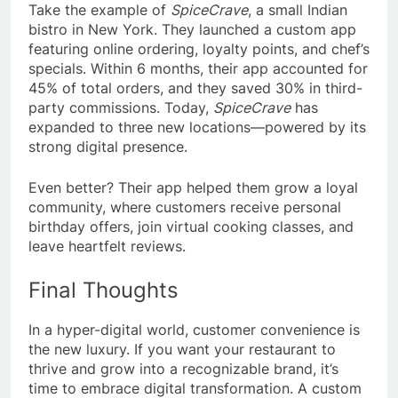
Take the example of
SpiceCrave
, a small Indian
bistro in New York. They launched a custom app
featuring online ordering, loyalty points, and chef’s
specials. Within 6 months, their app accounted for
45% of total orders, and they saved 30% in third-
party commissions. Today,
SpiceCrave
has
expanded to three new locations—powered by its
strong digital presence.
Even better? Their app helped them grow a loyal
community, where customers receive personal
birthday offers, join virtual cooking classes, and
leave heartfelt reviews.
Final Thoughts
In a hyper-digital world, customer convenience is
the new luxury. If you want your restaurant to
thrive and grow into a recognizable brand, it’s
time to embrace digital transformation. A custom