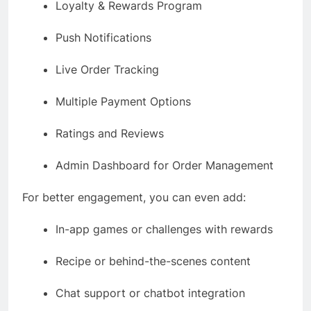
Loyalty & Rewards Program
Push Notifications
Live Order Tracking
Multiple Payment Options
Ratings and Reviews
Admin Dashboard for Order Management
For better engagement, you can even add:
In-app games or challenges with rewards
Recipe or behind-the-scenes content
Chat support or chatbot integration