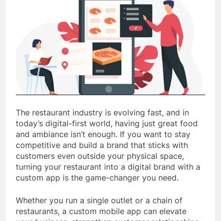
The restaurant industry is evolving fast, and in
today’s digital-first world, having just great food
and ambiance isn’t enough. If you want to stay
competitive and build a brand that sticks with
customers even outside your physical space,
turning your restaurant into a digital brand with a
custom app is the game-changer you need.
Whether you run a single outlet or a chain of
restaurants, a custom mobile app can elevate