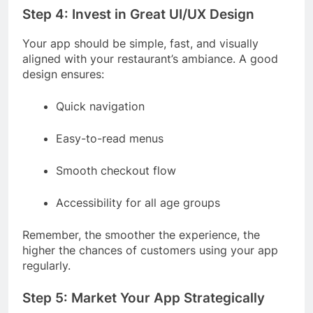
Step 4: Invest in Great UI/UX Design
Your app should be simple, fast, and visually
aligned with your restaurant’s ambiance. A good
design ensures:
Quick navigation
Easy-to-read menus
Smooth checkout flow
Accessibility for all age groups
Remember, the smoother the experience, the
higher the chances of customers using your app
regularly.
Step 5: Market Your App Strategically