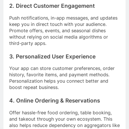
2. Direct Customer Engagement
Push notifications, in-app messages, and updates
keep you in direct touch with your audience.
Promote offers, events, and seasonal dishes
without relying on social media algorithms or
third-party apps.
3. Personalized User Experience
Your app can store customer preferences, order
history, favorite items, and payment methods.
Personalization helps you connect better and
boost repeat business.
4. Online Ordering & Reservations
Offer hassle-free food ordering, table booking,
and takeout through your own ecosystem. This
also helps reduce dependency on aggregators like