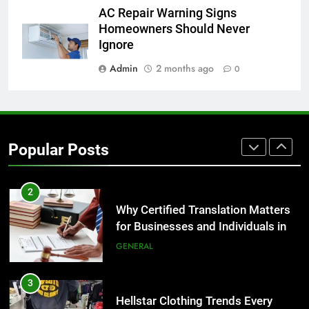
1
AC Repair Warning Signs
Corporate Charter Bus Manhattan :
Homeowners Should Never
Benefits For Business Events and
Ignore
Group Transportation
TECH
Admin
2 months ago
0
2
Why Certified Translation Matters
for Businesses and Individuals in
Popular Posts
the UK
GENERAL
3
Hellstar Clothing Trends Every
Streetwear Fan Should Know
LIFESTYLE
4
Discover the Best Ceiling Fans