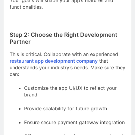
Your goals will shape your app’s features and
functionalities.
Step 2: Choose the Right Development
Partner
This is critical. Collaborate with an experienced
restaurant app development company
that
understands your industry’s needs. Make sure they
can:
Customize the app UI/UX to reflect your
brand
Provide scalability for future growth
Ensure secure payment gateway integration