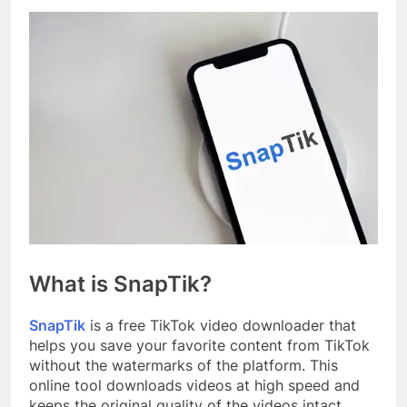
What is SnapTik?
SnapTik
is a free TikTok video downloader that
helps you save your favorite content from TikTok
without the watermarks of the platform. This
online tool downloads videos at high speed and
keeps the original quality of the videos intact.