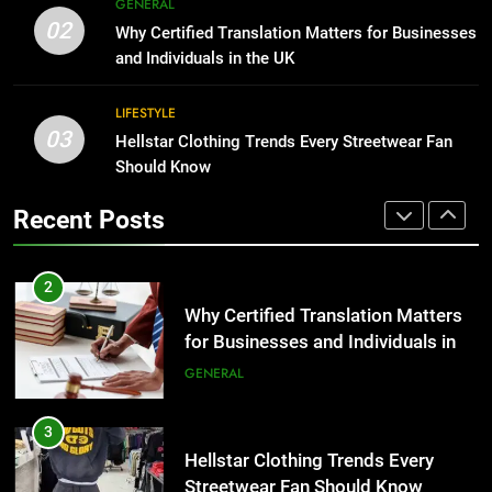
GENERAL
Why Certified Translation Matters
02
Why Certified Translation Matters for Businesses
for Businesses and Individuals in
1
and Individuals in the UK
the UK
GENERAL
Corporate Charter Bus Manhattan :
Benefits For Business Events and
LIFESTYLE
Group Transportation
TECH
3
03
Hellstar Clothing Trends Every Streetwear Fan
Hellstar Clothing Trends Every
Should Know
Streetwear Fan Should Know
2
Recent Posts
LIFESTYLE
Why Certified Translation Matters
for Businesses and Individuals in
the UK
GENERAL
4
Discover the Best Ceiling Fans
Adelaide Has to Offer with
3
Lightspot
GENARAL
Hellstar Clothing Trends Every
Streetwear Fan Should Know
LIFESTYLE
5
5 Must-Have Clear Aligner
Accessories That Make Daily Wear
4