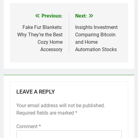
Previous:
Next:
Post
navigation
Fake Fur Blankets:
Insights Investment
Why They’re the Best
Comparing Bitcoin
Cozy Home
and Home
Accessory
Automation Stocks
LEAVE A REPLY
Your email address will not be published.
Required fields are marked
*
Comment
*