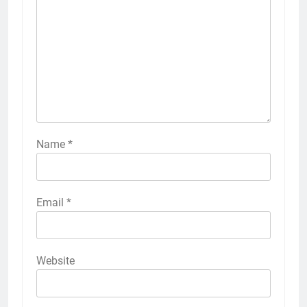
Name
*
Email
*
Website