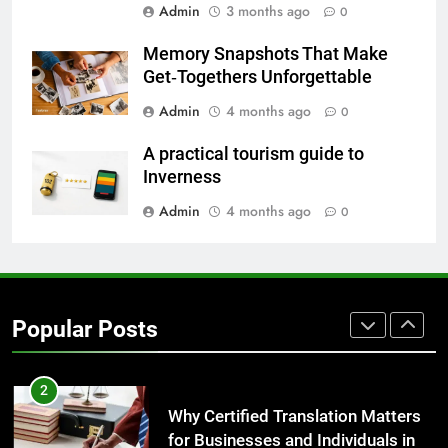
Admin
3 months ago
8
0
The Hidden Costs of In-House IT
Memory Snapshots That Make
for Growing Businesses
Get‑Togethers Unforgettable
BUSINESS
Admin
4 months ago
0
1
A practical tourism guide to
Corporate Charter Bus Manhattan :
Inverness
Benefits For Business Events and
Admin
4 months ago
0
Group Transportation
TECH
2
Why Certified Translation Matters
for Businesses and Individuals in
Popular Posts
the UK
GENERAL
3
Hellstar Clothing Trends Every