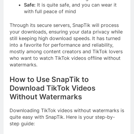
Safe:
It is quite safe, and you can wear it
with full peace of mind
Through its secure servers, SnapTik will process
your downloads, ensuring your data privacy while
still keeping high download speeds. It has turned
into a favorite for performance and reliability,
mostly among content creators and TikTok lovers
who want to watch TikTok videos offline without
watermarks.
How to Use SnapTik to
Download TikTok Videos
Without Watermarks
Downloading TikTok videos without watermarks is
quite easy with SnapTik. Here is your step-by-
step guide: