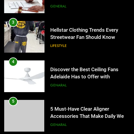
Streetwear Fan Should Know
LIFESTYLE
4
Discover the Best Ceiling Fans
Adelaide Has to Offer with
Lightspot
GENARAL
5
5 Must-Have Clear Aligner
Accessories That Make Daily Wear
Simpler
GENARAL
6
How to Transcribe Video to Text
for Social Media Marketing in 2026
5
BUSINESS
TECH
5 Must-Have Clear Aligner