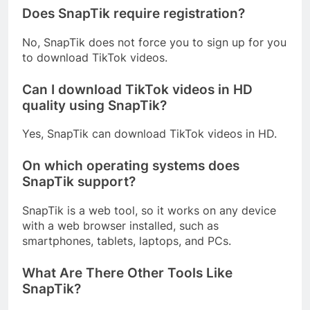
Does SnapTik require registration?
No, SnapTik does not force you to sign up for you
to download TikTok videos.
Can I download TikTok videos in HD
quality using SnapTik?
Yes, SnapTik can download TikTok videos in HD.
On which operating systems does
SnapTik support?
SnapTik is a web tool, so it works on any device
with a web browser installed, such as
smartphones, tablets, laptops, and PCs.
What Are There Other Tools Like
SnapTik?