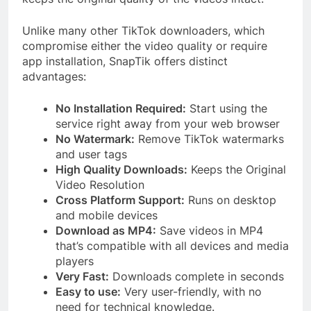
Unlike many other TikTok downloaders, which
compromise either the video quality or require
app installation, SnapTik offers distinct
advantages:
No Installation Required:
Start using the
service right away from your web browser
No Watermark:
Remove TikTok watermarks
and user tags
High Quality Downloads:
Keeps the Original
Video Resolution
Cross Platform Support:
Runs on desktop
and mobile devices
Download as MP4:
Save videos in MP4
that’s compatible with all devices and media
players
Very Fast:
Downloads complete in seconds
Easy to use:
Very user-friendly, with no
need for technical knowledge.