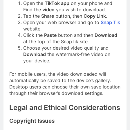
Open the
TikTok app
on your phone and
Find the
video
you wish to download.
Tap the
Share
button, then
Copy Link
.
Open your web browser and go to
Snap Tik
website.
Click the
Paste
button and then
Download
at the top of the SnapTik site.
Choose your desired video quality and
Download
the watermark-free video on
your device.
For mobile users, the video downloaded will
automatically be saved to the device’s gallery.
Desktop users can choose their own save location
through their browser’s download settings.
Legal and Ethical Considerations
Copyright Issues