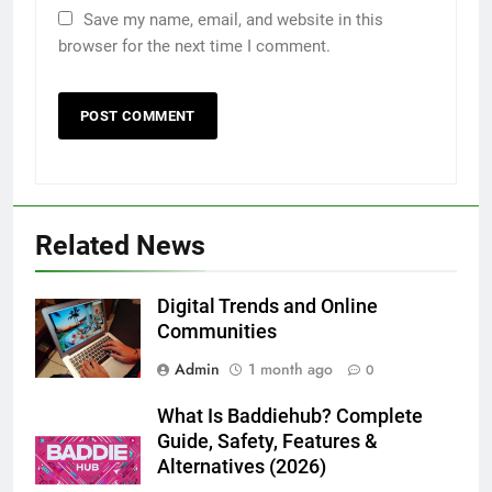
Save my name, email, and website in this
browser for the next time I comment.
5
5 Must-Have Clear Aligner
Accessories That Make Daily Wear
Simpler
GENARAL
6
Related News
How to Transcribe Video to Text
for Social Media Marketing in 2026
BUSINESS
TECH
Digital Trends and Online
Communities
7
Admin
1 month ago
0
Everything You Should Know
Before Buying
What Is Baddiehub? Complete
Guide, Safety, Features &
GENARAL
Alternatives (2026)