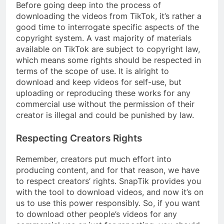
Before going deep into the process of
downloading the videos from TikTok, it’s rather a
good time to interrogate specific aspects of the
copyright system. A vast majority of materials
available on TikTok are subject to copyright law,
which means some rights should be respected in
terms of the scope of use. It is alright to
download and keep videos for self-use, but
uploading or reproducing these works for any
commercial use without the permission of their
creator is illegal and could be punished by law.
Respecting Creators Rights
Remember, creators put much effort into
producing content, and for that reason, we have
to respect creators’ rights. SnapTik provides you
with the tool to download videos, and now it’s on
us to use this power responsibly. So, if you want
to download other people’s videos for any