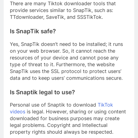
There are many Tiktok downloader tools that
provide services similar to SnapTik, such as:
TTdownloader, SaveTik, and SSSTikTok.
Is SnapTik safe?
Yes, SnapTik doesn’t need to be installed; it runs
on your web browser. So, it cannot reach the
resources of your device and cannot pose any
type of threat to it. Furthermore, the website
SnapTik uses the SSL protocol to protect users’
data and to keep users’ communications secure.
Is Snaptik legal to use?
Personal use of Snaptik to download
TikTok
videos
is legal. However, sharing or using content
downloaded for business purposes may create
legal problems. Copyright and Intellectual
property rights should always be respected.