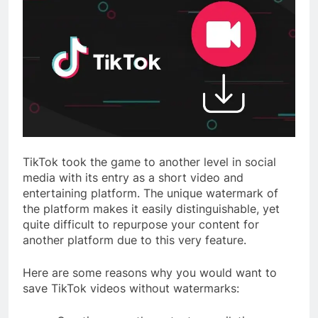
TikTok took the game to another level in social
media with its entry as a short video and
entertaining platform. The unique watermark of
the platform makes it easily distinguishable, yet
quite difficult to repurpose your content for
another platform due to this very feature.
Here are some reasons why you would want to
save TikTok videos without watermarks: