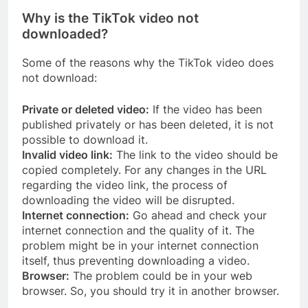
Why is the TikTok video not
downloaded?
Some of the reasons why the TikTok video does
not download:
Private or deleted video:
If the video has been
published privately or has been deleted, it is not
possible to download it.
Invalid video link:
The link to the video should be
copied completely. For any changes in the URL
regarding the video link, the process of
downloading the video will be disrupted.
Internet connection:
Go ahead and check your
internet connection and the quality of it. The
problem might be in your internet connection
itself, thus preventing downloading a video.
Browser:
The problem could be in your web
browser. So, you should try it in another browser.