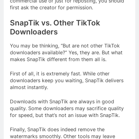
commercial use or just for reposting, you should
first ask the creator for permission.
SnapTik vs. Other TikTok
Downloaders
You may be thinking, “But are not other TikTok
downloaders available?” Yes, they are. But what
makes SnapTik different from them all is.
First of all, it is extremely fast. While other
downloaders keep you waiting, SnapTik delivers
almost instantly.
Downloads with SnapTik are always in good
quality. Some downloaders may sacrifice quality
for speed, but that’s not an issue with SnapTik.
Finally, SnapTik does indeed remove the
watermarks smoothly. Other tools may leave