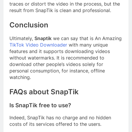
traces or distort the video in the process, but the
result from SnapTik is clean and professional.
Conclusion
Ultimately,
Snaptik
we can say that is An Amazing
TikTok Video Downloader
with many unique
features and it supports downloading videos
without watermarks. It is recommended to
download other people’s videos solely for
personal consumption, for instance, offline
watching.
FAQs about SnapTik
Is SnapTik free to use?
Indeed, SnapTik has no charge and no hidden
costs of its services offered to the users.