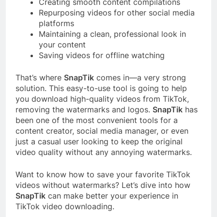
Creating smooth content compilations
Repurposing videos for other social media
platforms
Maintaining a clean, professional look in
your content
Saving videos for offline watching
That’s where
SnapTik
comes in—a very strong
solution. This easy-to-use tool is going to help
you download high-quality videos from TikTok,
removing the watermarks and logos.
SnapTik
has
been one of the most convenient tools for a
content creator, social media manager, or even
just a casual user looking to keep the original
video quality without any annoying watermarks.
Want to know how to save your favorite TikTok
videos without watermarks? Let’s dive into how
SnapTik
can make better your experience in
TikTok video downloading.