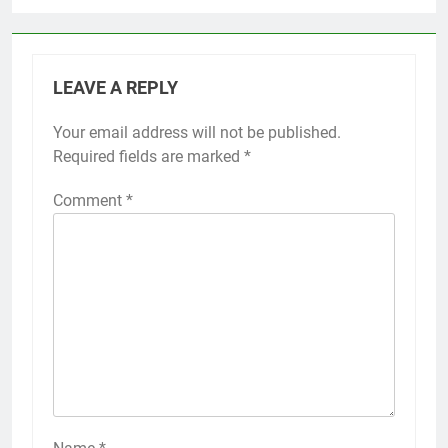
LEAVE A REPLY
Your email address will not be published.
Required fields are marked
*
Comment
*