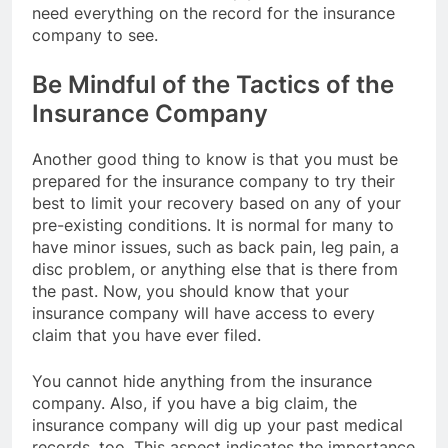
need everything on the record for the insurance
company to see.
Be Mindful of the Tactics of the
Insurance Company
Another good thing to know is that you must be
prepared for the insurance company to try their
best to limit your recovery based on any of your
pre-existing conditions. It is normal for many to
have minor issues, such as back pain, leg pain, a
disc problem, or anything else that is there from
the past. Now, you should know that your
insurance company will have access to every
claim that you have ever filed.
You cannot hide anything from the insurance
company. Also, if you have a big claim, the
insurance company will dig up your past medical
records, too. This aspect indicates the importance