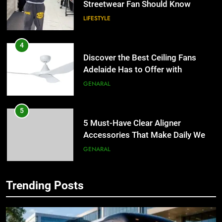
4
Discover the Best Ceiling Fans
Adelaide Has to Offer with
Lightspot
GENARAL
5
5 Must-Have Clear Aligner
Accessories That Make Daily Wear
Simpler
GENARAL
6
How to Transcribe Video to Text
for Social Media Marketing in 2026
5
Trending Posts
BUSINESS
TECH
5 Must-Have Clear Aligner
Accessories That Make Daily Wear
7
Simpler
GENARAL