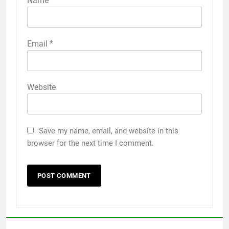
Name
*
Email
*
Website
Save my name, email, and website in this
browser for the next time I comment.