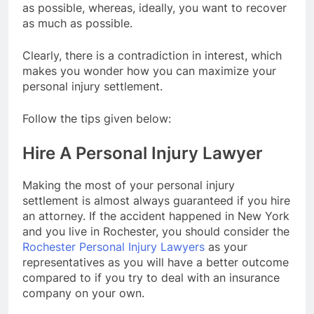
as possible, whereas, ideally, you want to recover
as much as possible.
Clearly, there is a contradiction in interest, which
makes you wonder how you can maximize your
personal injury settlement.
Follow the tips given below:
Hire A Personal Injury Lawyer
Making the most of your personal injury
settlement is almost always guaranteed if you hire
an attorney. If the accident happened in New York
and you live in Rochester, you should consider the
Rochester Personal Injury Lawyers
as your
representatives as you will have a better outcome
compared to if you try to deal with an insurance
company on your own.