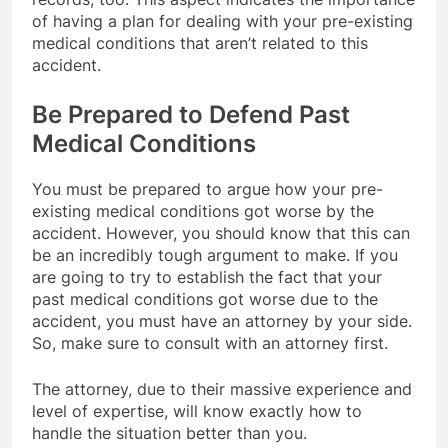
of having a plan for dealing with your pre-existing
medical conditions that aren’t related to this
accident.
Be Prepared to Defend Past
Medical Conditions
You must be prepared to argue how your pre-
existing medical conditions got worse by the
accident. However, you should know that this can
be an incredibly tough argument to make. If you
are going to try to establish the fact that your
past medical conditions got worse due to the
accident, you must have an attorney by your side.
So, make sure to consult with an attorney first.
The attorney, due to their massive experience and
level of expertise, will know exactly how to
handle the situation better than you.