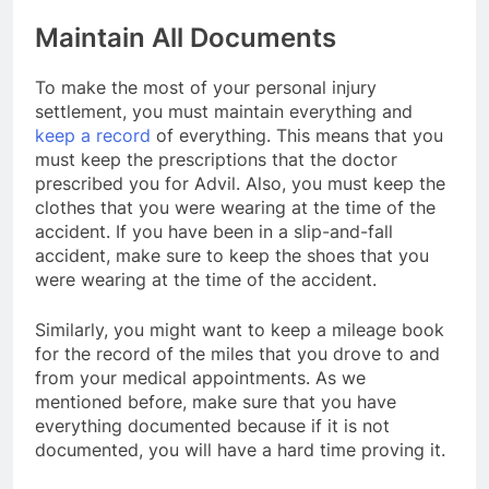
Maintain All Documents
To make the most of your personal injury
settlement, you must maintain everything and
keep a record
of everything. This means that you
must keep the prescriptions that the doctor
prescribed you for Advil. Also, you must keep the
clothes that you were wearing at the time of the
accident. If you have been in a slip-and-fall
accident, make sure to keep the shoes that you
were wearing at the time of the accident.
Similarly, you might want to keep a mileage book
for the record of the miles that you drove to and
from your medical appointments. As we
mentioned before, make sure that you have
everything documented because if it is not
documented, you will have a hard time proving it.