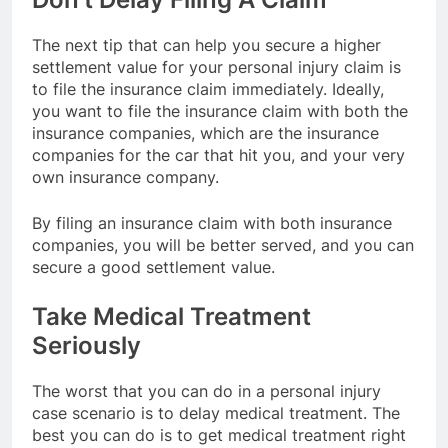
The next tip that can help you secure a higher
settlement value for your personal injury claim is
to file the insurance claim immediately. Ideally,
you want to file the insurance claim with both the
insurance companies, which are the insurance
companies for the car that hit you, and your very
own insurance company.
By filing an insurance claim with both insurance
companies, you will be better served, and you can
secure a good settlement value.
Take Medical Treatment
Seriously
The worst that you can do in a personal injury
case scenario is to delay medical treatment. The
best you can do is to get medical treatment right