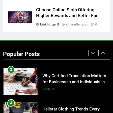
for Growing Businesses
BUSINESS
Choose Online Slots Offering
Higher Rewards and Better Fun
1
LinkForge IT
6 months ago
0
Corporate Charter Bus Manhattan :
Benefits For Business Events and
Group Transportation
TECH
Popular Posts
2
Why Certified Translation Matters
for Businesses and Individuals in
the UK
GENERAL
3
Hellstar Clothing Trends Every
Streetwear Fan Should Know
LIFESTYLE