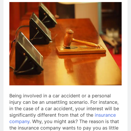
Being involved in a car accident or a personal
injury can be an unsettling scenario. For instance,
in the case of a car accident, your interest will be
significantly different from that of the
insurance
company
. Why, you might ask? The reason is that
the insurance company wants to pay you as little