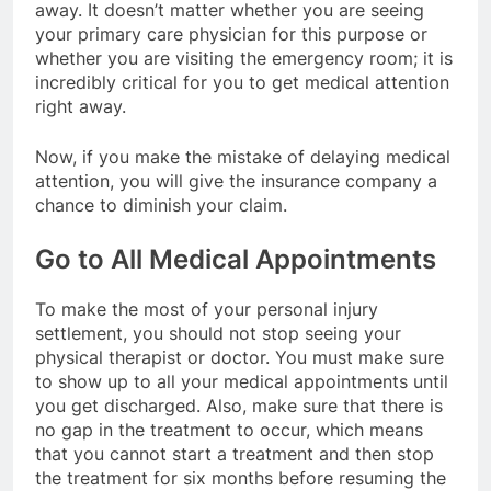
away. It doesn’t matter whether you are seeing
your primary care physician for this purpose or
whether you are visiting the emergency room; it is
incredibly critical for you to get medical attention
right away.
Now, if you make the mistake of delaying medical
attention, you will give the insurance company a
chance to diminish your claim.
Go to All Medical Appointments
To make the most of your personal injury
settlement, you should not stop seeing your
physical therapist or doctor. You must make sure
to show up to all your medical appointments until
you get discharged. Also, make sure that there is
no gap in the treatment to occur, which means
that you cannot start a treatment and then stop
the treatment for six months before resuming the