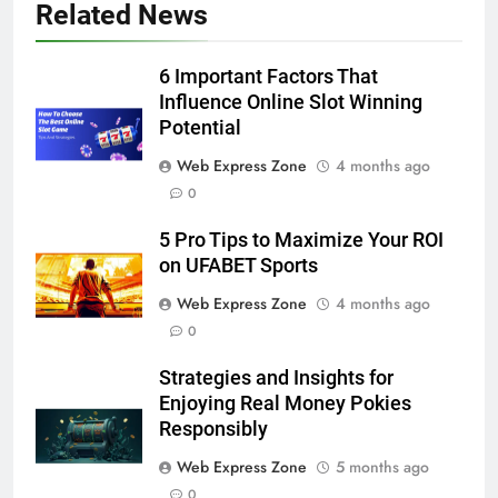
5
Related News
5 Must-Have Clear Aligner
Accessories That Make Daily Wear
6 Important Factors That
Simpler
GENARAL
Influence Online Slot Winning
Potential
6
Web Express Zone
4 months ago
How to Transcribe Video to Text
0
for Social Media Marketing in 2026
BUSINESS
TECH
5 Pro Tips to Maximize Your ROI
on UFABET Sports
7
Web Express Zone
4 months ago
Everything You Should Know
0
Before Buying
Strategies and Insights for
GENARAL
Enjoying Real Money Pokies
Responsibly
8
Web Express Zone
5 months ago
The Hidden Costs of In-House IT
0