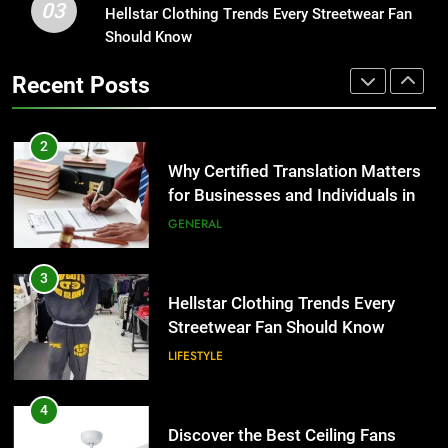
the UK
GENERAL
03
Hellstar Clothing Trends Every Streetwear Fan
Corporate Charter Bus Manhattan :
Should Know
Benefits For Business Events and
3
Group Transportation
TECH
Recent Posts
Hellstar Clothing Trends Every
Streetwear Fan Should Know
2
LIFESTYLE
Why Certified Translation Matters
for Businesses and Individuals in
4
the UK
GENERAL
Discover the Best Ceiling Fans
Adelaide Has to Offer with
3
Lightspot
GENARAL
Hellstar Clothing Trends Every
Streetwear Fan Should Know
5
LIFESTYLE
5 Must-Have Clear Aligner
Accessories That Make Daily Wear
4
Simpler
GENARAL
Discover the Best Ceiling Fans
Adelaide Has to Offer with