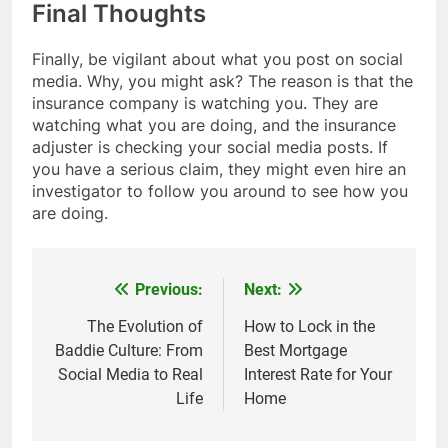
Final Thoughts
Finally, be vigilant about what you post on social
media. Why, you might ask? The reason is that the
insurance company is watching you. They are
watching what you are doing, and the insurance
adjuster is checking your social media posts. If
you have a serious claim, they might even hire an
investigator to follow you around to see how you
are doing.
Previous:
Next:
Post
navigation
The Evolution of
How to Lock in the
Baddie Culture: From
Best Mortgage
Social Media to Real
Interest Rate for Your
Life
Home