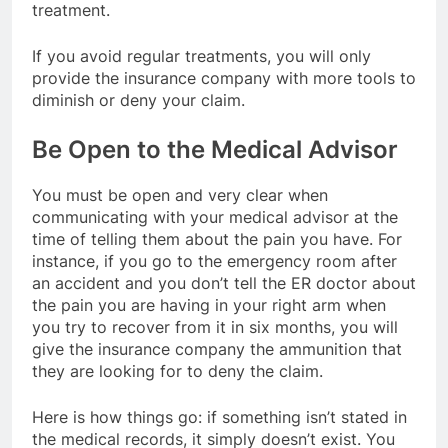
treatment.
If you avoid regular treatments, you will only
provide the insurance company with more tools to
diminish or deny your claim.
Be Open to the Medical Advisor
You must be open and very clear when
communicating with your medical advisor at the
time of telling them about the pain you have. For
instance, if you go to the emergency room after
an accident and you don’t tell the ER doctor about
the pain you are having in your right arm when
you try to recover from it in six months, you will
give the insurance company the ammunition that
they are looking for to deny the claim.
Here is how things go: if something isn’t stated in
the medical records, it simply doesn’t exist. You