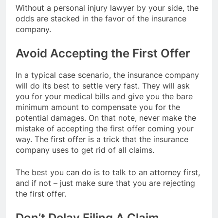
Without a personal injury lawyer by your side, the
odds are stacked in the favor of the insurance
company.
Avoid Accepting the First Offer
In a typical case scenario, the insurance company
will do its best to settle very fast. They will ask
you for your medical bills and give you the bare
minimum amount to compensate you for the
potential damages. On that note, never make the
mistake of accepting the first offer coming your
way. The first offer is a trick that the insurance
company uses to get rid of all claims.
The best you can do is to talk to an attorney first,
and if not – just make sure that you are rejecting
the first offer.
Don’t Delay Filing A Claim