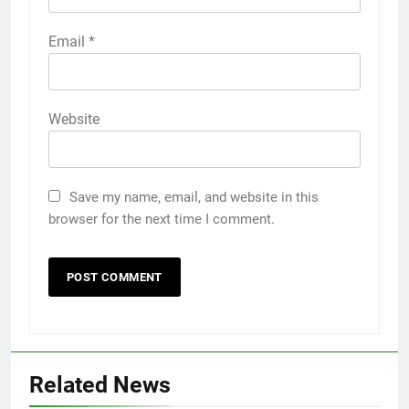
Email
*
Website
Save my name, email, and website in this
browser for the next time I comment.
5
Related News
Discover the Best Ceiling Fans