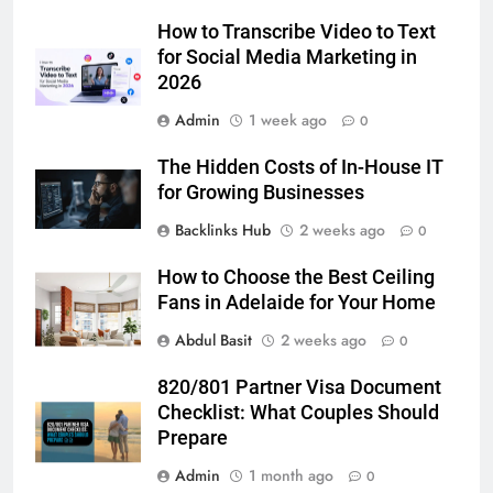
Adelaide Has to Offer with
Lightspot
How to Transcribe Video to Text
GENARAL
for Social Media Marketing in
2026
6
Admin
1 week ago
5 Must-Have Clear Aligner
0
Accessories That Make Daily Wear
The Hidden Costs of In-House IT
Simpler
GENARAL
for Growing Businesses
Backlinks Hub
2 weeks ago
0
7
How to Transcribe Video to Text
How to Choose the Best Ceiling
for Social Media Marketing in 2026
Fans in Adelaide for Your Home
BUSINESS
TECH
Abdul Basit
2 weeks ago
0
8
820/801 Partner Visa Document
Everything You Should Know
Checklist: What Couples Should
Before Buying
Prepare
GENARAL
Admin
1 month ago
0