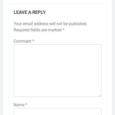
LEAVE A REPLY
Your email address will not be published.
Required fields are marked
*
Comment
*
Name
*