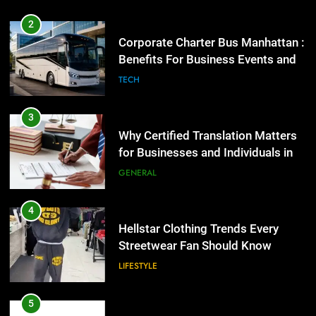
3
Why Certified Translation Matters
2
for Businesses and Individuals in
Corporate Charter Bus Manhattan :
the UK
Benefits For Business Events and
GENERAL
Group Transportation
TECH
4
Hellstar Clothing Trends Every
3
Streetwear Fan Should Know
Why Certified Translation Matters
for Businesses and Individuals in
LIFESTYLE
the UK
GENERAL
5
Discover the Best Ceiling Fans
4
Adelaide Has to Offer with
Hellstar Clothing Trends Every
Lightspot
Streetwear Fan Should Know
GENARAL
LIFESTYLE
6
5 Must-Have Clear Aligner
5