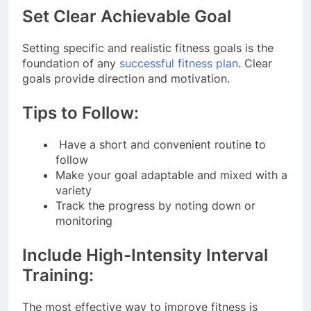
Set Clear Achievable Goal
Setting specific and realistic fitness goals is the
foundation of any
successful fitness plan
. Clear
goals provide direction and motivation.
Tips to Follow:
Have a short and convenient routine to
follow
Make your goal adaptable and mixed with a
variety
Track the progress by noting down or
monitoring
Include High-Intensity Interval
Training:
The most effective way to improve fitness is