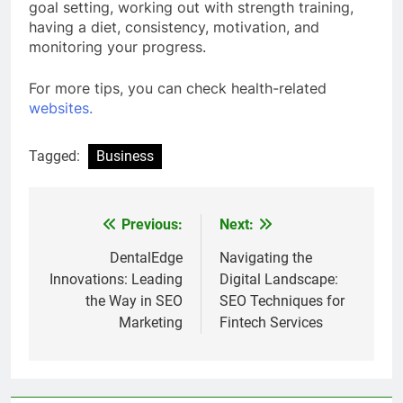
goal setting, working out with strength training,
having a diet, consistency, motivation, and
monitoring your progress.
For more tips, you can check health-related
websites.
Tagged:
Business
Previous:
Next:
Post
navigation
DentalEdge
Navigating the
Innovations: Leading
Digital Landscape:
the Way in SEO
SEO Techniques for
Marketing
Fintech Services