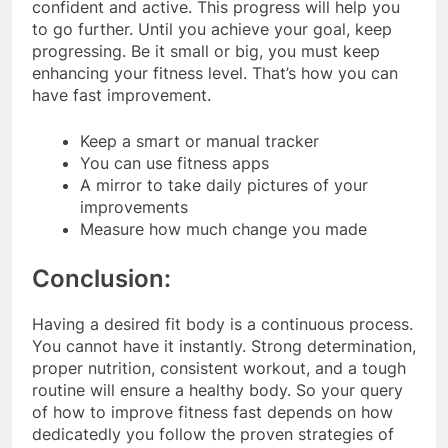
confident and active. This progress will help you
to go further. Until you achieve your goal, keep
progressing. Be it small or big, you must keep
enhancing your fitness level. That’s how you can
have fast improvement.
Keep a smart or manual tracker
You can use fitness apps
A mirror to take daily pictures of your
improvements
Measure how much change you made
Conclusion:
Having a desired fit body is a continuous process.
You cannot have it instantly. Strong determination,
proper nutrition, consistent workout, and a tough
routine will ensure a healthy body. So your query
of how to improve fitness fast depends on how
dedicatedly you follow the proven strategies of