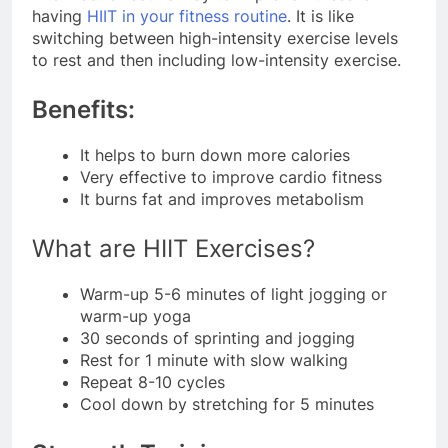
having
HIIT in your fitness routine
. It is like
switching between high-intensity exercise levels
to rest and then including low-intensity exercise.
Benefits:
It helps to burn down more calories
Very effective to improve cardio fitness
It burns fat and improves metabolism
What are HIIT Exercises?
Warm-up 5-6 minutes of light jogging or
warm-up yoga
30 seconds of sprinting and jogging
Rest for 1 minute with slow walking
Repeat 8-10 cycles
Cool down by stretching for 5 minutes