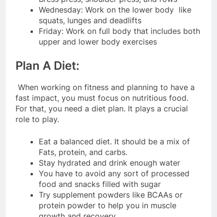
Wednesday: Work on the lower body like
squats, lunges and deadlifts
Friday: Work on full body that includes both
upper and lower body exercises
Plan A Diet:
When working on fitness and planning to have a
fast impact, you must focus on nutritious food.
For that, you need a diet plan. It plays a crucial
role to play.
Eat a balanced diet. It should be a mix of
Fats, protein, and carbs.
Stay hydrated and drink enough water
You have to avoid any sort of processed
food and snacks filled with sugar
Try supplement powders like BCAAs or
protein powder to help you in muscle
growth and recovery