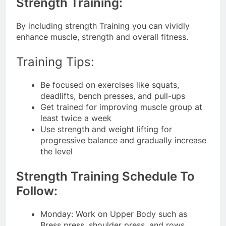
Strength Training:
By including strength Training you can vividly
enhance muscle, strength and overall fitness.
Training Tips:
Be focused on exercises like squats,
deadlifts, bench presses, and pull-ups
Get trained for improving muscle group at
least twice a week
Use strength and weight lifting for
progressive balance and gradually increase
the level
Strength Training Schedule To
Follow:
Monday: Work on Upper Body such as
Bress press, shoulder press, and rows