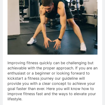
Improving fitness quickly can be challenging but
achievable with the proper approach. If you are an
enthusiast or a beginner or looking forward to
kickstart a fitness journey our guideline will
provide you with a clear concept to achieve your
goal faster than ever. Here you will know how to
improve fitness fast and the ways to elevate your
lifestyle.