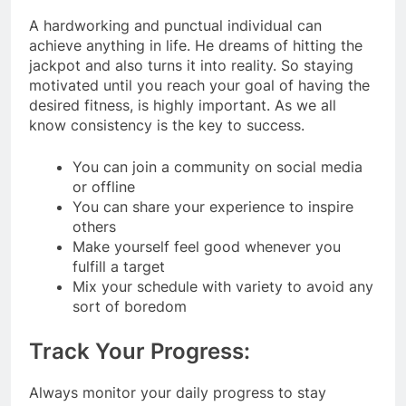
A hardworking and punctual individual can
achieve anything in life. He dreams of hitting the
jackpot and also turns it into reality. So staying
motivated until you reach your goal of having the
desired fitness, is highly important. As we all
know consistency is the key to success.
You can join a community on social media
or offline
You can share your experience to inspire
others
Make yourself feel good whenever you
fulfill a target
Mix your schedule with variety to avoid any
sort of boredom
Track Your Progress:
Always monitor your daily progress to stay