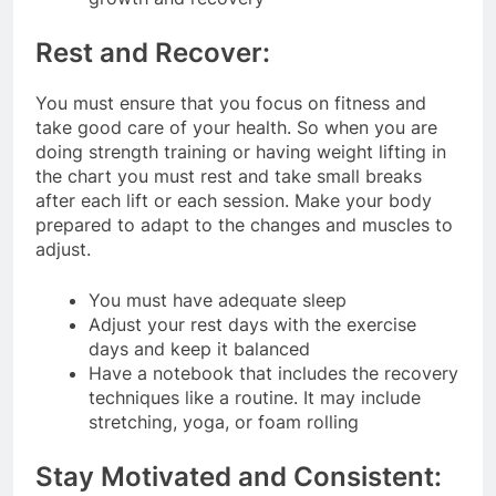
Rest and Recover:
You must ensure that you focus on fitness and
take good care of your health. So when you are
doing strength training or having weight lifting in
the chart you must rest and take small breaks
after each lift or each session. Make your body
prepared to adapt to the changes and muscles to
adjust.
You must have adequate sleep
Adjust your rest days with the exercise
days and keep it balanced
Have a notebook that includes the recovery
techniques like a routine. It may include
stretching, yoga, or foam rolling
Stay Motivated and Consistent: