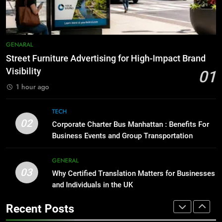
Accessories That Make Daily Wear
BUSINESS
TECH
Simpler
GENARAL
8
Everything You Should Know
7
GENARAL
Before Buying
How to Transcribe Video to Text
Street Furniture Advertising for High-Impact Brand
for Social Media Marketing in 2026
GENARAL
Visibility
01
BUSINESS
TECH
1 hour ago
1
Street Furniture Advertising for
8
TECH
High-Impact Brand Visibility
Everything You Should Know
02
Corporate Charter Bus Manhattan : Benefits For
Before Buying
GENARAL
Business Events and Group Transportation
GENARAL
2
GENERAL
03
Corporate Charter Bus Manhattan :
Why Certified Translation Matters for Businesses
1
Benefits For Business Events and
and Individuals in the UK
Street Furniture Advertising for
Group Transportation
High-Impact Brand Visibility
TECH
Recent Posts
GENARAL