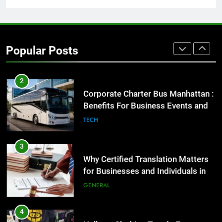
1
Street Furniture Advertising for
High-Impact Brand Visibility
Popular Posts
GENARAL
2
Corporate Charter Bus Manhattan :
Benefits For Business Events and
Group Transportation
TECH
3
Why Certified Translation Matters
for Businesses and Individuals in
the UK
GENERAL
4