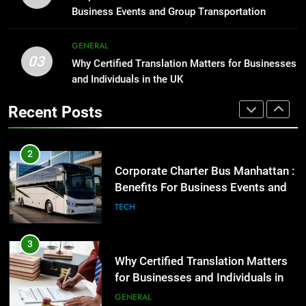
Group Transportation
High-Impact Brand Visibility
TECH
Business Events and Group Transportation
GENARAL
3
GENERAL
03
Why Certified Translation Matters
Why Certified Translation Matters for Businesses
2
for Businesses and Individuals in
and Individuals in the UK
Corporate Charter Bus Manhattan :
the UK
Benefits For Business Events and
GENERAL
Recent Posts
Group Transportation
TECH
4
Hellstar Clothing Trends Every
3
Streetwear Fan Should Know
Why Certified Translation Matters
for Businesses and Individuals in
LIFESTYLE
the UK
GENERAL
5
Discover the Best Ceiling Fans
4
Adelaide Has to Offer with
Hellstar Clothing Trends Every
Lightspot
Streetwear Fan Should Know
GENARAL
LIFESTYLE