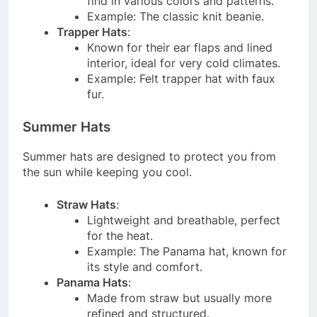
find in various colors and patterns.
Example: The classic knit beanie.
Trapper Hats
:
Known for their ear flaps and lined
interior, ideal for very cold climates.
Example: Felt trapper hat with faux
fur.
Summer Hats
Summer hats are designed to protect you from
the sun while keeping you cool.
Straw Hats
:
Lightweight and breathable, perfect
for the heat.
Example: The Panama hat, known for
its style and comfort.
Panama Hats
:
Made from straw but usually more
refined and structured.