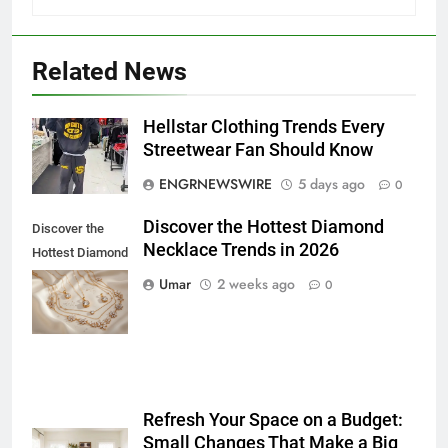
5
Discover the Best Ceiling Fans
Adelaide Has to Offer with
Related News
Lightspot
GENARAL
Hellstar Clothing Trends Every
6
Streetwear Fan Should Know
5 Must-Have Clear Aligner
ENGRNEWSWIRE
5 days ago
0
Accessories That Make Daily Wear
Simpler
GENARAL
Discover the Hottest Diamond
Discover the
Necklace Trends in 2026
Hottest Diamond
7
Necklace
Umar
2 weeks ago
0
How to Transcribe Video to Text
Trends in 2026
for Social Media Marketing in 2026
BUSINESS
TECH
8
Refresh Your Space on a Budget:
Everything You Should Know
Small Changes That Make a Big