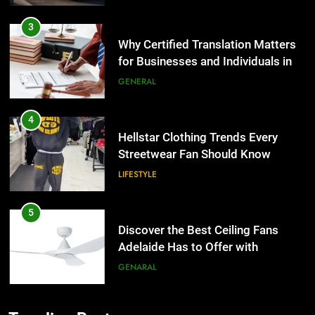
4
Hellstar Clothing Trends Every
Streetwear Fan Should Know
LIFESTYLE
5
Discover the Best Ceiling Fans
Adelaide Has to Offer with
Lightspot
GENARAL
6
5 Must-Have Clear Aligner
5
Accessories That Make Daily Wear
Discover the Best Ceiling Fans
Simpler
Adelaide Has to Offer with
GENARAL
Lightspot
GENARAL
7