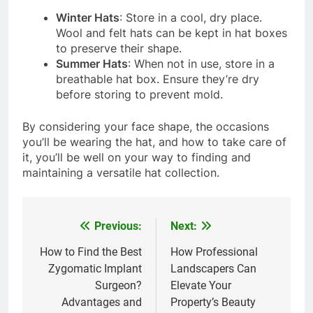
Winter Hats
: Store in a cool, dry place.
Wool and felt hats can be kept in hat boxes
to preserve their shape.
Summer Hats
: When not in use, store in a
breathable hat box. Ensure they’re dry
before storing to prevent mold.
By considering your face shape, the occasions
you’ll be wearing the hat, and how to take care of
it, you’ll be well on your way to finding and
maintaining a versatile hat collection.
Previous:
Next:
Post
navigation
How to Find the Best
How Professional
Zygomatic Implant
Landscapers Can
Surgeon?
Elevate Your
Advantages and
Property’s Beauty