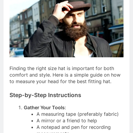
Finding the right size hat is important for both
comfort and style. Here is a simple guide on how
to measure your head for the best fitting hat.
Step-by-Step Instructions
Gather Your Tools
:
A measuring tape (preferably fabric)
A mirror or a friend to help
A notepad and pen for recording