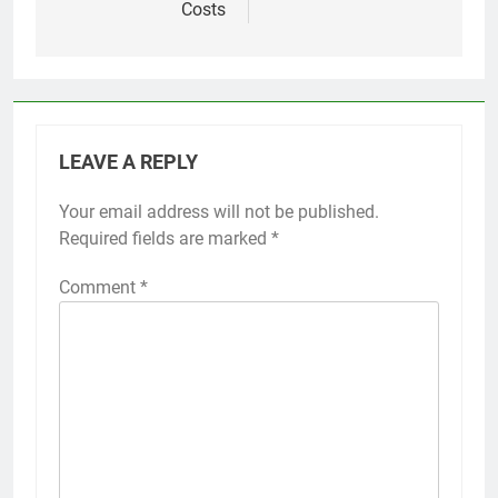
Costs
LEAVE A REPLY
Your email address will not be published.
Required fields are marked
*
Comment
*