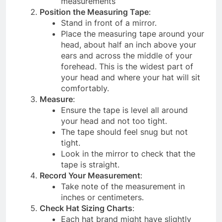
measurements
Position the Measuring Tape
:
Stand in front of a mirror.
Place the measuring tape around your
head, about half an inch above your
ears and across the middle of your
forehead. This is the widest part of
your head and where your hat will sit
comfortably.
Measure
:
Ensure the tape is level all around
your head and not too tight.
The tape should feel snug but not
tight.
Look in the mirror to check that the
tape is straight.
Record Your Measurement
:
Take note of the measurement in
inches or centimeters.
Check Hat Sizing Charts
:
Each hat brand might have slightly