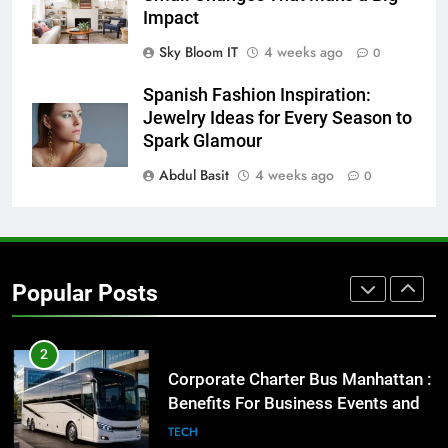
Before Buying
Impact
GENARAL
Sky Bloom IT
4 weeks ago
0
1
Spanish Fashion Inspiration:
Street Furniture Advertising for
Jewelry Ideas for Every Season to
High-Impact Brand Visibility
Spark Glamour
GENARAL
Abdul Basit
4 weeks ago
0
2
Corporate Charter Bus Manhattan :
Benefits For Business Events and
Popular Posts
Group Transportation
TECH
3
Why Certified Translation Matters
for Businesses and Individuals in
the UK
GENERAL