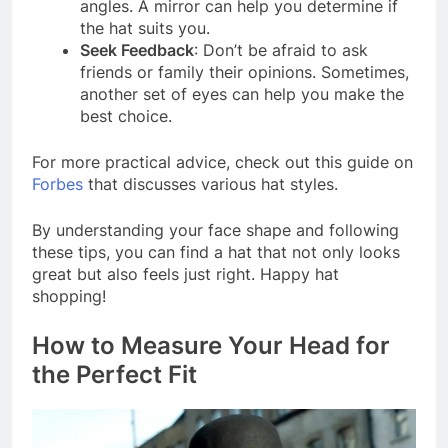
angles. A mirror can help you determine if
the hat suits you.
Seek Feedback
: Don’t be afraid to ask
friends or family their opinions. Sometimes,
another set of eyes can help you make the
best choice.
For more practical advice, check out this guide on
Forbes
that discusses various hat styles.
By understanding your face shape and following
these tips, you can find a hat that not only looks
great but also feels just right. Happy hat
shopping!
How to Measure Your Head for
the Perfect Fit