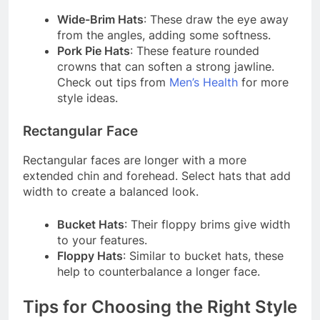
Wide-Brim Hats
: These draw the eye away
from the angles, adding some softness.
Pork Pie Hats
: These feature rounded
crowns that can soften a strong jawline.
Check out tips from
Men’s Health
for more
style ideas.
Rectangular Face
Rectangular faces are longer with a more
extended chin and forehead. Select hats that add
width to create a balanced look.
Bucket Hats
: Their floppy brims give width
to your features.
Floppy Hats
: Similar to bucket hats, these
help to counterbalance a longer face.
Tips for Choosing the Right Style