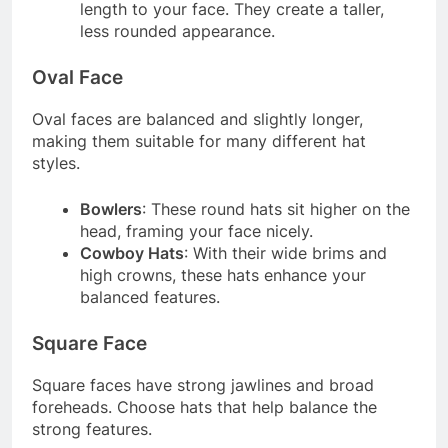
length to your face. They create a taller,
less rounded appearance.
Oval Face
Oval faces are balanced and slightly longer,
making them suitable for many different hat
styles.
Bowlers
: These round hats sit higher on the
head, framing your face nicely.
Cowboy Hats
: With their wide brims and
high crowns, these hats enhance your
balanced features.
Square Face
Square faces have strong jawlines and broad
foreheads. Choose hats that help balance the
strong features.