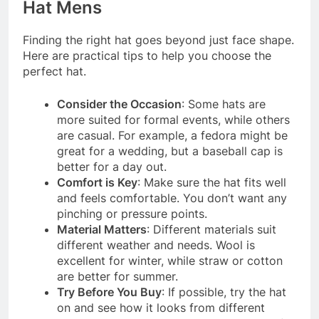
Hat Mens
Finding the right hat goes beyond just face shape.
Here are practical tips to help you choose the
perfect hat.
Consider the Occasion
: Some hats are
more suited for formal events, while others
are casual. For example, a fedora might be
great for a wedding, but a baseball cap is
better for a day out.
Comfort is Key
: Make sure the hat fits well
and feels comfortable. You don’t want any
pinching or pressure points.
Material Matters
: Different materials suit
different weather and needs. Wool is
excellent for winter, while straw or cotton
are better for summer.
Try Before You Buy
: If possible, try the hat
on and see how it looks from different