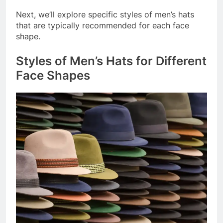
Next, we’ll explore specific styles of men’s hats
that are typically recommended for each face
shape.
Styles of Men’s Hats for Different
Face Shapes