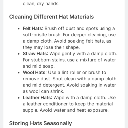
clean, dry hands.
Cleaning Different Hat Materials
Felt Hats
: Brush off dust and spots using a
soft-bristle brush. For deeper cleaning, use
a damp cloth. Avoid soaking felt hats, as
they may lose their shape.
Straw Hats
: Wipe gently with a damp cloth.
For stubborn stains, use a mixture of water
and mild soap.
Wool Hats
: Use a lint roller or brush to
remove dust. Spot clean with a damp cloth
and mild detergent. Avoid soaking in water
as wool can shrink.
Leather Hats
: Wipe with a damp cloth. Use
a leather conditioner to keep the material
supple. Avoid water and heat exposure.
Storing Hats Seasonally