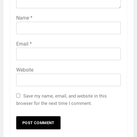
Name
*
Email
*
Website
Save my name, email, and website in this
browser for the next time I comment.