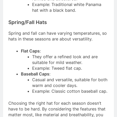
Example: Traditional white Panama
hat with a black band.
Spring/Fall Hats
Spring and fall can have varying temperatures, so
hats in these seasons are about versatility.
Flat Caps
:
They offer a refined look and are
suitable for mild weather.
Example: Tweed flat cap.
Baseball Caps
:
Casual and versatile, suitable for both
warm and cooler days.
Example: Classic cotton baseball cap.
Choosing the right hat for each season doesn’t
have to be hard. By considering the features that
matter most, like material and breathability, you