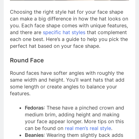
Choosing the right style hat for your face shape
can make a big difference in how the hat looks on
you. Each face shape comes with unique features,
and there are
specific hat styles
that complement
each one best. Here’s a guide to help you pick the
perfect hat based on your face shape.
Round Face
Round faces have softer angles with roughly the
same width and height. You’ll want hats that add
some length or create angles to balance your
features.
Fedoras
: These have a pinched crown and
medium brim, adding height and making
your face appear longer. More tips on this
can be found on
real men’s real style
.
Beanies
: Wearing them slightly back adds