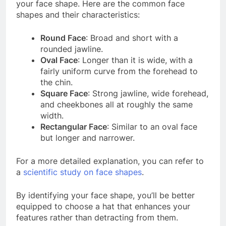
your face shape. Here are the common face
shapes and their characteristics:
Round Face
: Broad and short with a
rounded jawline.
Oval Face
: Longer than it is wide, with a
fairly uniform curve from the forehead to
the chin.
Square Face
: Strong jawline, wide forehead,
and cheekbones all at roughly the same
width.
Rectangular Face
: Similar to an oval face
but longer and narrower.
For a more detailed explanation, you can refer to
a
scientific study on face shapes
.
By identifying your face shape, you’ll be better
equipped to choose a hat that enhances your
features rather than detracting from them.