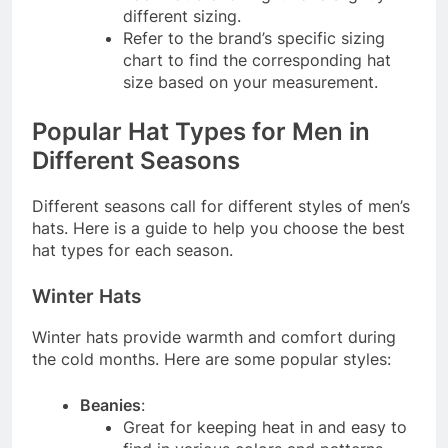
different sizing.
Refer to the brand’s specific sizing
chart to find the corresponding hat
size based on your measurement.
Popular Hat Types for Men in
Different Seasons
Different seasons call for different styles of men’s
hats. Here is a guide to help you choose the best
hat types for each season.
Winter Hats
Winter hats provide warmth and comfort during
the cold months. Here are some popular styles:
Beanies
:
Great for keeping heat in and easy to