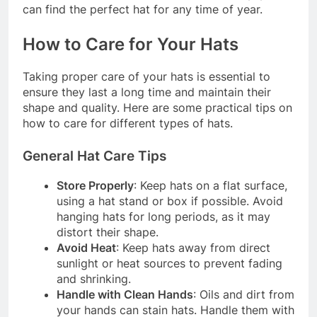
can find the perfect hat for any time of year.
How to Care for Your Hats
Taking proper care of your hats is essential to
ensure they last a long time and maintain their
shape and quality. Here are some practical tips on
how to care for different types of hats.
General Hat Care Tips
Store Properly
: Keep hats on a flat surface,
using a hat stand or box if possible. Avoid
hanging hats for long periods, as it may
distort their shape.
Avoid Heat
: Keep hats away from direct
sunlight or heat sources to prevent fading
and shrinking.
Handle with Clean Hands
: Oils and dirt from
your hands can stain hats. Handle them with