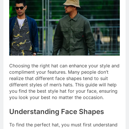
Choosing the right hat can enhance your style and
compliment your features. Many people don’t
realize that different face shapes tend to suit
different styles of men’s hats. This guide will help
you find the best style hat for your face, ensuring
you look your best no matter the occasion.
Understanding Face Shapes
To find the perfect hat, you must first understand