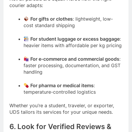
courier adapts:
For gifts or clothes
: lightweight, low-
cost standard shipping
For student luggage or excess baggage
:
heavier items with affordable per kg pricing
For e-commerce and commercial goods
:
faster processing, documentation, and GST
handling
For pharma or medical items
:
temperature-controlled logistics
Whether you’re a student, traveler, or exporter,
UDS tailors its services for your unique needs.
6. Look for Verified Reviews &