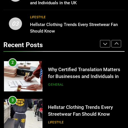
Group Transportation
for Growing Businesses
TECH
and Individuals in the UK
BUSINESS
2
LIFESTYLE
03
Why Certified Translation Matters
Hellstar Clothing Trends Every Streetwear Fan
1
for Businesses and Individuals in
Should Know
Corporate Charter Bus Manhattan :
the UK
Benefits For Business Events and
GENERAL
Recent Posts
Group Transportation
TECH
3
Hellstar Clothing Trends Every
2
Streetwear Fan Should Know
Why Certified Translation Matters
for Businesses and Individuals in
LIFESTYLE
the UK
GENERAL
4
Discover the Best Ceiling Fans
3
Adelaide Has to Offer with
Hellstar Clothing Trends Every
Lightspot
Streetwear Fan Should Know
GENARAL
LIFESTYLE