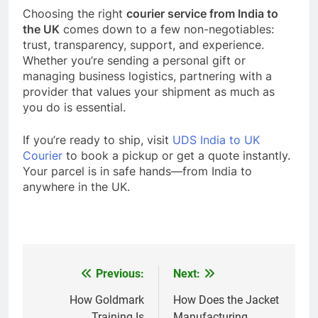
Choosing the right
courier service from India to
the UK
comes down to a few non-negotiables:
trust, transparency, support, and experience.
Whether you’re sending a personal gift or
managing business logistics, partnering with a
provider that values your shipment as much as
you do is essential.
If you’re ready to ship, visit
UDS India to UK
Courier
to book a pickup or get a quote instantly.
Your parcel is in safe hands—from India to
anywhere in the UK.
Previous:
Next:
Post
navigation
How Goldmark
How Does the Jacket
Training Is
Manufacturing