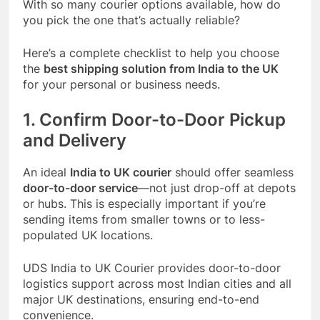
With so many courier options available, how do
you pick the one that’s actually reliable?
Here’s a complete checklist to help you choose
the
best shipping solution from India to the UK
for your personal or business needs.
1. Confirm Door-to-Door Pickup
and Delivery
An ideal
India to UK courier
should offer seamless
door-to-door service
—not just drop-off at depots
or hubs. This is especially important if you’re
sending items from smaller towns or to less-
populated UK locations.
UDS India to UK Courier
provides door-to-door
logistics support across most Indian cities and all
major UK destinations, ensuring end-to-end
convenience.