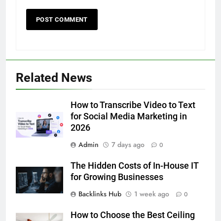
5
Related News
5 Must-Have Clear Aligner
Accessories That Make Daily Wear
Simpler
How to Transcribe Video to Text
GENARAL
for Social Media Marketing in
2026
6
Admin
7 days ago
How to Transcribe Video to Text
0
for Social Media Marketing in 2026
The Hidden Costs of In-House IT
BUSINESS
TECH
for Growing Businesses
Backlinks Hub
1 week ago
0
7
Everything You Should Know
How to Choose the Best Ceiling