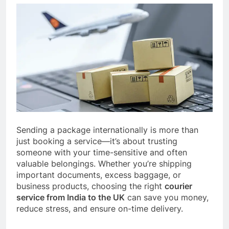
Sending a package internationally is more than
just booking a service—it’s about trusting
someone with your time-sensitive and often
valuable belongings. Whether you’re shipping
important documents, excess baggage, or
business products, choosing the right
courier
service from India to the UK
can save you money,
reduce stress, and ensure on-time delivery.