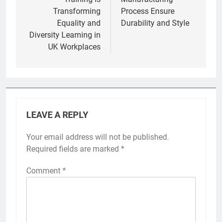
Transforming
Process Ensure
Equality and
Durability and Style
Diversity Learning in
UK Workplaces
LEAVE A REPLY
Your email address will not be published.
Required fields are marked
*
Comment
*