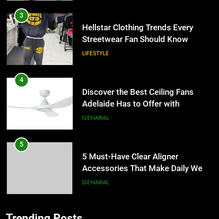
3
Hellstar Clothing Trends Every
Streetwear Fan Should Know
LIFESTYLE
4
Discover the Best Ceiling Fans
Adelaide Has to Offer with
Lightspot
GENARAL
5
5 Must-Have Clear Aligner
Accessories That Make Daily Wear
Simpler
GENARAL
6
Trending Posts