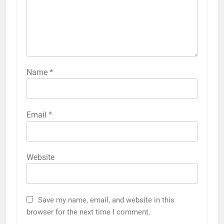
Name
*
Email
*
Website
Save my name, email, and website in this
browser for the next time I comment.