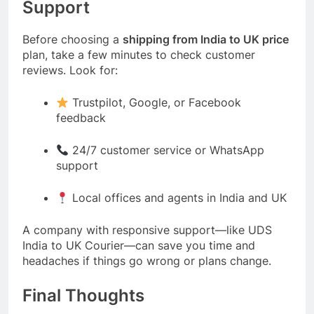
Support
Before choosing a
shipping from India to UK price
plan, take a few minutes to check customer
reviews. Look for:
Trustpilot, Google, or Facebook
feedback
24/7 customer service or WhatsApp
support
Local offices and agents in India and UK
A company with responsive support—like
UDS
India to UK Courier
—can save you time and
headaches if things go wrong or plans change.
Final Thoughts