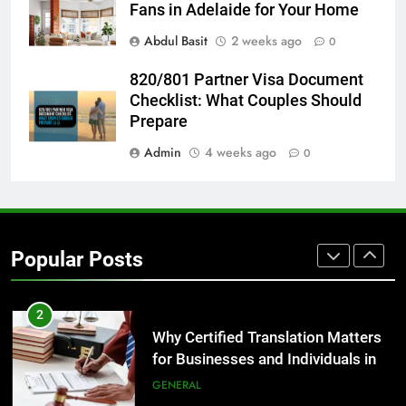
Before Buying
Fans in Adelaide for Your Home
GENARAL
Abdul Basit
2 weeks ago
0
8
820/801 Partner Visa Document
The Hidden Costs of In-House IT
Checklist: What Couples Should
for Growing Businesses
Prepare
BUSINESS
Admin
4 weeks ago
0
1
Corporate Charter Bus Manhattan :
Benefits For Business Events and
Popular Posts
Group Transportation
TECH
2
Why Certified Translation Matters
for Businesses and Individuals in
the UK
GENERAL