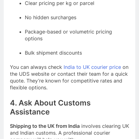
Clear pricing per kg or parcel
No hidden surcharges
Package-based or volumetric pricing
options
Bulk shipment discounts
You can always check
India to UK courier price
on
the UDS website or contact their team for a quick
quote. They’re known for competitive rates and
flexible options.
4. Ask About Customs
Assistance
Shipping to the UK from India
involves clearing UK
and Indian customs. A professional courier