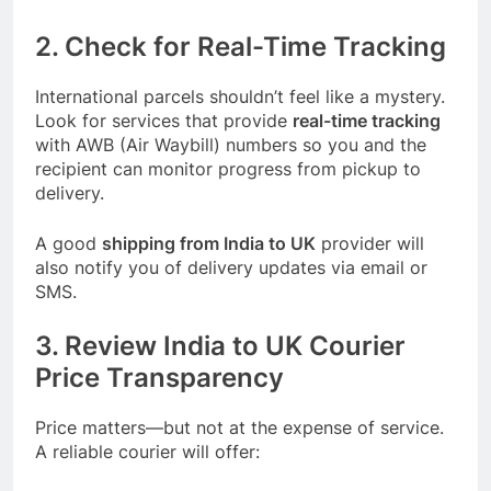
2. Check for Real-Time Tracking
International parcels shouldn’t feel like a mystery.
Look for services that provide
real-time tracking
with AWB (Air Waybill) numbers so you and the
recipient can monitor progress from pickup to
delivery.
A good
shipping from India to UK
provider will
also notify you of delivery updates via email or
SMS.
3. Review India to UK Courier
Price Transparency
Price matters—but not at the expense of service.
A reliable courier will offer: