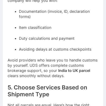
company will help you with:
Documentation (invoice, ID, declaration
forms)
Item classification
Duty calculations and payment
Avoiding delays at customs checkpoints
Avoid providers who leave you to handle customs
by yourself. UDS offers complete customs
brokerage support, so your
India to UK parcel
clears smoothly without delays.
5. Choose Services Based on
Shipment Type
Not all parcels are equal. Here’s how the right