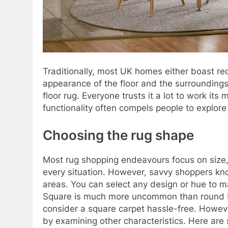
Traditionally, most UK homes either boast r
appearance of the floor and the surroundings
floor rug. Everyone trusts it a lot to work it
functionality often compels people to explore
Choosing the rug shape
Most rug shopping endeavours focus on size, c
every situation. However, savvy shoppers know
areas. You can select any design or hue to ma
Square is much more uncommon than round beca
consider a square carpet hassle-free. However
by examining other characteristics. Here are s