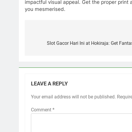
impactful visual appeal. Get the proper print
you mesmerised.
Post
navigation
Slot Gacor Hari Ini at Hokiraja: Get Fant
LEAVE A REPLY
Your email address will not be published.
Requir
Comment
*