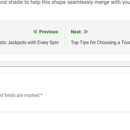
 and shade to help this shape seamlessly merge with your
Previous:
Next:
astic Jackpots with Every Spin
Top Tips for Choosing a Trus
ed fields are marked
*