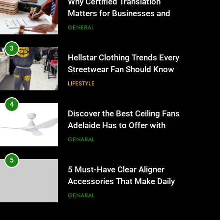
Why Certified Translation
Matters for Businesses and
Individuals in the UK
GENERAL
3
Hellstar Clothing Trends Every
Streetwear Fan Should Know
LIFESTYLE
4
Discover the Best Ceiling Fans
Adelaide Has to Offer with
Lightspot
GENARAL
5
5 Must-Have Clear Aligner
Accessories That Make Daily
Wear Simpler
GENARAL
6