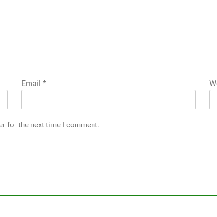
Email
*
We
er for the next time I comment.