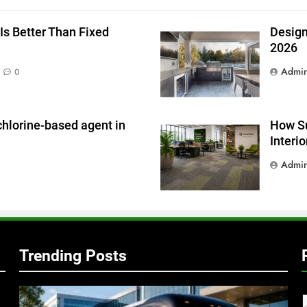
g
Is Better Than Fixed
Design
2026
Admi
0
chlorine-based agent in
How Su
Interi
Admi
Trending Posts