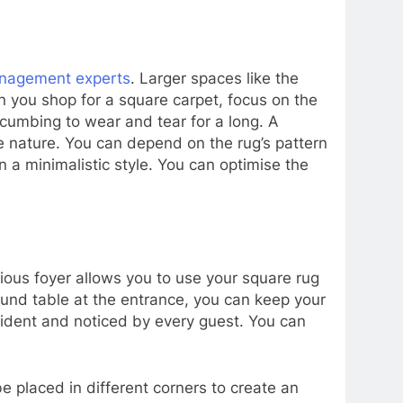
nagement experts
. Larger spaces like the
en you shop for a square carpet, focus on the
ccumbing to wear and tear for a long. A
te nature. You can depend on the rug’s pattern
n a minimalistic style. You can optimise the
cious foyer allows you to use your square rug
round table at the entrance, you can keep your
 evident and noticed by every guest. You can
 placed in different corners to create an