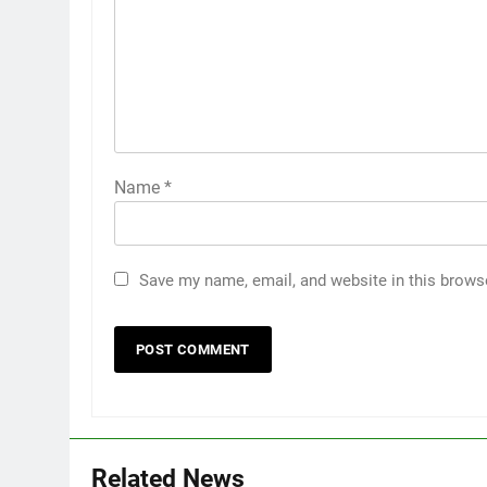
Name
*
Save my name, email, and website in this brows
5
5 Must-Have Clear Aligner
Accessories That Make Daily
Wear Simpler
GENARAL
6
Related News
How to Transcribe Video to