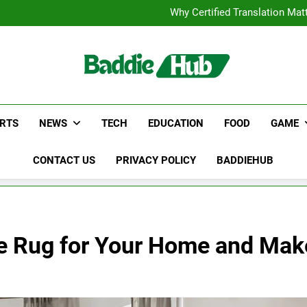
Corporate Charter Bus Manhatt
Why Certified Translation Mat
Hellstar Cloth
Discover the Best Ceili
Corporate Charter Bus Manhatt
Why Certified Translation Mat
Hellstar Cloth
Discover the Best Ceili
RTS
NEWS
TECH
EDUCATION
FOOD
GAME
CONTACT US
PRIVACY POLICY
BADDIEHUB
 Rug for Your Home and Make