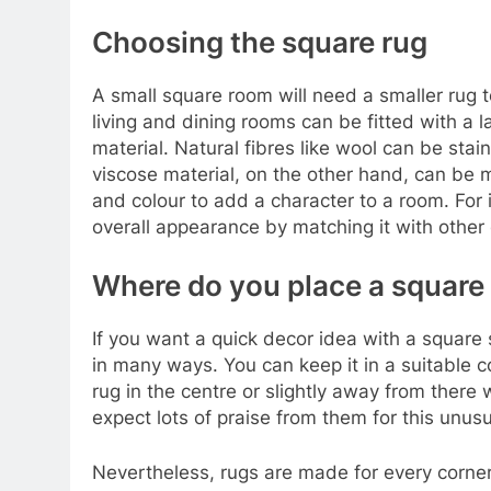
Choosing the square rug
A small square room will need a smaller rug 
living and dining rooms can be fitted with a 
material. Natural fibres like wool can be sta
viscose material, on the other hand, can be m
and colour to add a character to a room. For 
overall appearance by matching it with other 
Where do you place a square
If you want a quick decor idea with a square 
in many ways. You can keep it in a suitable c
rug in the centre or slightly away from there 
expect lots of praise from them for this unusu
Nevertheless, rugs are made for every corner