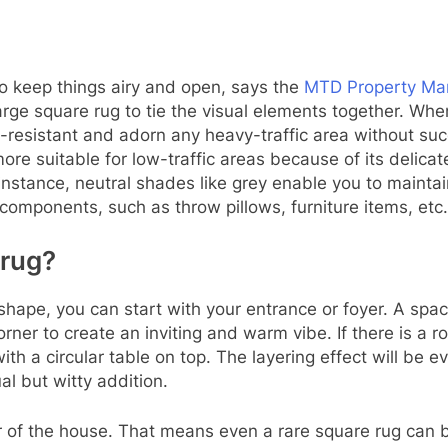
to keep things airy and open, says the
MTD Property Ma
large square rug to tie the visual elements together. Wh
in-resistant and adorn any heavy-traffic area without su
ore suitable for low-traffic areas because of its delica
instance, neutral shades like grey enable you to maintai
components, such as throw pillows, furniture items, etc.
 rug?
shape, you can start with your entrance or foyer. A spa
orner to create an inviting and warm vibe. If there is a 
with a circular table on top. The layering effect will be
al but witty addition.
 of the house. That means even a rare square rug can be