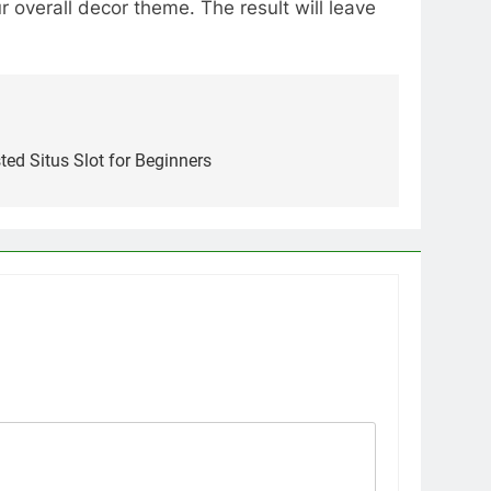
 overall decor theme. The result will leave
ted Situs Slot for Beginners