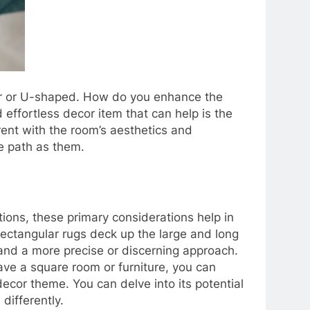
lar or U-shaped. How do you enhance the
ffortless decor item that can help is the
erent with the room’s aesthetics and
me path as them.
tions, these primary considerations help in
rectangular rugs deck up the large and long
d a more precise or discerning approach.
ve a square room or furniture, you can
ecor theme. You can delve into its potential
differently.