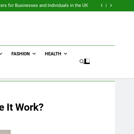
an : Benefits For Business Events and Group
Transportation
ters for Businesses and Individuals in the UK
ing Trends Every Streetwear Fan Should Know
ng Fans Adelaide Has to Offer with Lightspot
an : Benefits For Business Events and Group
Transportation
ters for Businesses and Individuals in the UK
ing Trends Every Streetwear Fan Should Know
ng Fans Adelaide Has to Offer with Lightspot
FASHION
HEALTH
 It Work?