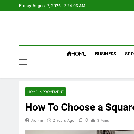
Skip
Friday, August 7, 2026
7:24:03 AM
to
content
BUSINESS
SPO
HOME
HOME IMPROVEMENT
How To Choose a Square
0
Admin
2 Years Ago
3 Mins