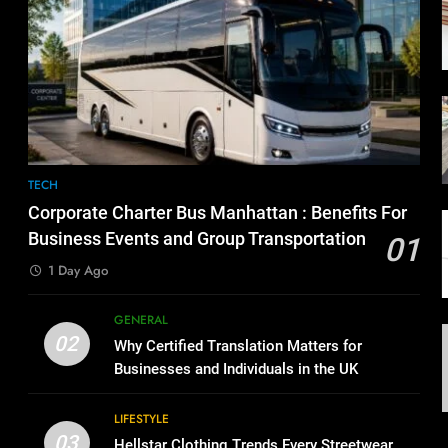
TECH
Corporate Charter Bus Manhattan : Benefits For
Business Events and Group Transportation
01
1 Day Ago
GENERAL
02
Why Certified Translation Matters for
Businesses and Individuals in the UK
LIFESTYLE
03
Hellstar Clothing Trends Every Streetwear