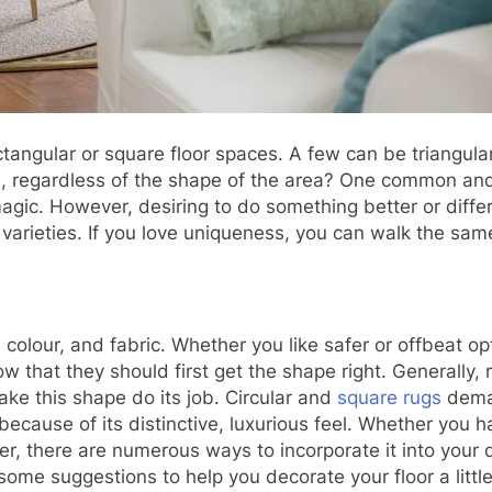
ectangular or square floor spaces. A few can be triangu
, regardless of the shape of the area? One common and e
s magic. However, desiring to do something better or diff
 varieties. If you love uniqueness, you can walk the sa
olour, and fabric. Whether you like safer or offbeat op
 that they should first get the shape right. Generally, 
ke this shape do its job. Circular and
square rugs
deman
use of its distinctive, luxurious feel. Whether you ha
, there are numerous ways to incorporate it into your d
ome suggestions to help you decorate your floor a little 