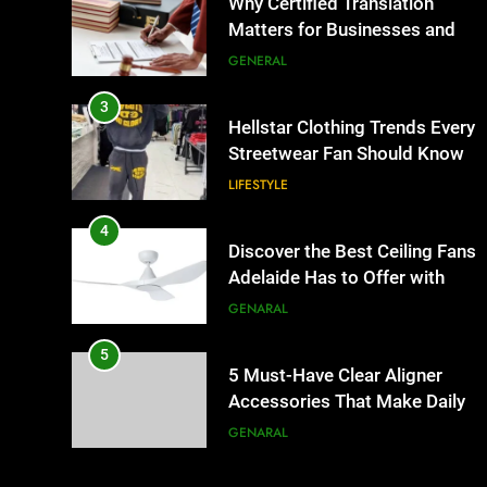
Why Certified Translation
Matters for Businesses and
Individuals in the UK
GENERAL
3
Hellstar Clothing Trends Every
Streetwear Fan Should Know
LIFESTYLE
4
Discover the Best Ceiling Fans
Adelaide Has to Offer with
Lightspot
GENARAL
5
5 Must-Have Clear Aligner
Accessories That Make Daily
Wear Simpler
GENARAL
6