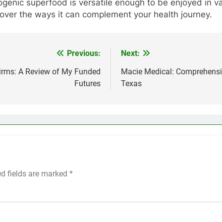
togenic superfood is versatile enough to be enjoyed in 
cover the ways it can complement your health journey.
Previous:
Next:
 Firms: A Review of My Funded
Macie Medical: Comprehensiv
Futures
Texas
ed fields are marked
*