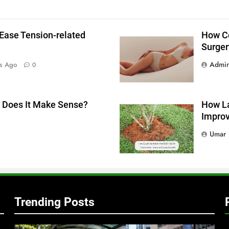
Ease Tension-related
How Co
Surger
Admi
s Ago
0
g
 Does It Make Sense?
How La
Improv
Umar
Trending Posts