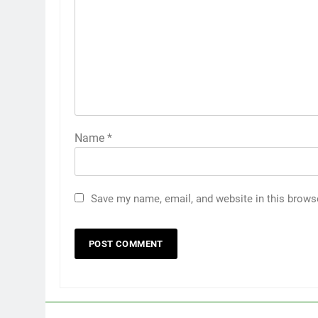
Name
*
Save my name, email, and website in this brows
5
Discover the Best Ceiling Fans
Adelaide Has to Offer with
Lightspot
GENARAL
6