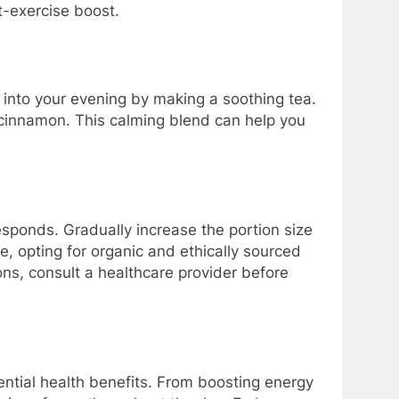
t-exercise boost.
ca into your evening by making a soothing tea.
cinnamon. This calming blend can help you
ponds. Gradually increase the portion size
, opting for organic and ethically sourced
ons, consult a healthcare provider before
tential health benefits. From boosting energy