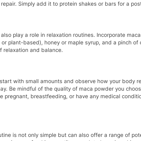
repair. Simply add it to protein shakes or bars for a pos
 also play a role in relaxation routines. Incorporate ma
r plant-based), honey or maple syrup, and a pinch of 
f relaxation and balance.
start with small amounts and observe how your body res
day. Be mindful of the quality of maca powder you choose
’re pregnant, breastfeeding, or have any medical conditi
tine is not only simple but can also offer a range of po