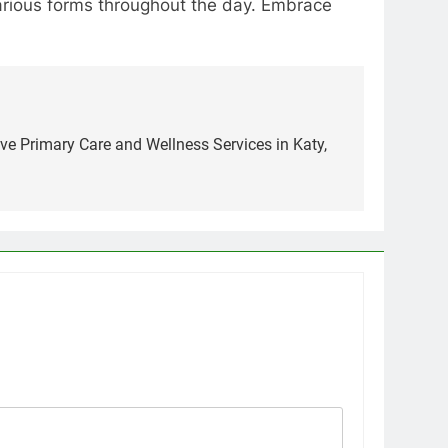
various forms throughout the day. Embrace
e Primary Care and Wellness Services in Katy,