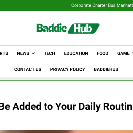
Street Furnitur
Corporate Charter Bus Manhatt
Why Certified Translation Mat
Hellstar Cloth
Street Furnitur
Corporate Charter Bus Manhatt
Why Certified Translation Mat
Hellstar Cloth
RTS
NEWS
TECH
EDUCATION
FOOD
GAME
CONTACT US
PRIVACY POLICY
BADDIEHUB
e Added to Your Daily Routin