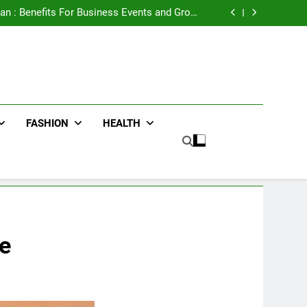
e Advertising for High-Impact Brand Visibility
an : Benefits For Business Events and Group
Transportation
ters for Businesses and Individuals in the UK
ing Trends Every Streetwear Fan Should Know
e Advertising for High-Impact Brand Visibility
an : Benefits For Business Events and Group
Transportation
ters for Businesses and Individuals in the UK
ing Trends Every Streetwear Fan Should Know
FASHION
HEALTH
e