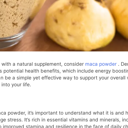
ne with a natural supplement, consider
maca powder
. Der
s potential health benefits, which include energy boost
n be a simple yet effective way to support your overall
nto your life.
ca powder, it’s important to understand what it is and h
tress. It’s rich in essential vitamins and minerals, in
to improved stamina and resilience in the face of daily c