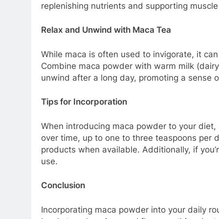
replenishing nutrients and supporting muscle 
Relax and Unwind with Maca Tea
While maca is often used to invigorate, it can
Combine maca powder with warm milk (dairy o
unwind after a long day, promoting a sense o
Tips for Incorporation
When introducing maca powder to your diet, 
over time, up to one to three teaspoons per 
products when available. Additionally, if you
use.
Conclusion
Incorporating maca powder into your daily rou