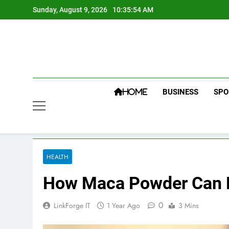
Skip
Sunday, August 9, 2026
10:35:55 AM
to
content
BUSINESS
SPO
HOME
HEALTH
How Maca Powder Can B
0
LinkForge IT
1 Year Ago
3 Mins