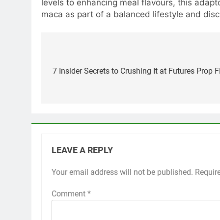
levels to enhancing meal flavours, this adap
maca as part of a balanced lifestyle and dis
Post
navigation
7 Insider Secrets to Crushing It at Futures Prop
LEAVE A REPLY
Your email address will not be published.
Requir
Comment
*