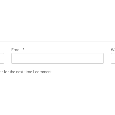
Email
*
We
er for the next time I comment.