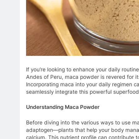
If you’re looking to enhance your daily routi
Andes of Peru, maca powder is revered for it
Incorporating maca into your daily regimen ca
seamlessly integrate this powerful superfood i
Understanding Maca Powder
Before diving into the various ways to use ma
adaptogen—plants that help your body manage s
calcium. This nutrient profile can contribute 