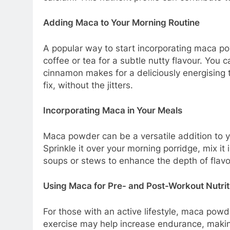
Adding Maca to Your Morning Routine
A popular way to start incorporating maca powd
coffee or tea for a subtle nutty flavour. You 
cinnamon makes for a deliciously energising t
fix, without the jitters.
Incorporating Maca in Your Meals
Maca powder can be a versatile addition to yo
Sprinkle it over your morning porridge, mix it
soups or stews to enhance the depth of flavou
Using Maca for Pre- and Post-Workout Nutrit
For those with an active lifestyle, maca po
exercise may help increase endurance, making