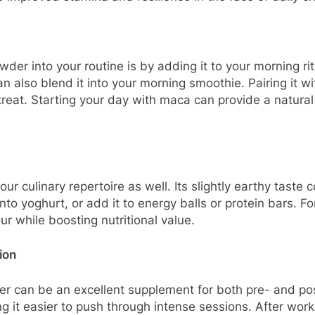
er into your routine is by adding it to your morning rit
can also blend it into your morning smoothie. Pairing it 
reat. Starting your day with maca can provide a natural 
ur culinary repertoire as well. Its slightly earthy tas
 into yoghurt, or add it to energy balls or protein bars. 
r while boosting nutritional value.
ion
wder can be an excellent supplement for both pre- and p
 it easier to push through intense sessions. After wor