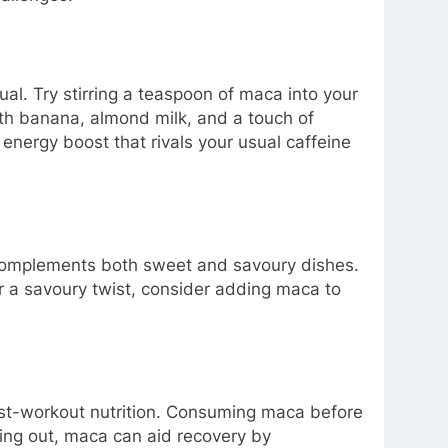
ual. Try stirring a teaspoon of maca into your
with banana, almond milk, and a touch of
energy boost that rivals your usual caffeine
te complements both sweet and savoury dishes.
For a savoury twist, consider adding maca to
ost-workout nutrition. Consuming maca before
king out, maca can aid recovery by