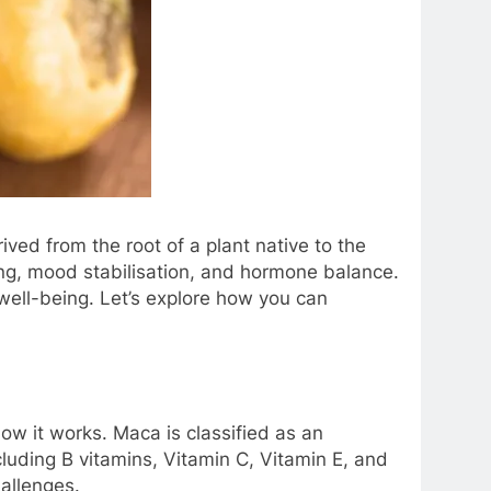
ived from the root of a plant native to the
ing, mood stabilisation, and hormone balance.
 well-being. Let’s explore how you can
ow it works. Maca is classified as an
cluding B vitamins, Vitamin C, Vitamin E, and
hallenges.