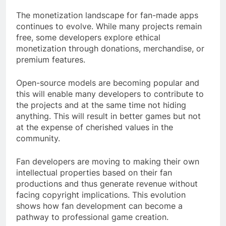
The monetization landscape for fan-made apps
continues to evolve. While many projects remain
free, some developers explore ethical
monetization through donations, merchandise, or
premium features.
Open-source models are becoming popular and
this will enable many developers to contribute to
the projects and at the same time not hiding
anything. This will result in better games but not
at the expense of cherished values in the
community.
Fan developers are moving to making their own
intellectual properties based on their fan
productions and thus generate revenue without
facing copyright implications. This evolution
shows how fan development can become a
pathway to professional game creation.