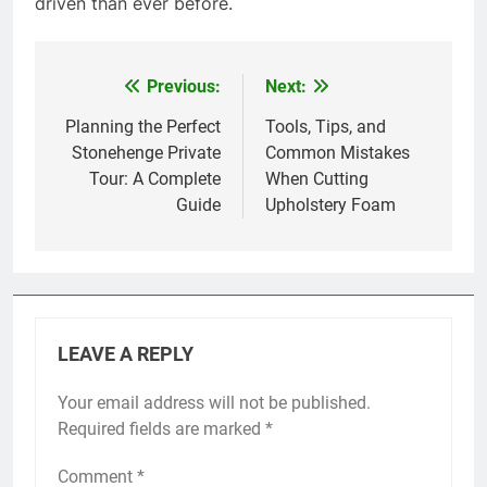
driven than ever before.
Previous:
Next:
Post
navigation
Planning the Perfect
Tools, Tips, and
Stonehenge Private
Common Mistakes
Tour: A Complete
When Cutting
Guide
Upholstery Foam
LEAVE A REPLY
Your email address will not be published.
Required fields are marked
*
Comment
*