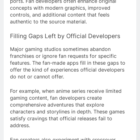
ports. Fan developers often enhance original
concepts with modern graphics, improved
controls, and additional content that feels
authentic to the source material.
Filling Gaps Left by Official Developers
Major gaming studios sometimes abandon
franchises or ignore fan requests for specific
features. The fan-made apps fill in these gaps to
offer the kind of experiences official developers
do not or cannot offer.
For example, when anime series receive limited
gaming content, fan developers create
comprehensive adventures that explore
characters and storylines in depth. These games
satisfy cravings that official releases fail to
address.
Fan creators also experiment with crossover