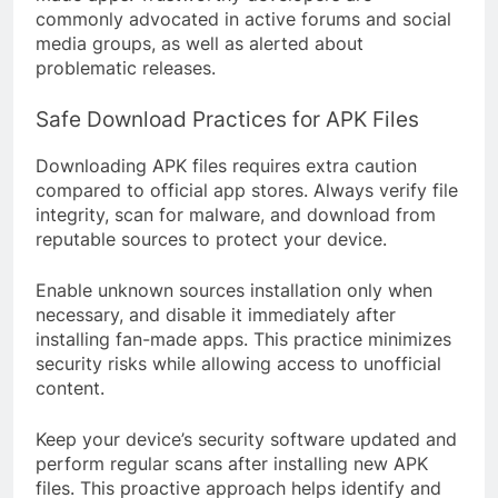
commonly advocated in active forums and social
media groups, as well as alerted about
problematic releases.
Safe Download Practices for APK Files
Downloading APK files requires extra caution
compared to official app stores. Always verify file
integrity, scan for malware, and download from
reputable sources to protect your device.
Enable unknown sources installation only when
necessary, and disable it immediately after
installing fan-made apps. This practice minimizes
security risks while allowing access to unofficial
content.
Keep your device’s security software updated and
perform regular scans after installing new APK
files. This proactive approach helps identify and