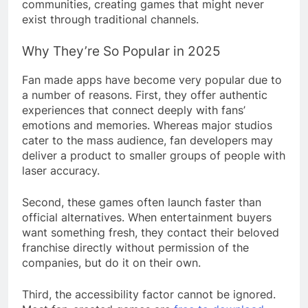
communities, creating games that might never
exist through traditional channels.
Why They’re So Popular in 2025
Fan made apps have become very popular due to
a number of reasons. First, they offer authentic
experiences that connect deeply with fans’
emotions and memories. Whereas major studios
cater to the mass audience, fan developers may
deliver a product to smaller groups of people with
laser accuracy.
Second, these games often launch faster than
official alternatives. When entertainment buyers
want something fresh, they contact their beloved
franchise directly without permission of the
companies, but do it on their own.
Third, the accessibility factor cannot be ignored.