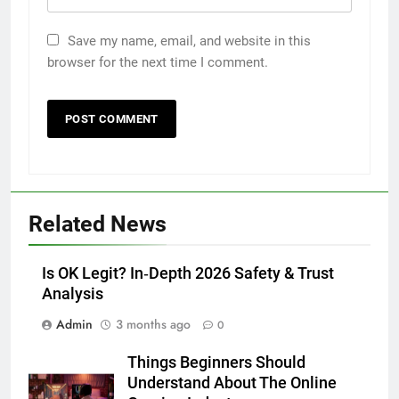
Save my name, email, and website in this
browser for the next time I comment.
5
Discover the Best Ceiling Fans
Adelaide Has to Offer with
Lightspot
GENARAL
6
5 Must-Have Clear Aligner
Related News
Accessories That Make Daily Wear
Simpler
GENARAL
Is OK Legit? In‑Depth 2026 Safety & Trust
Analysis
7
Admin
3 months ago
How to Transcribe Video to Text
0
for Social Media Marketing in 2026
Things Beginners Should
BUSINESS
TECH
Understand About The Online