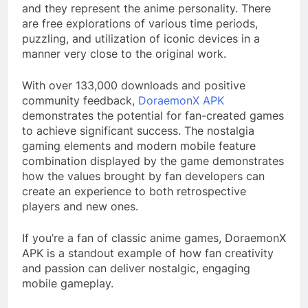
and they represent the anime personality. There
are free explorations of various time periods,
puzzling, and utilization of iconic devices in a
manner very close to the original work.
With over 133,000 downloads and positive
community feedback,
DoraemonX APK
demonstrates the potential for fan-created games
to achieve significant success. The nostalgia
gaming elements and modern mobile feature
combination displayed by the game demonstrates
how the values brought by fan developers can
create an experience to both retrospective
players and new ones.
If you’re a fan of classic anime games, DoraemonX
APK is a standout example of how fan creativity
and passion can deliver nostalgic, engaging
mobile gameplay.