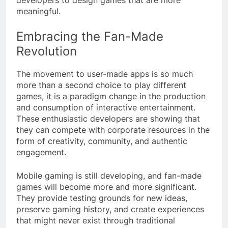
meaningful.
Embracing the Fan-Made
Revolution
The movement to user-made apps is so much
more than a second choice to play different
games, it is a paradigm change in the production
and consumption of interactive entertainment.
These enthusiastic developers are showing that
they can compete with corporate resources in the
form of creativity, community, and authentic
engagement.
Mobile gaming is still developing, and fan-made
games will become more and more significant.
They provide testing grounds for new ideas,
preserve gaming history, and create experiences
that might never exist through traditional