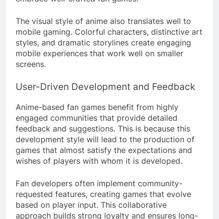
The visual style of anime also translates well to
mobile gaming. Colorful characters, distinctive art
styles, and dramatic storylines create engaging
mobile experiences that work well on smaller
screens.
User-Driven Development and Feedback
Anime-based fan games benefit from highly
engaged communities that provide detailed
feedback and suggestions. This is because this
development style will lead to the production of
games that almost satisfy the expectations and
wishes of players with whom it is developed.
Fan developers often implement community-
requested features, creating games that evolve
based on player input. This collaborative
approach builds strong loyalty and ensures long-