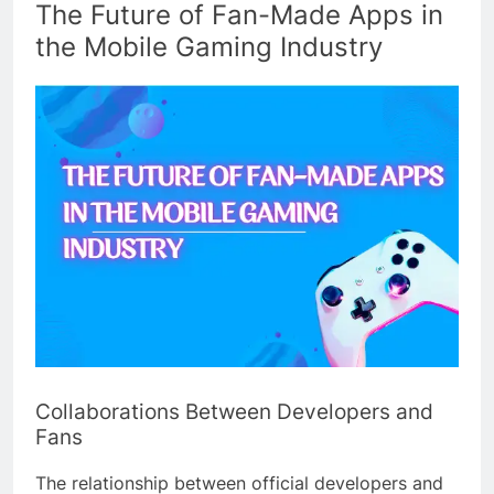
The Future of Fan-Made Apps in
the Mobile Gaming Industry
Collaborations Between Developers and
Fans
The relationship between official developers and