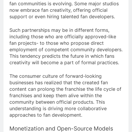
fan communities is evolving. Some major studios
now embrace fan creativity, offering official
support or even hiring talented fan developers.
Such partnerships may be in different forms,
including those who are officially approved-like
fan projects- to those who propose direct
employment of competent community developers.
This tendency predicts the future in which fans
creativity will become a part of formal practices.
The consumer culture of forward-looking
businesses has realized that the created fan
content can prolong the franchise the life cycle of
franchises and keep them alive within the
community between official products. This
understanding is driving more collaborative
approaches to fan development.
Monetization and Open-Source Models