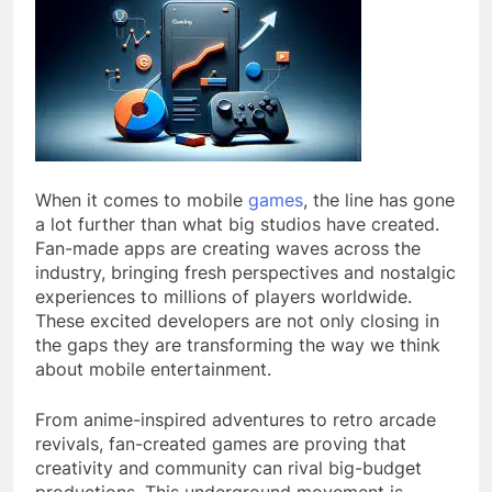
When it comes to mobile
games
, the line has gone
a lot further than what big studios have created.
Fan-made apps are creating waves across the
industry, bringing fresh perspectives and nostalgic
experiences to millions of players worldwide.
These excited developers are not only closing in
the gaps they are transforming the way we think
about mobile entertainment.
From anime-inspired adventures to retro arcade
revivals, fan-created games are proving that
creativity and community can rival big-budget