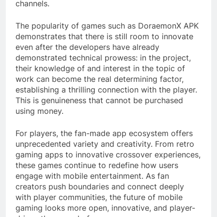
channels.
The popularity of games such as DoraemonX APK
demonstrates that there is still room to innovate
even after the developers have already
demonstrated technical prowess: in the project,
their knowledge of and interest in the topic of
work can become the real determining factor,
establishing a thrilling connection with the player.
This is genuineness that cannot be purchased
using money.
For players, the fan-made app ecosystem offers
unprecedented variety and creativity. From retro
gaming apps to innovative crossover experiences,
these games continue to redefine how users
engage with mobile entertainment. As fan
creators push boundaries and connect deeply
with player communities, the future of mobile
gaming looks more open, innovative, and player-