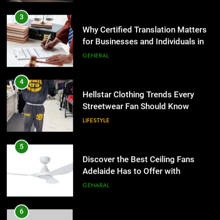
for Businesses and Individuals in
the UK
GENERAL
4
Hellstar Clothing Trends Every
Streetwear Fan Should Know
LIFESTYLE
5
Discover the Best Ceiling Fans
Adelaide Has to Offer with
Lightspot
GENARAL
6
5 Must-Have Clear Aligner
5
Accessories That Make Daily Wear
Discover the Best Ceiling Fans
Simpler
Adelaide Has to Offer with
GENARAL