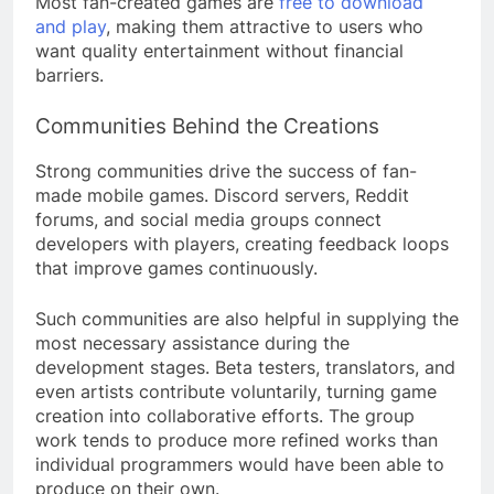
Most fan-created games are
free to download
and play
, making them attractive to users who
want quality entertainment without financial
barriers.
Communities Behind the Creations
Strong communities drive the success of fan-
made mobile games. Discord servers, Reddit
forums, and social media groups connect
developers with players, creating feedback loops
that improve games continuously.
Such communities are also helpful in supplying the
most necessary assistance during the
development stages. Beta testers, translators, and
even artists contribute voluntarily, turning game
creation into collaborative efforts. The group
work tends to produce more refined works than
individual programmers would have been able to
produce on their own.