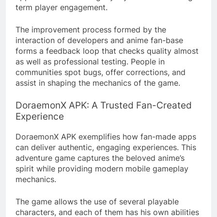
term player engagement.
The improvement process formed by the
interaction of developers and anime fan-base
forms a feedback loop that checks quality almost
as well as professional testing. People in
communities spot bugs, offer corrections, and
assist in shaping the mechanics of the game.
DoraemonX APK: A Trusted Fan-Created
Experience
DoraemonX APK exemplifies how fan-made apps
can deliver authentic, engaging experiences. This
adventure game captures the beloved anime’s
spirit while providing modern mobile gameplay
mechanics.
The game allows the use of several playable
characters, and each of them has his own abilities