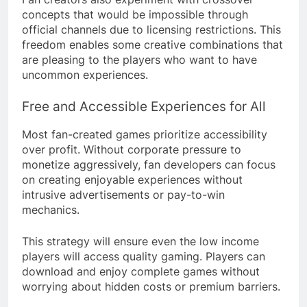
concepts that would be impossible through
official channels due to licensing restrictions. This
freedom enables some creative combinations that
are pleasing to the players who want to have
uncommon experiences.
Free and Accessible Experiences for All
Most fan-created games prioritize accessibility
over profit. Without corporate pressure to
monetize aggressively, fan developers can focus
on creating enjoyable experiences without
intrusive advertisements or pay-to-win
mechanics.
This strategy will ensure even the low income
players will access quality gaming. Players can
download and enjoy complete games without
worrying about hidden costs or premium barriers.