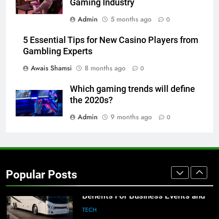
Gaming Industry
8
Admin
5 months ago
0
Everything You Should Know
Before Buying
5 Essential Tips for New Casino Players from
GENARAL
Gambling Experts
Awais Shamsi
8 months ago
0
1
Street Furniture Advertising for
Which gaming trends will define
High-Impact Brand Visibility
the 2020s?
GENARAL
Admin
9 months ago
0
2
Corporate Charter Bus Manhattan :
Benefits For Business Events and
Popular Posts
Group Transportation
TECH
3
Why Certified Translation Matters