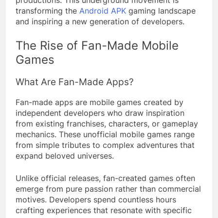
productions. This underground movement is
transforming the
Android APK
gaming landscape
and inspiring a new generation of developers.
The Rise of Fan-Made Mobile
Games
What Are Fan-Made Apps?
Fan-made apps are mobile games created by
independent developers who draw inspiration
from existing franchises, characters, or gameplay
mechanics. These unofficial mobile games range
from simple tributes to complex adventures that
expand beloved universes.
Unlike official releases, fan-created games often
emerge from pure passion rather than commercial
motives. Developers spend countless hours
crafting experiences that resonate with specific