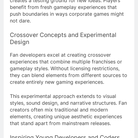
creates a testing ground for new ideas. Players
benefit from fresh gameplay experiences that
push boundaries in ways corporate games might
not dare.
Crossover Concepts and Experimental
Design
Fan developers excel at creating crossover
experiences that combine multiple franchises or
gameplay styles. Without licensing restrictions,
they can blend elements from different sources to
create entirely new gaming experiences.
This experimental approach extends to visual
styles, sound design, and narrative structures. Fan
creators often mix traditional and modern
elements, creating unique aesthetic experiences
that stand apart from mainstream releases.
Inspiring Young Developers and Coders