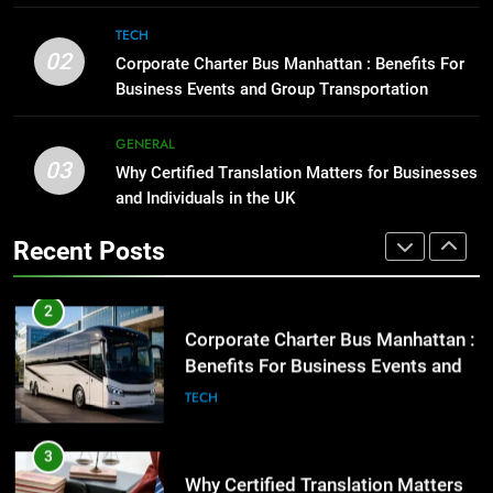
Corporate Charter Bus Manhattan :
1
TECH
Benefits For Business Events and
Street Furniture Advertising for
02
Corporate Charter Bus Manhattan : Benefits For
Group Transportation
High-Impact Brand Visibility
TECH
Business Events and Group Transportation
GENARAL
3
GENERAL
03
Why Certified Translation Matters
Why Certified Translation Matters for Businesses
2
for Businesses and Individuals in
and Individuals in the UK
Corporate Charter Bus Manhattan :
the UK
Benefits For Business Events and
GENERAL
Recent Posts
Group Transportation
TECH
4
Hellstar Clothing Trends Every
3
Streetwear Fan Should Know
Why Certified Translation Matters
for Businesses and Individuals in
LIFESTYLE
the UK
GENERAL
5
Discover the Best Ceiling Fans
4
Adelaide Has to Offer with
Hellstar Clothing Trends Every