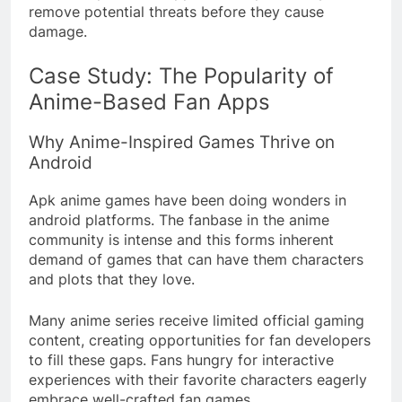
remove potential threats before they cause
damage.
Case Study: The Popularity of
Anime-Based Fan Apps
Why Anime-Inspired Games Thrive on
Android
Apk anime games have been doing wonders in
android platforms. The fanbase in the anime
community is intense and this forms inherent
demand of games that can have them characters
and plots that they love.
Many anime series receive limited official gaming
content, creating opportunities for fan developers
to fill these gaps. Fans hungry for interactive
experiences with their favorite characters eagerly
embrace well-crafted fan games.