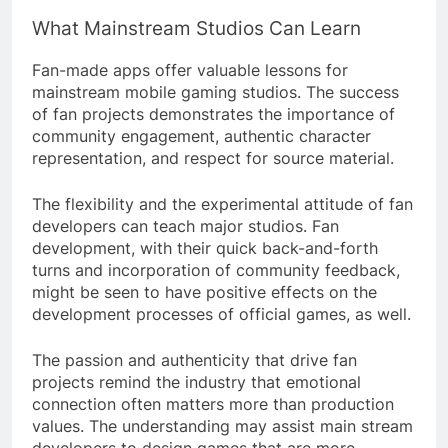
What Mainstream Studios Can Learn
Fan-made apps offer valuable lessons for
mainstream mobile gaming studios. The success
of fan projects demonstrates the importance of
community engagement, authentic character
representation, and respect for source material.
The flexibility and the experimental attitude of fan
developers can teach major studios. Fan
development, with their quick back-and-forth
turns and incorporation of community feedback,
might be seen to have positive effects on the
development processes of official games, as well.
The passion and authenticity that drive fan
projects remind the industry that emotional
connection often matters more than production
values. The understanding may assist main stream
developers to design games that are more