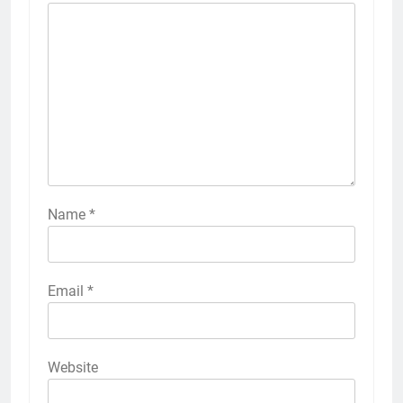
Name
*
Email
*
Website