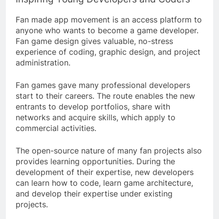
Fan made app movement is an access platform to
anyone who wants to become a game developer.
Fan game design gives valuable, no-stress
experience of coding, graphic design, and project
administration.
Fan games gave many professional developers
start to their careers. The route enables the new
entrants to develop portfolios, share with
networks and acquire skills, which apply to
commercial activities.
The open-source nature of many fan projects also
provides learning opportunities. During the
development of their expertise, new developers
can learn how to code, learn game architecture,
and develop their expertise under existing
projects.