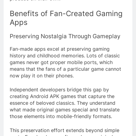
Benefits of Fan-Created Gaming
Apps
Preserving Nostalgia Through Gameplay
Fan-made apps excel at preserving gaming
history and childhood memories. Lots of classic
games never got proper mobile ports, which
means that the fans of a particular game cannot
now play it on their phones.
Independent developers bridge this gap by
creating Android APK games that capture the
essence of beloved classics. They understand
what made original games special and translate
those elements into mobile-friendly formats.
This preservation effort extends beyond simple