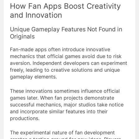
How Fan Apps Boost Creativity
and Innovation
Unique Gameplay Features Not Found in
Originals
Fan-made apps often introduce innovative
mechanics that official games avoid due to risk
aversion. Independent developers can experiment
freely, leading to creative solutions and unique
gameplay elements.
These innovations sometimes influence official
games later. When fan projects demonstrate
successful mechanics, major studios take notice
and incorporate similar features into their
productions.
The experimental nature of fan development