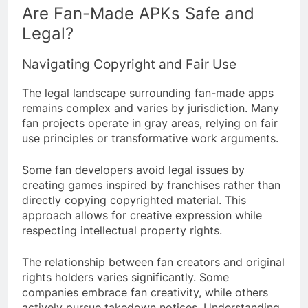
Are Fan-Made APKs Safe and
Legal?
Navigating Copyright and Fair Use
The legal landscape surrounding fan-made apps
remains complex and varies by jurisdiction. Many
fan projects operate in gray areas, relying on fair
use principles or transformative work arguments.
Some fan developers avoid legal issues by
creating games inspired by franchises rather than
directly copying copyrighted material. This
approach allows for creative expression while
respecting intellectual property rights.
The relationship between fan creators and original
rights holders varies significantly. Some
companies embrace fan creativity, while others
actively pursue takedown notices. Understanding