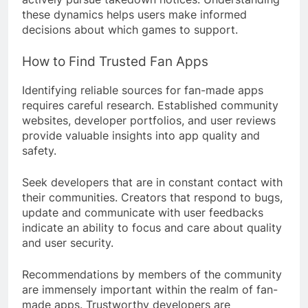
these dynamics helps users make informed
decisions about which games to support.
How to Find Trusted Fan Apps
Identifying reliable sources for fan-made apps
requires careful research. Established community
websites, developer portfolios, and user reviews
provide valuable insights into app quality and
safety.
Seek developers that are in constant contact with
their communities. Creators that respond to bugs,
update and communicate with user feedbacks
indicate an ability to focus and care about quality
and user security.
Recommendations by members of the community
are immensely important within the realm of fan-
made apps. Trustworthy developers are