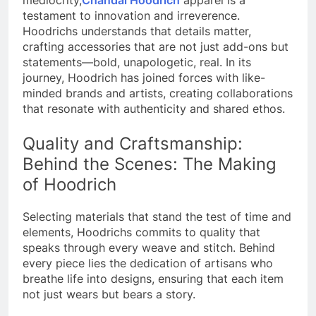
mediocrity,
Chandal Hoodrich
apparel is a
testament to innovation and irreverence.
Hoodrichs understands that details matter,
crafting accessories that are not just add-ons but
statements—bold, unapologetic, real.
In its
journey, Hoodrich has joined forces with like-
minded brands and artists, creating collaborations
that resonate with authenticity and shared ethos.
Quality and Craftsmanship:
Behind the Scenes: The Making
of Hoodrich
Selecting materials that stand the test of time and
elements, Hoodrichs commits to quality that
speaks through every weave and stitch.
Behind
every piece lies the dedication of artisans who
breathe life into designs, ensuring that each item
not just wears but bears a story.