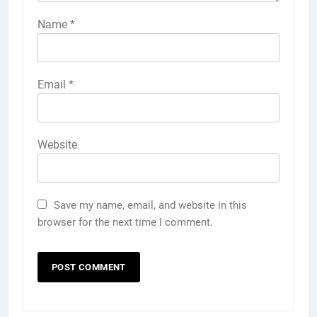
Name
*
Email
*
Website
Save my name, email, and website in this
browser for the next time I comment.