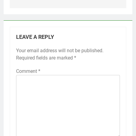
LEAVE A REPLY
Your email address will not be published.
Required fields are marked
*
Comment
*