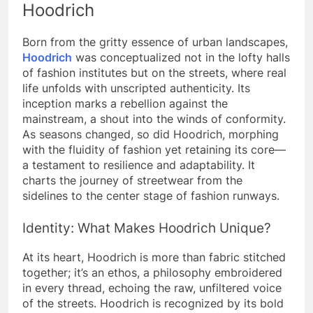
Hoodrich
Born from the gritty essence of urban landscapes,
Hoodrich
was conceptualized not in the lofty halls
of fashion institutes but on the streets, where real
life unfolds with unscripted authenticity. Its
inception marks a rebellion against the
mainstream, a shout into the winds of conformity.
As seasons changed, so did Hoodrich, morphing
with the fluidity of fashion yet retaining its core—
a testament to resilience and adaptability. It
charts the journey of streetwear from the
sidelines to the center stage of fashion runways.
Identity: What Makes Hoodrich Unique?
At its heart, Hoodrich is more than fabric stitched
together; it’s an ethos, a philosophy embroidered
in every thread, echoing the raw, unfiltered voice
of the streets.
Hoodrich is recognized by its bold