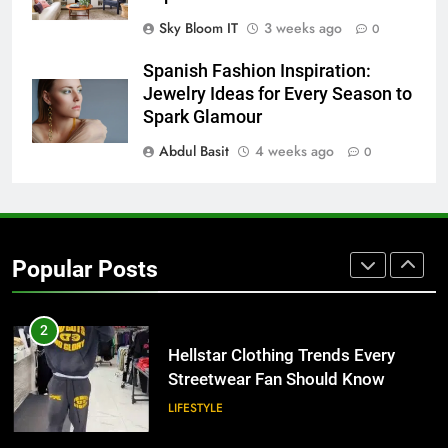
BUSINESS
Sky Bloom IT
3 weeks ago
0
8
Spanish Fashion Inspiration:
Why Adjustable Shelving Is Better
Jewelry Ideas for Every Season to
Than Fixed Cabinets
Spark Glamour
HOME IMPROVEMENT
Abdul Basit
4 weeks ago
0
1
Why Certified Translation Matters
for Businesses and Individuals in
Popular Posts
the UK
GENERAL
2
Hellstar Clothing Trends Every
Streetwear Fan Should Know
LIFESTYLE