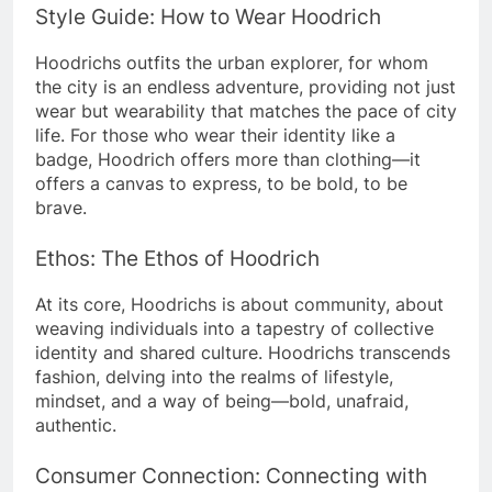
Style Guide: How to Wear Hoodrich
Hoodrichs outfits the urban explorer, for whom
the city is an endless adventure, providing not just
wear but wearability that matches the pace of city
life.
For those who wear their identity like a
badge, Hoodrich offers more than clothing—it
offers a canvas to express, to be bold, to be
brave.
Ethos: The Ethos of Hoodrich
At its core, Hoodrichs is about community, about
weaving individuals into a tapestry of collective
identity and shared culture.
Hoodrichs transcends
fashion, delving into the realms of lifestyle,
mindset, and a way of being—bold, unafraid,
authentic.
Consumer Connection: Connecting with