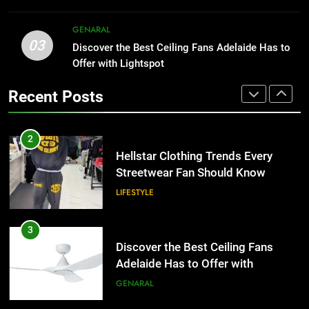
HOME IMPROVEMENT
2
GENARAL
03
Hellstar Clothing Trends Every
Discover the Best Ceiling Fans Adelaide Has to
1
Streetwear Fan Should Know
Offer with Lightspot
Why Certified Translation Matters
for Businesses and Individuals in
LIFESTYLE
Recent Posts
the UK
GENERAL
3
Discover the Best Ceiling Fans
2
Adelaide Has to Offer with
Hellstar Clothing Trends Every
Lightspot
Streetwear Fan Should Know
GENARAL
LIFESTYLE
4
5 Must-Have Clear Aligner
3
Accessories That Make Daily Wear
Discover the Best Ceiling Fans
Simpler
Adelaide Has to Offer with
GENARAL
Lightspot
GENARAL
5