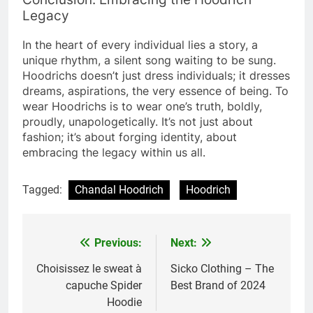
Legacy
In the heart of every individual lies a story, a
unique rhythm, a silent song waiting to be sung.
Hoodrichs doesn’t just dress individuals; it dresses
dreams, aspirations, the very essence of being. To
wear Hoodrichs is to wear one’s truth, boldly,
proudly, unapologetically. It’s not just about
fashion; it’s about forging identity, about
embracing the legacy within us all.
Tagged:
Chandal Hoodrich
Hoodrich
Previous:
Next:
Post
navigation
Choisissez le sweat à
Sicko Clothing – The
capuche Spider
Best Brand of 2024
Hoodie