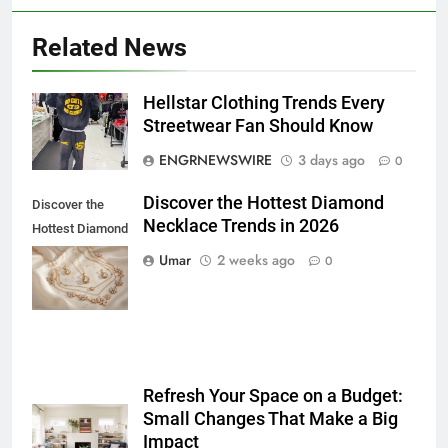
Related News
Hellstar Clothing Trends Every
5
Streetwear Fan Should Know
How to Transcribe Video to Text
ENGRNEWSWIRE
3 days ago
0
for Social Media Marketing in 2026
BUSINESS
TECH
Discover the Hottest Diamond
Discover the
Necklace Trends in 2026
Hottest Diamond
6
Necklace
Umar
2 weeks ago
0
Everything You Should Know
Trends in 2026
Before Buying
GENARAL
7
Refresh Your Space on a Budget:
The Hidden Costs of In-House IT
Small Changes That Make a Big
for Growing Businesses
Impact