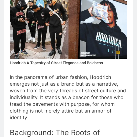
Hoodrich A Tapestry of Street Elegance and Boldness
In the panorama of urban fashion, Hoodrich
emerges not just as a brand but as a narrative,
woven from the very threads of street culture and
individuality. It stands as a beacon for those who
tread the pavements with purpose, for whom
clothing is not merely attire but an armor of
identity.
Background: The Roots of