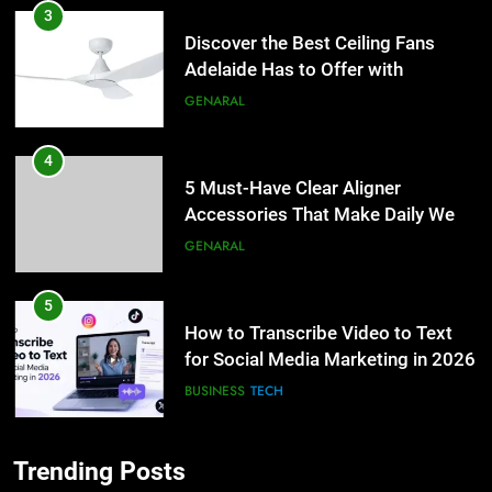
3
Discover the Best Ceiling Fans
Adelaide Has to Offer with
Lightspot
GENARAL
4
5 Must-Have Clear Aligner
Accessories That Make Daily Wear
Simpler
GENARAL
5
How to Transcribe Video to Text
for Social Media Marketing in 2026
BUSINESS
TECH
6
Trending Posts
Everything You Should Know
5