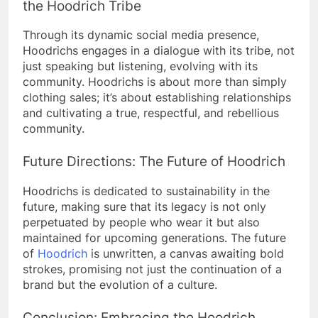
the Hoodrich Tribe
Through its dynamic social media presence,
Hoodrichs engages in a dialogue with its tribe, not
just speaking but listening, evolving with its
community.
Hoodrichs is about more than simply
clothing sales; it’s about establishing relationships
and cultivating a true, respectful, and rebellious
community.
Future Directions: The Future of Hoodrich
Hoodrichs is dedicated to sustainability in the
future, making sure that its legacy is not only
perpetuated by people who wear it but also
maintained for upcoming generations.
The future
of
Hoodrich
is unwritten, a canvas awaiting bold
strokes, promising not just the continuation of a
brand but the evolution of a culture.
Conclusion: Embracing the Hoodrich