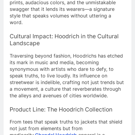
prints, audacious colors, and the unmistakable
swagger that it lends its wearers—a signature
style that speaks volumes without uttering a
word.
Cultural Impact: Hoodrich in the Cultural
Landscape
Traversing beyond fashion, Hoodrichs has etched
its mark in music and media, becoming
synonymous with artists who dare to defy, to
speak truths, to live loudly.
Its influence on
streetwear is indelible, crafting not just trends but
a movement, a culture that reverberates through
the alleys and avenues of cities worldwide.
Product Line: The Hoodrich Collection
From tees that speak truths to jackets that shield
not just from elements but from