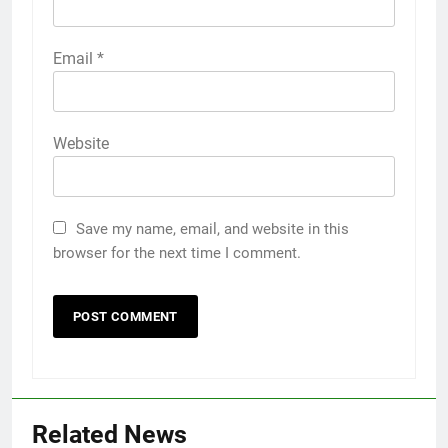
Email
*
Website
Save my name, email, and website in this
browser for the next time I comment.
5
Discover the Best Ceiling Fans
Related News
Adelaide Has to Offer with