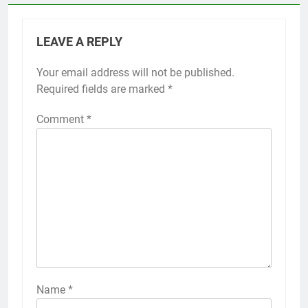
LEAVE A REPLY
Your email address will not be published.
Required fields are marked
*
Comment
*
Name
*