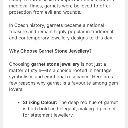
medieval times, garnets were believed to offer
protection from evil and wounds.
In Czech history, garnets became a national
treasure and remain highly popular in traditional
and contemporary jewellery designs to this day.
Why Choose Garnet Stone Jewellery?
Choosing
garnet stone jewellery
is not just a
matter of style—it’s a choice rooted in heritage,
symbolism, and emotional resonance. Here are a
few reasons why garnet is a favourite among gem
lovers:
Striking Colour:
The deep red hue of garnet
is both bold and elegant, making it perfect
for statement jewellery.