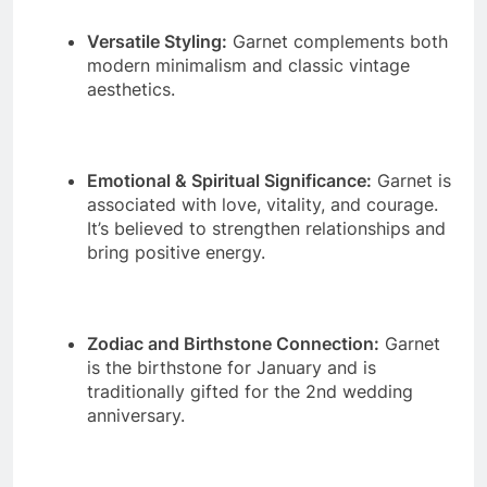
Versatile Styling:
Garnet complements both
modern minimalism and classic vintage
aesthetics.
Emotional & Spiritual Significance:
Garnet is
associated with love, vitality, and courage.
It’s believed to strengthen relationships and
bring positive energy.
Zodiac and Birthstone Connection:
Garnet
is the birthstone for January and is
traditionally gifted for the 2nd wedding
anniversary.