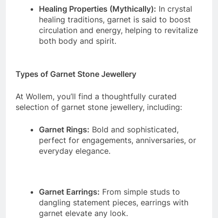
Healing Properties (Mythically):
In crystal
healing traditions, garnet is said to boost
circulation and energy, helping to revitalize
both body and spirit.
Types of Garnet Stone Jewellery
At Wollem, you’ll find a thoughtfully curated
selection of garnet stone jewellery, including:
Garnet Rings:
Bold and sophisticated,
perfect for engagements, anniversaries, or
everyday elegance.
Garnet Earrings:
From simple studs to
dangling statement pieces, earrings with
garnet elevate any look.