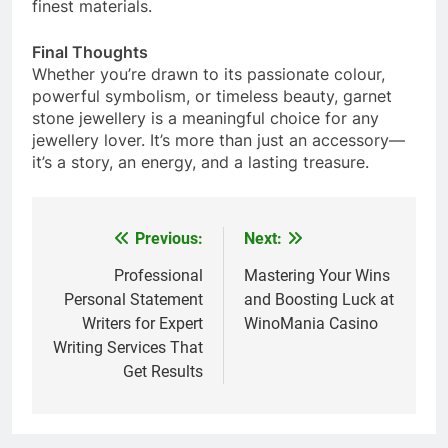
finest materials.
Final Thoughts
Whether you’re drawn to its passionate colour,
powerful symbolism, or timeless beauty, garnet
stone jewellery is a meaningful choice for any
jewellery lover. It’s more than just an accessory—
it’s a story, an energy, and a lasting treasure.
Previous:
Next:
Post
navigation
Professional
Mastering Your Wins
Personal Statement
and Boosting Luck at
Writers for Expert
WinoMania Casino
Writing Services That
Get Results