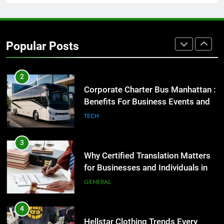
1
Street Furniture Advertising for
High-Impact Brand Visibility
Popular Posts
GENARAL
2
Corporate Charter Bus Manhattan :
Benefits For Business Events and
Group Transportation
TECH
3
Why Certified Translation Matters
for Businesses and Individuals in
the UK
GENERAL
4
Hellstar Clothing Trends Every