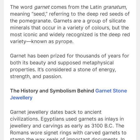
The word
garnet
comes from the Latin
granatum
,
meaning “seed,” referring to the deep red seeds of
the pomegranate. Garnets are a group of silicate
minerals that occur in a variety of colours, but the
most iconic and widely recognized is the deep red
variety—known as pyrope.
Garnet has been prized for thousands of years for
both its beauty and supposed metaphysical
properties. It’s considered a stone of energy,
strength, and passion.
The History and Symbolism Behind
Garnet Stone
Jewellery
Garnet jewellery dates back to ancient
civilizations. Egyptians used garnets as inlays in
jewellery and carvings as early as 3100 B.C. The
Romans wore signet rings with carved garnets to
stamp the wax seals of important documents. In