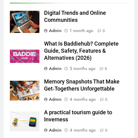
Lightspot
GENARAL
Digital Trends and Online
Communities
6
Admin
1 month ago
5 Must-Have Clear Aligner
0
Accessories That Make Daily Wear
What Is Baddiehub? Complete
Simpler
GENARAL
Guide, Safety, Features &
Alternatives (2026)
7
Admin
3 months ago
0
How to Transcribe Video to Text
for Social Media Marketing in 2026
Memory Snapshots That Make
BUSINESS
TECH
Get‑Togethers Unforgettable
Admin
4 months ago
0
8
Everything You Should Know
A practical tourism guide to
Before Buying
Inverness
GENARAL
Admin
4 months ago
0