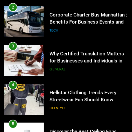
Why Certified Translation Matters
2
for Businesses and Individuals in
Corporate Charter Bus Manhattan :
the UK
Benefits For Business Events and
GENERAL
Group Transportation
TECH
4
Hellstar Clothing Trends Every
3
Streetwear Fan Should Know
Why Certified Translation Matters
for Businesses and Individuals in
LIFESTYLE
the UK
GENERAL
5
Discover the Best Ceiling Fans
4
Adelaide Has to Offer with
Hellstar Clothing Trends Every
Lightspot
Streetwear Fan Should Know
GENARAL
LIFESTYLE
6
5 Must-Have Clear Aligner
5
Accessories That Make Daily Wear
Discover the Best Ceiling Fans