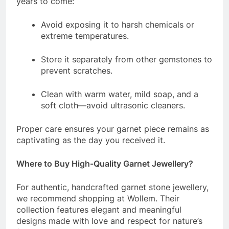
years to come:
Avoid exposing it to harsh chemicals or
extreme temperatures.
Store it separately from other gemstones to
prevent scratches.
Clean with warm water, mild soap, and a
soft cloth—avoid ultrasonic cleaners.
Proper care ensures your garnet piece remains as
captivating as the day you received it.
Where to Buy High-Quality Garnet Jewellery?
For authentic, handcrafted garnet stone jewellery,
we recommend shopping at Wollem. Their
collection features elegant and meaningful
designs made with love and respect for nature’s