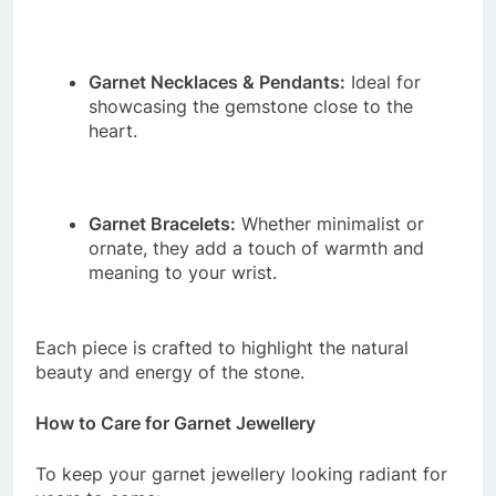
Garnet Necklaces & Pendants:
Ideal for
showcasing the gemstone close to the
heart.
Garnet Bracelets:
Whether minimalist or
ornate, they add a touch of warmth and
meaning to your wrist.
Each piece is crafted to highlight the natural
beauty and energy of the stone.
How to Care for Garnet Jewellery
To keep your garnet jewellery looking radiant for