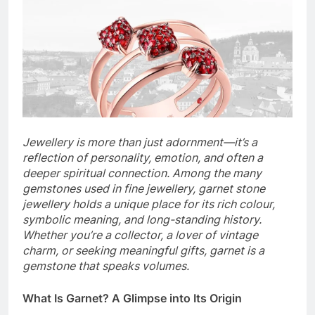
Jewellery is more than just adornment—it’s a
reflection of personality, emotion, and often a
deeper spiritual connection. Among the many
gemstones used in fine jewellery, garnet stone
jewellery holds a unique place for its rich colour,
symbolic meaning, and long-standing history.
Whether you’re a collector, a lover of vintage
charm, or seeking meaningful gifts, garnet is a
gemstone that speaks volumes.
What Is Garnet? A Glimpse into Its Origin