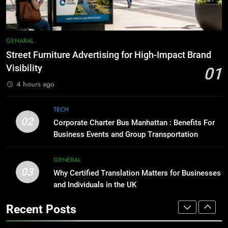
Simpler
GENARAL
8
Everything You Should Know
7
GENARAL
Before Buying
How to Transcribe Video to Text
Street Furniture Advertising for High-Impact Brand
for Social Media Marketing in 2026
GENARAL
Visibility
01
BUSINESS
TECH
4 hours ago
1
Street Furniture Advertising for
8
TECH
High-Impact Brand Visibility
Everything You Should Know
02
Corporate Charter Bus Manhattan : Benefits For
Before Buying
GENARAL
Business Events and Group Transportation
GENARAL
2
GENERAL
03
Corporate Charter Bus Manhattan :
Why Certified Translation Matters for Businesses
1
Benefits For Business Events and
and Individuals in the UK
Street Furniture Advertising for
Group Transportation
High-Impact Brand Visibility
TECH
Recent Posts
GENARAL
3