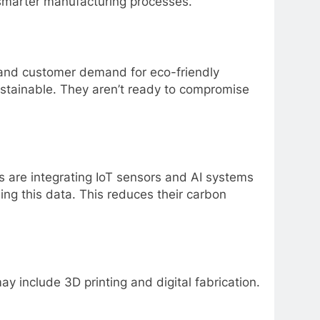
 smarter manufacturing processes.
e and customer demand for eco-friendly
ustainable. They aren’t ready to compromise
es are integrating IoT sensors and AI systems
ing this data. This reduces their carbon
y include 3D printing and digital fabrication.