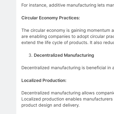
For instance, additive manufacturing lets m
Circular Economy Practices:
The circular economy is gaining momentum as
are enabling companies to adopt circular prac
extend the life cycle of products. It also red
Decentralized Manufacturing
Decentralized manufacturing is beneficial in
Localized Production:
Decentralized manufacturing allows companies
Localized production enables manufacturers
product design and delivery.