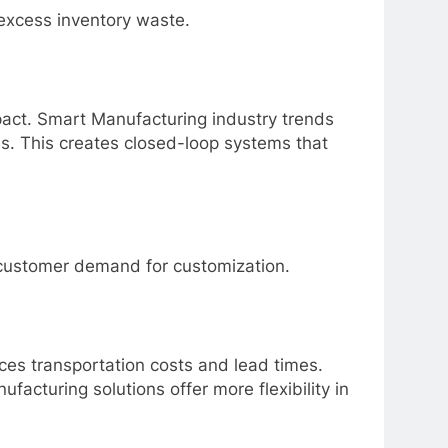
excess inventory waste.
act. Smart Manufacturing industry trends
ls. This creates closed-loop systems that
e customer demand for customization.
ces transportation costs and lead times.
ufacturing solutions
offer more flexibility in