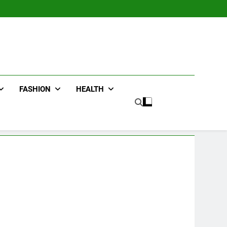
FASHION
HEALTH