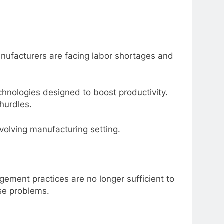
nufacturers are facing labor shortages and
hnologies designed to boost productivity.
hurdles.
evolving manufacturing setting.
gement practices are no longer sufficient to
ese problems.