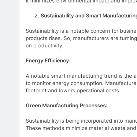
It minimizes environmental impact and improv
Sustainability and Smart Manufacturin
Sustainability is a notable concern for bus
products rises. So, manufacturers are turnin
on productivity.
Energy Efficiency:
A notable smart manufacturing trend
is the 
to monitor energy consumption. Manufacturers
footprint and lowers operational costs.
Green Manufacturing Processes:
Sustainability is being incorporated into man
These methods minimize material waste and