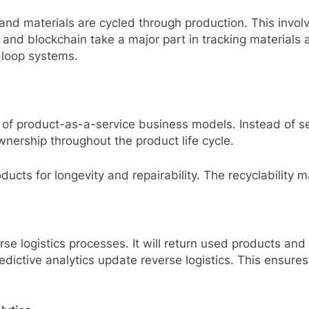
and materials are cycled through production. This invol
and blockchain take a major part in tracking materials 
-loop systems.
se of product-as-a-service business models. Instead of s
nership throughout the product life cycle.
ucts for longevity and repairability. The recyclability 
rse logistics processes. It will return used products and
predictive analytics update reverse logistics. This ensur