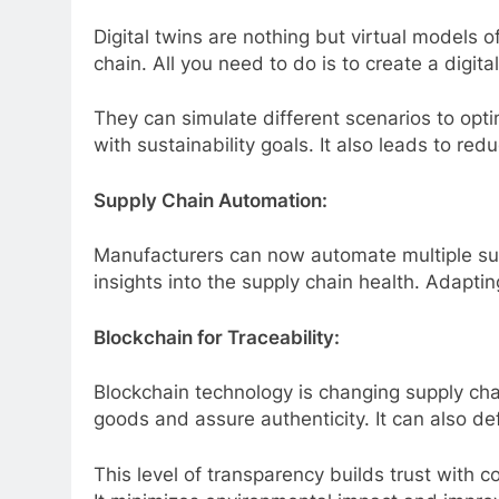
Digital twins are nothing but virtual models o
chain. All you need to do is to create a digit
They can simulate different scenarios to opt
with sustainability goals. It also leads to r
Supply Chain Automation:
Manufacturers can now automate multiple supp
insights into the supply chain health. Adapti
Blockchain for Traceability:
Blockchain technology is changing supply ch
goods and assure authenticity. It can also de
This level of transparency builds trust with