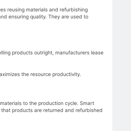
ves reusing materials and refurbishing
and ensuring quality. They are used to
elling products outright, manufacturers lease
maximizes the resource productivity.
 materials to the production cycle. Smart
es that products are returned and refurbished