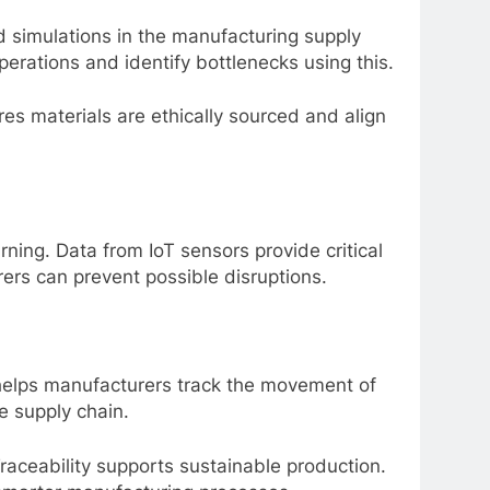
nd simulations in the manufacturing supply
operations and identify bottlenecks using this.
es materials are ethically sourced and align
ning. Data from IoT sensors provide critical
rers can prevent possible disruptions.
helps manufacturers track the movement of
e supply chain.
raceability supports sustainable production.