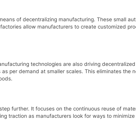
 means of decentralizing manufacturing. These small aut
actories allow manufacturers to create customized prod
nufacturing technologies are also driving decentralized
s per demand at smaller scales. This eliminates the ne
oods.
 step further. It focuses on the continuous reuse of mate
ning traction as manufacturers look for ways to minimi