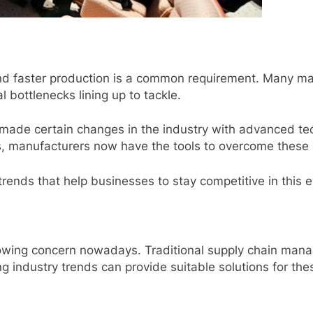
nd faster production is a common requirement. Many ma
l bottlenecks lining up to tackle.
 made certain changes in the industry with advanced tec
s, manufacturers now have the tools to overcome these 
rends that help businesses to stay competitive in this 
growing concern nowadays. Traditional supply chain mana
 industry trends can provide suitable solutions for th