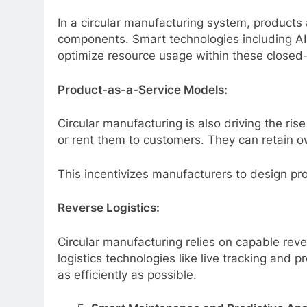
In a circular manufacturing system, products 
components. Smart technologies including AI 
optimize resource usage within these closed
Product-as-a-Service Models:
Circular manufacturing is also driving the ri
or rent them to customers. They can retain ow
This incentivizes manufacturers to design prod
Reverse Logistics:
Circular manufacturing relies on capable reve
logistics technologies like live tracking and 
as efficiently as possible.