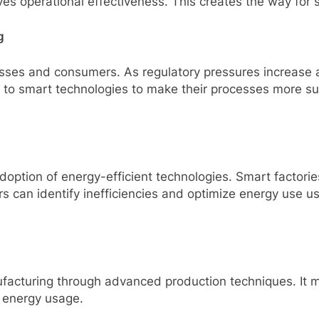
es operational effectiveness. This creates the way for
g
inesses and consumers. As regulatory pressures increas
g to smart technologies to make their processes more s
adoption of energy-efficient technologies. Smart factori
 can identify inefficiencies and optimize energy use us
ufacturing through advanced production techniques. It ma
 energy usage.