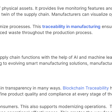
f physical assets. It provides live monitoring features a
al twin of the supply chain. Manufacturers can visualize 
imize processes. This
traceability in manufacturing
ensur
educed waste throughout the production process.
ly chain functions with the help of AI and machine lear
ng to evolving smart manufacturing solutions, manufactu
ain transparency in many ways.
Blockchain Traceability
fine product quality and compliance at every stage of th
 consumers. This also supports modernizing operations. T