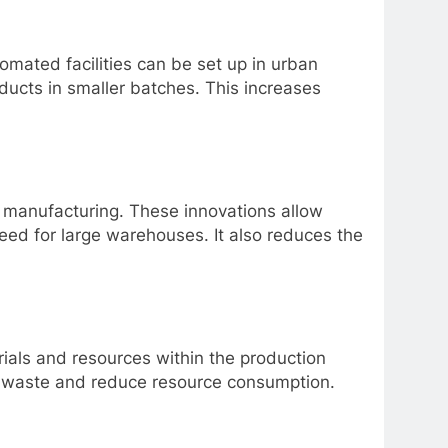
omated facilities can be set up in urban
ucts in smaller batches. This increases
 manufacturing. These innovations allow
ed for large warehouses. It also reduces the
rials and resources within the production
ze waste and reduce resource consumption.