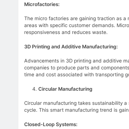
Microfactories:
The micro factories are gaining traction as a
areas with specific customer demands. Microf
responsiveness and reduces waste.
3D Printing and Additive Manufacturing:
Advancements in 3D printing and additive ma
companies to produce parts and components a
time and cost associated with transporting g
Circular Manufacturing
Circular manufacturing takes sustainability a
cycle. This smart manufacturing trend is gai
Closed-Loop Systems: