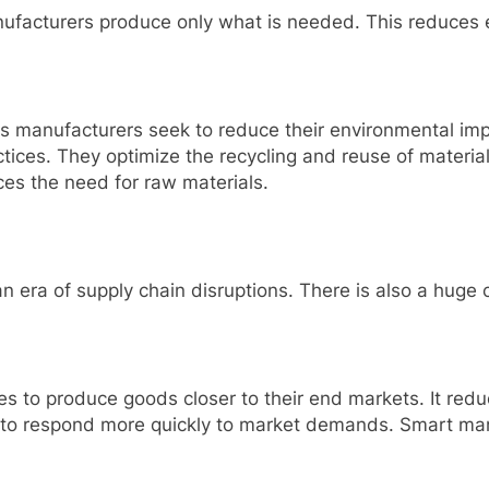
anufacturers produce only what is needed. This reduces 
 manufacturers seek to reduce their environmental imp
tices. They optimize the recycling and reuse of materia
uces the need for raw materials.
 an era of supply chain disruptions. There is also a hug
 to produce goods closer to their end markets. It redu
 to respond more quickly to market demands. Smart man