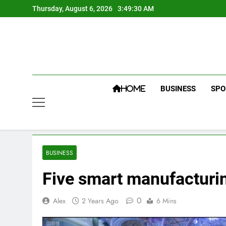
Skip
Thursday, August 6, 2026
3:49:31 AM
to
content
BUSINESS
SPO
HOME
BUSINESS
Five smart manufacturin
0
Alex
2 Years Ago
6 Mins