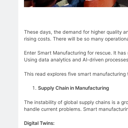
These days, the demand for higher quality a
rising costs. There will be so many operationa
Enter Smart Manufacturing for rescue. It has
Using data analytics and AI-driven processe
This read explores five smart manufacturing t
Supply Chain in Manufacturing
The instability of global supply chains is a 
handle current problems. Smart manufacturing
Digital Twins: