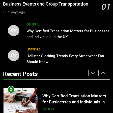
Before Buying
BUSINESS
Business Events and Group Transportation
01
GENARAL
2 days ago
1
Corporate Charter Bus Manhattan :
8
GENERAL
Benefits For Business Events and
The Hidden Costs of In-House IT
02
Why Certified Translation Matters for Businesses
Group Transportation
for Growing Businesses
TECH
and Individuals in the UK
BUSINESS
2
LIFESTYLE
03
Why Certified Translation Matters
Hellstar Clothing Trends Every Streetwear Fan
1
for Businesses and Individuals in
Should Know
Corporate Charter Bus Manhattan :
the UK
Benefits For Business Events and
GENERAL
Recent Posts
Group Transportation
TECH
3
Hellstar Clothing Trends Every
2
Streetwear Fan Should Know
Why Certified Translation Matters
for Businesses and Individuals in
LIFESTYLE
the UK
GENERAL