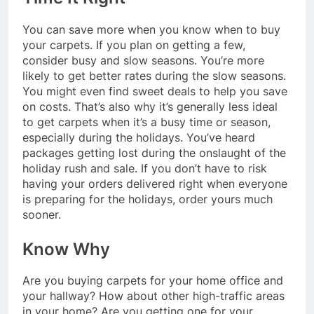
You can save more when you know when to buy
your carpets. If you plan on getting a few,
consider busy and slow seasons. You’re more
likely to get better rates during the slow seasons.
You might even find sweet deals to help you save
on costs. That’s also why it’s generally less ideal
to get carpets when it’s a busy time or season,
especially during the holidays. You’ve heard
packages getting lost during the onslaught of the
holiday rush and sale. If you don’t have to risk
having your orders delivered right when everyone
is preparing for the holidays, order yours much
sooner.
Know Why
Are you buying carpets for your home office and
your hallway? How about other high-traffic areas
in your home? Are you getting one for your