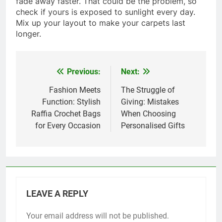
fade away faster. That could be the problem, so
check if yours is exposed to sunlight every day.
Mix up your layout to make your carpets last
longer.
Previous:
Next:
Post
navigation
Fashion Meets
The Struggle of
Function: Stylish
Giving: Mistakes
Raffia Crochet Bags
When Choosing
for Every Occasion
Personalised Gifts
LEAVE A REPLY
Your email address will not be published.