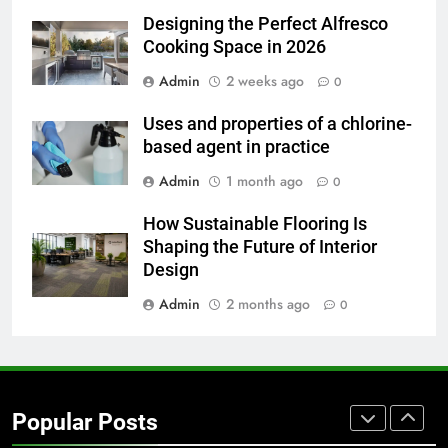
for Social Media Marketing in 2026
Designing the Perfect Alfresco
BUSINESS
TECH
Cooking Space in 2026
Admin
2 weeks ago
0
7
Everything You Should Know
Uses and properties of a chlorine-
Before Buying
based agent in practice
GENARAL
Admin
1 month ago
0
8
How Sustainable Flooring Is
The Hidden Costs of In-House IT
Shaping the Future of Interior
for Growing Businesses
Design
BUSINESS
Admin
2 months ago
0
1
Corporate Charter Bus Manhattan :
Benefits For Business Events and
Popular Posts
Group Transportation
TECH