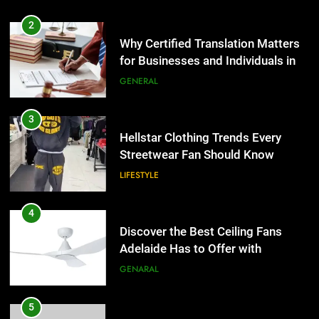
2
Why Certified Translation Matters
for Businesses and Individuals in
the UK
GENERAL
3
Hellstar Clothing Trends Every
Streetwear Fan Should Know
LIFESTYLE
4
Discover the Best Ceiling Fans
Adelaide Has to Offer with
Lightspot
GENARAL
5