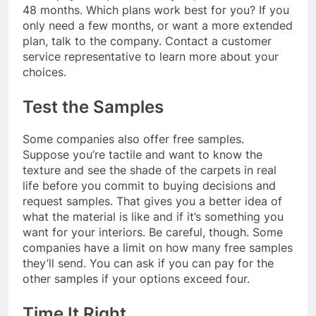
48 months. Which plans work best for you? If you
only need a few months, or want a more extended
plan, talk to the company. Contact a customer
service representative to learn more about your
choices.
Test the Samples
Some companies also offer free samples.
Suppose you’re tactile and want to know the
texture and see the shade of the carpets in real
life before you commit to buying decisions and
request samples. That gives you a better idea of
what the material is like and if it’s something you
want for your interiors. Be careful, though. Some
companies have a limit on how many free samples
they’ll send. You can ask if you can pay for the
other samples if your options exceed four.
Time It Right