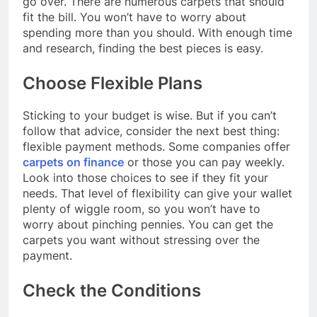
go over. There are numerous carpets that should
fit the bill. You won’t have to worry about
spending more than you should. With enough time
and research, finding the best pieces is easy.
Choose Flexible Plans
Sticking to your budget is wise. But if you can’t
follow that advice, consider the next best thing:
flexible payment methods. Some companies offer
carpets on finance
or those you can pay weekly.
Look into those choices to see if they fit your
needs. That level of flexibility can give your wallet
plenty of wiggle room, so you won’t have to
worry about pinching pennies. You can get the
carpets you want without stressing over the
payment.
Check the Conditions