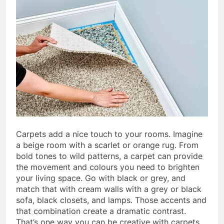
Carpets add a nice touch to your rooms. Imagine
a beige room with a scarlet or orange rug. From
bold tones to wild patterns, a carpet can provide
the movement and colours you need to brighten
your living space. Go with black or grey, and
match that with cream walls with a grey or black
sofa, black closets, and lamps. Those accents and
that combination create a dramatic contrast.
That’s one way you can be creative with carpets.