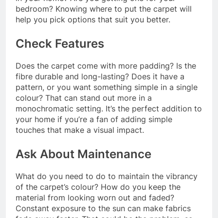
bedroom? Knowing where to put the carpet will
help you pick options that suit you better.
Check Features
Does the carpet come with more padding? Is the
fibre durable and long-lasting? Does it have a
pattern, or you want something simple in a single
colour? That can stand out more in a
monochromatic setting. It’s the perfect addition to
your home if you’re a fan of adding simple
touches that make a visual impact.
Ask About Maintenance
What do you need to do to maintain the vibrancy
of the carpet’s colour? How do you keep the
material from looking worn out and faded?
Constant exposure to the sun can make fabrics