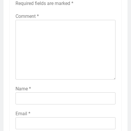
Required fields are marked
*
Comment
*
Name
*
Email
*