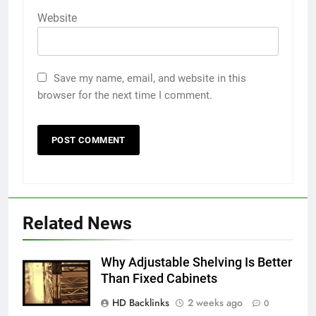
Website
Save my name, email, and website in this
browser for the next time I comment.
5
5 Must-Have Clear Aligner
Related News
Accessories That Make Daily Wear
Simpler
GENARAL
Why Adjustable Shelving Is Better
Than Fixed Cabinets
6
HD Backlinks
2 weeks ago
How to Transcribe Video to Text
0