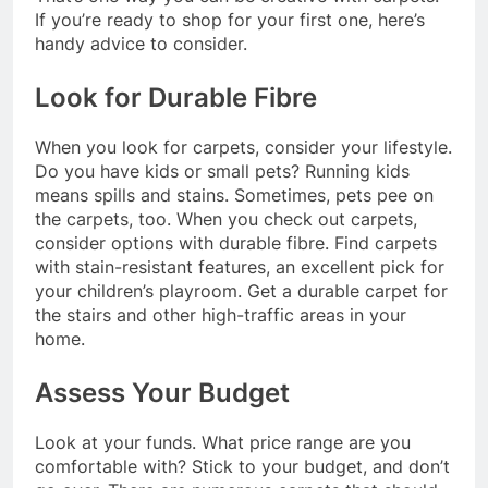
If you’re ready to shop for your first one, here’s
handy advice to consider.
Look for Durable Fibre
When you look for carpets, consider your lifestyle.
Do you have kids or small pets? Running kids
means spills and stains. Sometimes, pets pee on
the carpets, too. When you check out carpets,
consider options with durable fibre. Find carpets
with stain-resistant features, an excellent pick for
your children’s playroom. Get a durable carpet for
the stairs and other high-traffic areas in your
home.
Assess Your Budget
Look at your funds. What price range are you
comfortable with? Stick to your budget, and don’t