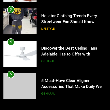
4
Discover the Best Ceiling Fans
3
Adelaide Has to Offer with
Hellstar Clothing Trends Every
Lightspot
Streetwear Fan Should Know
GENARAL
LIFESTYLE
5
5 Must-Have Clear Aligner
4
Accessories That Make Daily Wear
Discover the Best Ceiling Fans
Simpler
Adelaide Has to Offer with
GENARAL
Lightspot
GENARAL
6
How to Transcribe Video to Text
5
for Social Media Marketing in 2026
5 Must-Have Clear Aligner
Accessories That Make Daily Wear
BUSINESS
TECH
Simpler
GENARAL
7
Everything You Should Know
6