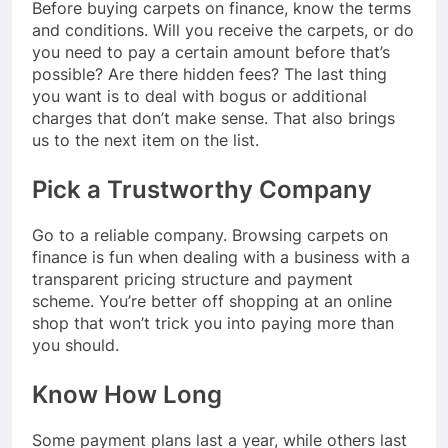
Before buying carpets on finance, know the terms
and conditions. Will you receive the carpets, or do
you need to pay a certain amount before that’s
possible? Are there hidden fees? The last thing
you want is to deal with bogus or additional
charges that don’t make sense. That also brings
us to the next item on the list.
Pick a Trustworthy Company
Go to a reliable company. Browsing carpets on
finance
is fun when dealing with a business with a
transparent pricing structure and payment
scheme. You’re better off shopping at an online
shop that won’t trick you into paying more than
you should.
Know How Long
Some payment plans last a year, while others last