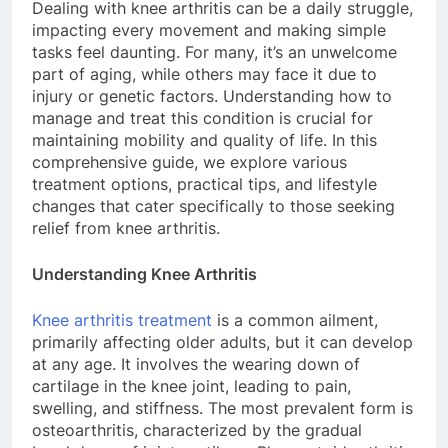
Dealing with knee arthritis can be a daily struggle,
impacting every movement and making simple
tasks feel daunting. For many, it’s an unwelcome
part of aging, while others may face it due to
injury or genetic factors. Understanding how to
manage and treat this condition is crucial for
maintaining mobility and quality of life. In this
comprehensive guide, we explore various
treatment options, practical tips, and lifestyle
changes that cater specifically to those seeking
relief from knee arthritis.
Understanding Knee Arthritis
Knee arthritis treatment
is a common ailment,
primarily affecting older adults, but it can develop
at any age. It involves the wearing down of
cartilage in the knee joint, leading to pain,
swelling, and stiffness. The most prevalent form is
osteoarthritis, characterized by the gradual