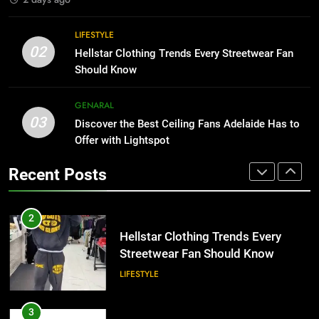
1
Why Certified Translation Matters
8
LIFESTYLE
for Businesses and Individuals in
Why Adjustable Shelving Is Better
02
Hellstar Clothing Trends Every Streetwear Fan
the UK
Than Fixed Cabinets
GENERAL
Should Know
HOME IMPROVEMENT
2
GENARAL
03
Hellstar Clothing Trends Every
Discover the Best Ceiling Fans Adelaide Has to
1
Streetwear Fan Should Know
Offer with Lightspot
Why Certified Translation Matters
for Businesses and Individuals in
LIFESTYLE
Recent Posts
the UK
GENERAL
3
Discover the Best Ceiling Fans
2
Adelaide Has to Offer with
Hellstar Clothing Trends Every
Lightspot
Streetwear Fan Should Know
GENARAL
LIFESTYLE
4
5 Must-Have Clear Aligner
3