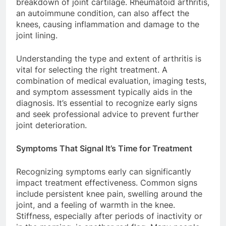
breakdown of joint cartilage. Rheumatoid arthritis,
an autoimmune condition, can also affect the
knees, causing inflammation and damage to the
joint lining.
Understanding the type and extent of arthritis is
vital for selecting the right treatment. A
combination of medical evaluation, imaging tests,
and symptom assessment typically aids in the
diagnosis. It’s essential to recognize early signs
and seek professional advice to prevent further
joint deterioration.
Symptoms That Signal It’s Time for Treatment
Recognizing symptoms early can significantly
impact treatment effectiveness. Common signs
include persistent knee pain, swelling around the
joint, and a feeling of warmth in the knee.
Stiffness, especially after periods of inactivity or