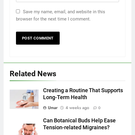
Save my name, email, and website in this
browser for the next time I comment.
5
Related News
How to Transcribe Video to Text
for Social Media Marketing in 2026
Creating a Routine That Supports
BUSINESS
TECH
Long-Term Health
6
Umar
4 weeks ago
0
Everything You Should Know
Can Botanical Buds Help Ease
Before Buying
Tension-related Migraines?
GENARAL