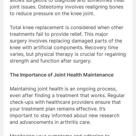
allows surgeons to diagnose and sometimes treat
joint issues. Osteotomy involves realigning bones
to reduce pressure on the knee joint.
Total knee replacement is considered when other
treatments fail to provide relief. This major
surgery involves replacing damaged parts of the
knee with artificial components. Recovery time
varies, but physical therapy is crucial for regaining
strength and function after surgery.
The Importance of Joint Health Maintenance
Maintaining joint health is an ongoing process,
even after finding a treatment that works. Regular
check-ups with healthcare providers ensure that
your treatment plan remains effective. It’s
important to stay informed about new research
and advancements in arthritis care.