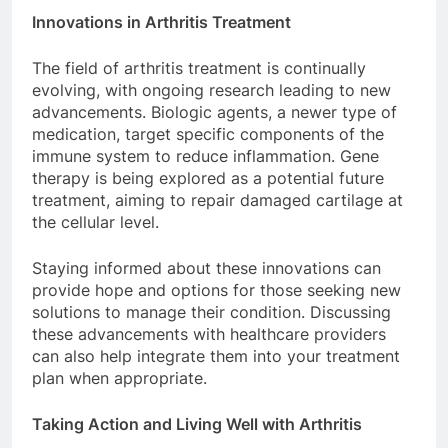
Innovations in Arthritis Treatment
The field of arthritis treatment is continually
evolving, with ongoing research leading to new
advancements. Biologic agents, a newer type of
medication, target specific components of the
immune system to reduce inflammation. Gene
therapy is being explored as a potential future
treatment, aiming to repair damaged cartilage at
the cellular level.
Staying informed about these innovations can
provide hope and options for those seeking new
solutions to manage their condition. Discussing
these advancements with healthcare providers
can also help integrate them into your treatment
plan when appropriate.
Taking Action and Living Well with Arthritis