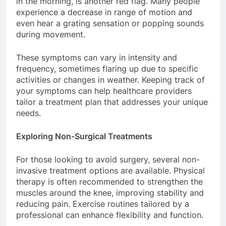
in the morning, is another red flag. Many people
experience a decrease in range of motion and
even hear a grating sensation or popping sounds
during movement.
These symptoms can vary in intensity and
frequency, sometimes flaring up due to specific
activities or changes in weather. Keeping track of
your symptoms can help healthcare providers
tailor a treatment plan that addresses your unique
needs.
Exploring Non-Surgical Treatments
For those looking to avoid surgery, several non-
invasive treatment options are available. Physical
therapy is often recommended to strengthen the
muscles around the knee, improving stability and
reducing pain. Exercise routines tailored by a
professional can enhance flexibility and function.