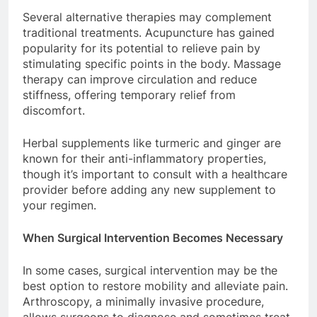
Several alternative therapies may complement
traditional treatments. Acupuncture has gained
popularity for its potential to relieve pain by
stimulating specific points in the body. Massage
therapy can improve circulation and reduce
stiffness, offering temporary relief from
discomfort.
Herbal supplements like turmeric and ginger are
known for their anti-inflammatory properties,
though it’s important to consult with a healthcare
provider before adding any new supplement to
your regimen.
When Surgical Intervention Becomes Necessary
In some cases, surgical intervention may be the
best option to restore mobility and alleviate pain.
Arthroscopy, a minimally invasive procedure,