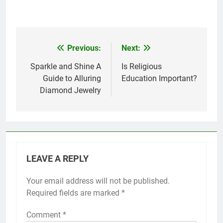
Previous:
Next:
Post
navigation
Sparkle and Shine A
Is Religious
Guide to Alluring
Education Important?
Diamond Jewelry
LEAVE A REPLY
Your email address will not be published.
Required fields are marked
*
Comment
*