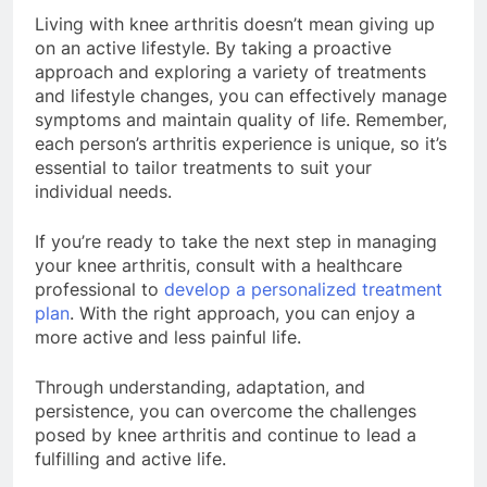
Living with knee arthritis doesn’t mean giving up
on an active lifestyle. By taking a proactive
approach and exploring a variety of treatments
and lifestyle changes, you can effectively manage
symptoms and maintain quality of life. Remember,
each person’s arthritis experience is unique, so it’s
essential to tailor treatments to suit your
individual needs.
If you’re ready to take the next step in managing
your knee arthritis, consult with a healthcare
professional to
develop a personalized treatment
plan
. With the right approach, you can enjoy a
more active and less painful life.
Through understanding, adaptation, and
persistence, you can overcome the challenges
posed by knee arthritis and continue to lead a
fulfilling and active life.