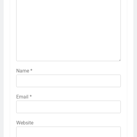
Name
*
Email
*
Website