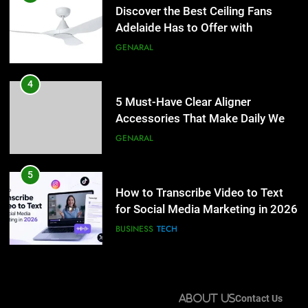
Accessories That Make Daily Wear
Discover the Best Ceiling Fans
Simpler
Adelaide Has to Offer with
GENARAL
Lightspot
GENARAL
5
How to Transcribe Video to Text
4
for Social Media Marketing in 2026
5 Must-Have Clear Aligner
Accessories That Make Daily Wear
BUSINESS
TECH
Simpler
GENARAL
6
Everything You Should Know
5
Before Buying
How to Transcribe Video to Text
for Social Media Marketing in 2026
GENARAL
BUSINESS
TECH
7
The Hidden Costs of In-House IT
6
for Growing Businesses
Everything You Should Know
About Us
Contact Us
Before Buying
BUSINESS