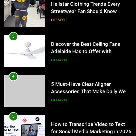
Hellstar Clothing Trends Every
Streetwear Fan Should Know
LIFESTYLE
3
Discover the Best Ceiling Fans
Adelaide Has to Offer with
Lightspot
GENARAL
4
5 Must-Have Clear Aligner
Accessories That Make Daily Wear
Simpler
GENARAL
5
How to Transcribe Video to Text
for Social Media Marketing in 2026