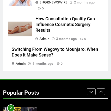
ENGRNEWSWIRE
2 months ago
0
7
The Hidden Costs of In-House IT
How Consultation Quality Can
for Growing Businesses
Influence Cosmetic Surgery
BUSINESS
Results
Admin
3 months ago
0
8
Why Adjustable Shelving Is Better
Switching From Wegovy to Mounjaro: When
Than Fixed Cabinets
Does It Make Sense?
HOME IMPROVEMENT
Admin
4 months ago
0
1
Why Certified Translation Matters
for Businesses and Individuals in
Popular Posts
the UK
GENERAL
2