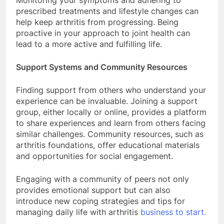
Monitoring your symptoms and adhering to
prescribed treatments and lifestyle changes can
help keep arthritis from progressing. Being
proactive in your approach to joint health can
lead to a more active and fulfilling life.
Support Systems and Community Resources
Finding support from others who understand your
experience can be invaluable. Joining a support
group, either locally or online, provides a platform
to share experiences and learn from others facing
similar challenges. Community resources, such as
arthritis foundations, offer educational materials
and opportunities for social engagement.
Engaging with a community of peers not only
provides emotional support but can also
introduce new coping strategies and tips for
managing daily life with arthritis
business to start.