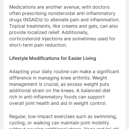
Medications are another avenue, with doctors
often prescribing nonsteroidal anti-inflammatory
drugs (NSAIDs) to alleviate pain and inflammation.
Topical treatments, like creams and gels, can also
provide localized relief. Additionally,
corticosteroid injections are sometimes used for
short-term pain reduction.
Lifestyle Modifications for Easier Living
Adapting your daily routine can make a significant
difference in managing knee arthritis. Weight
management is crucial, as excess weight puts
additional strain on the knees. A balanced diet
rich in anti-inflammatory foods can support
overall joint health and aid in weight control.
Regular, low-impact exercises such as swimming,
cycling, or walking can maintain joint mobility