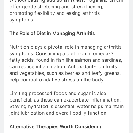
without causing additional stress. Yoga and tai chi
offer gentle stretching and strengthening,
promoting flexibility and easing arthritis
symptoms.
The Role of Diet in Managing Arthritis
Nutrition plays a pivotal role in managing arthritis
symptoms. Consuming a diet high in omega-3
fatty acids, found in fish like salmon and sardines,
can reduce inflammation. Antioxidant-rich fruits
and vegetables, such as berries and leafy greens,
help combat oxidative stress on the body.
Limiting processed foods and sugar is also
beneficial, as these can exacerbate inflammation.
Staying hydrated is essential; water helps maintain
joint lubrication and overall bodily function.
Alternative Therapies Worth Considering