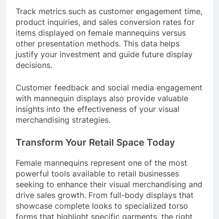
Track metrics such as customer engagement time,
product inquiries, and sales conversion rates for
items displayed on female mannequins versus
other presentation methods. This data helps
justify your investment and guide future display
decisions.
Customer feedback and social media engagement
with mannequin displays also provide valuable
insights into the effectiveness of your visual
merchandising strategies.
Transform Your Retail Space Today
Female mannequins represent one of the most
powerful tools available to retail businesses
seeking to enhance their visual merchandising and
drive sales growth. From full-body displays that
showcase complete looks to specialized torso
forms that highlight specific garments, the right