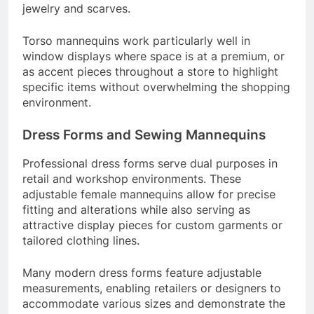
jewelry and scarves.
Torso mannequins work particularly well in
window displays where space is at a premium, or
as accent pieces throughout a store to highlight
specific items without overwhelming the shopping
environment.
Dress Forms and Sewing Mannequins
Professional dress forms serve dual purposes in
retail and workshop environments. These
adjustable female mannequins allow for precise
fitting and alterations while also serving as
attractive display pieces for custom garments or
tailored clothing lines.
Many modern dress forms feature adjustable
measurements, enabling retailers or designers to
accommodate various sizes and demonstrate the