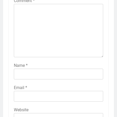
Comment
*
Name
*
Email
*
Website