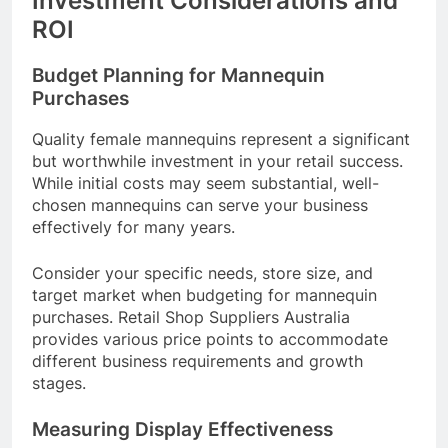
Investment Considerations and
ROI
Budget Planning for Mannequin
Purchases
Quality female mannequins represent a significant
but worthwhile investment in your retail success.
While initial costs may seem substantial, well-
chosen mannequins can serve your business
effectively for many years.
Consider your specific needs, store size, and
target market when budgeting for mannequin
purchases. Retail Shop Suppliers Australia
provides various price points to accommodate
different business requirements and growth
stages.
Measuring Display Effectiveness