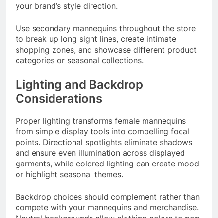
your brand’s style direction.
Use secondary mannequins throughout the store
to break up long sight lines, create intimate
shopping zones, and showcase different product
categories or seasonal collections.
Lighting and Backdrop
Considerations
Proper lighting transforms female mannequins
from simple display tools into compelling focal
points. Directional spotlights eliminate shadows
and ensure even illumination across displayed
garments, while colored lighting can create mood
or highlight seasonal themes.
Backdrop choices should complement rather than
compete with your mannequins and merchandise.
Neutral backgrounds allow clothing colors to pop,