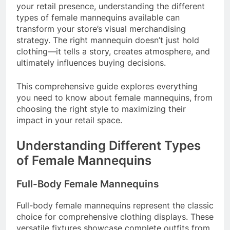
your retail presence, understanding the different
types of female mannequins available can
transform your store’s visual merchandising
strategy. The right mannequin doesn’t just hold
clothing—it tells a story, creates atmosphere, and
ultimately influences buying decisions.
This comprehensive guide explores everything
you need to know about female mannequins, from
choosing the right style to maximizing their
impact in your retail space.
Understanding Different Types
of Female Mannequins
Full-Body Female Mannequins
Full-body female mannequins represent the classic
choice for comprehensive clothing displays. These
versatile fixtures showcase complete outfits from