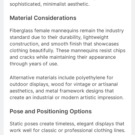
sophisticated, minimalist aesthetic.
Material Considerations
Fiberglass female mannequins remain the industry
standard due to their durability, lightweight
construction, and smooth finish that showcases
clothing beautifully. These mannequins resist chips
and cracks while maintaining their appearance
through years of use.
Alternative materials include polyethylene for
outdoor displays, wood for vintage or artisanal
aesthetics, and metal framework designs that
create an industrial or modern artistic impression.
Pose and Positioning Options
Static poses create timeless, elegant displays that
work well for classic or professional clothing lines.