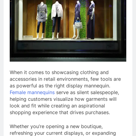
When it comes to showcasing clothing and
accessories in retail environments, few tools are
as powerful as the right display mannequin.
Female mannequins
serve as silent salespeople,
helping customers visualize how garments will
look and fit while creating an aspirational
shopping experience that drives purchases.
Whether you’re opening a new boutique,
refreshing your current displays, or expanding