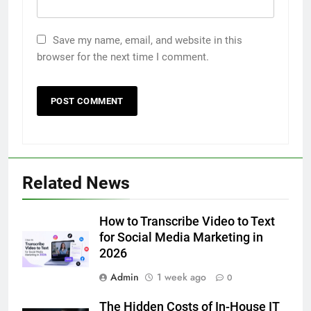
Save my name, email, and website in this
browser for the next time I comment.
5
5 Must-Have Clear Aligner
Accessories That Make Daily Wear
Simpler
GENARAL
6
Related News
How to Transcribe Video to Text
for Social Media Marketing in 2026
How to Transcribe Video to Text
BUSINESS
TECH
for Social Media Marketing in
2026
7
Admin
1 week ago
0
Everything You Should Know
Before Buying
The Hidden Costs of In-House IT