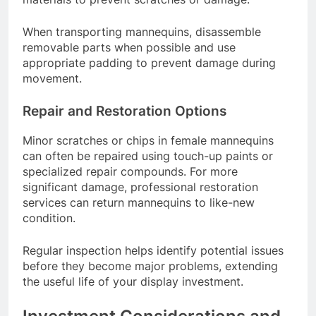
When transporting mannequins, disassemble
removable parts when possible and use
appropriate padding to prevent damage during
movement.
Repair and Restoration Options
Minor scratches or chips in female mannequins
can often be repaired using touch-up paints or
specialized repair compounds. For more
significant damage, professional restoration
services can return mannequins to like-new
condition.
Regular inspection helps identify potential issues
before they become major problems, extending
the useful life of your display investment.