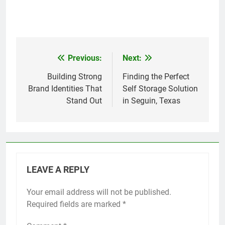
Previous:
Next:
Post
navigation
Building Strong
Finding the Perfect
Brand Identities That
Self Storage Solution
Stand Out
in Seguin, Texas
LEAVE A REPLY
Your email address will not be published.
Required fields are marked
*