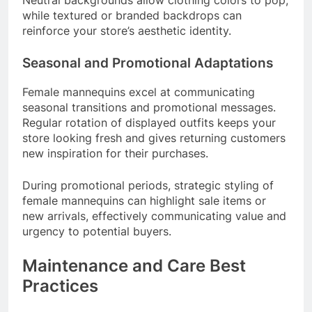
while textured or branded backdrops can
reinforce your store’s aesthetic identity.
Seasonal and Promotional Adaptations
Female mannequins excel at communicating
seasonal transitions and promotional messages.
Regular rotation of displayed outfits keeps your
store looking fresh and gives returning customers
new inspiration for their purchases.
During promotional periods, strategic styling of
female mannequins can highlight sale items or
new arrivals, effectively communicating value and
urgency to potential buyers.
Maintenance and Care Best
Practices