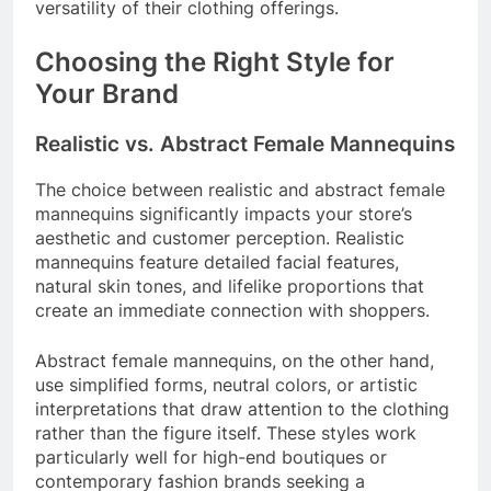
versatility of their clothing offerings.
Choosing the Right Style for
Your Brand
Realistic vs. Abstract Female Mannequins
The choice between realistic and abstract female
mannequins significantly impacts your store’s
aesthetic and customer perception. Realistic
mannequins feature detailed facial features,
natural skin tones, and lifelike proportions that
create an immediate connection with shoppers.
Abstract female mannequins, on the other hand,
use simplified forms, neutral colors, or artistic
interpretations that draw attention to the clothing
rather than the figure itself. These styles work
particularly well for high-end boutiques or
contemporary fashion brands seeking a