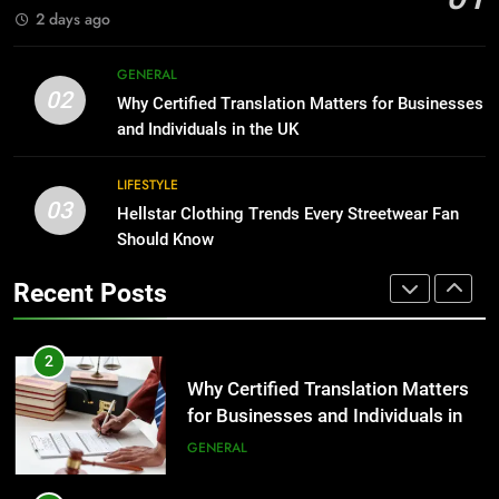
2 days ago
BUSINESS
2
Why Certified Translation Matters
GENERAL
1
for Businesses and Individuals in
02
Why Certified Translation Matters for Businesses
Corporate Charter Bus Manhattan :
the UK
GENERAL
and Individuals in the UK
Benefits For Business Events and
Group Transportation
TECH
LIFESTYLE
3
03
Hellstar Clothing Trends Every Streetwear Fan
Hellstar Clothing Trends Every
2
Should Know
Streetwear Fan Should Know
Why Certified Translation Matters
LIFESTYLE
for Businesses and Individuals in
Recent Posts
the UK
GENERAL
4
Discover the Best Ceiling Fans
3
Adelaide Has to Offer with
Hellstar Clothing Trends Every
Lightspot
GENARAL
Streetwear Fan Should Know
LIFESTYLE
5