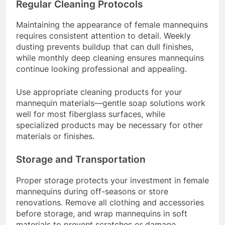
Regular Cleaning Protocols
Maintaining the appearance of female mannequins
requires consistent attention to detail. Weekly
dusting prevents buildup that can dull finishes,
while monthly deep cleaning ensures mannequins
continue looking professional and appealing.
Use appropriate cleaning products for your
mannequin materials—gentle soap solutions work
well for most fiberglass surfaces, while
specialized products may be necessary for other
materials or finishes.
Storage and Transportation
Proper storage protects your investment in female
mannequins during off-seasons or store
renovations. Remove all clothing and accessories
before storage, and wrap mannequins in soft
materials to prevent scratches or damage.