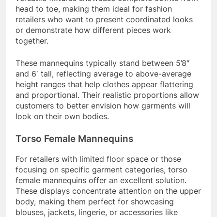
head to toe, making them ideal for fashion
retailers who want to present coordinated looks
or demonstrate how different pieces work
together.
These mannequins typically stand between 5’8″
and 6′ tall, reflecting average to above-average
height ranges that help clothes appear flattering
and proportional. Their realistic proportions allow
customers to better envision how garments will
look on their own bodies.
Torso Female Mannequins
For retailers with limited floor space or those
focusing on specific garment categories, torso
female mannequins offer an excellent solution.
These displays concentrate attention on the upper
body, making them perfect for showcasing
blouses, jackets, lingerie, or accessories like