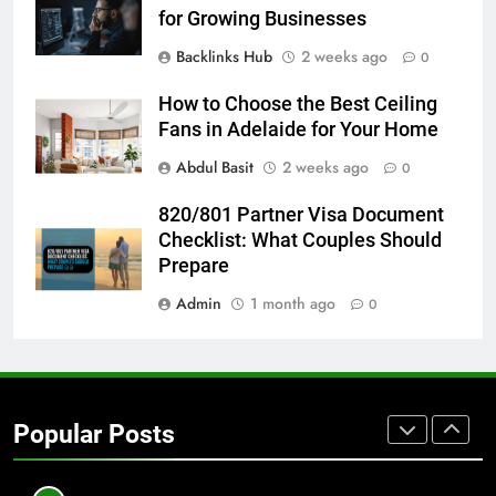
GENARAL
for Growing Businesses
Backlinks Hub
2 weeks ago
0
8
The Hidden Costs of In-House IT
How to Choose the Best Ceiling
for Growing Businesses
Fans in Adelaide for Your Home
BUSINESS
Abdul Basit
2 weeks ago
0
820/801 Partner Visa Document
1
Checklist: What Couples Should
Corporate Charter Bus Manhattan :
Prepare
Benefits For Business Events and
Group Transportation
TECH
Admin
1 month ago
0
2
Why Certified Translation Matters
for Businesses and Individuals in
Popular Posts
the UK
GENERAL