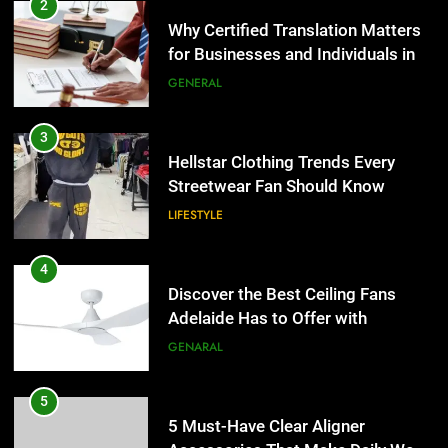
3
Hellstar Clothing Trends Every
Streetwear Fan Should Know
LIFESTYLE
4
Discover the Best Ceiling Fans
Adelaide Has to Offer with
Lightspot
GENARAL
5
5 Must-Have Clear Aligner
Accessories That Make Daily Wear
Simpler
GENARAL
6
How to Transcribe Video to Text
5