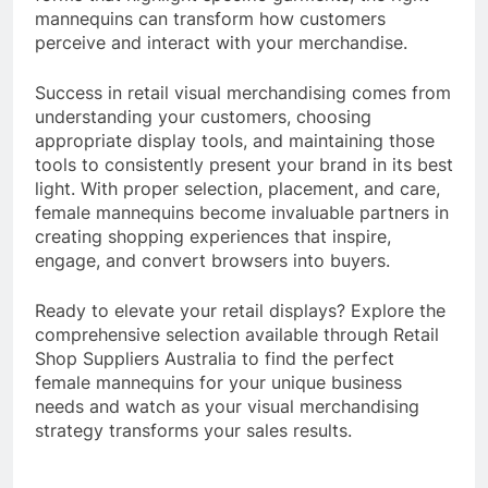
mannequins can transform how customers
perceive and interact with your merchandise.
Success in retail visual merchandising comes from
understanding your customers, choosing
appropriate display tools, and maintaining those
tools to consistently present your brand in its best
light. With proper selection, placement, and care,
female mannequins become invaluable partners in
creating shopping experiences that inspire,
engage, and convert browsers into buyers.
Ready to elevate your retail displays? Explore the
comprehensive selection available through Retail
Shop Suppliers Australia to find the perfect
female mannequins for your unique business
needs and watch as your visual merchandising
strategy transforms your sales results.