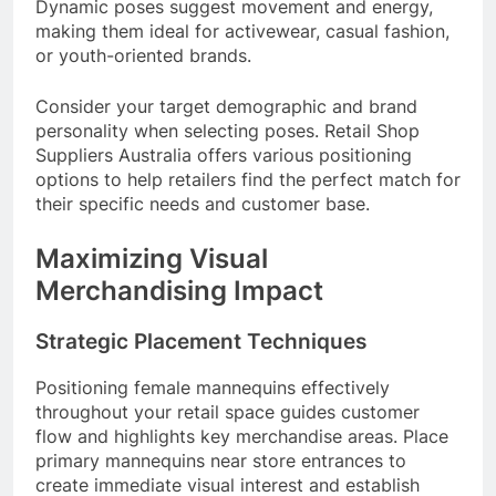
Dynamic poses suggest movement and energy,
making them ideal for activewear, casual fashion,
or youth-oriented brands.
Consider your target demographic and brand
personality when selecting poses. Retail Shop
Suppliers Australia offers various positioning
options to help retailers find the perfect match for
their specific needs and customer base.
Maximizing Visual
Merchandising Impact
Strategic Placement Techniques
Positioning female mannequins effectively
throughout your retail space guides customer
flow and highlights key merchandise areas. Place
primary mannequins near store entrances to
create immediate visual interest and establish