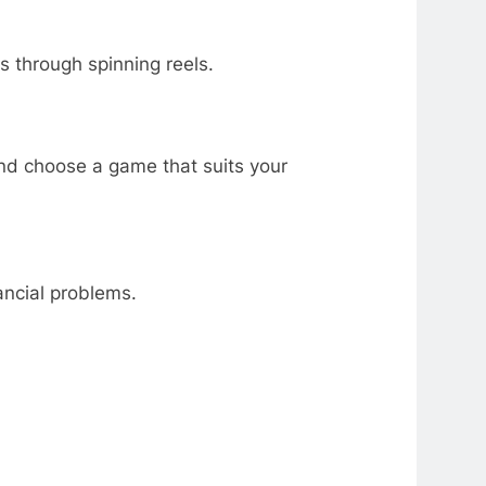
s through spinning reels.
and choose a game that suits your
ancial problems.