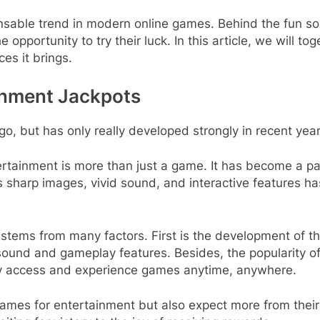
ensable trend in modern online games. Behind the fun 
opportunity to try their luck. In this article, we will to
ces it brings.
inment Jackpots
o, but has only really developed strongly in recent year
tertainment is more than just a game. It has become a pa
 sharp images, vivid sound, and interactive features ha
tems from many factors. First is the development of 
 sound and gameplay features. Besides, the popularity 
sily access and experience games anytime, anywhere.
 games for entertainment but also expect more from thei