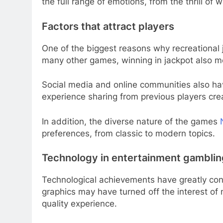
the full range of emotions, from the thrill of w
Factors that attract players
One of the biggest reasons why recreational ja
many other games, winning in jackpot also m
Social media and online communities also hav
experience sharing from previous players cr
In addition, the diverse nature of the games
preferences, from classic to modern topics.
Technology in entertainment gamblin
Technological achievements have greatly cont
graphics may have turned off the interest of 
quality experience.