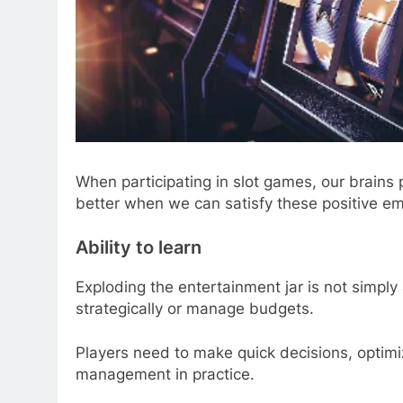
When participating in slot games, our brains
better when we can satisfy these positive em
Ability to learn
Exploding the entertainment jar is not simply a
strategically or manage budgets.
Players need to make quick decisions, optimi
management in practice.