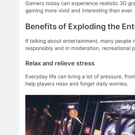
Gamers today can experience realistic 3D gra
gaming more vivid and interesting than ever.
Benefits of Exploding the En
If talking about entertainment, many people m
responsibly and in moderation, recreational p
Relax and relieve stress
Everyday life can bring a lot of pressure, fr
help players relax and forget daily worries.