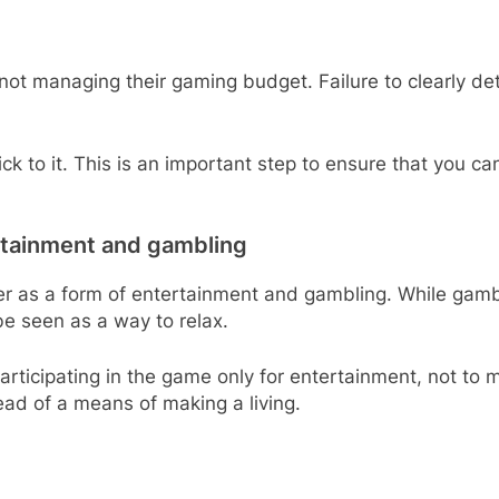
 not managing their gaming budget. Failure to clearly
ck to it. This is an important step to ensure that you c
rtainment and gambling
ker as a form of entertainment and gambling. While gamb
be seen as a way to relax.
articipating in the game only for entertainment, not to m
ad of a means of making a living.