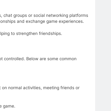
, chat groups or social networking platforms
lationships and exchange game experiences.
ping to strengthen friendships.
 not controlled. Below are some common
on normal activities, meeting friends or
he game.