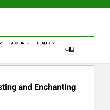
FASHION
HEALTH
esting and Enchanting