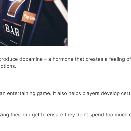
 produce dopamine – a hormone that creates a feeling of
otions.
n entertaining game. It also helps players develop certai
zing their budget to ensure they don’t spend too much o