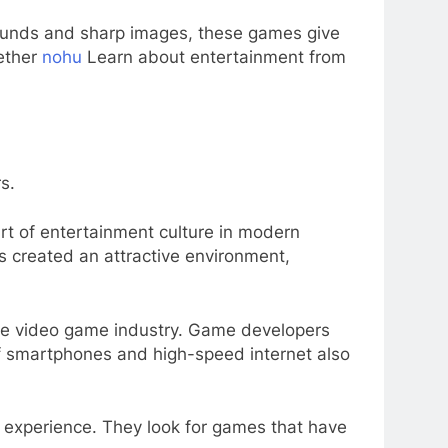
sounds and sharp images, these games give
gether
nohu
Learn about entertainment from
s.
rt of entertainment culture in modern
s created an attractive environment,
the video game industry. Game developers
of smartphones and high-speed internet also
r experience. They look for games that have