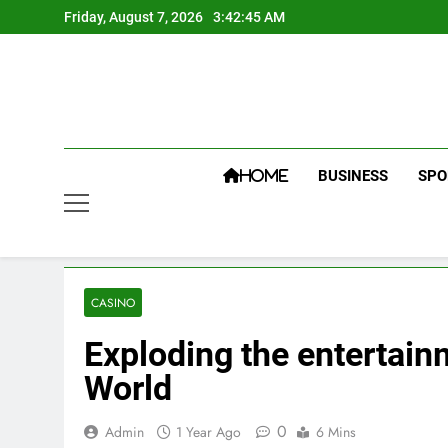
Skip
Friday, August 7, 2026
3:42:46 AM
to
content
BUSINESS
SPO
HOME
CASINO
Exploding the entertainm
World
0
Admin
1 Year Ago
6 Mins