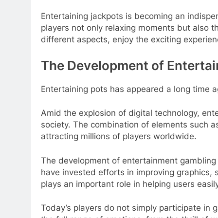
Entertaining jackpots is becoming an indisp
players not only relaxing moments but also the 
different aspects, enjoy the exciting experien
The Development of Enterta
Entertaining pots has appeared a long time ag
Amid the explosion of digital technology, en
society. The combination of elements such as
attracting millions of players worldwide.
The development of entertainment gambling s
have invested efforts in improving graphics,
plays an important role in helping users ea
Today’s players do not simply participate in