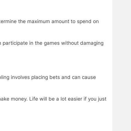
 determine the maximum amount to spend on
an participate in the games without damaging
ling involves placing bets and can cause
ake money. Life will be a lot easier if you just