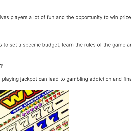
ves players a lot of fun and the opportunity to win prize
s to set a specific budget, learn the rules of the game 
t?
 playing jackpot can lead to gambling addiction and fin