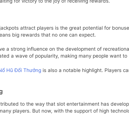
aiting for victory to the joy of receiving rewards.
ckpots attract players is the great potential for bonuses
eans big rewards that no one can expect.
e a strong influence on the development of recreational
eated a wave of popularity, making many people want to
Nổ Hũ Đổi Thưởng
is also a notable highlight. Players c
g
ributed to the way that slot entertainment has develope
many players. But now, with the support of high technolo