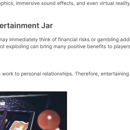
phics, immersive sound effects, and even virtual reality
tertainment Jar
ay immediately think of financial risks or gambling addic
ot exploding can bring many positive benefits to players
om work to personal relationships. Therefore, entertaini