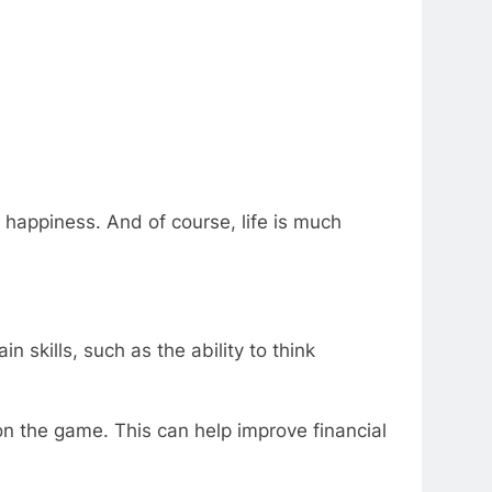
 happiness. And of course, life is much
n skills, such as the ability to think
n the game. This can help improve financial