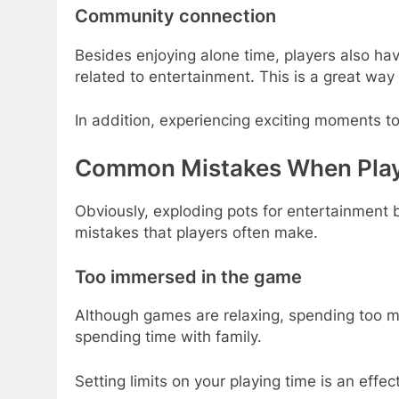
Community connection
Besides enjoying alone time, players also ha
related to entertainment. This is a great wa
In addition, experiencing exciting moments t
Common Mistakes When Playi
Obviously, exploding pots for entertainment 
mistakes that players often make.
Too immersed in the game
Although games are relaxing, spending too mu
spending time with family.
Setting limits on your playing time is an eff