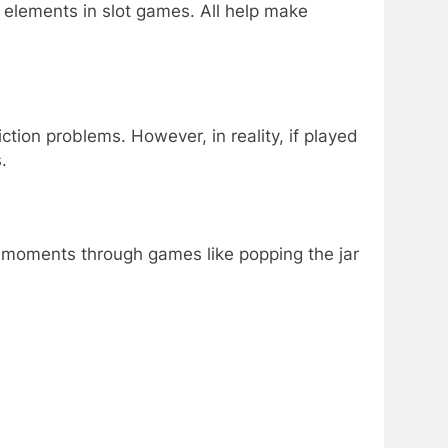
 elements in slot games. All help make
tion problems. However, in reality, if played
.
ng moments through games like popping the jar