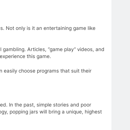
. Not only is it an entertaining game like
 gambling. Articles, “game play” videos, and
 experience this game.
an easily choose programs that suit their
d. In the past, simple stories and poor
gy, popping jars will bring a unique, highest