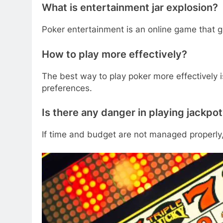
What is entertainment jar explosion?
Poker entertainment is an online game that gi
How to play more effectively?
The best way to play poker more effectively i
preferences.
Is there any danger in playing jackpo
If time and budget are not managed properly,