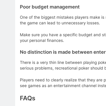
Poor budget management
One of the biggest mistakes players make is
the game can lead to unnecessary losses.
Make sure you have a specific budget and sti
your personal finances.
No distinction is made between ente
There is a very thin line between playing po
serious problems, recreational poker should 
Players need to clearly realize that they are p
see games as an entertainment channel inste
FAQs