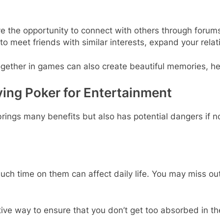
ve the opportunity to connect with others through forums
y to meet friends with similar interests, expand your re
ogether in games can also create beautiful memories, hel
ng Poker for Entertainment
brings many benefits but also has potential dangers if
ch time on them can affect daily life. You may miss out 
ective way to ensure that you don’t get too absorbed in t