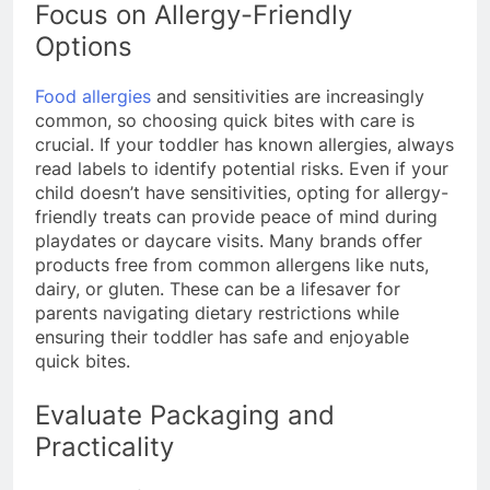
Focus on Allergy-Friendly
Options
Food allergies
and sensitivities are increasingly
common, so choosing quick bites with care is
crucial. If your toddler has known allergies, always
read labels to identify potential risks. Even if your
child doesn’t have sensitivities, opting for allergy-
friendly treats can provide peace of mind during
playdates or daycare visits. Many brands offer
products free from common allergens like nuts,
dairy, or gluten. These can be a lifesaver for
parents navigating dietary restrictions while
ensuring their toddler has safe and enjoyable
quick bites.
Evaluate Packaging and
Practicality