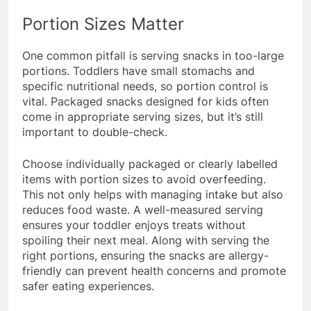
Portion Sizes Matter
One common pitfall is serving snacks in too-large
portions. Toddlers have small stomachs and
specific nutritional needs, so portion control is
vital. Packaged snacks designed for kids often
come in appropriate serving sizes, but it’s still
important to double-check.
Choose individually packaged or clearly labelled
items with portion sizes to avoid overfeeding.
This not only helps with managing intake but also
reduces food waste. A well-measured serving
ensures your toddler enjoys treats without
spoiling their next meal. Along with serving the
right portions, ensuring the snacks are allergy-
friendly can prevent health concerns and promote
safer eating experiences.