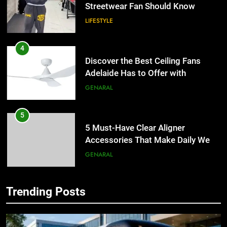
Streetwear Fan Should Know
LIFESTYLE
4
Discover the Best Ceiling Fans
Adelaide Has to Offer with
Lightspot
GENARAL
5
5 Must-Have Clear Aligner
Accessories That Make Daily Wear
Simpler
GENARAL
6
Trending Posts
How to Transcribe Video to Text
5
for Social Media Marketing in 2026
5 Must-Have Clear Aligner
Accessories That Make Daily Wear
BUSINESS
TECH