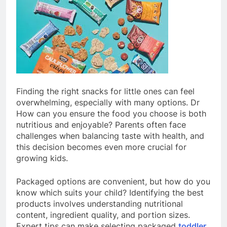
Finding the right snacks for little ones can feel
overwhelming, especially with many options. Dr
How can you ensure the food you choose is both
nutritious and enjoyable? Parents often face
challenges when balancing taste with health, and
this decision becomes even more crucial for
growing kids.
Packaged options are convenient, but how do you
know which suits your child? Identifying the best
products involves understanding nutritional
content, ingredient quality, and portion sizes.
Expert tips can make selecting packaged
toddler