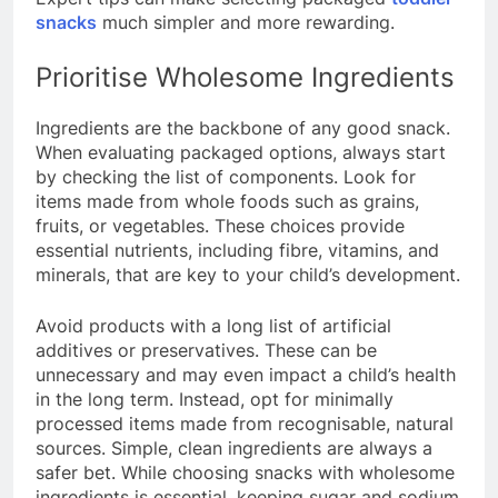
snacks
much simpler and more rewarding.
Prioritise Wholesome Ingredients
Ingredients are the backbone of any good snack.
When evaluating packaged options, always start
by checking the list of components. Look for
items made from whole foods such as grains,
fruits, or vegetables. These choices provide
essential nutrients, including fibre, vitamins, and
minerals, that are key to your child’s development.
Avoid products with a long list of artificial
additives or preservatives. These can be
unnecessary and may even impact a child’s health
in the long term. Instead, opt for minimally
processed items made from recognisable, natural
sources. Simple, clean ingredients are always a
safer bet. While choosing snacks with wholesome
ingredients is essential, keeping sugar and sodium