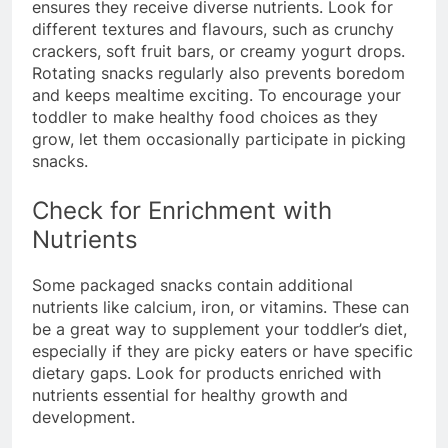
ensures they receive diverse nutrients. Look for
different textures and flavours, such as crunchy
crackers, soft fruit bars, or creamy yogurt drops.
Rotating snacks regularly also prevents boredom
and keeps mealtime exciting. To encourage your
toddler to make healthy food choices as they
grow, let them occasionally participate in picking
snacks.
Check for Enrichment with
Nutrients
Some packaged snacks contain additional
nutrients like calcium, iron, or vitamins. These can
be a great way to supplement your toddler’s diet,
especially if they are picky eaters or have specific
dietary gaps. Look for products enriched with
nutrients essential for healthy growth and
development.