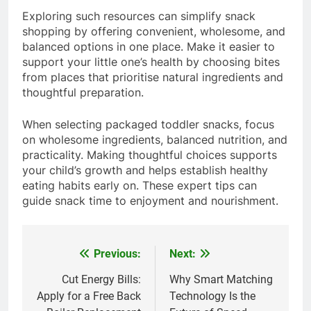
Exploring such resources can simplify snack
shopping by offering convenient, wholesome, and
balanced options in one place. Make it easier to
support your little one’s health by choosing bites
from places that prioritise natural ingredients and
thoughtful preparation.
When selecting packaged toddler snacks, focus
on wholesome ingredients, balanced nutrition, and
practicality. Making thoughtful choices supports
your child’s growth and helps establish healthy
eating habits early on. These expert tips can
guide snack time to enjoyment and nourishment.
Previous:
Next:
Post
navigation
Cut Energy Bills:
Why Smart Matching
Apply for a Free Back
Technology Is the