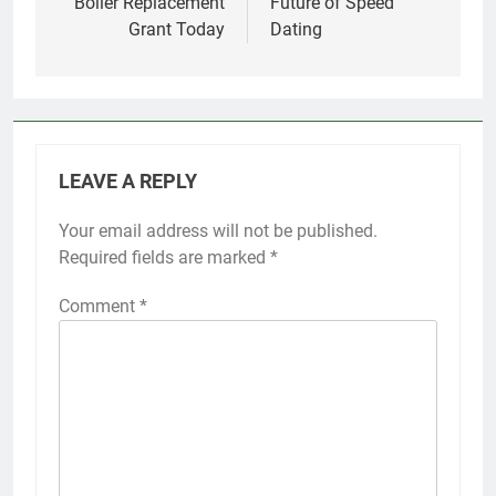
Boiler Replacement
Future of Speed
Grant Today
Dating
LEAVE A REPLY
Your email address will not be published.
Required fields are marked
*
Comment
*