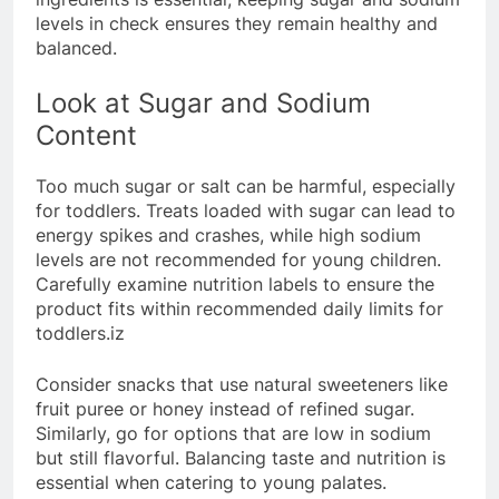
levels in check ensures they remain healthy and
balanced.
Look at Sugar and Sodium
Content
Too much sugar or salt can be harmful, especially
for toddlers. Treats loaded with sugar can lead to
energy spikes and crashes, while high sodium
levels are not recommended for young children.
Carefully examine nutrition labels to ensure the
product fits within recommended daily limits for
toddlers.iz
Consider snacks that use natural sweeteners like
fruit puree or honey instead of refined sugar.
Similarly, go for options that are low in sodium
but still flavorful. Balancing taste and nutrition is
essential when catering to young palates.