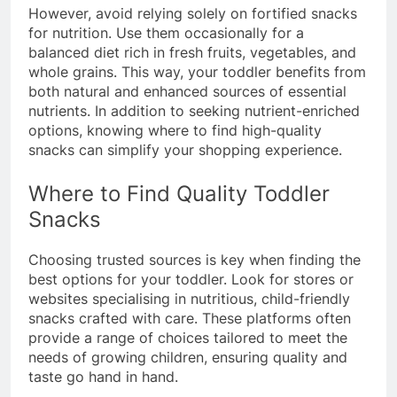
However, avoid relying solely on fortified snacks
for nutrition. Use them occasionally for a
balanced diet rich in fresh fruits, vegetables, and
whole grains. This way, your toddler benefits from
both natural and enhanced sources of essential
nutrients. In addition to seeking nutrient-enriched
options, knowing where to find high-quality
snacks can simplify your shopping experience.
Where to Find Quality Toddler
Snacks
Choosing trusted sources is key when finding the
best options for your toddler. Look for stores or
websites specialising in nutritious, child-friendly
snacks crafted with care. These platforms often
provide a range of choices tailored to meet the
needs of growing children, ensuring quality and
taste go hand in hand.