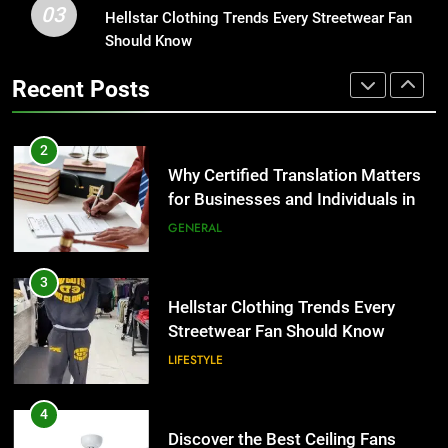
03
Why Certified Translation Matters
Hellstar Clothing Trends Every Streetwear Fan
1
for Businesses and Individuals in
Should Know
Corporate Charter Bus Manhattan :
the UK
Benefits For Business Events and
GENERAL
Recent Posts
Group Transportation
TECH
3
Hellstar Clothing Trends Every
2
Streetwear Fan Should Know
Why Certified Translation Matters
for Businesses and Individuals in
LIFESTYLE
the UK
GENERAL
4
Discover the Best Ceiling Fans
3
Adelaide Has to Offer with
Hellstar Clothing Trends Every
Lightspot
Streetwear Fan Should Know
GENARAL
LIFESTYLE
5
5 Must-Have Clear Aligner
4
Accessories That Make Daily Wear
Discover the Best Ceiling Fans