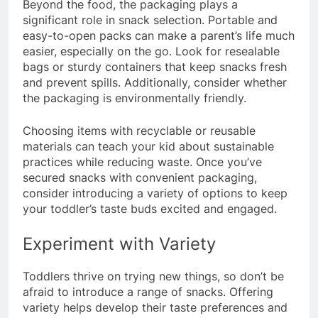
Beyond the food, the packaging plays a
significant role in snack selection. Portable and
easy-to-open packs can make a parent’s life much
easier, especially on the go. Look for resealable
bags or sturdy containers that keep snacks fresh
and prevent spills. Additionally, consider whether
the packaging is environmentally friendly.
Choosing items with recyclable or reusable
materials can teach your kid about sustainable
practices while reducing waste. Once you’ve
secured snacks with convenient packaging,
consider introducing a variety of options to keep
your toddler’s taste buds excited and engaged.
Experiment with Variety
Toddlers thrive on trying new things, so don’t be
afraid to introduce a range of snacks. Offering
variety helps develop their taste preferences and