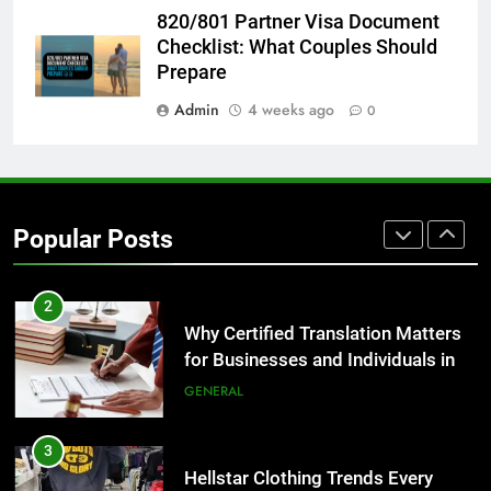
8
820/801 Partner Visa Document
The Hidden Costs of In-House IT
Checklist: What Couples Should
for Growing Businesses
Prepare
BUSINESS
Admin
4 weeks ago
0
1
Corporate Charter Bus Manhattan :
Benefits For Business Events and
Popular Posts
Group Transportation
TECH
2
Why Certified Translation Matters
for Businesses and Individuals in
the UK
GENERAL
3
Hellstar Clothing Trends Every