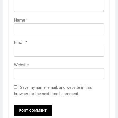
Name
*
Email
*
Website
Save my name, email, and website in this
browser for the next time I comment.