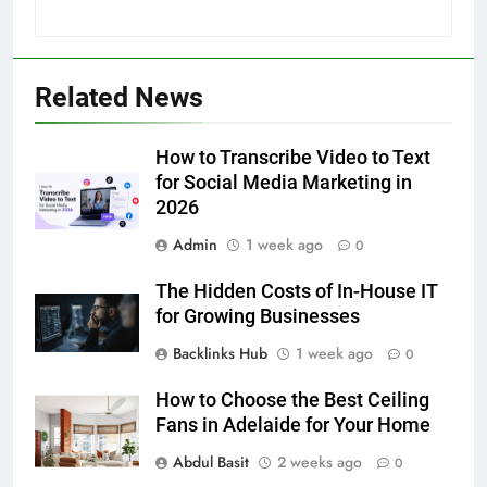
5
Related News
5 Must-Have Clear Aligner
Accessories That Make Daily Wear
Simpler
How to Transcribe Video to Text
GENARAL
for Social Media Marketing in
2026
6
Admin
1 week ago
How to Transcribe Video to Text
0
for Social Media Marketing in 2026
The Hidden Costs of In-House IT
BUSINESS
TECH
for Growing Businesses
Backlinks Hub
1 week ago
0
7
Everything You Should Know
How to Choose the Best Ceiling
Before Buying
Fans in Adelaide for Your Home
GENARAL
Abdul Basit
2 weeks ago
0