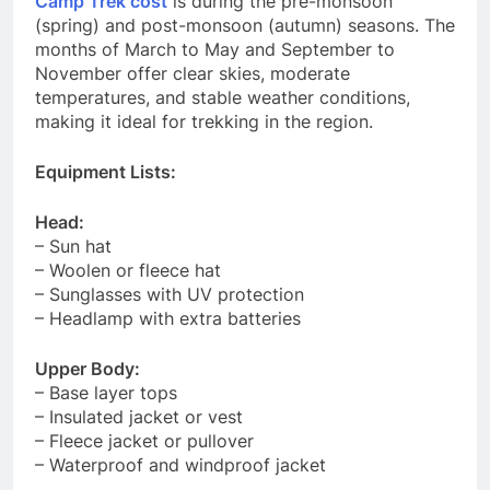
Camp Trek cost
is during the pre-monsoon
(spring) and post-monsoon (autumn) seasons. The
months of March to May and September to
November offer clear skies, moderate
temperatures, and stable weather conditions,
making it ideal for trekking in the region.
Equipment Lists:
Head:
– Sun hat
– Woolen or fleece hat
– Sunglasses with UV protection
– Headlamp with extra batteries
Upper Body:
– Base layer tops
– Insulated jacket or vest
– Fleece jacket or pullover
– Waterproof and windproof jacket