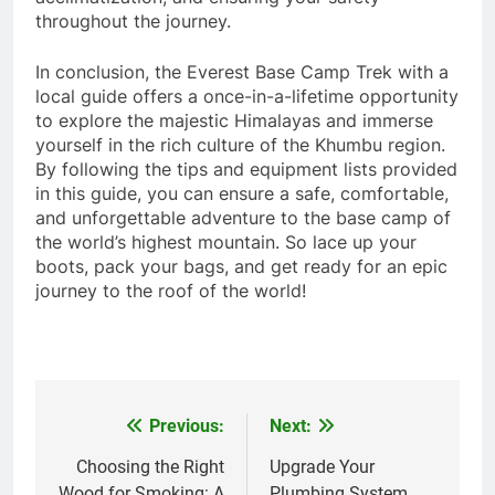
throughout the journey.
In conclusion, the Everest Base Camp Trek with a
local guide offers a once-in-a-lifetime opportunity
to explore the majestic Himalayas and immerse
yourself in the rich culture of the Khumbu region.
By following the tips and equipment lists provided
in this guide, you can ensure a safe, comfortable,
and unforgettable adventure to the base camp of
the world’s highest mountain. So lace up your
boots, pack your bags, and get ready for an epic
journey to the roof of the world!
Previous:
Next:
Post
navigation
Choosing the Right
Upgrade Your
Wood for Smoking: A
Plumbing System