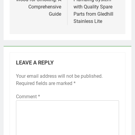
Comprehensive
with Quality Spare
Guide
Parts from Gledhill
Stainless Lite
LEAVE A REPLY
Your email address will not be published.
Required fields are marked
*
Comment
*