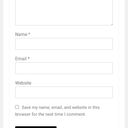
Name
*
Email
*
Website
Save my name, email, and website in this
browser for the next time I comment.