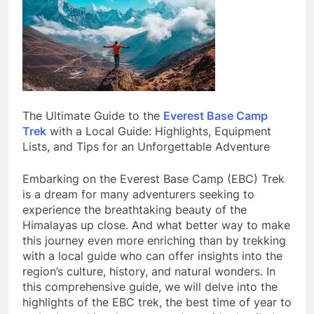
The Ultimate Guide to the
Everest Base Camp
Trek
with a Local Guide: Highlights, Equipment
Lists, and Tips for an Unforgettable Adventure
Embarking on the Everest Base Camp (EBC) Trek
is a dream for many adventurers seeking to
experience the breathtaking beauty of the
Himalayas up close. And what better way to make
this journey even more enriching than by trekking
with a local guide who can offer insights into the
region’s culture, history, and natural wonders. In
this comprehensive guide, we will delve into the
highlights of the EBC trek, the best time of year to