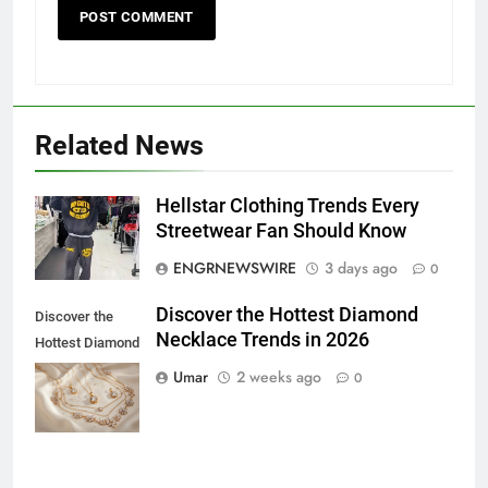
Related News
5
Hellstar Clothing Trends Every
5 Must-Have Clear Aligner
Streetwear Fan Should Know
Accessories That Make Daily Wear
ENGRNEWSWIRE
3 days ago
0
Simpler
GENARAL
Discover the Hottest Diamond
Discover the
Necklace Trends in 2026
6
Hottest Diamond
How to Transcribe Video to Text
Necklace
Umar
2 weeks ago
0
for Social Media Marketing in 2026
Trends in 2026
BUSINESS
TECH
7