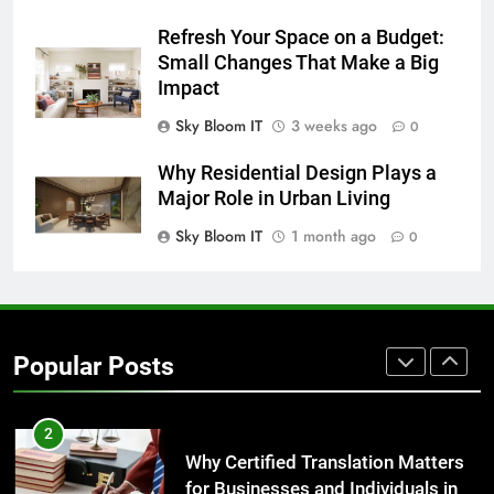
Everything You Should Know
Refresh Your Space on a Budget:
Before Buying
Small Changes That Make a Big
GENARAL
Impact
Sky Bloom IT
3 weeks ago
0
8
The Hidden Costs of In-House IT
Why Residential Design Plays a
for Growing Businesses
Major Role in Urban Living
BUSINESS
Sky Bloom IT
1 month ago
0
1
Corporate Charter Bus Manhattan :
Benefits For Business Events and
Popular Posts
Group Transportation
TECH
2
Why Certified Translation Matters
for Businesses and Individuals in