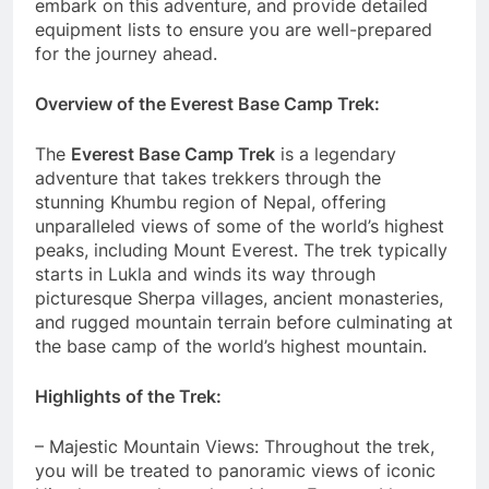
embark on this adventure, and provide detailed
equipment lists to ensure you are well-prepared
for the journey ahead.
Overview of the Everest Base Camp Trek:
The
Everest Base Camp Trek
is a legendary
adventure that takes trekkers through the
stunning Khumbu region of Nepal, offering
unparalleled views of some of the world’s highest
peaks, including Mount Everest. The trek typically
starts in Lukla and winds its way through
picturesque Sherpa villages, ancient monasteries,
and rugged mountain terrain before culminating at
the base camp of the world’s highest mountain.
Highlights of the Trek:
– Majestic Mountain Views: Throughout the trek,
you will be treated to panoramic views of iconic