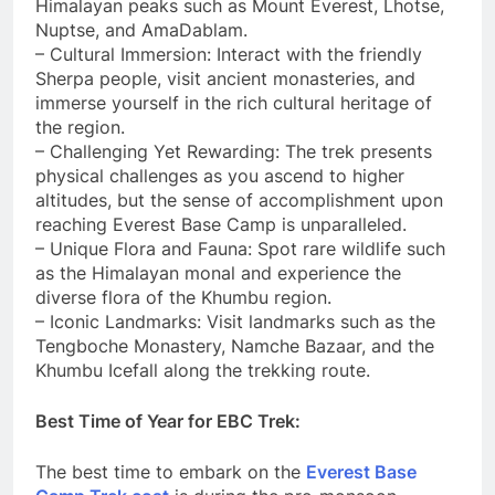
Himalayan peaks such as Mount Everest, Lhotse,
Nuptse, and AmaDablam.
– Cultural Immersion: Interact with the friendly
Sherpa people, visit ancient monasteries, and
immerse yourself in the rich cultural heritage of
the region.
– Challenging Yet Rewarding: The trek presents
physical challenges as you ascend to higher
altitudes, but the sense of accomplishment upon
reaching Everest Base Camp is unparalleled.
– Unique Flora and Fauna: Spot rare wildlife such
as the Himalayan monal and experience the
diverse flora of the Khumbu region.
– Iconic Landmarks: Visit landmarks such as the
Tengboche Monastery, Namche Bazaar, and the
Khumbu Icefall along the trekking route.
Best Time of Year for EBC Trek:
The best time to embark on the
Everest Base