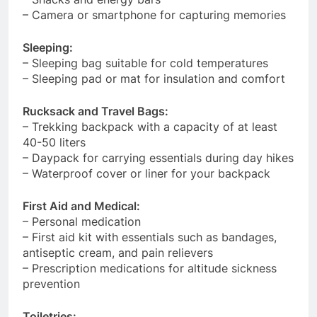
– Camera or smartphone for capturing memories
Sleeping:
– Sleeping bag suitable for cold temperatures
– Sleeping pad or mat for insulation and comfort
Rucksack and Travel Bags:
– Trekking backpack with a capacity of at least
40-50 liters
– Daypack for carrying essentials during day hikes
– Waterproof cover or liner for your backpack
First Aid and Medical:
– Personal medication
– First aid kit with essentials such as bandages,
antiseptic cream, and pain relievers
– Prescription medications for altitude sickness
prevention
Toiletries: