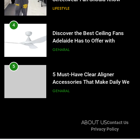
LIFESTYLE
5
5 Must-Have Clear Aligner
4
Accessories That Make Daily Wear
Discover the Best Ceiling Fans
Simpler
Adelaide Has to Offer with
GENARAL
Lightspot
GENARAL
6
How to Transcribe Video to Text
5
for Social Media Marketing in 2026
5 Must-Have Clear Aligner
Accessories That Make Daily Wear
BUSINESS
TECH
Simpler
GENARAL
7
Everything You Should Know
6
Before Buying
How to Transcribe Video to Text
About Us
Contact Us
for Social Media Marketing in 2026
GENARAL
Privacy Policy
BUSINESS
TECH