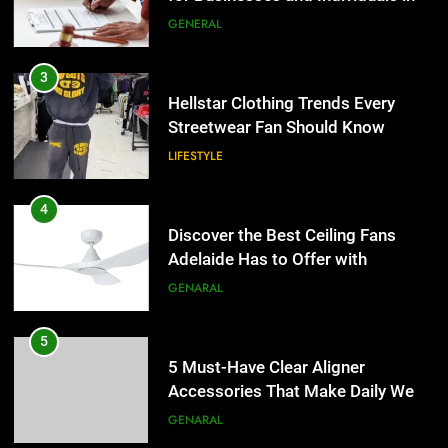
the UK
GENERAL
3
Hellstar Clothing Trends Every
Streetwear Fan Should Know
LIFESTYLE
4
Discover the Best Ceiling Fans
Adelaide Has to Offer with
Lightspot
GENARAL
5
5 Must-Have Clear Aligner
Accessories That Make Daily Wear
Simpler
GENARAL