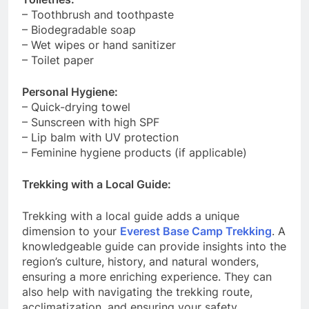
– Toothbrush and toothpaste
– Biodegradable soap
– Wet wipes or hand sanitizer
– Toilet paper
Personal Hygiene:
– Quick-drying towel
– Sunscreen with high SPF
– Lip balm with UV protection
– Feminine hygiene products (if applicable)
Trekking with a Local Guide:
Trekking with a local guide adds a unique
dimension to your
Everest Base Camp Trekking
. A
knowledgeable guide can provide insights into the
region’s culture, history, and natural wonders,
ensuring a more enriching experience. They can
also help with navigating the trekking route,
acclimatization, and ensuring your safety