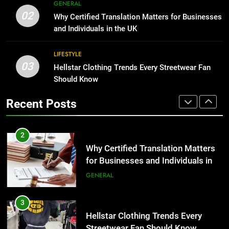
8
GENERAL
Benefits For Business Events and
The Hidden Costs of In-House IT
02
Why Certified Translation Matters for Businesses
Group Transportation
for Growing Businesses
TECH
and Individuals in the UK
BUSINESS
2
LIFESTYLE
03
Why Certified Translation Matters
Hellstar Clothing Trends Every Streetwear Fan
1
for Businesses and Individuals in
Should Know
Corporate Charter Bus Manhattan :
the UK
Benefits For Business Events and
GENERAL
Recent Posts
Group Transportation
TECH
3
Hellstar Clothing Trends Every
2
Streetwear Fan Should Know
Why Certified Translation Matters
for Businesses and Individuals in
LIFESTYLE
the UK
GENERAL
4
Discover the Best Ceiling Fans
3
Adelaide Has to Offer with
Hellstar Clothing Trends Every
Lightspot
Streetwear Fan Should Know
GENARAL