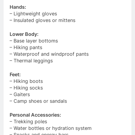
Hands:
– Lightweight gloves
– Insulated gloves or mittens
Lower Body:
– Base layer bottoms
– Hiking pants
– Waterproof and windproof pants
– Thermal leggings
Feet:
– Hiking boots
– Hiking socks
– Gaiters
– Camp shoes or sandals
Personal Accessories:
– Trekking poles
– Water bottles or hydration system
– Snacks and energy bars