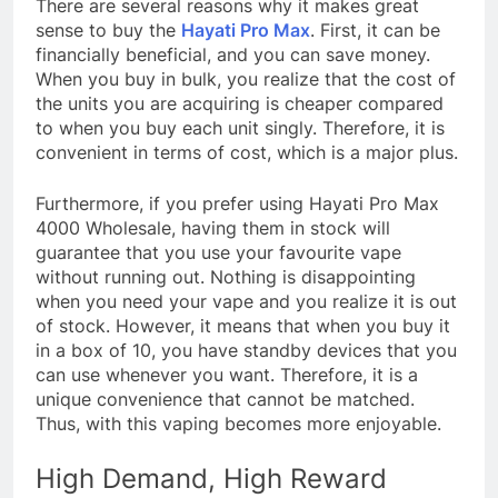
There are several reasons why it makes great
sense to buy the
Hayati Pro Max
. First, it can be
financially beneficial, and you can save money.
When you buy in bulk, you realize that the cost of
the units you are acquiring is cheaper compared
to when you buy each unit singly. Therefore, it is
convenient in terms of cost, which is a major plus.
Furthermore, if you prefer using Hayati Pro Max
4000 Wholesale, having them in stock will
guarantee that you use your favourite vape
without running out. Nothing is disappointing
when you need your vape and you realize it is out
of stock. However, it means that when you buy it
in a box of 10, you have standby devices that you
can use whenever you want. Therefore, it is a
unique convenience that cannot be matched.
Thus, with this vaping becomes more enjoyable.
High Demand, High Reward