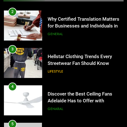
2
Why Certified Translation Matters
for Businesses and Individuals in
the UK
GENERAL
3
Hellstar Clothing Trends Every
Streetwear Fan Should Know
LIFESTYLE
4
Discover the Best Ceiling Fans
Adelaide Has to Offer with
Lightspot
GENARAL
5