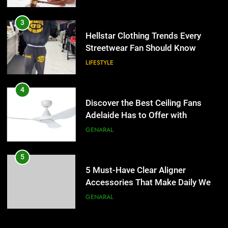
4
Discover the Best Ceiling Fans
3
Adelaide Has to Offer with
Hellstar Clothing Trends Every
Lightspot
Streetwear Fan Should Know
GENARAL
LIFESTYLE
5
5 Must-Have Clear Aligner
4
Accessories That Make Daily Wear
Discover the Best Ceiling Fans
Simpler
Adelaide Has to Offer with
GENARAL
Lightspot
GENARAL
6
How to Transcribe Video to Text
5
for Social Media Marketing in 2026
5 Must-Have Clear Aligner
Accessories That Make Daily Wear
BUSINESS
TECH
Simpler
GENARAL
7
Everything You Should Know
6