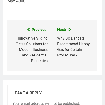
Max 4000.
Previous:
Next:
Post
navigation
Innovative Sliding
Why Do Dentists
Gates Solutions for
Recommend Happy
Modern Business
Gas for Certain
and Residential
Procedures?
Properties
LEAVE A REPLY
Your email address will not be published.