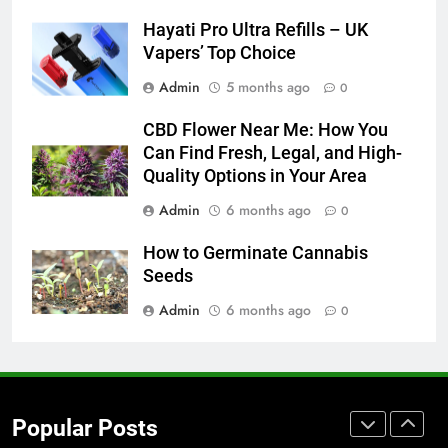
for Social Media Marketing in 2026
Hayati Pro Ultra Refills – UK
BUSINESS
TECH
Vapers’ Top Choice
Admin
5 months ago
0
7
Everything You Should Know
CBD Flower Near Me: How You
Before Buying
Can Find Fresh, Legal, and High-
GENARAL
Quality Options in Your Area
Admin
6 months ago
0
8
The Hidden Costs of In-House IT
How to Germinate Cannabis
for Growing Businesses
Seeds
BUSINESS
Admin
6 months ago
0
1
Corporate Charter Bus Manhattan :
Benefits For Business Events and
Popular Posts
Group Transportation
TECH