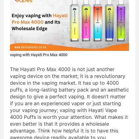
vaping with Hayati Pro Max 4000
The Hayati Pro Max 4000 is not just another
vaping device on the market; it is a revolutionary
device in the vaping market. It has up to 4000
puffs, a long-lasting battery pack and an aesthetic
design to give a perfect vaping. It doesn’t matter
if you are an experienced vaper or just starting
your vaping journey; vaping with Hayati Vape
4000 Puffs is worth your attention. What makes it
even better is that it provides a wholesale
advantage. Think how helpful it is to have this
awesome device readily available to you