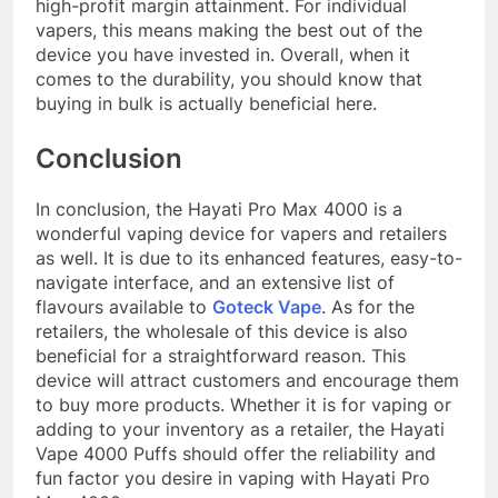
high-profit margin attainment. For individual
vapers, this means making the best out of the
device you have invested in. Overall, when it
comes to the durability, you should know that
buying in bulk is actually beneficial here.
Conclusion
In conclusion, the Hayati Pro Max 4000 is a
wonderful vaping device for vapers and retailers
as well. It is due to its enhanced features, easy-to-
navigate interface, and an extensive list of
flavours available to
Goteck Vape
. As for the
retailers, the wholesale of this device is also
beneficial for a straightforward reason. This
device will attract customers and encourage them
to buy more products. Whether it is for vaping or
adding to your inventory as a retailer, the Hayati
Vape 4000 Puffs should offer the reliability and
fun factor you desire in vaping with Hayati Pro