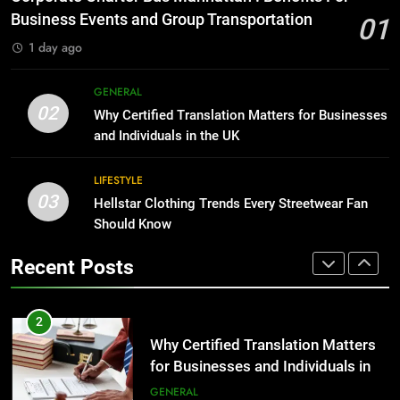
Before Buying
BUSINESS
Business Events and Group Transportation
01
GENARAL
1 day ago
1
Corporate Charter Bus Manhattan :
8
GENERAL
Benefits For Business Events and
The Hidden Costs of In-House IT
02
Why Certified Translation Matters for Businesses
Group Transportation
for Growing Businesses
TECH
and Individuals in the UK
BUSINESS
2
LIFESTYLE
03
Why Certified Translation Matters
Hellstar Clothing Trends Every Streetwear Fan
1
for Businesses and Individuals in
Should Know
Corporate Charter Bus Manhattan :
the UK
Benefits For Business Events and
GENERAL
Recent Posts
Group Transportation
TECH
3
Hellstar Clothing Trends Every
2
Streetwear Fan Should Know
Why Certified Translation Matters
for Businesses and Individuals in
LIFESTYLE
the UK
GENERAL