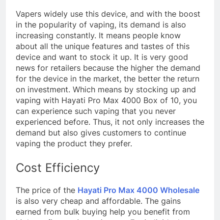
Vapers widely use this device, and with the boost
in the popularity of vaping, its demand is also
increasing constantly. It means people know
about all the unique features and tastes of this
device and want to stock it up. It is very good
news for retailers because the higher the demand
for the device in the market, the better the return
on investment. Which means by stocking up and
vaping with Hayati Pro Max 4000 Box of 10, you
can experience such vaping that you never
experienced before. Thus, it not only increases the
demand but also gives customers to continue
vaping the product they prefer.
Cost Efficiency
The price of the
Hayati Pro Max 4000 Wholesale
is also very cheap and affordable. The gains
earned from bulk buying help you benefit from