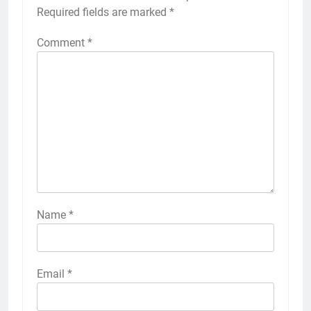
Required fields are marked
*
Comment
*
Name
*
Email
*