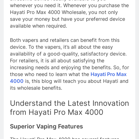
whenever you need it. Whenever you purchase the
Hayati Pro Max 4000 Wholesale, you not only
save your money but have your preferred device
available when required.
Both vapers and retailers can benefit from this
device. To the vapers, it’s all about the easy
availability of a good-quality, satisfactory device.
For retailers, it is all about satisfying the
increasing needs and enjoying the benefits. So, for
those who need to learn what the
Hayati Pro Max
4000
is, this blog will teach you about Hayati and
its wholesale benefits.
Understand the Latest Innovation
from Hayati Pro Max 4000
Superior Vaping Features