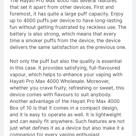
The Hayati Pro Max 4000 has several features
that set it apart from other devices. First and
foremost, it has quite a large puff capacity. Enjoy
up to 4000 puffs per device to have long-lasting
fun without getting frustrated by reckless use. The
battery is also strong, which means that every
time a smoker puffs from the device, the device
delivers the same satisfaction as the previous one.
Not only the puff but also the quality is essential
in this case. It provides satisfying, full-flavoured
vapour, which helps to enhance your vaping with
Hayati Pro Max 4000 Wholesale. Moreover,
whether you crave fruity, refreshing or sweet, this
device comes with flavours to suit anybody.
Another advantage of the Hayati Pro Max 4000
Box of 10 is that it comes in a compact design,
and it is easy to operate as well. It is lightweight
and can easily fit anywhere. Such features are not
just what defines it as a device but also make it a
companion for every vaping enthusiast.