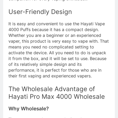
User-Friendly Design
It is easy and convenient to use the Hayati Vape
4000 Puffs because it has a compact design.
Whether you are a beginner or an experienced
vaper, this product is very easy to vape with. That
means you need no complicated setting to
activate the device. All you need to do is unpack
it from the box, and it will be set to use. Because
of its relatively simple design and its
performance, it is perfect for those who are in
their first vaping and experienced vapers.
The Wholesale Advantage of
Hayati Pro Max 4000 Wholesale
Why Wholesale?