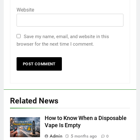
Website
Save my name, email, and website in this
browser for the next time I comment.
5
5 Must-Have Clear Aligner
Related News
Accessories That Make Daily Wear
Simpler
GENARAL
How to Know When a Disposable
Vape Is Empty
6
Admin
5 months ago
How to Transcribe Video to Text
0